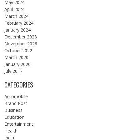
May 2024
April 2024
March 2024
February 2024
January 2024
December 2023
November 2023
October 2022
March 2020
January 2020
July 2017
CATEGORIES
Automobile
Brand Post
Business
Education
Entertainment
Health
India