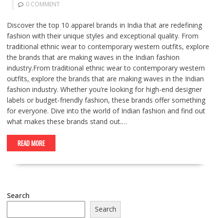
0 COMMENT
Discover the top 10 apparel brands in India that are redefining
fashion with their unique styles and exceptional quality. From
traditional ethnic wear to contemporary western outfits, explore
the brands that are making waves in the Indian fashion
industry.From traditional ethnic wear to contemporary western
outfits, explore the brands that are making waves in the Indian
fashion industry. Whether you’re looking for high-end designer
labels or budget-friendly fashion, these brands offer something
for everyone. Dive into the world of Indian fashion and find out
what makes these brands stand out.…
READ MORE
Search
Search