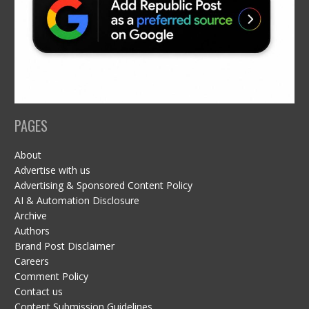
PAGES
About
Advertise with us
Advertising & Sponsored Content Policy
AI & Automation Disclosure
Archive
Authors
Brand Post Disclaimer
Careers
Comment Policy
Contact us
Content Submission Guidelines