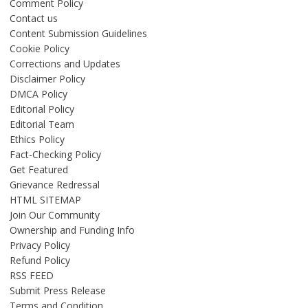
Comment Policy
Contact us
Content Submission Guidelines
Cookie Policy
Corrections and Updates
Disclaimer Policy
DMCA Policy
Editorial Policy
Editorial Team
Ethics Policy
Fact-Checking Policy
Get Featured
Grievance Redressal
HTML SITEMAP
Join Our Community
Ownership and Funding Info
Privacy Policy
Refund Policy
RSS FEED
Submit Press Release
Terms and Condition