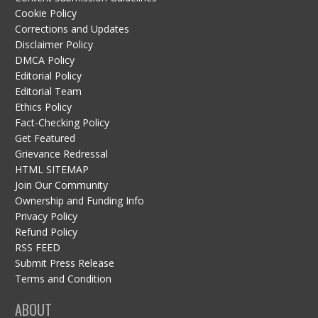
Cookie Policy
Corrections and Updates
Disclaimer Policy
DMCA Policy
Editorial Policy
Editorial Team
Ethics Policy
Fact-Checking Policy
Get Featured
Grievance Redressal
HTML SITEMAP
Join Our Community
Ownership and Funding Info
Privacy Policy
Refund Policy
RSS FEED
Submit Press Release
Terms and Condition
ABOUT