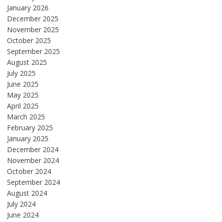
January 2026
December 2025
November 2025
October 2025
September 2025
August 2025
July 2025
June 2025
May 2025
April 2025
March 2025
February 2025
January 2025
December 2024
November 2024
October 2024
September 2024
August 2024
July 2024
June 2024