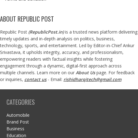
ABOUT REPUBLIC POST
Republic Post
(
RepublicPost.in
)
is a trusted news platform delivering
timely updates and in-depth analysis on politics, business,
technology, sports, and entertainment. Led by Editor-in-Chief Ankur
Srivastava, it upholds integrity, accuracy, and professionalism,
empowering readers with factual insights while fostering
engagement through a dynamic, digital-first approach across
multiple channels. Learn more on our
About Us
page. For feedback
or inquiries,
contact us
- Email:
rishidharqitech@gmail.com
CATEGORIES
Automobile
Brand Post
Business
Education