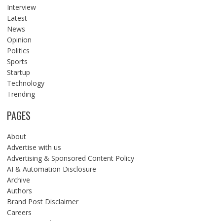
Interview
Latest
News
Opinion
Politics
Sports
Startup
Technology
Trending
PAGES
About
Advertise with us
Advertising & Sponsored Content Policy
AI & Automation Disclosure
Archive
Authors
Brand Post Disclaimer
Careers