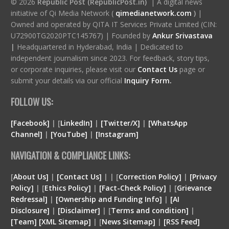
© 2026
Republic Post (RepublicPost.in)
| A digital news
initiative of Qi Media Network (
qimedianetwork.com
)
|
Owned and operated by QITA IT Services Private Limited (CIN:
U72900TG2020PTC145767) | Founded by
Ankur Srivastava
|
Headquartered in Hyderabad, India | Dedicated to
independent journalism since 2023. For feedback, story tips,
or corporate inquiries, please visit our
Contact Us
page or
submit your details via our official
Inquiry Form.
FOLLOW US:
[Facebook]
| [
LinkedIn]
|
[Twitter/X]
|
[WhatsApp
Channel]
|
[YouTube]
|
[Instagram]
NAVIGATION & COMPLIANCE LINKS:
[
About Us]
|
[Contact Us]
| | [
Correction Policy]
|
[Privacy
Policy]
| [
Ethics Policy]
|
[Fact-Check Policy]
| [
Grievance
Redressal]
|
[Ownership and Funding Info]
|
[
AI
Disclosure
]
|
[
Disclaimer
]
| [
Terms and condition
]
|
[
Team
]
[
XML
Sitemap]
| [
News Sitemap]
|
[
RSS Feed
]