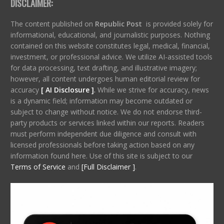
DISCLAIMER:
The content published on
Republic Post
is provided solely for
informational, educational, and journalistic purposes. Nothing
contained on this website constitutes legal, medical, financial,
investment, or professional advice. We utilize AI-assisted tools
for data processing, text drafting, and illustrative imagery;
however, all content undergoes human editorial review for
accuracy
[ AI Disclosure ]
.
While we strive for accuracy, news
is a dynamic field; information may become outdated or
subject to change without notice. We do not endorse third-
party products or services linked within our reports. Readers
must perform independent due diligence and consult with
licensed professionals before taking action based on any
information found here. Use of this site is subject to our
Terms of Service
and
[Full Disclaimer ]
.