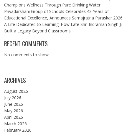
Champions Wellness Through Pure Drinking Water
Priyadarshani Group of Schools Celebrates 43 Years of
Educational Excellence, Announces Samajratna Puraskar 2026
A Life Dedicated to Learning: How Late Shri Indraman Singh Ji
Built a Legacy Beyond Classrooms
RECENT COMMENTS
No comments to show.
ARCHIVES
August 2026
July 2026
June 2026
May 2026
April 2026
March 2026
February 2026