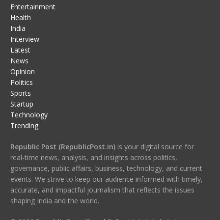
Entertainment
Health
India
Interview
Latest
News
Opinion
Politics
Sports
Startup
Technology
Trending
Republic Post (RepublicPost.in)
is your digital source for
real-time news, analysis, and insights across politics,
governance, public affairs, business, technology, and current
events. We strive to keep our audience informed with timely,
accurate, and impactful journalism that reflects the issues
shaping India and the world.