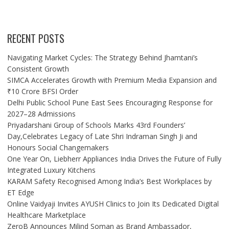
RECENT POSTS
Navigating Market Cycles: The Strategy Behind Jhamtani’s
Consistent Growth
SIMCA Accelerates Growth with Premium Media Expansion and
₹10 Crore BFSI Order
Delhi Public School Pune East Sees Encouraging Response for
2027–28 Admissions
Priyadarshani Group of Schools Marks 43rd Founders’
Day,Celebrates Legacy of Late Shri Indraman Singh Ji and
Honours Social Changemakers
One Year On, Liebherr Appliances India Drives the Future of Fully
Integrated Luxury Kitchens
KARAM Safety Recognised Among India’s Best Workplaces by
ET Edge
Online Vaidyaji Invites AYUSH Clinics to Join Its Dedicated Digital
Healthcare Marketplace
ZeroB Announces Milind Soman as Brand Ambassador,