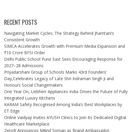
RECENT POSTS
Navigating Market Cycles: The Strategy Behind Jhamtani’s
Consistent Growth
SIMCA Accelerates Growth with Premium Media Expansion and
₹10 Crore BFSI Order
Delhi Public School Pune East Sees Encouraging Response for
2027–28 Admissions
Priyadarshani Group of Schools Marks 43rd Founders’
Day,Celebrates Legacy of Late Shri Indraman Singh Ji and
Honours Social Changemakers
One Year On, Liebherr Appliances India Drives the Future of Fully
Integrated Luxury Kitchens
KARAM Safety Recognised Among India’s Best Workplaces by
ET Edge
Online Vaidyaji Invites AYUSH Clinics to Join Its Dedicated Digital
Healthcare Marketplace
ZeroB Announces Milind Soman as Brand Ambassador,