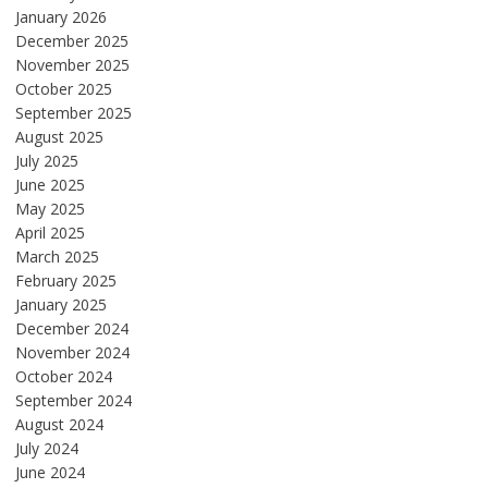
January 2026
December 2025
November 2025
October 2025
September 2025
August 2025
July 2025
June 2025
May 2025
April 2025
March 2025
February 2025
January 2025
December 2024
November 2024
October 2024
September 2024
August 2024
July 2024
June 2024