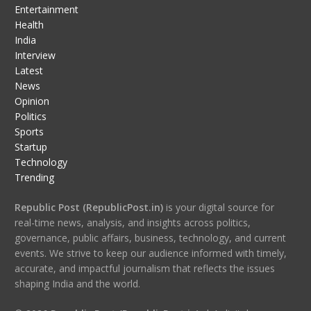
Entertainment
Health
India
Interview
Latest
News
Opinion
Politics
Sports
Startup
Technology
Trending
Republic Post (RepublicPost.in)
is your digital source for
real-time news, analysis, and insights across politics,
governance, public affairs, business, technology, and current
events. We strive to keep our audience informed with timely,
accurate, and impactful journalism that reflects the issues
shaping India and the world.