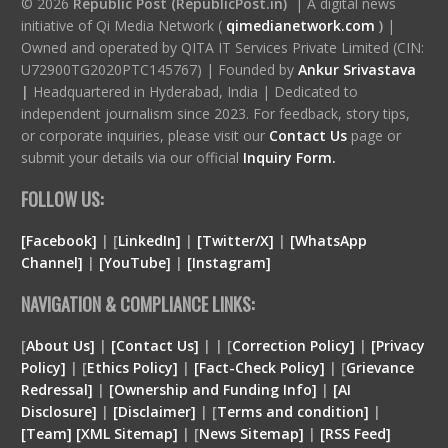
© 2026
Republic Post (RepublicPost.in)
| A digital news
initiative of Qi Media Network (
qimedianetwork.com
)
|
Owned and operated by QITA IT Services Private Limited (CIN:
U72900TG2020PTC145767) | Founded by
Ankur Srivastava
|
Headquartered in Hyderabad, India | Dedicated to
independent journalism since 2023. For feedback, story tips,
or corporate inquiries, please visit our
Contact Us
page or
submit your details via our official
Inquiry Form.
FOLLOW US:
[Facebook]
| [
LinkedIn]
|
[Twitter/X]
|
[WhatsApp
Channel]
|
[YouTube]
|
[Instagram]
NAVIGATION & COMPLIANCE LINKS:
[
About Us]
|
[Contact Us]
| | [
Correction Policy]
|
[Privacy
Policy]
| [
Ethics Policy]
|
[Fact-Check Policy]
| [
Grievance
Redressal]
|
[Ownership and Funding Info]
|
[
AI
Disclosure
]
|
[
Disclaimer
]
| [
Terms and condition
]
|
[
Team
]
[
XML
Sitemap]
| [
News Sitemap]
|
[
RSS Feed
]