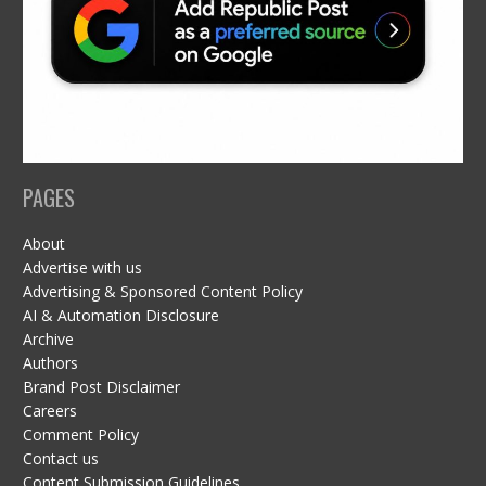
PAGES
About
Advertise with us
Advertising & Sponsored Content Policy
AI & Automation Disclosure
Archive
Authors
Brand Post Disclaimer
Careers
Comment Policy
Contact us
Content Submission Guidelines