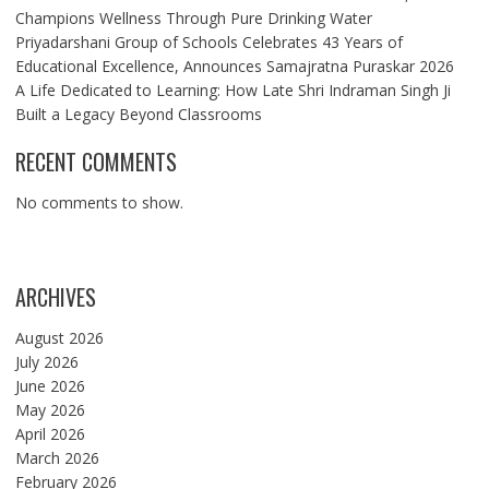
Champions Wellness Through Pure Drinking Water
Priyadarshani Group of Schools Celebrates 43 Years of
Educational Excellence, Announces Samajratna Puraskar 2026
A Life Dedicated to Learning: How Late Shri Indraman Singh Ji
Built a Legacy Beyond Classrooms
RECENT COMMENTS
No comments to show.
ARCHIVES
August 2026
July 2026
June 2026
May 2026
April 2026
March 2026
February 2026