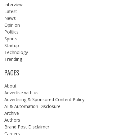
Interview
Latest
News
Opinion
Politics
Sports
Startup
Technology
Trending
PAGES
About
Advertise with us
Advertising & Sponsored Content Policy
AI & Automation Disclosure
Archive
Authors
Brand Post Disclaimer
Careers