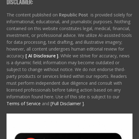
DISCLAIMER:
The content published on
Republic Post
is provided solely for
informational, educational, and journalistic purposes. Nothing
contained on this website constitutes legal, medical, financial,
investment, or professional advice. We utilize AI-assisted tools
for data processing, text drafting, and illustrative imagery;
however, all content undergoes human editorial review for
accuracy
[ AI Disclosure ]
.
While we strive for accuracy, news
is a dynamic field; information may become outdated or
subject to change without notice. We do not endorse third-
party products or services linked within our reports. Readers
must perform independent due diligence and consult with
licensed professionals before taking action based on any
information found here. Use of this site is subject to our
Terms of Service
and
[Full Disclaimer ]
.