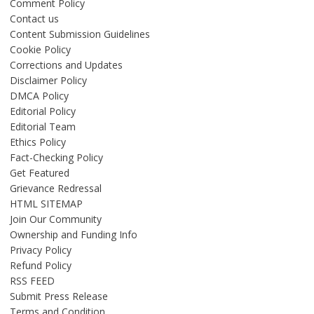
Comment Policy
Contact us
Content Submission Guidelines
Cookie Policy
Corrections and Updates
Disclaimer Policy
DMCA Policy
Editorial Policy
Editorial Team
Ethics Policy
Fact-Checking Policy
Get Featured
Grievance Redressal
HTML SITEMAP
Join Our Community
Ownership and Funding Info
Privacy Policy
Refund Policy
RSS FEED
Submit Press Release
Terms and Condition