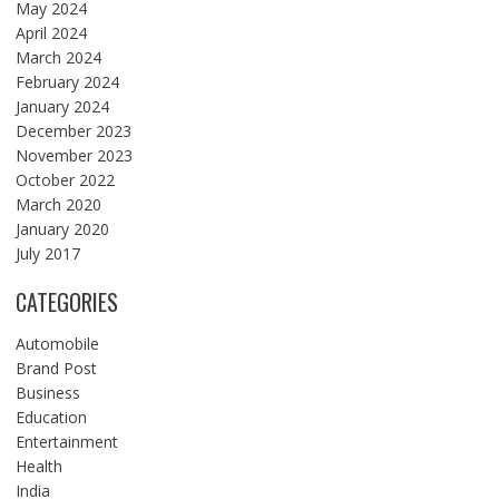
May 2024
April 2024
March 2024
February 2024
January 2024
December 2023
November 2023
October 2022
March 2020
January 2020
July 2017
CATEGORIES
Automobile
Brand Post
Business
Education
Entertainment
Health
India