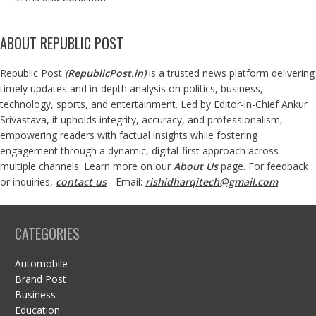
ABOUT REPUBLIC POST
Republic Post
(
RepublicPost.in
)
is a trusted news platform delivering
timely updates and in-depth analysis on politics, business,
technology, sports, and entertainment. Led by Editor-in-Chief Ankur
Srivastava, it upholds integrity, accuracy, and professionalism,
empowering readers with factual insights while fostering
engagement through a dynamic, digital-first approach across
multiple channels. Learn more on our
About Us
page. For feedback
or inquiries,
contact us
- Email:
rishidharqitech@gmail.com
CATEGORIES
Automobile
Brand Post
Business
Education