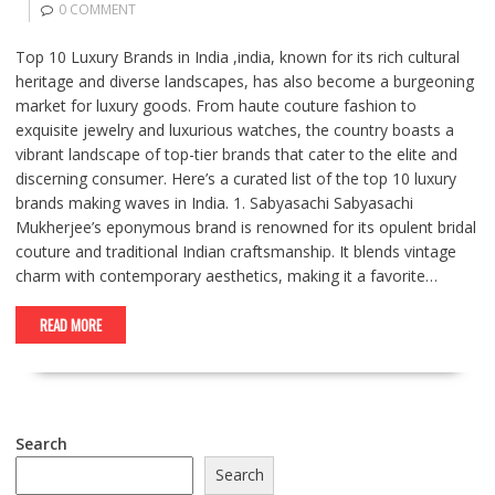
0 COMMENT
Top 10 Luxury Brands in India ,india, known for its rich cultural
heritage and diverse landscapes, has also become a burgeoning
market for luxury goods. From haute couture fashion to
exquisite jewelry and luxurious watches, the country boasts a
vibrant landscape of top-tier brands that cater to the elite and
discerning consumer. Here’s a curated list of the top 10 luxury
brands making waves in India. 1. Sabyasachi Sabyasachi
Mukherjee’s eponymous brand is renowned for its opulent bridal
couture and traditional Indian craftsmanship. It blends vintage
charm with contemporary aesthetics, making it a favorite…
READ MORE
Search
Search