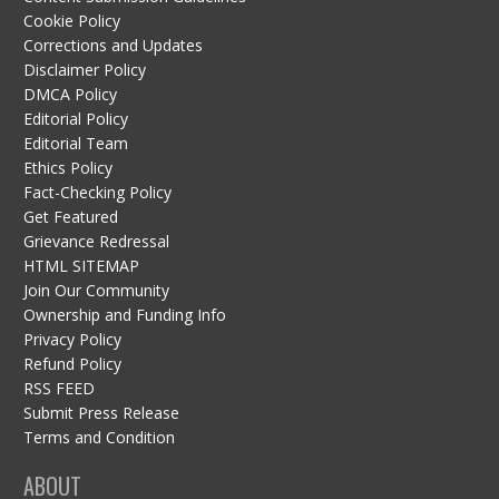
Cookie Policy
Corrections and Updates
Disclaimer Policy
DMCA Policy
Editorial Policy
Editorial Team
Ethics Policy
Fact-Checking Policy
Get Featured
Grievance Redressal
HTML SITEMAP
Join Our Community
Ownership and Funding Info
Privacy Policy
Refund Policy
RSS FEED
Submit Press Release
Terms and Condition
ABOUT