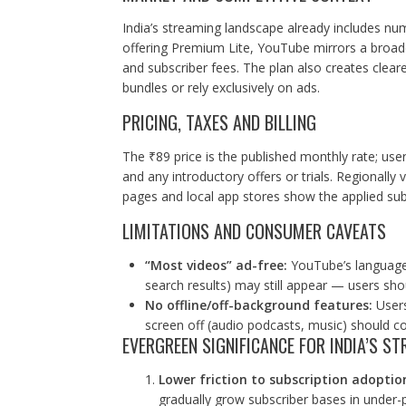
India’s streaming landscape already includes nu
offering Premium Lite, YouTube mirrors a broade
and subscriber fees. The plan also creates cleare
bundles or rely exclusively on ads.
PRICING, TAXES AND BILLING
The ₹89 price is the published monthly rate; use
and any introductory offers or trials. Regionally 
pages and local app stores show the applied sub
LIMITATIONS AND CONSUMER CAVEATS
“Most videos” ad-free:
YouTube’s language 
search results) may still appear — users sh
No offline/off-background features:
Users
screen off (audio podcasts, music) should co
EVERGREEN SIGNIFICANCE FOR INDIA’S 
Lower friction to subscription adoptio
gradually grow subscriber bases in under