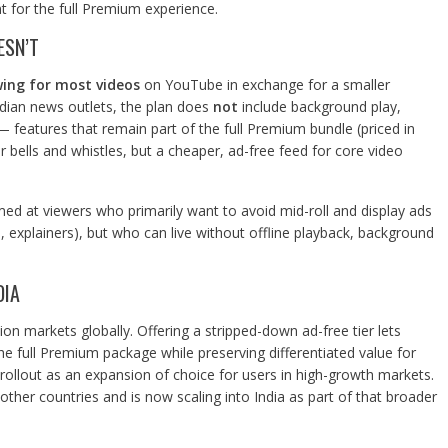
t for the full Premium experience.
ESN’T
wing for most videos
on YouTube in exchange for a smaller
dian news outlets, the plan does
not
include background play,
features that remain part of the full Premium bundle (priced in
er bells and whistles, but a cheaper, ad-free feed for core video
med at viewers who primarily want to avoid mid-roll and display ads
, explainers), but who can live without offline playback, background
DIA
ion markets globally. Offering a stripped-down ad-free tier lets
 full Premium package while preserving differentiated value for
rollout as an expansion of choice for users in high-growth markets.
her countries and is now scaling into India as part of that broader