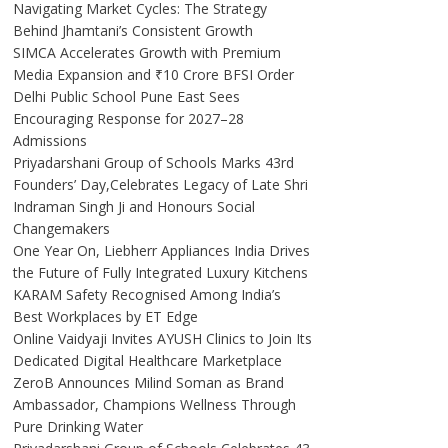
Navigating Market Cycles: The Strategy
Behind Jhamtani’s Consistent Growth
SIMCA Accelerates Growth with Premium
Media Expansion and ₹10 Crore BFSI Order
Delhi Public School Pune East Sees
Encouraging Response for 2027–28
Admissions
Priyadarshani Group of Schools Marks 43rd
Founders’ Day,Celebrates Legacy of Late Shri
Indraman Singh Ji and Honours Social
Changemakers
One Year On, Liebherr Appliances India Drives
the Future of Fully Integrated Luxury Kitchens
KARAM Safety Recognised Among India’s
Best Workplaces by ET Edge
Online Vaidyaji Invites AYUSH Clinics to Join Its
Dedicated Digital Healthcare Marketplace
ZeroB Announces Milind Soman as Brand
Ambassador, Champions Wellness Through
Pure Drinking Water