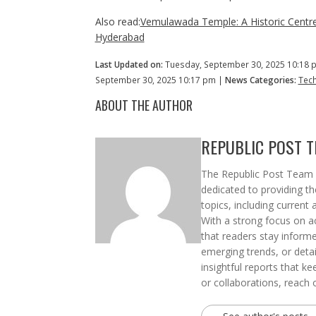
Also read:
Vemulawada Temple: A Historic Centre
Hyderabad
Last Updated on:
Tuesday, September 30, 2025 10:18 
September 30, 2025 10:17 pm |
News Categories:
Tec
ABOUT THE AUTHOR
REPUBLIC POST 
The Republic Post Team i
dedicated to providing t
topics, including current 
With a strong focus on ac
that readers stay informe
emerging trends, or deta
insightful reports that k
or collaborations, reach 