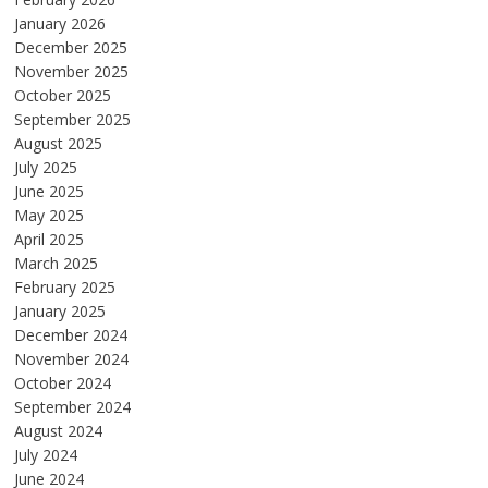
January 2026
December 2025
November 2025
October 2025
September 2025
August 2025
July 2025
June 2025
May 2025
April 2025
March 2025
February 2025
January 2025
December 2024
November 2024
October 2024
September 2024
August 2024
July 2024
June 2024