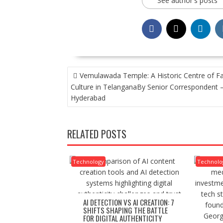
See author's posts
POST
Vemulawada Temple: A Historic Centre of Fa
NAVIGATION
Culture in TelanganaBy Senior Correspondent 
Hyderabad
RELATED POSTS
Technology
Technolo
AI DETECTION VS AI CREATION: 7
SHIFTS SHAPING THE BATTLE
FOR DIGITAL AUTHENTICITY