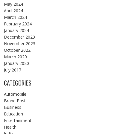
May 2024
April 2024
March 2024
February 2024
January 2024
December 2023
November 2023
October 2022
March 2020
January 2020
July 2017
CATEGORIES
Automobile
Brand Post
Business
Education
Entertainment
Health
India