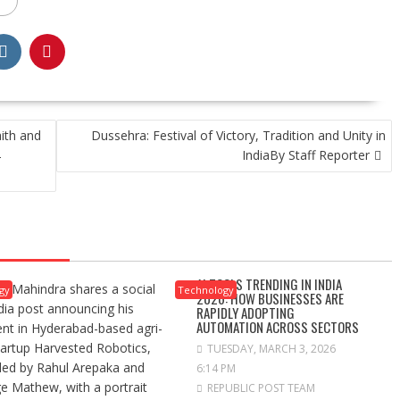
ith and
Dussehra: Festival of Victory, Tradition and Unity in
IndiaBy Staff Reporter
–
AI TOOLS TRENDING IN INDIA
gy
Technology
2026: HOW BUSINESSES ARE
RAPIDLY ADOPTING
AUTOMATION ACROSS SECTORS
TUESDAY, MARCH 3, 2026
6:14 PM
REPUBLIC POST TEAM