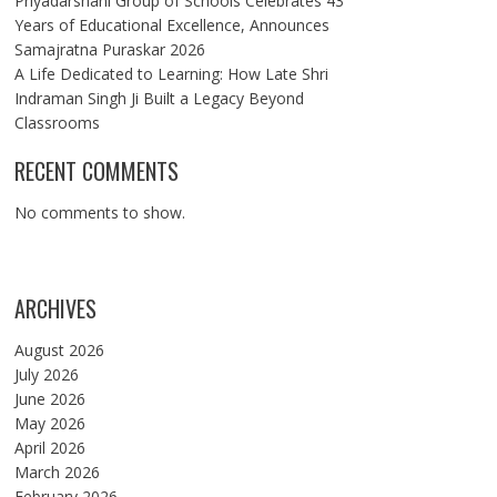
Priyadarshani Group of Schools Celebrates 43
Years of Educational Excellence, Announces
Samajratna Puraskar 2026
A Life Dedicated to Learning: How Late Shri
Indraman Singh Ji Built a Legacy Beyond
Classrooms
RECENT COMMENTS
No comments to show.
ARCHIVES
August 2026
July 2026
June 2026
May 2026
April 2026
March 2026
February 2026