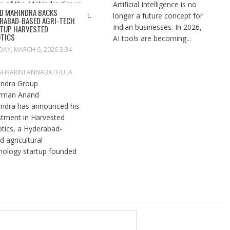
Artificial Intelligence is no
D MAHINDRA BACKS
longer a future concept for
RABAD-BASED AGRI-TECH
Indian businesses. In 2026,
TUP HARVESTED
TICS
AI tools are becoming...
DAY, MARCH 6, 2026 3:34
SHKARINI ANNABATHULA
ndra Group
rman Anand
ndra has announced his
stment in Harvested
tics, a Hyderabad-
d agricultural
nology startup founded