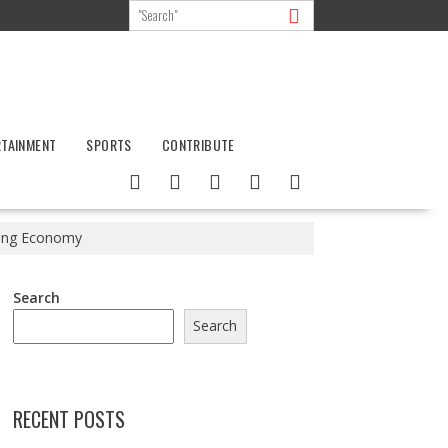
RTAINMENT
SPORTS
CONTRIBUTE
ming Economy
Search
Search
RECENT POSTS