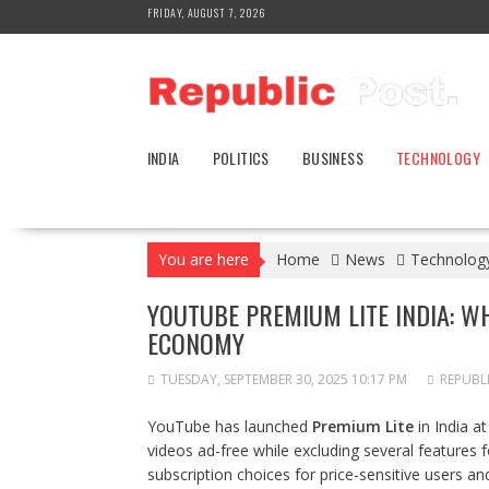
Skip
FRIDAY, AUGUST 7, 2026
to
content
INDIA
POLITICS
BUSINESS
TECHNOLOGY
You are here
Home
News
Technolog
YOUTUBE PREMIUM LITE INDIA: WH
ECONOMY
TUESDAY, SEPTEMBER 30, 2025 10:17 PM
REPUBL
YouTube has launched
Premium Lite
in India a
videos ad-free while excluding several feature
subscription choices for price-sensitive users a