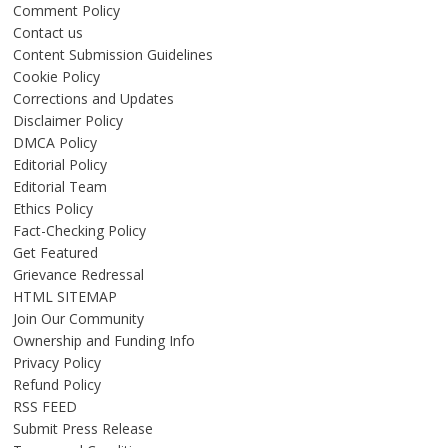
Comment Policy
Contact us
Content Submission Guidelines
Cookie Policy
Corrections and Updates
Disclaimer Policy
DMCA Policy
Editorial Policy
Editorial Team
Ethics Policy
Fact-Checking Policy
Get Featured
Grievance Redressal
HTML SITEMAP
Join Our Community
Ownership and Funding Info
Privacy Policy
Refund Policy
RSS FEED
Submit Press Release