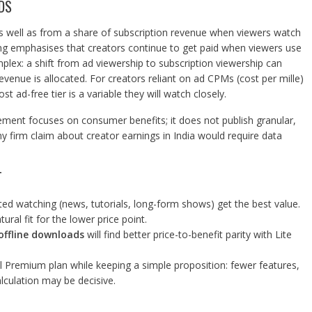
DS
s well as from a share of subscription revenue when viewers watch
g emphasises that creators continue to get paid when viewers use
plex: a shift from ad viewership to subscription viewership can
enue is allocated. For creators reliant on ad CPMs (cost per mille)
 ad-free tier is a variable they will watch closely.
ement focuses on consumer benefits; it does not publish granular,
ny firm claim about creator earnings in India would require data
T
d watching (news, tutorials, long-form shows) get the best value.
ural fit for the lower price point.
offline downloads
will find better price-to-benefit parity with Lite
al Premium plan while keeping a simple proposition: fewer features,
lculation may be decisive.