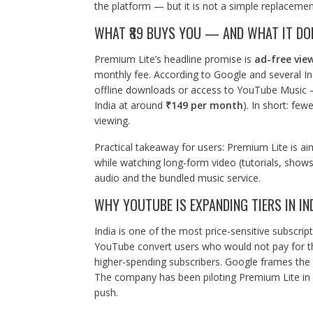
the platform — but it is not a simple replacemen
WHAT ₹89 BUYS YOU — AND WHAT IT DO
Premium Lite’s headline promise is
ad-free vie
monthly fee. According to Google and several In
offline downloads or access to YouTube Music — 
India at around
₹149 per month
). In short: few
viewing.
Practical takeaway for users: Premium Lite is ai
while watching long-form video (tutorials, shows
audio and the bundled music service.
WHY YOUTUBE IS EXPANDING TIERS IN IN
India is one of the most price-sensitive subscript
YouTube convert users who would not pay for the
higher-spending subscribers. Google frames the 
The company has been piloting Premium Lite in ot
push.