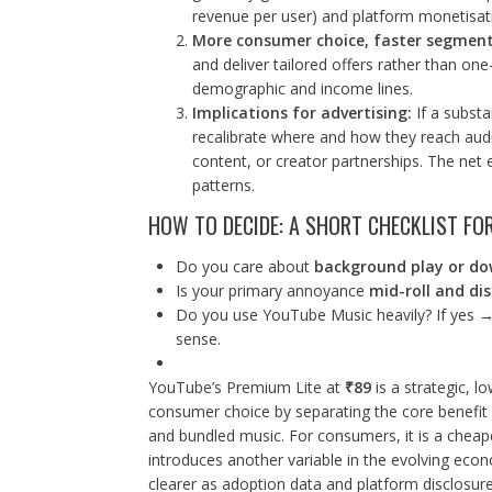
revenue per user) and platform monetisati
More consumer choice, faster segment
and deliver tailored offers rather than one
demographic and income lines.
Implications for advertising:
If a substa
recalibrate where and how they reach au
content, or creator partnerships. The net
patterns.
HOW TO DECIDE: A SHORT CHECKLIST FO
Do you care about
background play or d
Is your primary annoyance
mid-roll and di
Do you use YouTube Music heavily? If yes →
sense.
YouTube’s Premium Lite at
₹89
is a strategic, lo
consumer choice by separating the core benefit 
and bundled music. For consumers, it is a cheaper
introduces another variable in the evolving econo
clearer as adoption data and platform disclosur