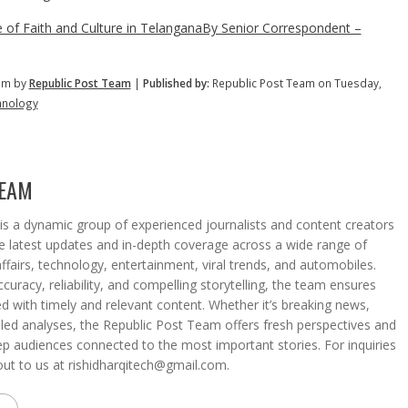
 of Faith and Culture in TelanganaBy Senior Correspondent –
pm by
Republic Post Team
|
Published by:
Republic Post Team on Tuesday,
hnology
TEAM
s a dynamic group of experienced journalists and content creators
he latest updates and in-depth coverage across a wide range of
affairs, technology, entertainment, viral trends, and automobiles.
curacy, reliability, and compelling storytelling, the team ensures
d with timely and relevant content. Whether it’s breaking news,
iled analyses, the Republic Post Team offers fresh perspectives and
eep audiences connected to the most important stories. For inquiries
out to us at rishidharqitech@gmail.com.