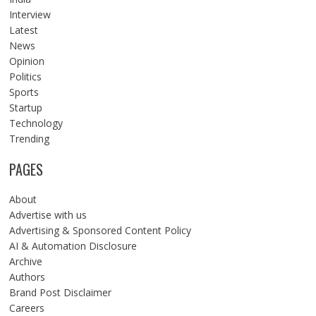
Interview
Latest
News
Opinion
Politics
Sports
Startup
Technology
Trending
PAGES
About
Advertise with us
Advertising & Sponsored Content Policy
AI & Automation Disclosure
Archive
Authors
Brand Post Disclaimer
Careers