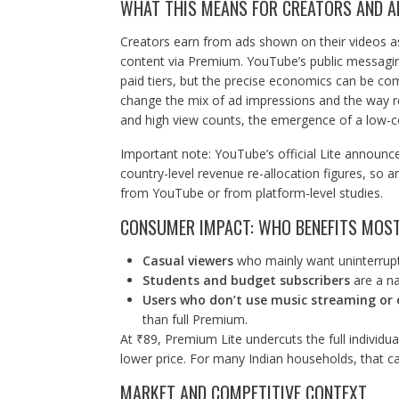
WHAT THIS MEANS FOR CREATORS AND A
Creators earn from ads shown on their videos a
content via Premium. YouTube’s public messagin
paid tiers, but the precise economics can be com
change the mix of ad impressions and the way rev
and high view counts, the emergence of a low-cost
Important note: YouTube’s official Lite announc
country-level revenue re-allocation figures, so a
from YouTube or from platform-level studies.
CONSUMER IMPACT: WHO BENEFITS MOS
Casual viewers
who mainly want uninterrupte
Students and budget subscribers
are a nat
Users who don’t use music streaming or 
than full Premium.
At ₹89, Premium Lite undercuts the full individu
lower price. For many Indian households, that ca
MARKET AND COMPETITIVE CONTEXT