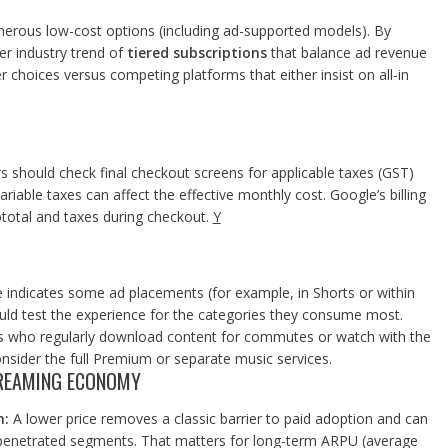
merous low-cost options (including ad-supported models). By
r industry trend of
tiered subscriptions
that balance ad revenue
r choices versus competing platforms that either insist on all-in
rs should check final checkout screens for applicable taxes (GST)
variable taxes can affect the effective monthly cost. Google’s billing
total and taxes during checkout.
Y
indicates some ad placements (for example, in Shorts or within
ould test the experience for the categories they consume most.
 who regularly download content for commutes or watch with the
nsider the full Premium or separate music services.
STREAMING ECONOMY
n:
A lower price removes a classic barrier to paid adoption and can
-penetrated segments. That matters for long-term ARPU (average