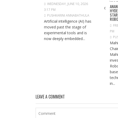
WEDNESDAY, JUNE 10, 2026
ANAN
3:17 PM
HYDE
STAR
PUSHKARINI ANNABATHULA
ROBO
Artificial intelligence (AI) has
FRI
moved past the stage of
PM
experimental tools and is
PU
now deeply embedded...
Mahi
Chai
Mahi
inve
Robo
base
tech
in...
LEAVE A COMMENT