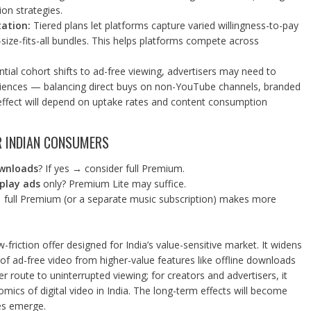
on strategies.
ation:
Tiered plans let platforms capture varied willingness-to-pay
-size-fits-all bundles. This helps platforms compete across
ntial cohort shifts to ad-free viewing, advertisers may need to
diences — balancing direct buys on non-YouTube channels, branded
 effect will depend on uptake rates and content consumption
R INDIAN CONSUMERS
ownloads
? If yes → consider full Premium.
splay ads
only? Premium Lite may suffice.
 full Premium (or a separate music subscription) makes more
w-friction offer designed for India’s value-sensitive market. It widens
of ad-free video from higher-value features like offline downloads
 route to uninterrupted viewing; for creators and advertisers, it
mics of digital video in India. The long-term effects will become
es emerge.