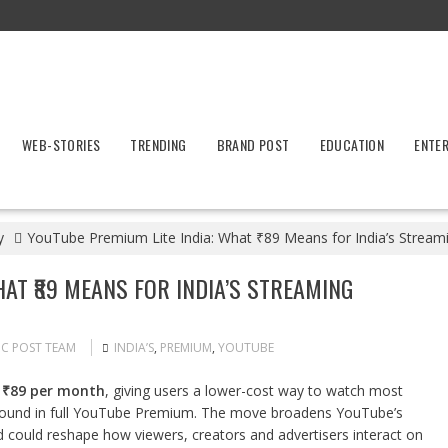
WEB-STORIES
TRENDING
BRAND POST
EDUCATION
ENTE
y
YouTube Premium Lite India: What ₹89 Means for India’s Strea
AT ₹89 MEANS FOR INDIA’S STREAMING
IC POST TEAM
INDIA’S
,
PREMIUM
,
YOUTUBE
t
₹89 per month
, giving users a lower-cost way to watch most
s found in full YouTube Premium. The move broadens YouTube’s
nd could reshape how viewers, creators and advertisers interact on