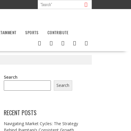
RTAINMENT
SPORTS
CONTRIBUTE
Search
Search
RECENT POSTS
Navigating Market Cycles: The Strategy
Behind Jhamtani’s Consistent Growth