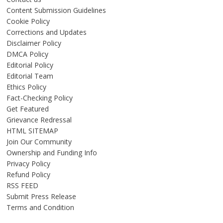
Content Submission Guidelines
Cookie Policy
Corrections and Updates
Disclaimer Policy
DMCA Policy
Editorial Policy
Editorial Team
Ethics Policy
Fact-Checking Policy
Get Featured
Grievance Redressal
HTML SITEMAP
Join Our Community
Ownership and Funding Info
Privacy Policy
Refund Policy
RSS FEED
Submit Press Release
Terms and Condition