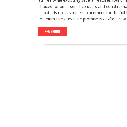
ad-free while excluding several features found
choices for price-sensitive users and could resh
— but it is not a simple replacement for the fu
Premium Lite’s headline promise is ad-free vie
READ MORE