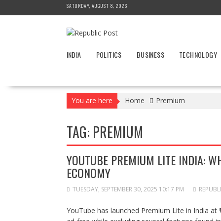
Skip
SATURDAY, AUGUST 8, 2026
to
content
INDIA
POLITICS
BUSINESS
TECHNOLOGY
You are here
Home
Premium
TAG:
PREMIUM
YOUTUBE PREMIUM LITE INDIA: WH
ECONOMY
TUESDAY, SEPTEMBER 30, 2025 10:17 PM
REPUBL
YouTube has launched Premium Lite in India at 