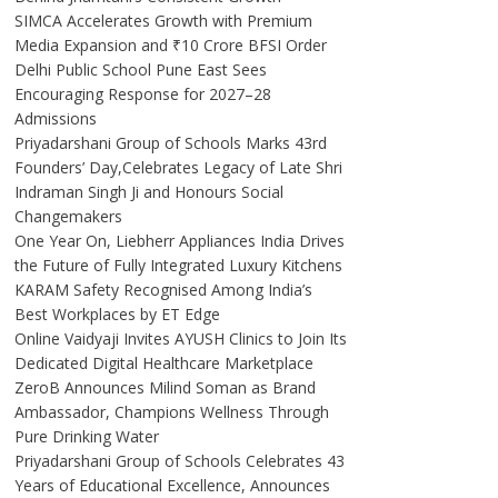
SIMCA Accelerates Growth with Premium
Media Expansion and ₹10 Crore BFSI Order
Delhi Public School Pune East Sees
Encouraging Response for 2027–28
Admissions
Priyadarshani Group of Schools Marks 43rd
Founders’ Day,Celebrates Legacy of Late Shri
Indraman Singh Ji and Honours Social
Changemakers
One Year On, Liebherr Appliances India Drives
the Future of Fully Integrated Luxury Kitchens
KARAM Safety Recognised Among India’s
Best Workplaces by ET Edge
Online Vaidyaji Invites AYUSH Clinics to Join Its
Dedicated Digital Healthcare Marketplace
ZeroB Announces Milind Soman as Brand
Ambassador, Champions Wellness Through
Pure Drinking Water
Priyadarshani Group of Schools Celebrates 43
Years of Educational Excellence, Announces