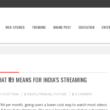
WEB-STORIES
TRENDING
BRAND POST
EDUCATION
ENTE
AT ₹89 MEANS FOR INDIA’S STREAMING
IC POST TEAM
INDIA’S
,
PREMIUM
,
YOUTUBE
0 COMMENT
₹89 per month, giving users a lower-cost way to watch most videos