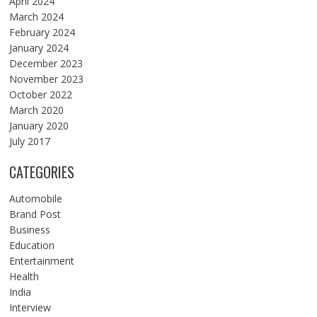
April 2024
March 2024
February 2024
January 2024
December 2023
November 2023
October 2022
March 2020
January 2020
July 2017
CATEGORIES
Automobile
Brand Post
Business
Education
Entertainment
Health
India
Interview