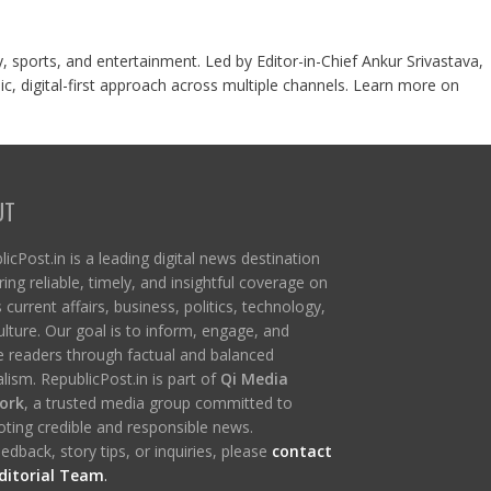
y, sports, and entertainment. Led by Editor-in-Chief Ankur Srivastava,
c, digital-first approach across multiple channels. Learn more on
UT
icPost.in is a leading digital news destination
ring reliable, timely, and insightful coverage on
s current affairs, business, politics, technology,
ulture. Our goal is to inform, engage, and
re readers through factual and balanced
lism. RepublicPost.in is part of
Qi Media
ork
, a trusted media group committed to
ting credible and responsible news.
edback, story tips, or inquiries, please
contact
ditorial Team
.