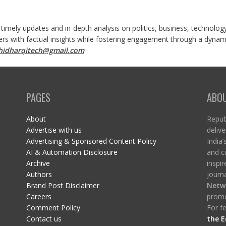
 timely updates and in-depth analysis on politics, business, technolog
ers with factual insights while fostering engagement through a dynami
shidharqitech@gmail.com
PAGES
ABO
About
Republ
Advertise with us
delive
Advertising & Sponsored Content Policy
India’
AI & Automation Disclosure
and c
Archive
inspi
Authors
journa
Brand Post Disclaimer
Netw
Careers
promo
Comment Policy
For fe
Contact us
the E