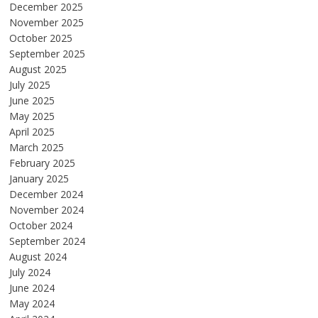
December 2025
November 2025
October 2025
September 2025
August 2025
July 2025
June 2025
May 2025
April 2025
March 2025
February 2025
January 2025
December 2024
November 2024
October 2024
September 2024
August 2024
July 2024
June 2024
May 2024