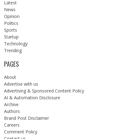
Latest
News
Opinion
Politics
Sports
Startup
Technology
Trending
PAGES
About
Advertise with us
Advertising & Sponsored Content Policy
AI & Automation Disclosure
Archive
Authors
Brand Post Disclaimer
Careers
Comment Policy
Contact us