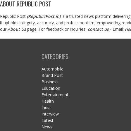
ABOUT REPUBLIC POST
Republic Post
(
RepublicPost.in
)
is a trusted news platform delivering
it upholds integrity, accuracy, and professionalism, empowering read
our
About Us
page. For feedback or inquiries,
contact us
- Email:
ri
CATEGORIES
Automobile
Brand Post
Business
Education
Entertainment
Health
India
Interview
Latest
News