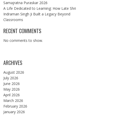
Samajratna Puraskar 2026
A Life Dedicated to Learning: How Late Shri
Indraman Singh Ji Built a Legacy Beyond
Classrooms
RECENT COMMENTS
No comments to show.
ARCHIVES
August 2026
July 2026
June 2026
May 2026
April 2026
March 2026
February 2026
January 2026