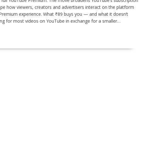
 in full YouTube Premium. The move broadens YouTube’s subscription
ape how viewers, creators and advertisers interact on the platform
ll Premium experience. What ₹89 buys you — and what it doesn’t
wing for most videos on YouTube in exchange for a smaller…