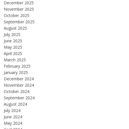
December 2025
November 2025
October 2025
September 2025
August 2025
July 2025
June 2025
May 2025
April 2025
March 2025
February 2025
January 2025
December 2024
November 2024
October 2024
September 2024
August 2024
July 2024
June 2024
May 2024