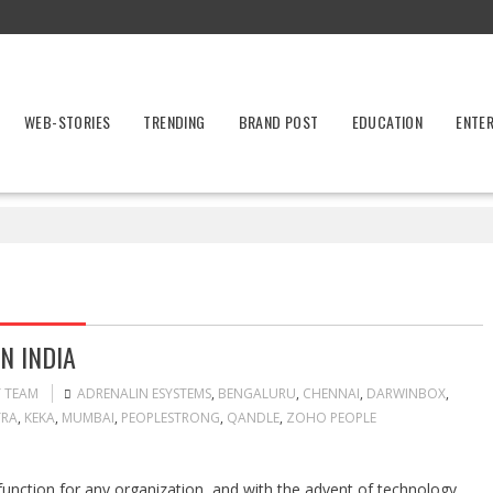
WEB-STORIES
TRENDING
BRAND POST
EDUCATION
ENTE
N INDIA
T TEAM
ADRENALIN ESYSTEMS
,
BENGALURU
,
CHENNAI
,
DARWINBOX
,
RA
,
KEKA
,
MUMBAI
,
PEOPLESTRONG
,
QANDLE
,
ZOHO PEOPLE
nction for any organization, and with the advent of technology,