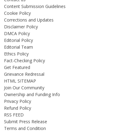
Content Submission Guidelines
Cookie Policy
Corrections and Updates
Disclaimer Policy
DMCA Policy
Editorial Policy
Editorial Team
Ethics Policy
Fact-Checking Policy
Get Featured
Grievance Redressal
HTML SITEMAP
Join Our Community
Ownership and Funding Info
Privacy Policy
Refund Policy
RSS FEED
Submit Press Release
Terms and Condition