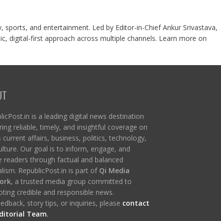
y, sports, and entertainment. Led by Editor-in-Chief Ankur Srivastava,
c, digital-first approach across multiple channels. Learn more on
UT
icPost.in is a leading digital news destination
ring reliable, timely, and insightful coverage on
s current affairs, business, politics, technology,
ulture. Our goal is to inform, engage, and
re readers through factual and balanced
lism. RepublicPost.in is part of
Qi Media
ork
, a trusted media group committed to
ting credible and responsible news.
edback, story tips, or inquiries, please
contact
ditorial Team
.