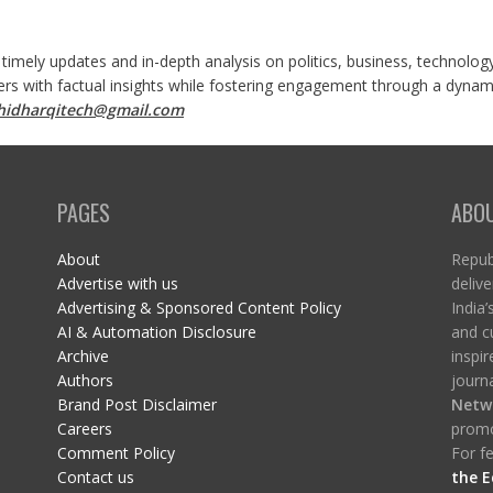
 timely updates and in-depth analysis on politics, business, technolog
ers with factual insights while fostering engagement through a dynami
shidharqitech@gmail.com
PAGES
ABO
About
Republ
Advertise with us
delive
Advertising & Sponsored Content Policy
India’
AI & Automation Disclosure
and c
Archive
inspi
Authors
journa
Brand Post Disclaimer
Netw
Careers
promo
Comment Policy
For fe
Contact us
the E