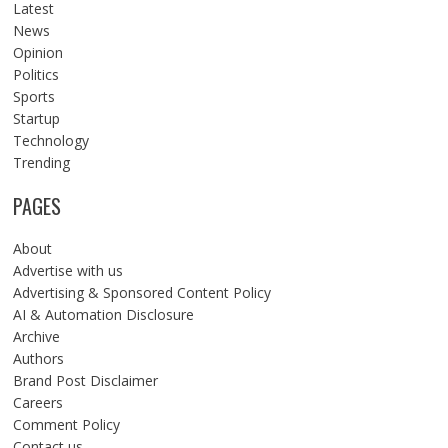
Latest
News
Opinion
Politics
Sports
Startup
Technology
Trending
PAGES
About
Advertise with us
Advertising & Sponsored Content Policy
AI & Automation Disclosure
Archive
Authors
Brand Post Disclaimer
Careers
Comment Policy
Contact us