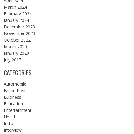
April 2024
March 2024
February 2024
January 2024
December 2023
November 2023
October 2022
March 2020
January 2020
July 2017
CATEGORIES
Automobile
Brand Post
Business
Education
Entertainment
Health
India
Interview