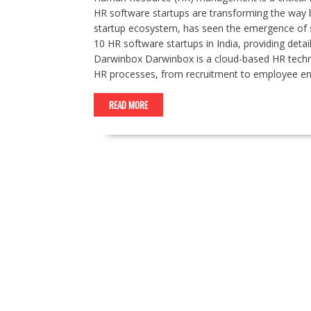
HR software startups are transforming the way b
startup ecosystem, has seen the emergence of s
10 HR software startups in India, providing detai
Darwinbox Darwinbox is a cloud-based HR techn
HR processes, from recruitment to employee e
READ MORE