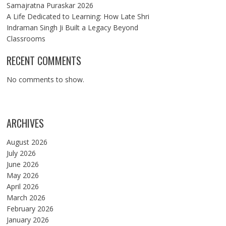
Samajratna Puraskar 2026
A Life Dedicated to Learning: How Late Shri
Indraman Singh Ji Built a Legacy Beyond
Classrooms
RECENT COMMENTS
No comments to show.
ARCHIVES
August 2026
July 2026
June 2026
May 2026
April 2026
March 2026
February 2026
January 2026