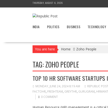
Skip
THURSDAY, AUGUST 6, 2026
to
content
INDIA
POLITICS
BUSINESS
TECHNOLOGY
You are here
Home
Zoho People
TAG:
ZOHO PEOPLE
TOP 10 HR SOFTWARE STARTUPS I
MONDAY, JUNE 24, 2024 8:19 AM
REPUBLIC POS
FACTOHR
,
FRESHTEAM
,
GREYTHR
,
GURUGRAM
,
HRMANT
0 COMMENT
Human Resource (HR) management is a critical fu