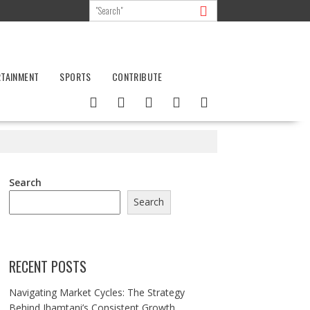
RTAINMENT
SPORTS
CONTRIBUTE
Search
Search
RECENT POSTS
Navigating Market Cycles: The Strategy
Behind Jhamtani’s Consistent Growth