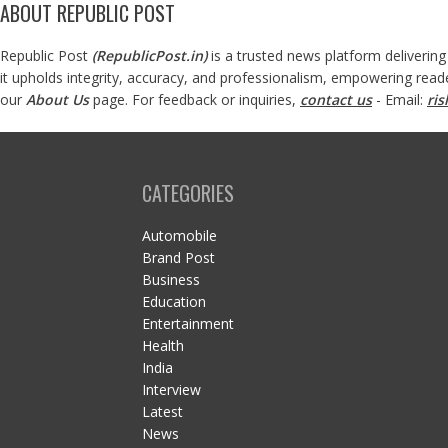
ABOUT REPUBLIC POST
Republic Post
(
RepublicPost.in
)
is a trusted news platform delivering
it upholds integrity, accuracy, and professionalism, empowering read
our
About Us
page. For feedback or inquiries,
contact us
- Email:
ri
CATEGORIES
Automobile
Brand Post
Business
Education
Entertainment
Health
India
Interview
Latest
News