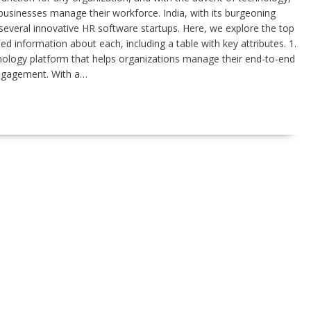
usinesses manage their workforce. India, with its burgeoning
everal innovative HR software startups. Here, we explore the top
led information about each, including a table with key attributes. 1.
ology platform that helps organizations manage their end-to-end
ngagement. With a…