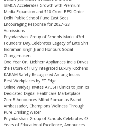
SIMCA Accelerates Growth with Premium
Media Expansion and ₹10 Crore BFSI Order
Delhi Public School Pune East Sees
Encouraging Response for 2027–28
Admissions
Priyadarshani Group of Schools Marks 43rd
Founders’ Day,Celebrates Legacy of Late Shri
Indraman Singh Ji and Honours Social
Changemakers
One Year On, Liebherr Appliances India Drives
the Future of Fully Integrated Luxury Kitchens
KARAM Safety Recognised Among India’s
Best Workplaces by ET Edge
Online Vaidyaji Invites AYUSH Clinics to Join Its
Dedicated Digital Healthcare Marketplace
ZeroB Announces Milind Soman as Brand
Ambassador, Champions Wellness Through
Pure Drinking Water
Priyadarshani Group of Schools Celebrates 43
Years of Educational Excellence, Announces