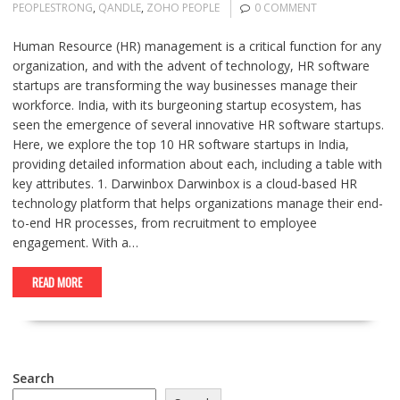
PEOPLESTRONG
,
QANDLE
,
ZOHO PEOPLE
0 COMMENT
Human Resource (HR) management is a critical function for any
organization, and with the advent of technology, HR software
startups are transforming the way businesses manage their
workforce. India, with its burgeoning startup ecosystem, has
seen the emergence of several innovative HR software startups.
Here, we explore the top 10 HR software startups in India,
providing detailed information about each, including a table with
key attributes. 1. Darwinbox Darwinbox is a cloud-based HR
technology platform that helps organizations manage their end-
to-end HR processes, from recruitment to employee
engagement. With a…
READ MORE
Search