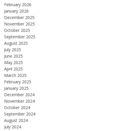
February 2026
January 2026
December 2025
November 2025
October 2025
September 2025
August 2025
July 2025
June 2025
May 2025
April 2025
March 2025
February 2025
January 2025
December 2024
November 2024
October 2024
September 2024
August 2024
July 2024