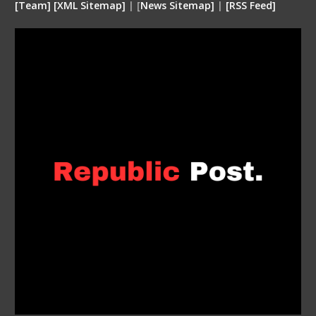
[
Team
]
[
XML
Sitemap]
| [
News Sitemap]
|
[
RSS Feed
]