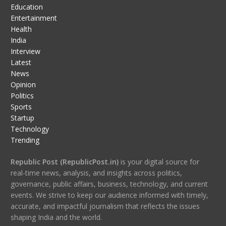
Education
Entertainment
Health
India
Interview
Latest
News
Opinion
Politics
Sports
Startup
Technology
Trending
Republic Post (RepublicPost.in)
is your digital source for
real-time news, analysis, and insights across politics,
governance, public affairs, business, technology, and current
events. We strive to keep our audience informed with timely,
accurate, and impactful journalism that reflects the issues
shaping India and the world.