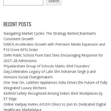
Search
RECENT POSTS
Navigating Market Cycles: The Strategy Behind Jhamtani’s
Consistent Growth
SIMCA Accelerates Growth with Premium Media Expansion and
₹10 Crore BFSI Order
Delhi Public School Pune East Sees Encouraging Response for
2027–28 Admissions
Priyadarshani Group of Schools Marks 43rd Founders’
Day,Celebrates Legacy of Late Shri Indraman Singh Ji and
Honours Social Changemakers
One Year On, Liebherr Appliances India Drives the Future of Fully
Integrated Luxury Kitchens
KARAM Safety Recognised Among India’s Best Workplaces by
ET Edge
Online Vaidyaji Invites AYUSH Clinics to Join Its Dedicated Digital
Healthcare Marketplace