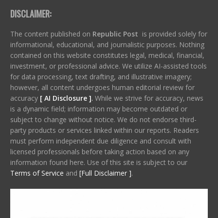
DISCLAIMER:
The content published on
Republic Post
is provided solely for
informational, educational, and journalistic purposes. Nothing
contained on this website constitutes legal, medical, financial,
investment, or professional advice. We utilize AI-assisted tools
for data processing, text drafting, and illustrative imagery;
however, all content undergoes human editorial review for
accuracy
[ AI Disclosure ]
.
While we strive for accuracy, news
is a dynamic field; information may become outdated or
subject to change without notice. We do not endorse third-
party products or services linked within our reports. Readers
must perform independent due diligence and consult with
licensed professionals before taking action based on any
information found here. Use of this site is subject to our
Terms of Service
and
[Full Disclaimer ]
.