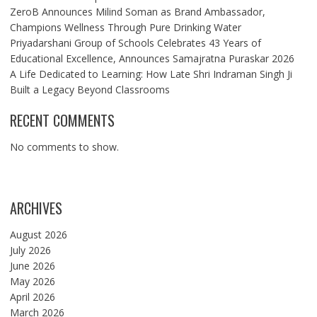
ZeroB Announces Milind Soman as Brand Ambassador,
Champions Wellness Through Pure Drinking Water
Priyadarshani Group of Schools Celebrates 43 Years of
Educational Excellence, Announces Samajratna Puraskar 2026
A Life Dedicated to Learning: How Late Shri Indraman Singh Ji
Built a Legacy Beyond Classrooms
RECENT COMMENTS
No comments to show.
ARCHIVES
August 2026
July 2026
June 2026
May 2026
April 2026
March 2026