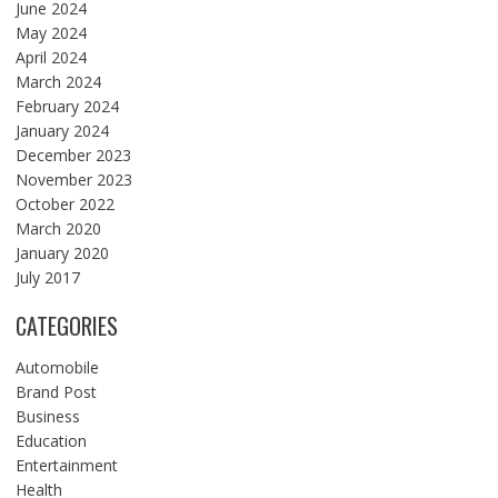
June 2024
May 2024
April 2024
March 2024
February 2024
January 2024
December 2023
November 2023
October 2022
March 2020
January 2020
July 2017
CATEGORIES
Automobile
Brand Post
Business
Education
Entertainment
Health