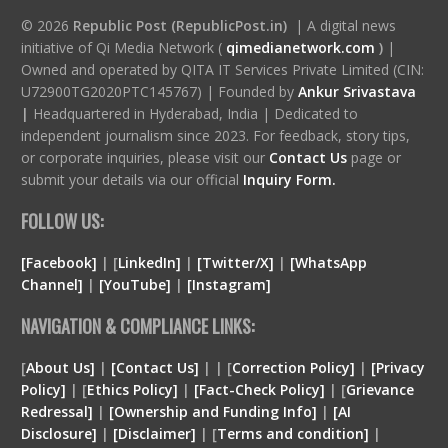
© 2026
Republic Post (RepublicPost.in)
| A digital news
initiative of Qi Media Network (
qimedianetwork.com
)
|
Owned and operated by QITA IT Services Private Limited (CIN:
U72900TG2020PTC145767) | Founded by
Ankur Srivastava
|
Headquartered in Hyderabad, India | Dedicated to
independent journalism since 2023. For feedback, story tips,
or corporate inquiries, please visit our
Contact Us
page or
submit your details via our official
Inquiry Form.
FOLLOW US:
[Facebook]
| [
LinkedIn]
|
[Twitter/X]
|
[WhatsApp
Channel]
|
[YouTube]
|
[Instagram]
NAVIGATION & COMPLIANCE LINKS:
[
About Us]
|
[Contact Us]
| | [
Correction Policy]
|
[Privacy
Policy]
| [
Ethics Policy]
|
[Fact-Check Policy]
| [
Grievance
Redressal]
|
[Ownership and Funding Info]
|
[
AI
Disclosure
]
|
[
Disclaimer
]
| [
Terms and condition
]
|