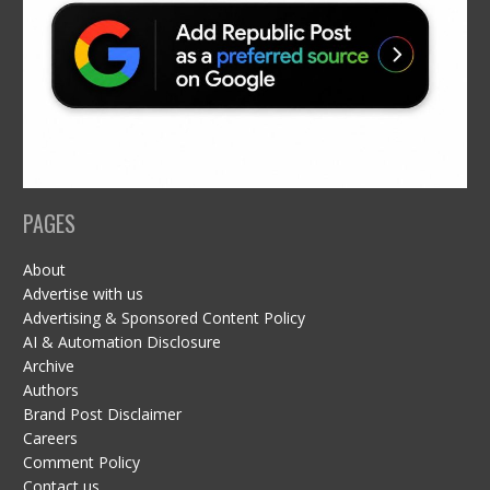
PAGES
About
Advertise with us
Advertising & Sponsored Content Policy
AI & Automation Disclosure
Archive
Authors
Brand Post Disclaimer
Careers
Comment Policy
Contact us