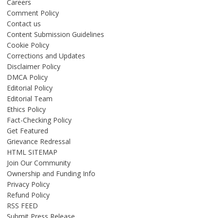
Careers
Comment Policy
Contact us
Content Submission Guidelines
Cookie Policy
Corrections and Updates
Disclaimer Policy
DMCA Policy
Editorial Policy
Editorial Team
Ethics Policy
Fact-Checking Policy
Get Featured
Grievance Redressal
HTML SITEMAP
Join Our Community
Ownership and Funding Info
Privacy Policy
Refund Policy
RSS FEED
Submit Press Release