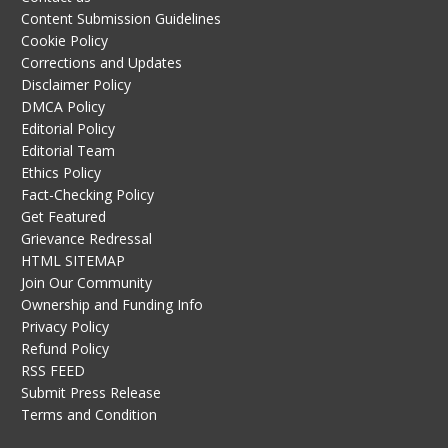
Content Submission Guidelines
Cookie Policy
Corrections and Updates
Disclaimer Policy
DMCA Policy
Editorial Policy
Editorial Team
Ethics Policy
Fact-Checking Policy
Get Featured
Grievance Redressal
HTML SITEMAP
Join Our Community
Ownership and Funding Info
Privacy Policy
Refund Policy
RSS FEED
Submit Press Release
Terms and Condition