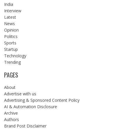
India
Interview
Latest
News
Opinion
Politics
Sports
Startup
Technology
Trending
PAGES
About
Advertise with us
Advertising & Sponsored Content Policy
AI & Automation Disclosure
Archive
Authors
Brand Post Disclaimer