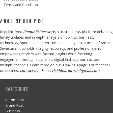
Terms and Condition
ABOUT REPUBLIC POST
Republic Post
(
RepublicPost.in
)
is a trusted news platform delivering
timely updates and in-depth analysis on politics, business,
technology, sports, and entertainment. Led by Editor-in-Chief Ankur
Srivastava, it upholds integrity, accuracy, and professionalism,
empowering readers with factual insights while fostering
engagement through a dynamic, digital-first approach across
multiple channels. Learn more on our
About Us
page. For feedback
or inquiries,
contact us
- Email:
rishidharqitech@gmail.com
CATEGORIES
Automobile
Brand Post
Business