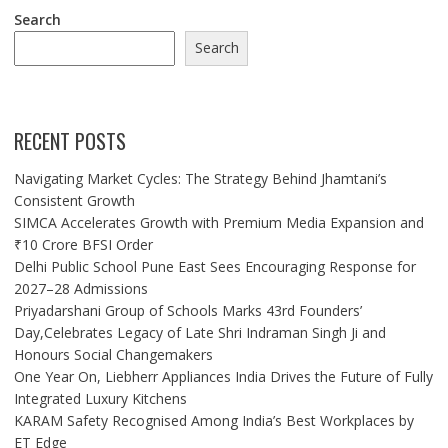
Search
Search
RECENT POSTS
Navigating Market Cycles: The Strategy Behind Jhamtani’s
Consistent Growth
SIMCA Accelerates Growth with Premium Media Expansion and
₹10 Crore BFSI Order
Delhi Public School Pune East Sees Encouraging Response for
2027–28 Admissions
Priyadarshani Group of Schools Marks 43rd Founders’
Day,Celebrates Legacy of Late Shri Indraman Singh Ji and
Honours Social Changemakers
One Year On, Liebherr Appliances India Drives the Future of Fully
Integrated Luxury Kitchens
KARAM Safety Recognised Among India’s Best Workplaces by
ET Edge