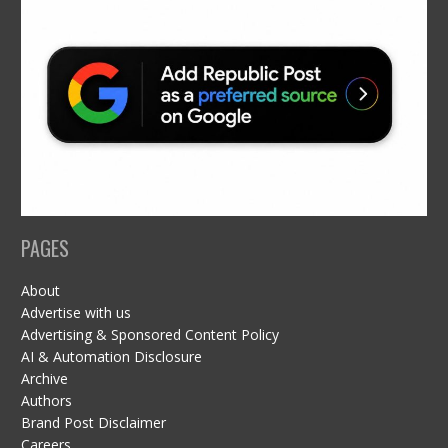
PAGES
About
Advertise with us
Advertising & Sponsored Content Policy
AI & Automation Disclosure
Archive
Authors
Brand Post Disclaimer
Careers