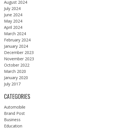
August 2024
July 2024
June 2024
May 2024
April 2024
March 2024
February 2024
January 2024
December 2023
November 2023
October 2022
March 2020
January 2020
July 2017
CATEGORIES
Automobile
Brand Post
Business
Education