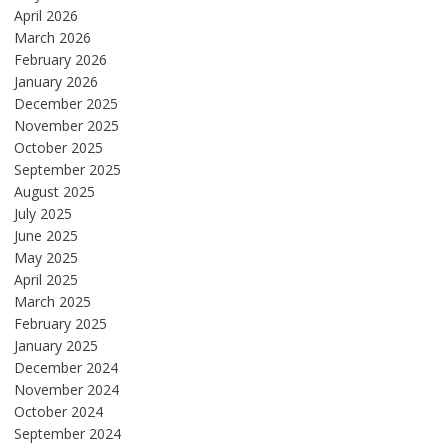
April 2026
March 2026
February 2026
January 2026
December 2025
November 2025
October 2025
September 2025
August 2025
July 2025
June 2025
May 2025
April 2025
March 2025
February 2025
January 2025
December 2024
November 2024
October 2024
September 2024