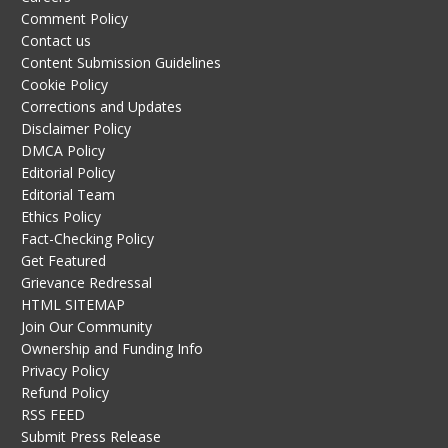
Comment Policy
Contact us
Content Submission Guidelines
Cookie Policy
Corrections and Updates
Disclaimer Policy
DMCA Policy
Editorial Policy
Editorial Team
Ethics Policy
Fact-Checking Policy
Get Featured
Grievance Redressal
HTML SITEMAP
Join Our Community
Ownership and Funding Info
Privacy Policy
Refund Policy
RSS FEED
Submit Press Release