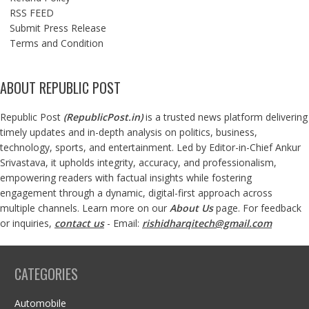
RSS FEED
Submit Press Release
Terms and Condition
ABOUT REPUBLIC POST
Republic Post
(
RepublicPost.in
)
is a trusted news platform delivering
timely updates and in-depth analysis on politics, business,
technology, sports, and entertainment. Led by Editor-in-Chief Ankur
Srivastava, it upholds integrity, accuracy, and professionalism,
empowering readers with factual insights while fostering
engagement through a dynamic, digital-first approach across
multiple channels. Learn more on our
About Us
page. For feedback
or inquiries,
contact us
- Email:
rishidharqitech@gmail.com
CATEGORIES
Automobile