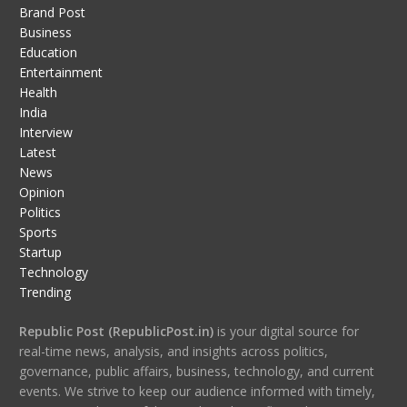
Brand Post
Business
Education
Entertainment
Health
India
Interview
Latest
News
Opinion
Politics
Sports
Startup
Technology
Trending
Republic Post (RepublicPost.in)
is your digital source for
real-time news, analysis, and insights across politics,
governance, public affairs, business, technology, and current
events. We strive to keep our audience informed with timely,