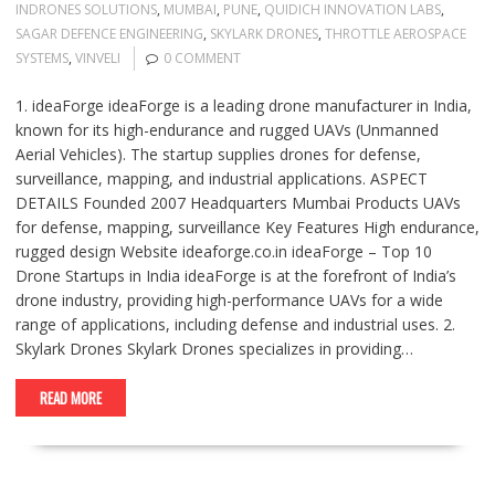
INDRONES SOLUTIONS
,
MUMBAI
,
PUNE
,
QUIDICH INNOVATION LABS
,
SAGAR DEFENCE ENGINEERING
,
SKYLARK DRONES
,
THROTTLE AEROSPACE
SYSTEMS
,
VINVELI
0 COMMENT
1. ideaForge ideaForge is a leading drone manufacturer in India,
known for its high-endurance and rugged UAVs (Unmanned
Aerial Vehicles). The startup supplies drones for defense,
surveillance, mapping, and industrial applications. ASPECT
DETAILS Founded 2007 Headquarters Mumbai Products UAVs
for defense, mapping, surveillance Key Features High endurance,
rugged design Website ideaforge.co.in ideaForge – Top 10
Drone Startups in India ideaForge is at the forefront of India’s
drone industry, providing high-performance UAVs for a wide
range of applications, including defense and industrial uses. 2.
Skylark Drones Skylark Drones specializes in providing…
READ MORE