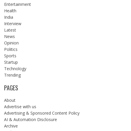
Entertainment
Health
India
Interview
Latest
News
Opinion
Politics
Sports
Startup
Technology
Trending
PAGES
About
Advertise with us
Advertising & Sponsored Content Policy
AI & Automation Disclosure
Archive