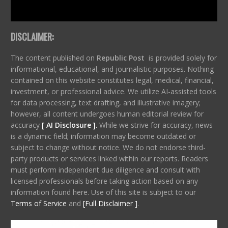
DISCLAIMER:
The content published on
Republic Post
is provided solely for
informational, educational, and journalistic purposes. Nothing
contained on this website constitutes legal, medical, financial,
investment, or professional advice. We utilize AI-assisted tools
for data processing, text drafting, and illustrative imagery;
however, all content undergoes human editorial review for
accuracy
[ AI Disclosure ]
.
While we strive for accuracy, news
is a dynamic field; information may become outdated or
subject to change without notice. We do not endorse third-
party products or services linked within our reports. Readers
must perform independent due diligence and consult with
licensed professionals before taking action based on any
information found here. Use of this site is subject to our
Terms of Service
and
[Full Disclaimer ]
.