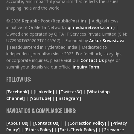
accurate, and impactful journalism that reflects the issues
shaping India and the world.
© 2026
Republic Post (RepublicPost.in)
| A digital news
initiative of Qi Media Network (
qimedianetwork.com
)
|
Owned and operated by QITA IT Services Private Limited (CIN:
U72900TG2020PTC145767) | Founded by
Ankur Srivastava
|
Headquartered in Hyderabad, India | Dedicated to
independent journalism since 2023. For feedback, story tips,
or corporate inquiries, please visit our
Contact Us
page or
submit your details via our official
Inquiry Form.
FOLLOW US:
[Facebook]
| [
LinkedIn]
|
[Twitter/X]
|
[WhatsApp
Channel]
|
[YouTube]
|
[Instagram]
NAVIGATION & COMPLIANCE LINKS:
[
About Us]
|
[Contact Us]
| | [
Correction Policy]
|
[Privacy
Policy]
| [
Ethics Policy]
|
[Fact-Check Policy]
| [
Grievance