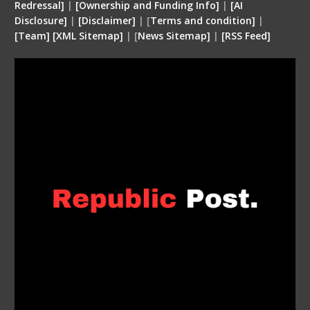
Redressal]
|
[Ownership and Funding Info]
|
[
AI
Disclosure
]
|
[
Disclaimer
]
| [
Terms and condition
]
|
[
Team
]
[
XML
Sitemap]
| [
News Sitemap]
|
[
RSS Feed
]