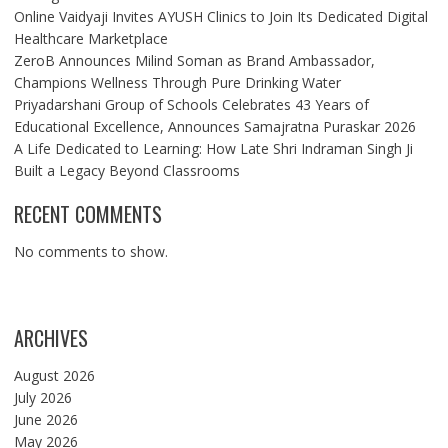
Online Vaidyaji Invites AYUSH Clinics to Join Its Dedicated Digital
Healthcare Marketplace
ZeroB Announces Milind Soman as Brand Ambassador,
Champions Wellness Through Pure Drinking Water
Priyadarshani Group of Schools Celebrates 43 Years of
Educational Excellence, Announces Samajratna Puraskar 2026
A Life Dedicated to Learning: How Late Shri Indraman Singh Ji
Built a Legacy Beyond Classrooms
RECENT COMMENTS
No comments to show.
ARCHIVES
August 2026
July 2026
June 2026
May 2026