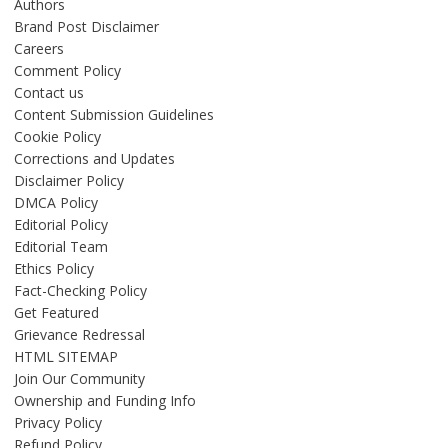
Authors
Brand Post Disclaimer
Careers
Comment Policy
Contact us
Content Submission Guidelines
Cookie Policy
Corrections and Updates
Disclaimer Policy
DMCA Policy
Editorial Policy
Editorial Team
Ethics Policy
Fact-Checking Policy
Get Featured
Grievance Redressal
HTML SITEMAP
Join Our Community
Ownership and Funding Info
Privacy Policy
Refund Policy