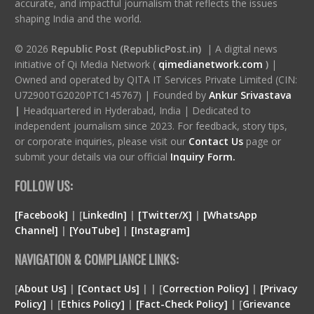
accurate, and impactful journalism that reflects the issues
shaping India and the world.
© 2026
Republic Post (RepublicPost.in)
| A digital news
initiative of Qi Media Network (
qimedianetwork.com
)
|
Owned and operated by QITA IT Services Private Limited (CIN:
U72900TG2020PTC145767) | Founded by
Ankur Srivastava
|
Headquartered in Hyderabad, India | Dedicated to
independent journalism since 2023. For feedback, story tips,
or corporate inquiries, please visit our
Contact Us
page or
submit your details via our official
Inquiry Form.
FOLLOW US:
[Facebook]
| [
LinkedIn]
|
[Twitter/X]
|
[WhatsApp
Channel]
|
[YouTube]
|
[Instagram]
NAVIGATION & COMPLIANCE LINKS:
[
About Us]
|
[Contact Us]
| | [
Correction Policy]
|
[Privacy
Policy]
| [
Ethics Policy]
|
[Fact-Check Policy]
| [
Grievance