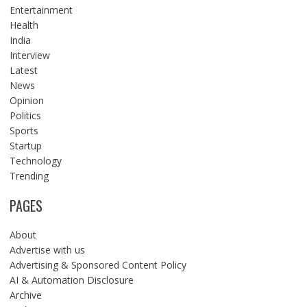
Entertainment
Health
India
Interview
Latest
News
Opinion
Politics
Sports
Startup
Technology
Trending
PAGES
About
Advertise with us
Advertising & Sponsored Content Policy
AI & Automation Disclosure
Archive