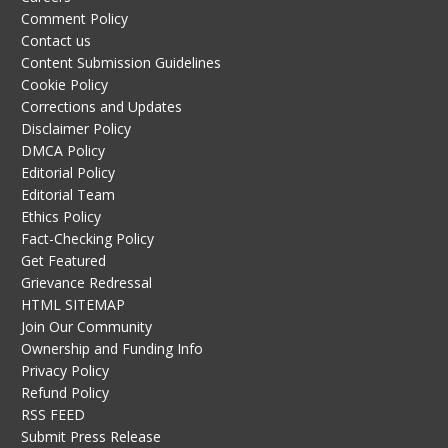
Comment Policy
Contact us
Content Submission Guidelines
Cookie Policy
Corrections and Updates
Disclaimer Policy
DMCA Policy
Editorial Policy
Editorial Team
Ethics Policy
Fact-Checking Policy
Get Featured
Grievance Redressal
HTML SITEMAP
Join Our Community
Ownership and Funding Info
Privacy Policy
Refund Policy
RSS FEED
Submit Press Release