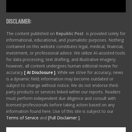
DISCLAIMER:
The content published on
Republic Post
is provided solely for
informational, educational, and journalistic purposes. Nothing
contained on this website constitutes legal, medical, financial,
investment, or professional advice. We utilize AI-assisted tools
for data processing, text drafting, and illustrative imagery;
however, all content undergoes human editorial review for
accuracy
[ AI Disclosure ]
.
While we strive for accuracy, news
is a dynamic field; information may become outdated or
subject to change without notice. We do not endorse third-
party products or services linked within our reports. Readers
must perform independent due diligence and consult with
licensed professionals before taking action based on any
information found here. Use of this site is subject to our
Terms of Service
and
[Full Disclaimer ]
.