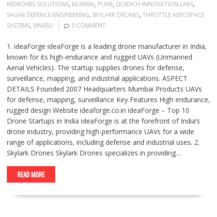
INDRONES SOLUTIONS
,
MUMBAI
,
PUNE
,
QUIDICH INNOVATION LABS
,
SAGAR DEFENCE ENGINEERING
,
SKYLARK DRONES
,
THROTTLE AEROSPACE
SYSTEMS
,
VINVELI
0 COMMENT
1. ideaForge ideaForge is a leading drone manufacturer in India,
known for its high-endurance and rugged UAVs (Unmanned
Aerial Vehicles). The startup supplies drones for defense,
surveillance, mapping, and industrial applications. ASPECT
DETAILS Founded 2007 Headquarters Mumbai Products UAVs
for defense, mapping, surveillance Key Features High endurance,
rugged design Website ideaforge.co.in ideaForge – Top 10
Drone Startups in India ideaForge is at the forefront of India’s
drone industry, providing high-performance UAVs for a wide
range of applications, including defense and industrial uses. 2.
Skylark Drones Skylark Drones specializes in providing…
READ MORE