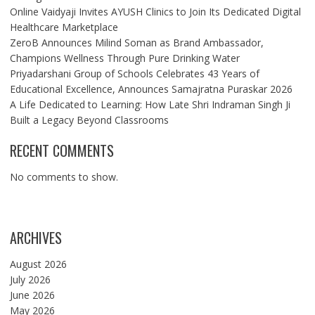
Online Vaidyaji Invites AYUSH Clinics to Join Its Dedicated Digital
Healthcare Marketplace
ZeroB Announces Milind Soman as Brand Ambassador,
Champions Wellness Through Pure Drinking Water
Priyadarshani Group of Schools Celebrates 43 Years of
Educational Excellence, Announces Samajratna Puraskar 2026
A Life Dedicated to Learning: How Late Shri Indraman Singh Ji
Built a Legacy Beyond Classrooms
RECENT COMMENTS
No comments to show.
ARCHIVES
August 2026
July 2026
June 2026
May 2026