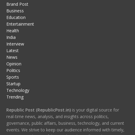
Brand Post
Business
Education
Entertainment
Health
India
Interview
Latest
News
Opinion
Politics
Sports
Startup
Technology
Trending
Republic Post (RepublicPost.in)
is your digital source for
real-time news, analysis, and insights across politics,
governance, public affairs, business, technology, and current
events. We strive to keep our audience informed with timely,