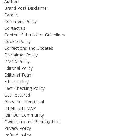
Authors
Brand Post Disclaimer
Careers
Comment Policy
Contact us
Content Submission Guidelines
Cookie Policy
Corrections and Updates
Disclaimer Policy
DMCA Policy
Editorial Policy
Editorial Team
Ethics Policy
Fact-Checking Policy
Get Featured
Grievance Redressal
HTML SITEMAP
Join Our Community
Ownership and Funding Info
Privacy Policy
Refund Policy