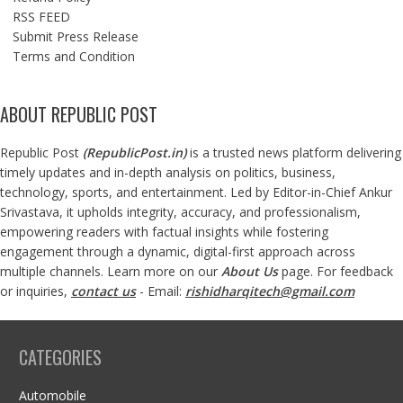
RSS FEED
Submit Press Release
Terms and Condition
ABOUT REPUBLIC POST
Republic Post
(
RepublicPost.in
)
is a trusted news platform delivering
timely updates and in-depth analysis on politics, business,
technology, sports, and entertainment. Led by Editor-in-Chief Ankur
Srivastava, it upholds integrity, accuracy, and professionalism,
empowering readers with factual insights while fostering
engagement through a dynamic, digital-first approach across
multiple channels. Learn more on our
About Us
page. For feedback
or inquiries,
contact us
- Email:
rishidharqitech@gmail.com
CATEGORIES
Automobile