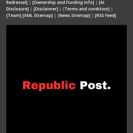
Redressal]
|
[Ownership and Funding Info]
|
[
AI
Disclosure
]
|
[
Disclaimer
]
| [
Terms and condition
]
|
[
Team
]
[
XML
Sitemap]
| [
News Sitemap]
|
[
RSS Feed
]