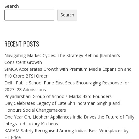
Search
Search
RECENT POSTS
Navigating Market Cycles: The Strategy Behind Jhamtani’s
Consistent Growth
SIMCA Accelerates Growth with Premium Media Expansion and
₹10 Crore BFSI Order
Delhi Public School Pune East Sees Encouraging Response for
2027–28 Admissions
Priyadarshani Group of Schools Marks 43rd Founders’
Day,Celebrates Legacy of Late Shri Indraman Singh Ji and
Honours Social Changemakers
One Year On, Liebherr Appliances India Drives the Future of Fully
Integrated Luxury Kitchens
KARAM Safety Recognised Among India’s Best Workplaces by
ET Edge