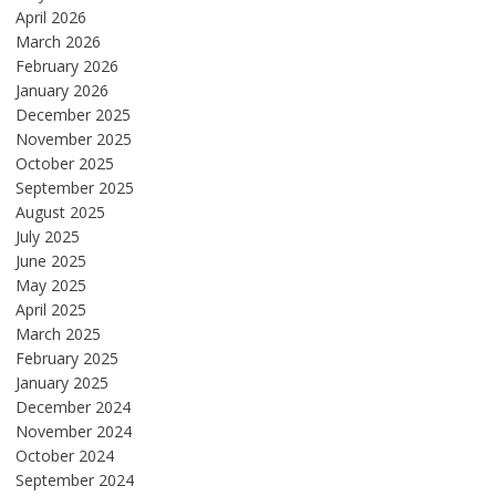
April 2026
March 2026
February 2026
January 2026
December 2025
November 2025
October 2025
September 2025
August 2025
July 2025
June 2025
May 2025
April 2025
March 2025
February 2025
January 2025
December 2024
November 2024
October 2024
September 2024