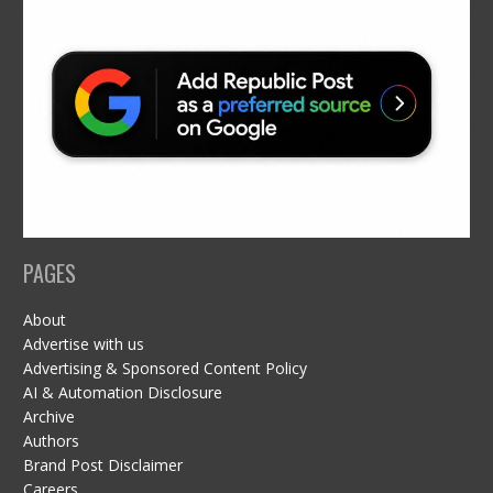
PAGES
About
Advertise with us
Advertising & Sponsored Content Policy
AI & Automation Disclosure
Archive
Authors
Brand Post Disclaimer
Careers