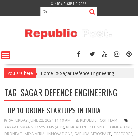
Skip
SUNDAY, AUGUST 9, 2026
to
content
You are here
Home
Sagar Defence Engineering
TAG:
SAGAR DEFENCE ENGINEERING
TOP 10 DRONE STARTUPS IN INDIA
SATURDAY, JUNE 22, 2024 11:19 AM
REPUBLIC POST TEAM
AARAV UNMANNED SYSTEMS (AUS)
,
BENGALURU
,
CHENNAI
,
COIMBATORE
,
DRONEACHARYA AERIAL INNOVATIONS
,
GARUDA AEROSPACE
,
IDEAFORGE
,