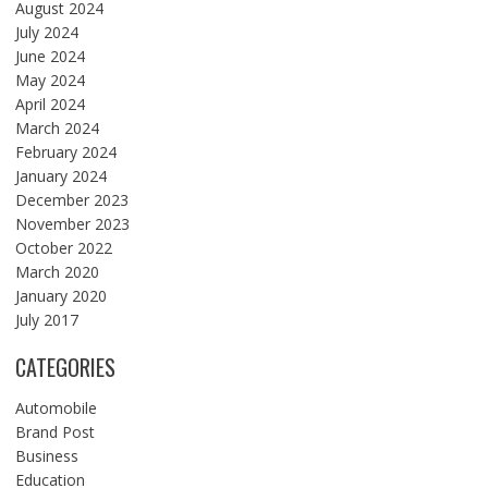
August 2024
July 2024
June 2024
May 2024
April 2024
March 2024
February 2024
January 2024
December 2023
November 2023
October 2022
March 2020
January 2020
July 2017
CATEGORIES
Automobile
Brand Post
Business
Education