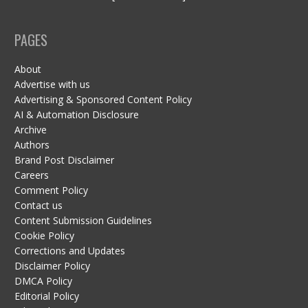
PAGES
About
Advertise with us
Advertising & Sponsored Content Policy
AI & Automation Disclosure
Archive
Authors
Brand Post Disclaimer
Careers
Comment Policy
Contact us
Content Submission Guidelines
Cookie Policy
Corrections and Updates
Disclaimer Policy
DMCA Policy
Editorial Policy