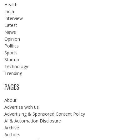
Health
India
Interview
Latest
News
Opinion
Politics
Sports
Startup
Technology
Trending
PAGES
About
Advertise with us
Advertising & Sponsored Content Policy
AI & Automation Disclosure
Archive
Authors