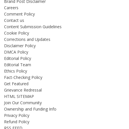
Brand Post Disclaimer
Careers
Comment Policy
Contact us
Content Submission Guidelines
Cookie Policy
Corrections and Updates
Disclaimer Policy
DMCA Policy
Editorial Policy
Editorial Team
Ethics Policy
Fact-Checking Policy
Get Featured
Grievance Redressal
HTML SITEMAP
Join Our Community
Ownership and Funding Info
Privacy Policy
Refund Policy
RSS FEED