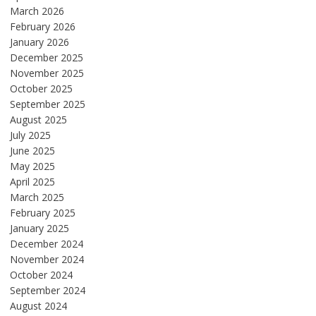
March 2026
February 2026
January 2026
December 2025
November 2025
October 2025
September 2025
August 2025
July 2025
June 2025
May 2025
April 2025
March 2025
February 2025
January 2025
December 2024
November 2024
October 2024
September 2024
August 2024