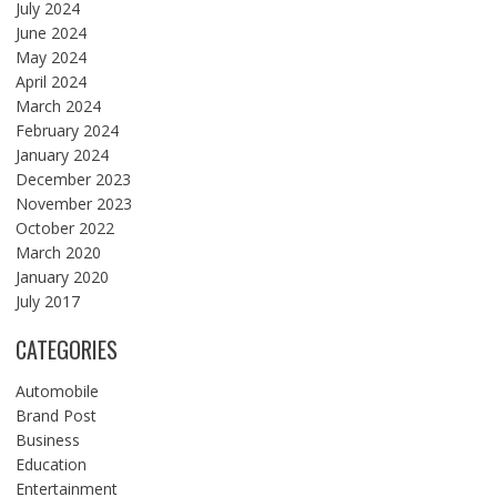
July 2024
June 2024
May 2024
April 2024
March 2024
February 2024
January 2024
December 2023
November 2023
October 2022
March 2020
January 2020
July 2017
CATEGORIES
Automobile
Brand Post
Business
Education
Entertainment