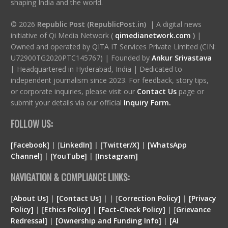
shaping India and the world.
© 2026
Republic Post (RepublicPost.in)
| A digital news
initiative of Qi Media Network (
qimedianetwork.com
)
|
Owned and operated by QITA IT Services Private Limited (CIN:
U72900TG2020PTC145767) | Founded by
Ankur Srivastava
|
Headquartered in Hyderabad, India | Dedicated to
independent journalism since 2023. For feedback, story tips,
or corporate inquiries, please visit our
Contact Us
page or
submit your details via our official
Inquiry Form.
FOLLOW US:
[Facebook]
| [
LinkedIn]
|
[Twitter/X]
|
[WhatsApp
Channel]
|
[YouTube]
|
[Instagram]
NAVIGATION & COMPLIANCE LINKS:
[
About Us]
|
[Contact Us]
| | [
Correction Policy]
|
[Privacy
Policy]
| [
Ethics Policy]
|
[Fact-Check Policy]
| [
Grievance
Redressal]
|
[Ownership and Funding Info]
|
[
AI