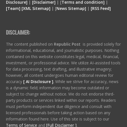
Disclosure
]
|
[
Disclaimer
]
| [
Terms and condition
]
|
[
Team
]
[
XML
Sitemap]
| [
News Sitemap]
|
[
RSS Feed
]
DISCLAIMER:
The content published on
Republic Post
is provided solely for
informational, educational, and journalistic purposes. Nothing
contained on this website constitutes legal, medical, financial,
investment, or professional advice. We utilize AI-assisted tools
for data processing, text drafting, and illustrative imagery;
however, all content undergoes human editorial review for
accuracy
[ AI Disclosure ]
.
While we strive for accuracy, news
is a dynamic field; information may become outdated or
subject to change without notice. We do not endorse third-
party products or services linked within our reports. Readers
must perform independent due diligence and consult with
licensed professionals before taking action based on any
information found here. Use of this site is subject to our
Terms of Service
and
[Full Disclaimer ]
.