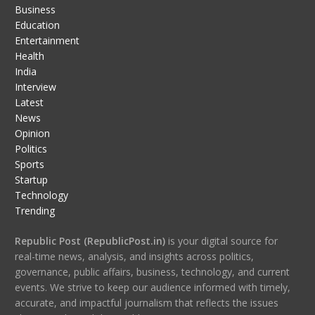
Business
Education
Entertainment
Health
India
Interview
Latest
News
Opinion
Politics
Sports
Startup
Technology
Trending
Republic Post (RepublicPost.in)
is your digital source for
real-time news, analysis, and insights across politics,
governance, public affairs, business, technology, and current
events. We strive to keep our audience informed with timely,
accurate, and impactful journalism that reflects the issues