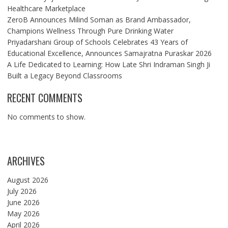
Healthcare Marketplace
ZeroB Announces Milind Soman as Brand Ambassador,
Champions Wellness Through Pure Drinking Water
Priyadarshani Group of Schools Celebrates 43 Years of
Educational Excellence, Announces Samajratna Puraskar 2026
A Life Dedicated to Learning: How Late Shri Indraman Singh Ji
Built a Legacy Beyond Classrooms
RECENT COMMENTS
No comments to show.
ARCHIVES
August 2026
July 2026
June 2026
May 2026
April 2026