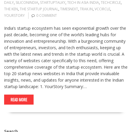
DAILY
,
SILICONINDIA
,
STARTUPTALKY
,
TECH IN ASIA INDIA
,
TECHCIRCLE
,
THE KEN
,
THE STARTUP JOURNAL
,
TIMESNEXT
,
TRAK.IN
,
VCCIRCLE
,
YOURSTORY
0 COMMENT
India’s startup ecosystem has seen exponential growth over the
past decade, becoming one of the world’s leading hubs for
innovation and entrepreneurship. With a burgeoning community
of entrepreneurs, investors, and tech enthusiasts, keeping up
with the latest news and trends in the startup world is crucial. A
variety of websites cater specifically to this need, offering
comprehensive coverage of the startup ecosystem. Here are the
top 20 startup news websites in India that provide invaluable
insights, news, and updates for anyone interested in the Indian
startup landscape: 1. YourStory Summary:…
READ MORE
Search