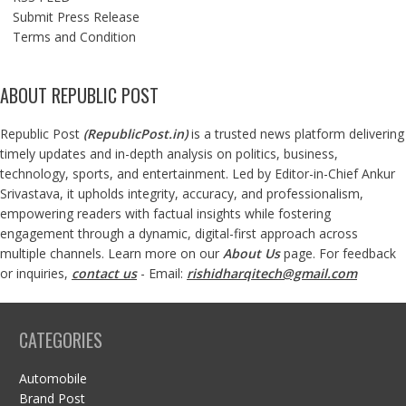
Submit Press Release
Terms and Condition
ABOUT REPUBLIC POST
Republic Post
(
RepublicPost.in
)
is a trusted news platform delivering
timely updates and in-depth analysis on politics, business,
technology, sports, and entertainment. Led by Editor-in-Chief Ankur
Srivastava, it upholds integrity, accuracy, and professionalism,
empowering readers with factual insights while fostering
engagement through a dynamic, digital-first approach across
multiple channels. Learn more on our
About Us
page. For feedback
or inquiries,
contact us
- Email:
rishidharqitech@gmail.com
CATEGORIES
Automobile
Brand Post