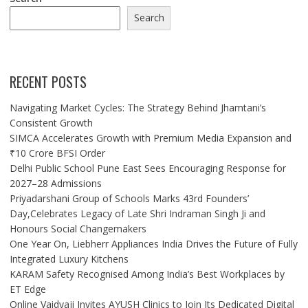
Search
RECENT POSTS
Navigating Market Cycles: The Strategy Behind Jhamtani’s
Consistent Growth
SIMCA Accelerates Growth with Premium Media Expansion and
₹10 Crore BFSI Order
Delhi Public School Pune East Sees Encouraging Response for
2027–28 Admissions
Priyadarshani Group of Schools Marks 43rd Founders’
Day,Celebrates Legacy of Late Shri Indraman Singh Ji and
Honours Social Changemakers
One Year On, Liebherr Appliances India Drives the Future of Fully
Integrated Luxury Kitchens
KARAM Safety Recognised Among India’s Best Workplaces by
ET Edge
Online Vaidyaji Invites AYUSH Clinics to Join Its Dedicated Digital