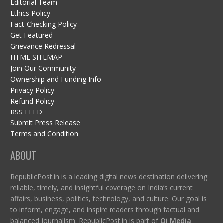
Editorial Team
Ethics Policy
Fact-Checking Policy
Get Featured
Grievance Redressal
HTML SITEMAP
Join Our Community
Ownership and Funding Info
Privacy Policy
Refund Policy
RSS FEED
Submit Press Release
Terms and Condition
ABOUT
RepublicPost.in is a leading digital news destination delivering
reliable, timely, and insightful coverage on India’s current
affairs, business, politics, technology, and culture. Our goal is
to inform, engage, and inspire readers through factual and
balanced journalism. RepublicPost.in is part of
Qi Media