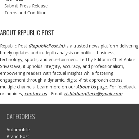
Submit Press Release
Terms and Condition
ABOUT REPUBLIC POST
Republic Post
(
RepublicPost.in
)
is a trusted news platform delivering
timely updates and in-depth analysis on politics, business,
technology, sports, and entertainment. Led by Editor-in-Chief Ankur
Srivastava, it upholds integrity, accuracy, and professionalism,
empowering readers with factual insights while fostering
engagement through a dynamic, digital-first approach across
multiple channels. Learn more on our
About Us
page. For feedback
or inquiries,
contact us
- Email:
rishidharqitech@gmail.com
CATEGORIES
Automobile
Brand Post