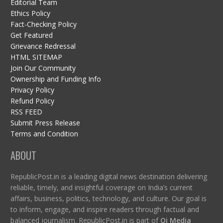
Editorial Team
Ethics Policy
Fact-Checking Policy
Get Featured
Grievance Redressal
HTML SITEMAP
Join Our Community
Ownership and Funding Info
Privacy Policy
Refund Policy
RSS FEED
Submit Press Release
Terms and Condition
ABOUT
RepublicPost.in is a leading digital news destination delivering
reliable, timely, and insightful coverage on India’s current
affairs, business, politics, technology, and culture. Our goal is
to inform, engage, and inspire readers through factual and
balanced journalism. RepublicPost.in is part of
Qi Media