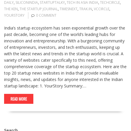
DAILY
,
SILICONINDIA
,
STARTUPTALKY
,
TECH IN ASIA INDIA
,
TECHCIRCLE
,
THE KEN
,
THE STARTUP JOURNAL
,
TIMESNEXT
,
TRAK.IN
,
VCCIRCLE
,
YOURSTORY
0 COMMENT
India’s startup ecosystem has seen exponential growth over the
past decade, becoming one of the world’s leading hubs for
innovation and entrepreneurship. With a burgeoning community
of entrepreneurs, investors, and tech enthusiasts, keeping up
with the latest news and trends in the startup world is crucial. A
variety of websites cater specifically to this need, offering
comprehensive coverage of the startup ecosystem. Here are the
top 20 startup news websites in India that provide invaluable
insights, news, and updates for anyone interested in the Indian
startup landscape: 1. YourStory Summary:…
READ MORE
Search