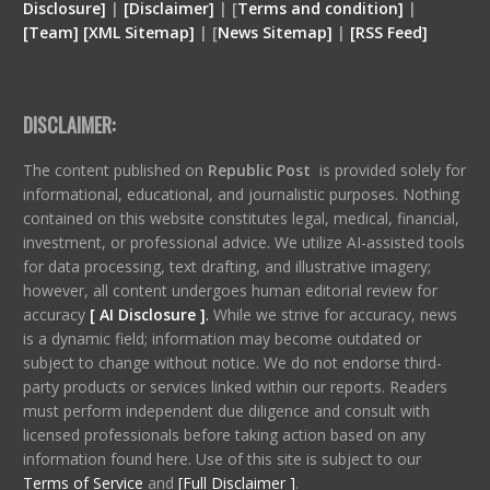
Disclosure
]
|
[
Disclaimer
]
| [
Terms and condition
]
|
[
Team
]
[
XML
Sitemap]
| [
News Sitemap]
|
[
RSS Feed
]
DISCLAIMER:
The content published on
Republic Post
is provided solely for
informational, educational, and journalistic purposes. Nothing
contained on this website constitutes legal, medical, financial,
investment, or professional advice. We utilize AI-assisted tools
for data processing, text drafting, and illustrative imagery;
however, all content undergoes human editorial review for
accuracy
[ AI Disclosure ]
.
While we strive for accuracy, news
is a dynamic field; information may become outdated or
subject to change without notice. We do not endorse third-
party products or services linked within our reports. Readers
must perform independent due diligence and consult with
licensed professionals before taking action based on any
information found here. Use of this site is subject to our
Terms of Service
and
[Full Disclaimer ]
.