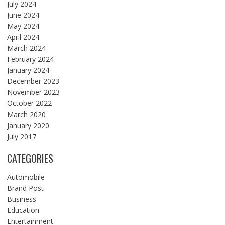
July 2024
June 2024
May 2024
April 2024
March 2024
February 2024
January 2024
December 2023
November 2023
October 2022
March 2020
January 2020
July 2017
CATEGORIES
Automobile
Brand Post
Business
Education
Entertainment