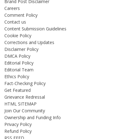
Brand Post Disclaimer
Careers
Comment Policy
Contact us
Content Submission Guidelines
Cookie Policy
Corrections and Updates
Disclaimer Policy
DMCA Policy
Editorial Policy
Editorial Team
Ethics Policy
Fact-Checking Policy
Get Featured
Grievance Redressal
HTML SITEMAP
Join Our Community
Ownership and Funding Info
Privacy Policy
Refund Policy
RSS FEED