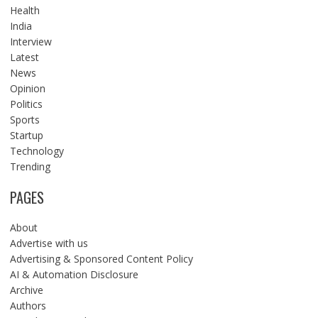
Health
India
Interview
Latest
News
Opinion
Politics
Sports
Startup
Technology
Trending
PAGES
About
Advertise with us
Advertising & Sponsored Content Policy
AI & Automation Disclosure
Archive
Authors