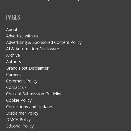
PAGES
About
Advertise with us
Advertising & Sponsored Content Policy
AI & Automation Disclosure
Archive
Authors
Brand Post Disclaimer
Careers
Comment Policy
Contact us
Content Submission Guidelines
Cookie Policy
Corrections and Updates
Disclaimer Policy
DMCA Policy
Editorial Policy