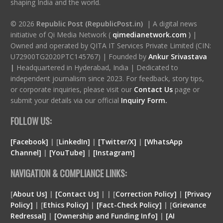
shaping India and the world.
© 2026
Republic Post (RepublicPost.in)
| A digital news
initiative of Qi Media Network (
qimedianetwork.com
)
|
Owned and operated by QITA IT Services Private Limited (CIN:
U72900TG2020PTC145767) | Founded by
Ankur Srivastava
|
Headquartered in Hyderabad, India | Dedicated to
independent journalism since 2023. For feedback, story tips,
or corporate inquiries, please visit our
Contact Us
page or
submit your details via our official
Inquiry Form.
FOLLOW US:
[Facebook]
| [
LinkedIn]
|
[Twitter/X]
|
[WhatsApp
Channel]
|
[YouTube]
|
[Instagram]
NAVIGATION & COMPLIANCE LINKS:
[
About Us]
|
[Contact Us]
| | [
Correction Policy]
|
[Privacy
Policy]
| [
Ethics Policy]
|
[Fact-Check Policy]
| [
Grievance
Redressal]
|
[Ownership and Funding Info]
|
[
AI