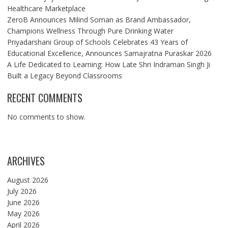
Healthcare Marketplace
ZeroB Announces Milind Soman as Brand Ambassador,
Champions Wellness Through Pure Drinking Water
Priyadarshani Group of Schools Celebrates 43 Years of
Educational Excellence, Announces Samajratna Puraskar 2026
A Life Dedicated to Learning: How Late Shri Indraman Singh Ji
Built a Legacy Beyond Classrooms
RECENT COMMENTS
No comments to show.
ARCHIVES
August 2026
July 2026
June 2026
May 2026
April 2026