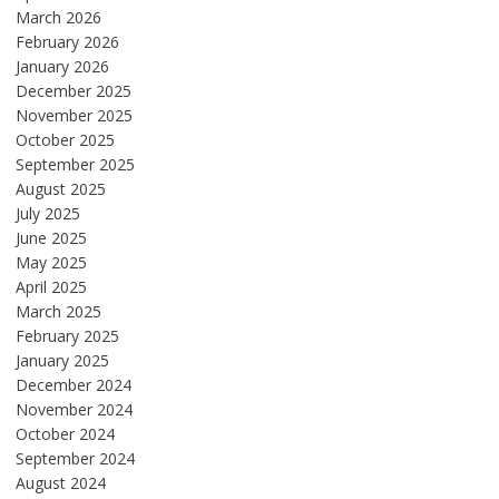
March 2026
February 2026
January 2026
December 2025
November 2025
October 2025
September 2025
August 2025
July 2025
June 2025
May 2025
April 2025
March 2025
February 2025
January 2025
December 2024
November 2024
October 2024
September 2024
August 2024