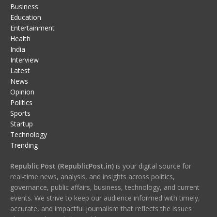
Business
Education
Entertainment
Health
India
Interview
Latest
News
Opinion
Politics
Sports
Startup
Technology
Trending
Republic Post (RepublicPost.in)
is your digital source for
real-time news, analysis, and insights across politics,
governance, public affairs, business, technology, and current
events. We strive to keep our audience informed with timely,
accurate, and impactful journalism that reflects the issues