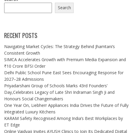
Search
RECENT POSTS
Navigating Market Cycles: The Strategy Behind Jhamtani’s
Consistent Growth
SIMCA Accelerates Growth with Premium Media Expansion and
₹10 Crore BFSI Order
Delhi Public School Pune East Sees Encouraging Response for
2027–28 Admissions
Priyadarshani Group of Schools Marks 43rd Founders’
Day,Celebrates Legacy of Late Shri Indraman Singh Ji and
Honours Social Changemakers
One Year On, Liebherr Appliances India Drives the Future of Fully
Integrated Luxury Kitchens
KARAM Safety Recognised Among India’s Best Workplaces by
ET Edge
Online Vaidyaji Invites AYUSH Clinics to Join Its Dedicated Digital