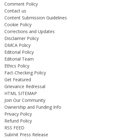
Comment Policy
Contact us
Content Submission Guidelines
Cookie Policy
Corrections and Updates
Disclaimer Policy
DMCA Policy
Editorial Policy
Editorial Team
Ethics Policy
Fact-Checking Policy
Get Featured
Grievance Redressal
HTML SITEMAP
Join Our Community
Ownership and Funding Info
Privacy Policy
Refund Policy
RSS FEED
Submit Press Release