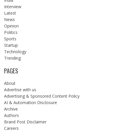
India
Interview
Latest
News
Opinion
Politics
Sports
Startup
Technology
Trending
PAGES
About
Advertise with us
Advertising & Sponsored Content Policy
AI & Automation Disclosure
Archive
Authors
Brand Post Disclaimer
Careers