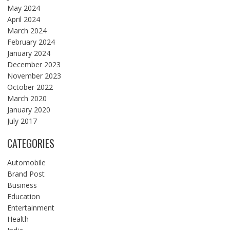
May 2024
April 2024
March 2024
February 2024
January 2024
December 2023
November 2023
October 2022
March 2020
January 2020
July 2017
CATEGORIES
Automobile
Brand Post
Business
Education
Entertainment
Health