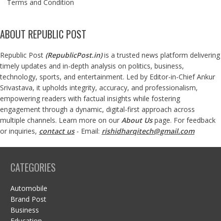
Terms and Condition
ABOUT REPUBLIC POST
Republic Post
(
RepublicPost.in
)
is a trusted news platform delivering
timely updates and in-depth analysis on politics, business,
technology, sports, and entertainment. Led by Editor-in-Chief Ankur
Srivastava, it upholds integrity, accuracy, and professionalism,
empowering readers with factual insights while fostering
engagement through a dynamic, digital-first approach across
multiple channels. Learn more on our
About Us
page. For feedback
or inquiries,
contact us
- Email:
rishidharqitech@gmail.com
CATEGORIES
Automobile
Brand Post
Business
Education