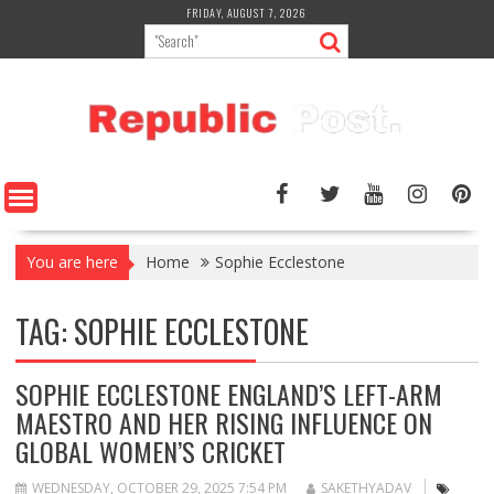
Skip
FRIDAY, AUGUST 7, 2026
to
content
You are here
Home
Sophie Ecclestone
TAG:
SOPHIE ECCLESTONE
SOPHIE ECCLESTONE ENGLAND’S LEFT-ARM
MAESTRO AND HER RISING INFLUENCE ON
GLOBAL WOMEN’S CRICKET
WEDNESDAY, OCTOBER 29, 2025 7:54 PM
SAKETHYADAV