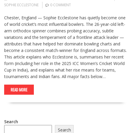
SOPHIE ECCLESTONE
0 COMMENT
Chester, England — Sophie Ecclestone has quietly become one
of world cricket’s most influential bowlers. The 26-year-old left-
arm orthodox spinner combines probing accuracy, subtle
variations and the temperament of a frontline attack leader —
attributes that have helped her dominate bowling charts and
become a consistent match-winner for England across formats.
This article explains who Ecclestone is, summarises her recent
form (including her role in the 2025 ICC Women’s Cricket World
Cup in India), and explains what her rise means for teams,
tournaments and Indian fans. All major facts below…
READ MORE
Search
Search