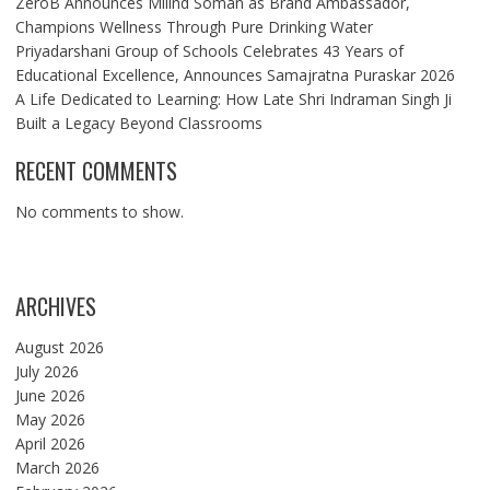
ZeroB Announces Milind Soman as Brand Ambassador,
Champions Wellness Through Pure Drinking Water
Priyadarshani Group of Schools Celebrates 43 Years of
Educational Excellence, Announces Samajratna Puraskar 2026
A Life Dedicated to Learning: How Late Shri Indraman Singh Ji
Built a Legacy Beyond Classrooms
RECENT COMMENTS
No comments to show.
ARCHIVES
August 2026
July 2026
June 2026
May 2026
April 2026
March 2026