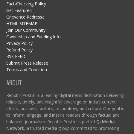
Fact-Checking Policy
Get Featured
Grievance Redressal
HTML SITEMAP
Join Our Community
Ownership and Funding Info
Privacy Policy
Refund Policy
RSS FEED
Submit Press Release
Terms and Condition
ABOUT
RepublicPost.in is a leading digital news destination delivering
reliable, timely, and insightful coverage on India’s current
affairs, business, politics, technology, and culture. Our goal is
to inform, engage, and inspire readers through factual and
balanced journalism. RepublicPost.in is part of
Qi Media
Network
, a trusted media group committed to promoting