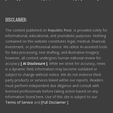
DISCLAIMER:
The content published on
Republic Post
is provided solely for
informational, educational, and journalistic purposes. Nothing
contained on this website constitutes legal, medical, financial,
investment, or professional advice. We utilize AI-assisted tools
for data processing, text drafting, and illustrative imagery;
however, all content undergoes human editorial review for
accuracy
[ AI Disclosure ]
.
While we strive for accuracy, news
is a dynamic field; information may become outdated or
subject to change without notice. We do not endorse third-
party products or services linked within our reports. Readers
must perform independent due diligence and consult with
licensed professionals before taking action based on any
information found here. Use of this site is subject to our
Terms of Service
and
[Full Disclaimer ]
.