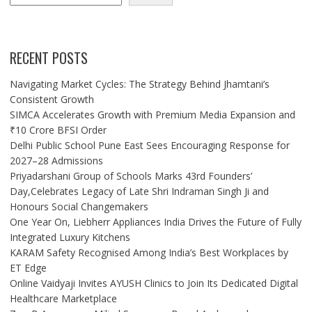
RECENT POSTS
Navigating Market Cycles: The Strategy Behind Jhamtani’s
Consistent Growth
SIMCA Accelerates Growth with Premium Media Expansion and
₹10 Crore BFSI Order
Delhi Public School Pune East Sees Encouraging Response for
2027–28 Admissions
Priyadarshani Group of Schools Marks 43rd Founders’
Day,Celebrates Legacy of Late Shri Indraman Singh Ji and
Honours Social Changemakers
One Year On, Liebherr Appliances India Drives the Future of Fully
Integrated Luxury Kitchens
KARAM Safety Recognised Among India’s Best Workplaces by
ET Edge
Online Vaidyaji Invites AYUSH Clinics to Join Its Dedicated Digital
Healthcare Marketplace