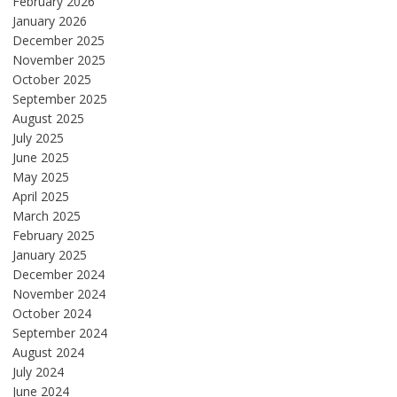
February 2026
January 2026
December 2025
November 2025
October 2025
September 2025
August 2025
July 2025
June 2025
May 2025
April 2025
March 2025
February 2025
January 2025
December 2024
November 2024
October 2024
September 2024
August 2024
July 2024
June 2024