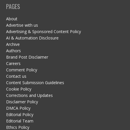
PAGES
About
Advertise with us
Advertising & Sponsored Content Policy
AI & Automation Disclosure
Archive
Authors
Brand Post Disclaimer
Careers
Comment Policy
Contact us
Content Submission Guidelines
Cookie Policy
Corrections and Updates
Disclaimer Policy
DMCA Policy
Editorial Policy
Editorial Team
Ethics Policy