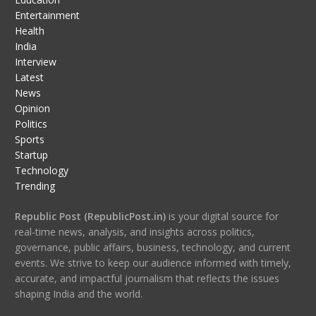
Entertainment
Health
India
Interview
Latest
News
Opinion
Politics
Sports
Startup
Technology
Trending
Republic Post (RepublicPost.in)
is your digital source for
real-time news, analysis, and insights across politics,
governance, public affairs, business, technology, and current
events. We strive to keep our audience informed with timely,
accurate, and impactful journalism that reflects the issues
shaping India and the world.