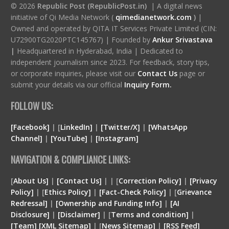
© 2026
Republic Post (RepublicPost.in)
| A digital news
initiative of Qi Media Network (
qimedianetwork.com
)
|
Owned and operated by QITA IT Services Private Limited (CIN:
U72900TG2020PTC145767) | Founded by
Ankur Srivastava
|
Headquartered in Hyderabad, India | Dedicated to
independent journalism since 2023. For feedback, story tips,
or corporate inquiries, please visit our
Contact Us
page or
submit your details via our official
Inquiry Form.
FOLLOW US:
[Facebook]
| [
LinkedIn]
|
[Twitter/X]
|
[WhatsApp
Channel]
|
[YouTube]
|
[Instagram]
NAVIGATION & COMPLIANCE LINKS:
[
About Us]
|
[Contact Us]
| | [
Correction Policy]
|
[Privacy
Policy]
| [
Ethics Policy]
|
[Fact-Check Policy]
| [
Grievance
Redressal]
|
[Ownership and Funding Info]
|
[
AI
Disclosure
]
|
[
Disclaimer
]
| [
Terms and condition
]
|
[
Team
]
[
XML
Sitemap]
| [
News Sitemap]
|
[
RSS Feed
]