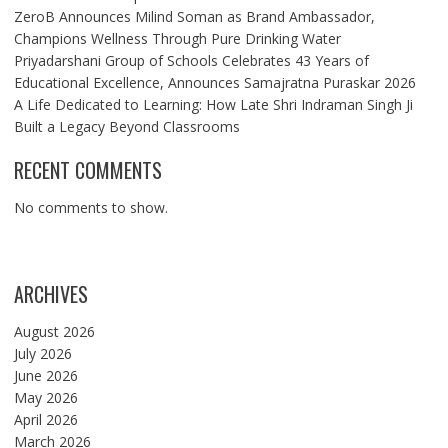
ZeroB Announces Milind Soman as Brand Ambassador,
Champions Wellness Through Pure Drinking Water
Priyadarshani Group of Schools Celebrates 43 Years of
Educational Excellence, Announces Samajratna Puraskar 2026
A Life Dedicated to Learning: How Late Shri Indraman Singh Ji
Built a Legacy Beyond Classrooms
RECENT COMMENTS
No comments to show.
ARCHIVES
August 2026
July 2026
June 2026
May 2026
April 2026
March 2026