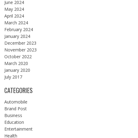
June 2024
May 2024
April 2024
March 2024
February 2024
January 2024
December 2023
November 2023
October 2022
March 2020
January 2020
July 2017
CATEGORIES
Automobile
Brand Post
Business
Education
Entertainment
Health