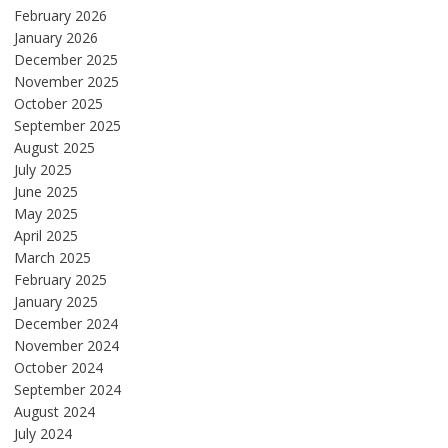
February 2026
January 2026
December 2025
November 2025
October 2025
September 2025
August 2025
July 2025
June 2025
May 2025
April 2025
March 2025
February 2025
January 2025
December 2024
November 2024
October 2024
September 2024
August 2024
July 2024