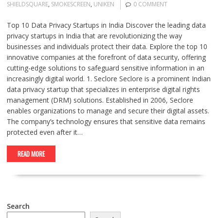
SHIELDSQUARE
,
SMOKESCREEN
,
UNIKEN
0 COMMENT
Top 10 Data Privacy Startups in India Discover the leading data
privacy startups in India that are revolutionizing the way
businesses and individuals protect their data. Explore the top 10
innovative companies at the forefront of data security, offering
cutting-edge solutions to safeguard sensitive information in an
increasingly digital world. 1. Seclore Seclore is a prominent Indian
data privacy startup that specializes in enterprise digital rights
management (DRM) solutions. Established in 2006, Seclore
enables organizations to manage and secure their digital assets.
The company’s technology ensures that sensitive data remains
protected even after it…
READ MORE
Search