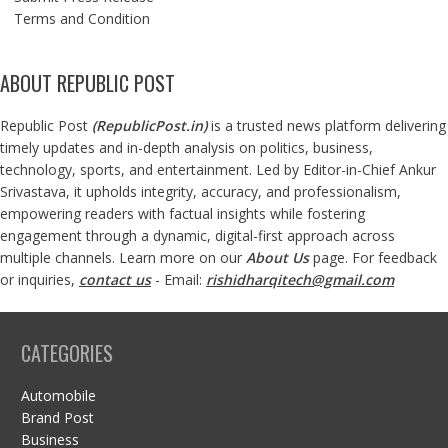
Terms and Condition
ABOUT REPUBLIC POST
Republic Post
(
RepublicPost.in
)
is a trusted news platform delivering
timely updates and in-depth analysis on politics, business,
technology, sports, and entertainment. Led by Editor-in-Chief Ankur
Srivastava, it upholds integrity, accuracy, and professionalism,
empowering readers with factual insights while fostering
engagement through a dynamic, digital-first approach across
multiple channels. Learn more on our
About Us
page. For feedback
or inquiries,
contact us
- Email:
rishidharqitech@gmail.com
CATEGORIES
Automobile
Brand Post
Business