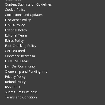
Content Submission Guidelines
Cookie Policy
Corrections and Updates
Disclaimer Policy
DMCA Policy
Editorial Policy
Editorial Team
Ethics Policy
Fact-Checking Policy
Get Featured
Grievance Redressal
HTML SITEMAP
Join Our Community
Ownership and Funding Info
Privacy Policy
Refund Policy
RSS FEED
Submit Press Release
Terms and Condition