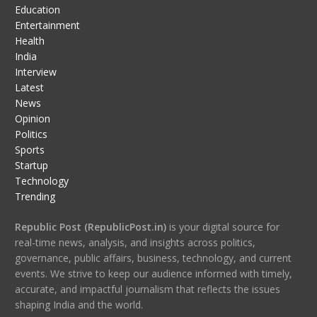
Education
Entertainment
Health
India
Interview
Latest
News
Opinion
Politics
Sports
Startup
Technology
Trending
Republic Post (RepublicPost.in)
is your digital source for
real-time news, analysis, and insights across politics,
governance, public affairs, business, technology, and current
events. We strive to keep our audience informed with timely,
accurate, and impactful journalism that reflects the issues
shaping India and the world.