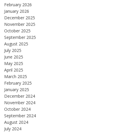
February 2026
January 2026
December 2025
November 2025
October 2025
September 2025
August 2025
July 2025
June 2025
May 2025
April 2025
March 2025
February 2025
January 2025
December 2024
November 2024
October 2024
September 2024
August 2024
July 2024