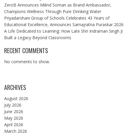
ZeroB Announces Milind Soman as Brand Ambassador,
Champions Wellness Through Pure Drinking Water
Priyadarshani Group of Schools Celebrates 43 Years of
Educational Excellence, Announces Samajratna Puraskar 2026
A Life Dedicated to Learning: How Late Shri Indraman Singh Ji
Built a Legacy Beyond Classrooms
RECENT COMMENTS
No comments to show.
ARCHIVES
August 2026
July 2026
June 2026
May 2026
April 2026
March 2026