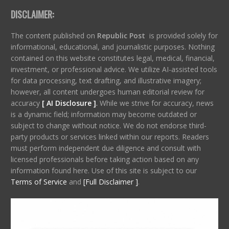
DISCLAIMER:
The content published on
Republic Post
is provided solely for
informational, educational, and journalistic purposes. Nothing
contained on this website constitutes legal, medical, financial,
investment, or professional advice. We utilize AI-assisted tools
for data processing, text drafting, and illustrative imagery;
however, all content undergoes human editorial review for
accuracy
[ AI Disclosure ]
.
While we strive for accuracy, news
is a dynamic field; information may become outdated or
subject to change without notice. We do not endorse third-
party products or services linked within our reports. Readers
must perform independent due diligence and consult with
licensed professionals before taking action based on any
information found here. Use of this site is subject to our
Terms of Service
and
[Full Disclaimer ]
.