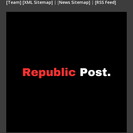
[
Team
]
[
XML
Sitemap]
| [
News Sitemap]
|
[
RSS Feed
]