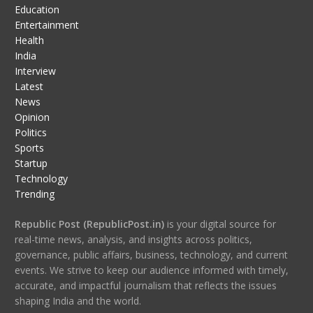
Education
Entertainment
Health
India
Interview
Latest
News
Opinion
Politics
Sports
Startup
Technology
Trending
Republic Post (RepublicPost.in)
is your digital source for
real-time news, analysis, and insights across politics,
governance, public affairs, business, technology, and current
events. We strive to keep our audience informed with timely,
accurate, and impactful journalism that reflects the issues
shaping India and the world.