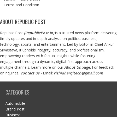
Terms and Condition
ABOUT REPUBLIC POST
Republic Post
(
RepublicPost.in
)
is a trusted news platform delivering
timely updates and in-depth analysis on politics, business,
technology, sports, and entertainment. Led by Editor-in-Chief Ankur
Srivastava, it upholds integrity, accuracy, and professionalism,
empowering readers with factual insights while fostering
engagement through a dynamic, digital-first approach across
multiple channels. Learn more on our
About Us
page. For feedback
or inquiries,
contact us
- Email:
rishidharqitech@gmail.com
CATEGORIES
Automobile
Brand Post
Business