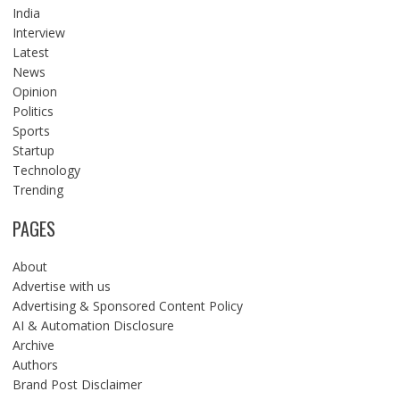
India
Interview
Latest
News
Opinion
Politics
Sports
Startup
Technology
Trending
PAGES
About
Advertise with us
Advertising & Sponsored Content Policy
AI & Automation Disclosure
Archive
Authors
Brand Post Disclaimer