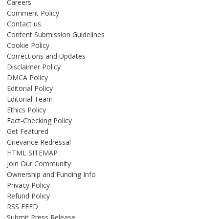
Careers
Comment Policy
Contact us
Content Submission Guidelines
Cookie Policy
Corrections and Updates
Disclaimer Policy
DMCA Policy
Editorial Policy
Editorial Team
Ethics Policy
Fact-Checking Policy
Get Featured
Grievance Redressal
HTML SITEMAP
Join Our Community
Ownership and Funding Info
Privacy Policy
Refund Policy
RSS FEED
Submit Press Release