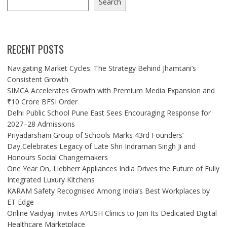
Search
RECENT POSTS
Navigating Market Cycles: The Strategy Behind Jhamtani’s
Consistent Growth
SIMCA Accelerates Growth with Premium Media Expansion and
₹10 Crore BFSI Order
Delhi Public School Pune East Sees Encouraging Response for
2027–28 Admissions
Priyadarshani Group of Schools Marks 43rd Founders’
Day,Celebrates Legacy of Late Shri Indraman Singh Ji and
Honours Social Changemakers
One Year On, Liebherr Appliances India Drives the Future of Fully
Integrated Luxury Kitchens
KARAM Safety Recognised Among India’s Best Workplaces by
ET Edge
Online Vaidyaji Invites AYUSH Clinics to Join Its Dedicated Digital
Healthcare Marketplace