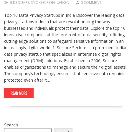
SHIELDSQUARE
,
SMOKESCREEN
,
UNIKEN
0 COMMENT
Top 10 Data Privacy Startups in India Discover the leading data
privacy startups in India that are revolutionizing the way
businesses and individuals protect their data. Explore the top 10
innovative companies at the forefront of data security, offering
cutting-edge solutions to safeguard sensitive information in an
increasingly digital world. 1. Seclore Seclore is a prominent Indian
data privacy startup that specializes in enterprise digital rights
management (DRM) solutions. Established in 2006, Seclore
enables organizations to manage and secure their digital assets.
The company’s technology ensures that sensitive data remains
protected even after it…
READ MORE
Search