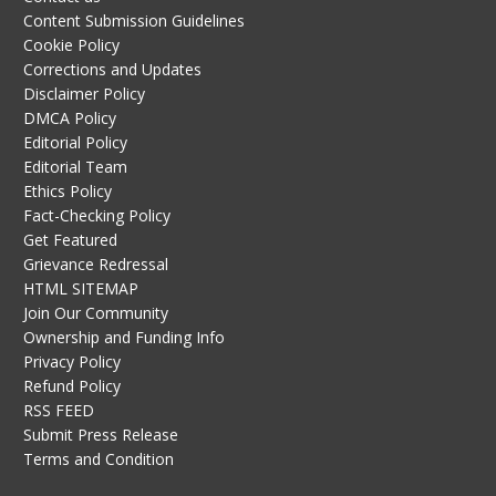
Content Submission Guidelines
Cookie Policy
Corrections and Updates
Disclaimer Policy
DMCA Policy
Editorial Policy
Editorial Team
Ethics Policy
Fact-Checking Policy
Get Featured
Grievance Redressal
HTML SITEMAP
Join Our Community
Ownership and Funding Info
Privacy Policy
Refund Policy
RSS FEED
Submit Press Release
Terms and Condition