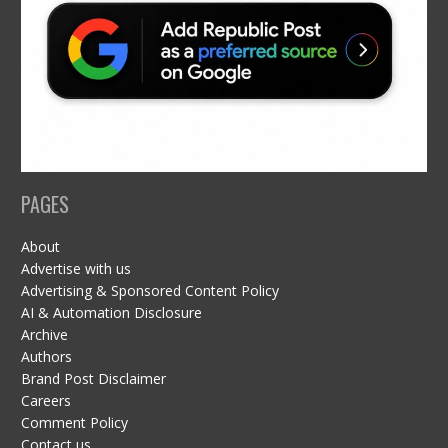
PAGES
About
Advertise with us
Advertising & Sponsored Content Policy
AI & Automation Disclosure
Archive
Authors
Brand Post Disclaimer
Careers
Comment Policy
Contact us