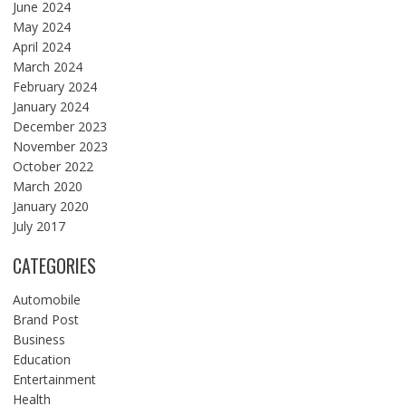
June 2024
May 2024
April 2024
March 2024
February 2024
January 2024
December 2023
November 2023
October 2022
March 2020
January 2020
July 2017
CATEGORIES
Automobile
Brand Post
Business
Education
Entertainment
Health