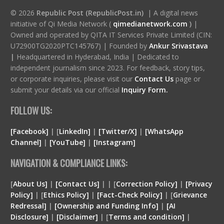
© 2026
Republic Post (RepublicPost.in)
| A digital news
initiative of Qi Media Network (
qimedianetwork.com
)
|
Owned and operated by QITA IT Services Private Limited (CIN:
U72900TG2020PTC145767) | Founded by
Ankur Srivastava
|
Headquartered in Hyderabad, India | Dedicated to
independent journalism since 2023. For feedback, story tips,
or corporate inquiries, please visit our
Contact Us
page or
submit your details via our official
Inquiry Form.
FOLLOW US:
[Facebook]
| [
LinkedIn]
|
[Twitter/X]
|
[WhatsApp
Channel]
|
[YouTube]
|
[Instagram]
NAVIGATION & COMPLIANCE LINKS:
[
About Us]
|
[Contact Us]
| | [
Correction Policy]
|
[Privacy
Policy]
| [
Ethics Policy]
|
[Fact-Check Policy]
| [
Grievance
Redressal]
|
[Ownership and Funding Info]
|
[
AI
Disclosure
]
|
[
Disclaimer
]
| [
Terms and condition
]
|