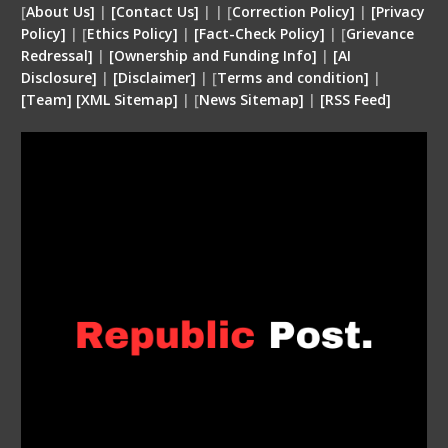
[
About Us]
|
[Contact Us]
| | [
Correction Policy]
|
[Privacy
Policy]
| [
Ethics Policy]
|
[Fact-Check Policy]
| [
Grievance
Redressal]
|
[Ownership and Funding Info]
|
[
AI
Disclosure
]
|
[
Disclaimer
]
| [
Terms and condition
]
|
[
Team
]
[
XML
Sitemap]
| [
News Sitemap]
|
[
RSS Feed
]