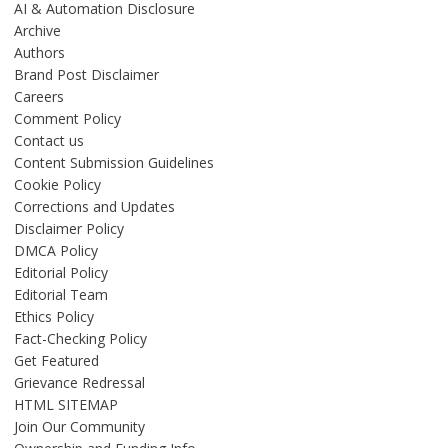
AI & Automation Disclosure
Archive
Authors
Brand Post Disclaimer
Careers
Comment Policy
Contact us
Content Submission Guidelines
Cookie Policy
Corrections and Updates
Disclaimer Policy
DMCA Policy
Editorial Policy
Editorial Team
Ethics Policy
Fact-Checking Policy
Get Featured
Grievance Redressal
HTML SITEMAP
Join Our Community