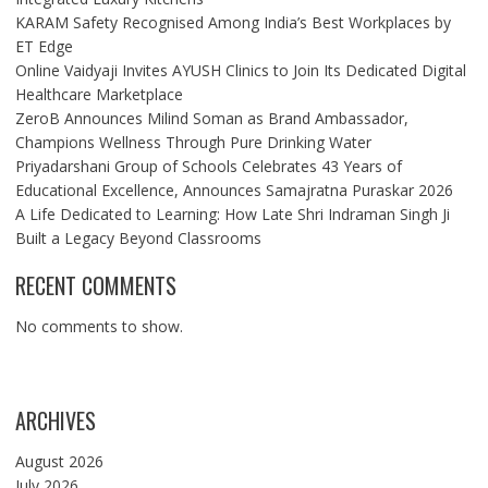
KARAM Safety Recognised Among India’s Best Workplaces by
ET Edge
Online Vaidyaji Invites AYUSH Clinics to Join Its Dedicated Digital
Healthcare Marketplace
ZeroB Announces Milind Soman as Brand Ambassador,
Champions Wellness Through Pure Drinking Water
Priyadarshani Group of Schools Celebrates 43 Years of
Educational Excellence, Announces Samajratna Puraskar 2026
A Life Dedicated to Learning: How Late Shri Indraman Singh Ji
Built a Legacy Beyond Classrooms
RECENT COMMENTS
No comments to show.
ARCHIVES
August 2026
July 2026