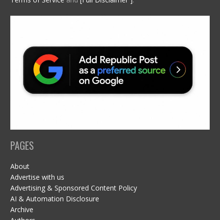
PAGES
About
Advertise with us
Advertising & Sponsored Content Policy
AI & Automation Disclosure
Archive