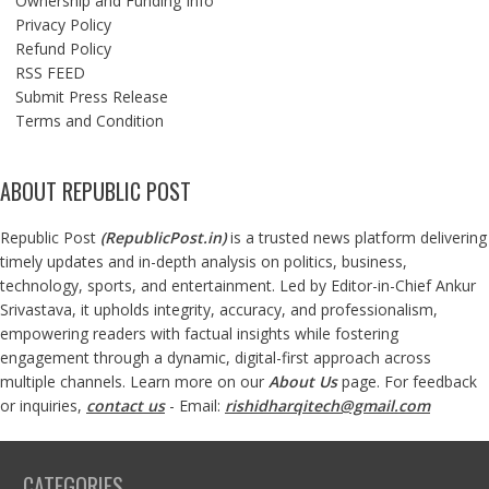
Ownership and Funding Info
Privacy Policy
Refund Policy
RSS FEED
Submit Press Release
Terms and Condition
ABOUT REPUBLIC POST
Republic Post
(
RepublicPost.in
)
is a trusted news platform delivering
timely updates and in-depth analysis on politics, business,
technology, sports, and entertainment. Led by Editor-in-Chief Ankur
Srivastava, it upholds integrity, accuracy, and professionalism,
empowering readers with factual insights while fostering
engagement through a dynamic, digital-first approach across
multiple channels. Learn more on our
About Us
page. For feedback
or inquiries,
contact us
- Email:
rishidharqitech@gmail.com
CATEGORIES