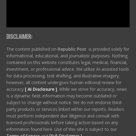
DISCLAIMER:
The content published on
Republic Post
is provided solely for
informational, educational, and journalistic purposes. Nothing
contained on this website constitutes legal, medical, financial,
investment, or professional advice. We utilize AI-assisted tools
for data processing, text drafting, and illustrative imagery;
however, all content undergoes human editorial review for
accuracy
[ AI Disclosure ]
.
While we strive for accuracy, news
is a dynamic field; information may become outdated or
subject to change without notice. We do not endorse third-
party products or services linked within our reports. Readers
must perform independent due diligence and consult with
licensed professionals before taking action based on any
information found here. Use of this site is subject to our
Terms of Service
and
[Full Disclaimer ]
.