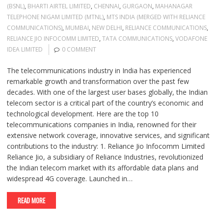
(BSNL)
,
BHARTI AIRTEL LIMITED
,
CHENNAI
,
GURGAON
,
MAHANAGAR
TELEPHONE NIGAM LIMITED (MTNL)
,
MTS INDIA (MERGED WITH RELIANCE
COMMUNICATIONS)
,
MUMBAI
,
NEW DELHI
,
RELIANCE COMMUNICATIONS
,
RELIANCE JIO INFOCOMM LIMITED
,
TATA COMMUNICATIONS
,
VODAFONE
IDEA LIMITED
0 COMMENT
The telecommunications industry in India has experienced
remarkable growth and transformation over the past few
decades. With one of the largest user bases globally, the Indian
telecom sector is a critical part of the country’s economic and
technological development. Here are the top 10
telecommunications companies in India, renowned for their
extensive network coverage, innovative services, and significant
contributions to the industry: 1. Reliance Jio Infocomm Limited
Reliance Jio, a subsidiary of Reliance Industries, revolutionized
the Indian telecom market with its affordable data plans and
widespread 4G coverage. Launched in…
READ MORE