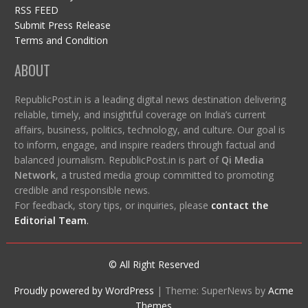
RSS FEED
Submit Press Release
Terms and Condition
ABOUT
RepublicPost.in is a leading digital news destination delivering
reliable, timely, and insightful coverage on India’s current
affairs, business, politics, technology, and culture. Our goal is
to inform, engage, and inspire readers through factual and
balanced journalism. RepublicPost.in is part of
Qi Media
Network
, a trusted media group committed to promoting
credible and responsible news.
For feedback, story tips, or inquiries, please
contact the
Editorial Team
.
© All Right Reserved
Proudly powered by WordPress
|
Theme: SuperNews by
Acme
Themes