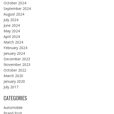
October 2024
September 2024
August 2024
July 2024
June 2024
May 2024
April 2024
March 2024
February 2024
January 2024
December 2023
November 2023
October 2022
March 2020
January 2020
July 2017
CATEGORIES
Automobile
Brand Post