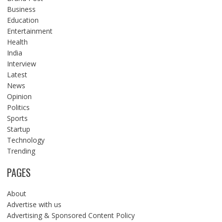
Business
Education
Entertainment
Health
India
Interview
Latest
News
Opinion
Politics
Sports
Startup
Technology
Trending
PAGES
About
Advertise with us
Advertising & Sponsored Content Policy