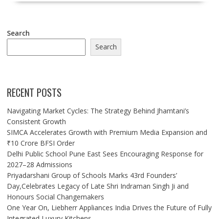
Search
Search
RECENT POSTS
Navigating Market Cycles: The Strategy Behind Jhamtani’s
Consistent Growth
SIMCA Accelerates Growth with Premium Media Expansion and
₹10 Crore BFSI Order
Delhi Public School Pune East Sees Encouraging Response for
2027–28 Admissions
Priyadarshani Group of Schools Marks 43rd Founders’
Day,Celebrates Legacy of Late Shri Indraman Singh Ji and
Honours Social Changemakers
One Year On, Liebherr Appliances India Drives the Future of Fully
Integrated Luxury Kitchens