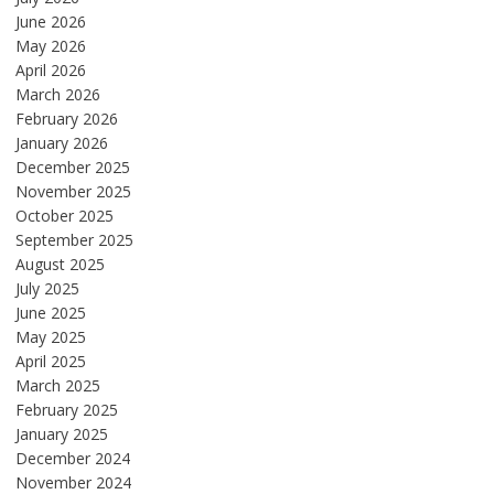
June 2026
May 2026
April 2026
March 2026
February 2026
January 2026
December 2025
November 2025
October 2025
September 2025
August 2025
July 2025
June 2025
May 2025
April 2025
March 2025
February 2025
January 2025
December 2024
November 2024