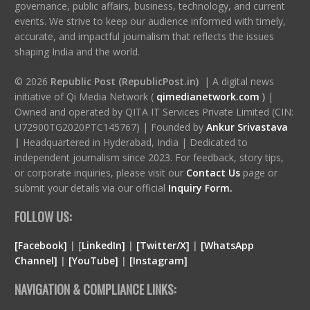
governance, public affairs, business, technology, and current
events. We strive to keep our audience informed with timely,
accurate, and impactful journalism that reflects the issues
shaping India and the world.
© 2026
Republic Post (RepublicPost.in)
| A digital news
initiative of Qi Media Network (
qimedianetwork.com
)
|
Owned and operated by QITA IT Services Private Limited (CIN:
U72900TG2020PTC145767) | Founded by
Ankur Srivastava
|
Headquartered in Hyderabad, India | Dedicated to
independent journalism since 2023. For feedback, story tips,
or corporate inquiries, please visit our
Contact Us
page or
submit your details via our official
Inquiry Form.
FOLLOW US:
[Facebook]
| [
LinkedIn]
|
[Twitter/X]
|
[WhatsApp
Channel]
|
[YouTube]
|
[Instagram]
NAVIGATION & COMPLIANCE LINKS: