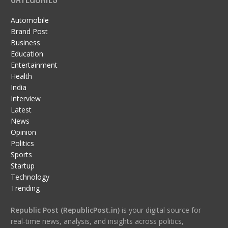
Automobile
Brand Post
Business
Education
Entertainment
Health
India
Interview
Latest
News
Opinion
Politics
Sports
Startup
Technology
Trending
Republic Post (RepublicPost.in)
is your digital source for
real-time news, analysis, and insights across politics,