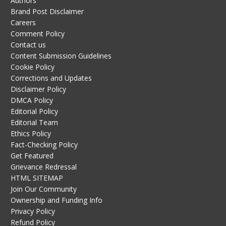
Authors
Brand Post Disclaimer
Careers
Comment Policy
Contact us
Content Submission Guidelines
Cookie Policy
Corrections and Updates
Disclaimer Policy
DMCA Policy
Editorial Policy
Editorial Team
Ethics Policy
Fact-Checking Policy
Get Featured
Grievance Redressal
HTML SITEMAP
Join Our Community
Ownership and Funding Info
Privacy Policy
Refund Policy