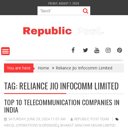
Skip
FRIDAY, AUGUST 7, 2026
to
content
You are here
Home
Reliance Jio Infocomm Limited
TAG:
RELIANCE JIO INFOCOMM LIMITED
TOP 10 TELECOMMUNICATION COMPANIES IN
INDIA
SATURDAY, JUNE 29, 2024 11:07 AM
REPUBLIC POST TEAM
AIRCEL (OPERATIONS SUSPENDED)
,
BHARAT SANCHAR NIGAM LIMITED