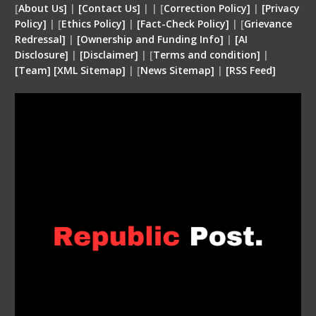
[
About Us]
|
[Contact Us]
| | [
Correction Policy]
|
[Privacy
Policy]
| [
Ethics Policy]
|
[Fact-Check Policy]
| [
Grievance
Redressal]
|
[Ownership and Funding Info]
|
[
AI
Disclosure
]
|
[
Disclaimer
]
| [
Terms and condition
]
|
[
Team
]
[
XML
Sitemap]
| [
News Sitemap]
|
[
RSS Feed
]