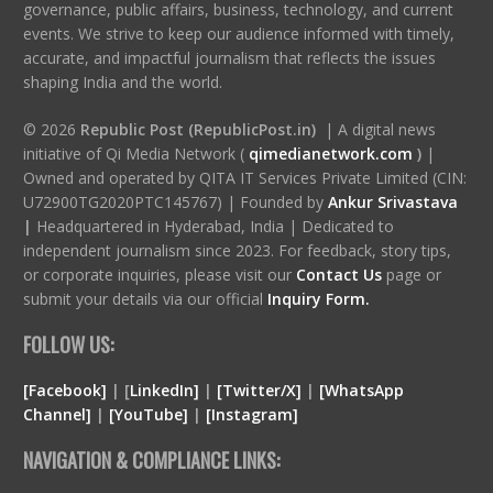
governance, public affairs, business, technology, and current
events. We strive to keep our audience informed with timely,
accurate, and impactful journalism that reflects the issues
shaping India and the world.
© 2026
Republic Post (RepublicPost.in)
| A digital news
initiative of Qi Media Network (
qimedianetwork.com
)
|
Owned and operated by QITA IT Services Private Limited (CIN:
U72900TG2020PTC145767) | Founded by
Ankur Srivastava
|
Headquartered in Hyderabad, India | Dedicated to
independent journalism since 2023. For feedback, story tips,
or corporate inquiries, please visit our
Contact Us
page or
submit your details via our official
Inquiry Form.
FOLLOW US:
[Facebook]
| [
LinkedIn]
|
[Twitter/X]
|
[WhatsApp
Channel]
|
[YouTube]
|
[Instagram]
NAVIGATION & COMPLIANCE LINKS: