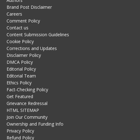
Authors
Brand Post Disclaimer
Careers
Comment Policy
Contact us
Content Submission Guidelines
Cookie Policy
Corrections and Updates
Disclaimer Policy
DMCA Policy
Editorial Policy
Editorial Team
Ethics Policy
Fact-Checking Policy
Get Featured
Grievance Redressal
HTML SITEMAP
Join Our Community
Ownership and Funding Info
Privacy Policy
Refund Policy