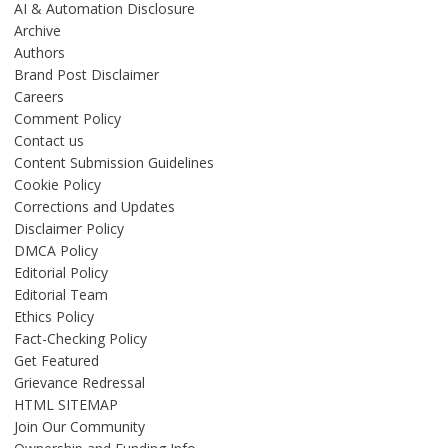
AI & Automation Disclosure
Archive
Authors
Brand Post Disclaimer
Careers
Comment Policy
Contact us
Content Submission Guidelines
Cookie Policy
Corrections and Updates
Disclaimer Policy
DMCA Policy
Editorial Policy
Editorial Team
Ethics Policy
Fact-Checking Policy
Get Featured
Grievance Redressal
HTML SITEMAP
Join Our Community