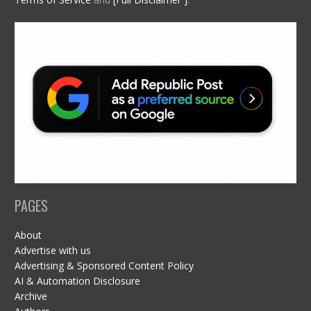
PAGES
About
Advertise with us
Advertising & Sponsored Content Policy
AI & Automation Disclosure
Archive