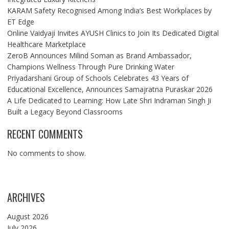
KARAM Safety Recognised Among India’s Best Workplaces by
ET Edge
Online Vaidyaji Invites AYUSH Clinics to Join Its Dedicated Digital
Healthcare Marketplace
ZeroB Announces Milind Soman as Brand Ambassador,
Champions Wellness Through Pure Drinking Water
Priyadarshani Group of Schools Celebrates 43 Years of
Educational Excellence, Announces Samajratna Puraskar 2026
A Life Dedicated to Learning: How Late Shri Indraman Singh Ji
Built a Legacy Beyond Classrooms
RECENT COMMENTS
No comments to show.
ARCHIVES
August 2026
July 2026