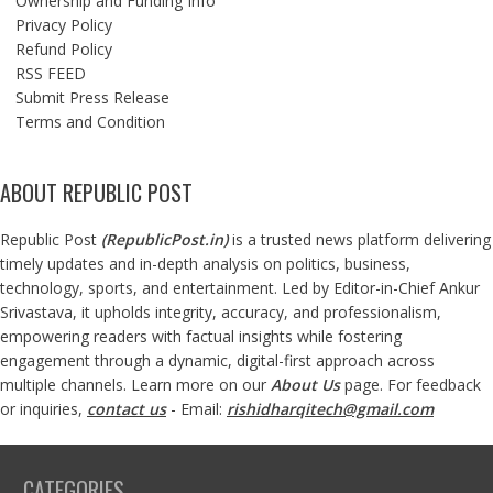
Ownership and Funding Info
Privacy Policy
Refund Policy
RSS FEED
Submit Press Release
Terms and Condition
ABOUT REPUBLIC POST
Republic Post
(
RepublicPost.in
)
is a trusted news platform delivering
timely updates and in-depth analysis on politics, business,
technology, sports, and entertainment. Led by Editor-in-Chief Ankur
Srivastava, it upholds integrity, accuracy, and professionalism,
empowering readers with factual insights while fostering
engagement through a dynamic, digital-first approach across
multiple channels. Learn more on our
About Us
page. For feedback
or inquiries,
contact us
- Email:
rishidharqitech@gmail.com
CATEGORIES