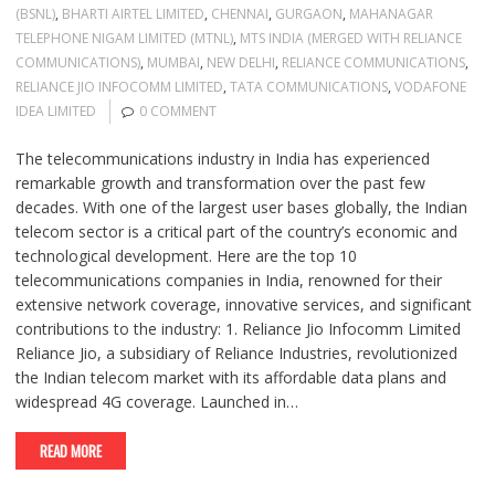
(BSNL)
,
BHARTI AIRTEL LIMITED
,
CHENNAI
,
GURGAON
,
MAHANAGAR
TELEPHONE NIGAM LIMITED (MTNL)
,
MTS INDIA (MERGED WITH RELIANCE
COMMUNICATIONS)
,
MUMBAI
,
NEW DELHI
,
RELIANCE COMMUNICATIONS
,
RELIANCE JIO INFOCOMM LIMITED
,
TATA COMMUNICATIONS
,
VODAFONE
IDEA LIMITED
0 COMMENT
The telecommunications industry in India has experienced
remarkable growth and transformation over the past few
decades. With one of the largest user bases globally, the Indian
telecom sector is a critical part of the country’s economic and
technological development. Here are the top 10
telecommunications companies in India, renowned for their
extensive network coverage, innovative services, and significant
contributions to the industry: 1. Reliance Jio Infocomm Limited
Reliance Jio, a subsidiary of Reliance Industries, revolutionized
the Indian telecom market with its affordable data plans and
widespread 4G coverage. Launched in…
READ MORE