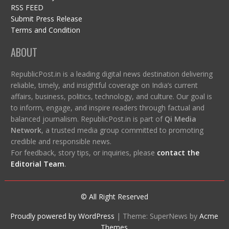
RSS FEED
Submit Press Release
Terms and Condition
ABOUT
RepublicPost.in is a leading digital news destination delivering
reliable, timely, and insightful coverage on India’s current
affairs, business, politics, technology, and culture. Our goal is
to inform, engage, and inspire readers through factual and
balanced journalism. RepublicPost.in is part of
Qi Media
Network
, a trusted media group committed to promoting
credible and responsible news.
For feedback, story tips, or inquiries, please
contact the
Editorial Team
.
© All Right Reserved
Proudly powered by WordPress
|
Theme: SuperNews by
Acme
Themes