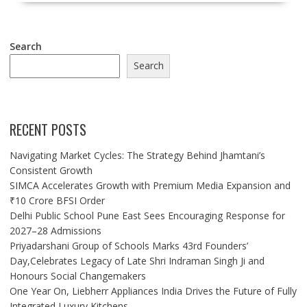
Search
Search
RECENT POSTS
Navigating Market Cycles: The Strategy Behind Jhamtani’s
Consistent Growth
SIMCA Accelerates Growth with Premium Media Expansion and
₹10 Crore BFSI Order
Delhi Public School Pune East Sees Encouraging Response for
2027–28 Admissions
Priyadarshani Group of Schools Marks 43rd Founders’
Day,Celebrates Legacy of Late Shri Indraman Singh Ji and
Honours Social Changemakers
One Year On, Liebherr Appliances India Drives the Future of Fully
Integrated Luxury Kitchens