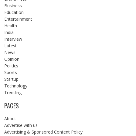
Business
Education
Entertainment
Health
India
Interview
Latest
News
Opinion
Politics
Sports
Startup
Technology
Trending
PAGES
About
Advertise with us
Advertising & Sponsored Content Policy