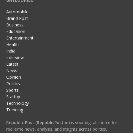
Automobile
Brand Post
Business
Education
Entertainment
Health
India
Interview
Latest
News
Opinion
Politics
Sports
Startup
Technology
Trending
Republic Post (RepublicPost.in)
is your digital source for
real-time news, analysis, and insights across politics,