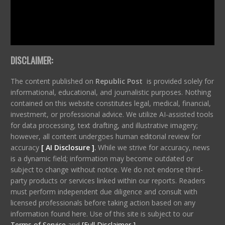
DISCLAIMER:
The content published on
Republic Post
is provided solely for
informational, educational, and journalistic purposes. Nothing
contained on this website constitutes legal, medical, financial,
investment, or professional advice. We utilize AI-assisted tools
for data processing, text drafting, and illustrative imagery;
however, all content undergoes human editorial review for
accuracy
[ AI Disclosure ]
.
While we strive for accuracy, news
is a dynamic field; information may become outdated or
subject to change without notice. We do not endorse third-
party products or services linked within our reports. Readers
must perform independent due diligence and consult with
licensed professionals before taking action based on any
information found here. Use of this site is subject to our
Terms of Service
and
[Full Disclaimer ]
.