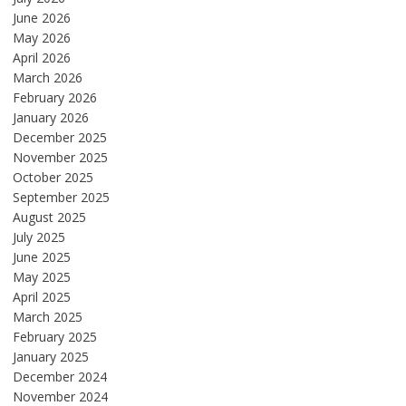
June 2026
May 2026
April 2026
March 2026
February 2026
January 2026
December 2025
November 2025
October 2025
September 2025
August 2025
July 2025
June 2025
May 2025
April 2025
March 2025
February 2025
January 2025
December 2024
November 2024