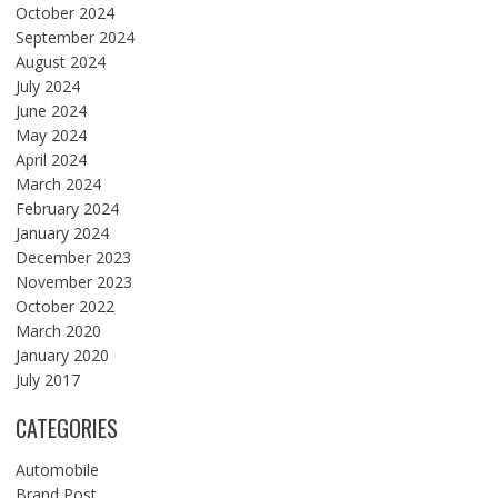
October 2024
September 2024
August 2024
July 2024
June 2024
May 2024
April 2024
March 2024
February 2024
January 2024
December 2023
November 2023
October 2022
March 2020
January 2020
July 2017
CATEGORIES
Automobile
Brand Post