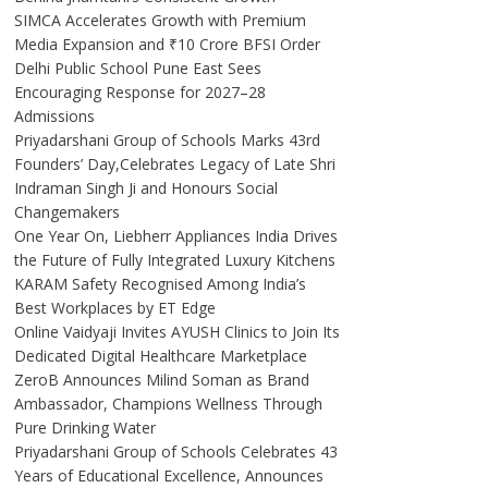
SIMCA Accelerates Growth with Premium
Media Expansion and ₹10 Crore BFSI Order
Delhi Public School Pune East Sees
Encouraging Response for 2027–28
Admissions
Priyadarshani Group of Schools Marks 43rd
Founders’ Day,Celebrates Legacy of Late Shri
Indraman Singh Ji and Honours Social
Changemakers
One Year On, Liebherr Appliances India Drives
the Future of Fully Integrated Luxury Kitchens
KARAM Safety Recognised Among India’s
Best Workplaces by ET Edge
Online Vaidyaji Invites AYUSH Clinics to Join Its
Dedicated Digital Healthcare Marketplace
ZeroB Announces Milind Soman as Brand
Ambassador, Champions Wellness Through
Pure Drinking Water
Priyadarshani Group of Schools Celebrates 43
Years of Educational Excellence, Announces