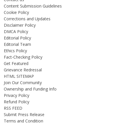
Content Submission Guidelines
Cookie Policy
Corrections and Updates
Disclaimer Policy
DMCA Policy
Editorial Policy
Editorial Team
Ethics Policy
Fact-Checking Policy
Get Featured
Grievance Redressal
HTML SITEMAP
Join Our Community
Ownership and Funding Info
Privacy Policy
Refund Policy
RSS FEED
Submit Press Release
Terms and Condition