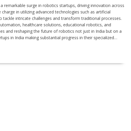
a remarkable surge in robotics startups, driving innovation across
 charge in utilizing advanced technologies such as artificial
 tackle intricate challenges and transform traditional processes.
automation, healthcare solutions, educational robotics, and
s and reshaping the future of robotics not just in India but on a
rtups in India making substantial progress in their specialized…