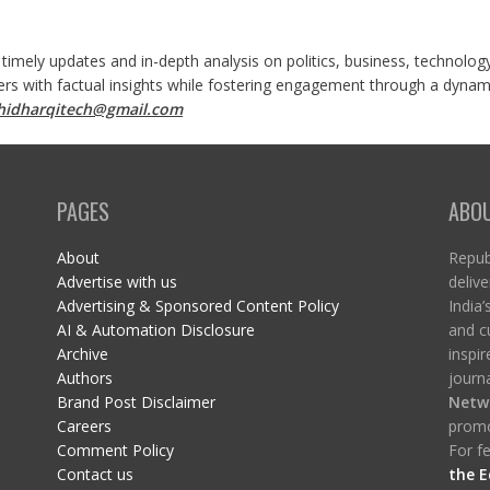
 timely updates and in-depth analysis on politics, business, technolog
ers with factual insights while fostering engagement through a dynami
shidharqitech@gmail.com
PAGES
ABO
About
Republ
Advertise with us
delive
Advertising & Sponsored Content Policy
India’
AI & Automation Disclosure
and c
Archive
inspi
Authors
journa
Brand Post Disclaimer
Netw
Careers
promo
Comment Policy
For fe
Contact us
the E