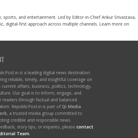
y, sports, and entertainment. Led by Editor-in-Chief Ankur Srivastava,
c, digital-first approach across multiple channels. Learn more on
UT
icPost.in is a leading digital news destination
ring reliable, timely, and insightful coverage on
s current affairs, business, politics, technology,
ulture. Our goal is to inform, engage, and
re readers through factual and balanced
lism. RepublicPost.in is part of
Qi Media
ork
, a trusted media group committed to
ting credible and responsible news.
edback, story tips, or inquiries, please
contact
ditorial Team
.