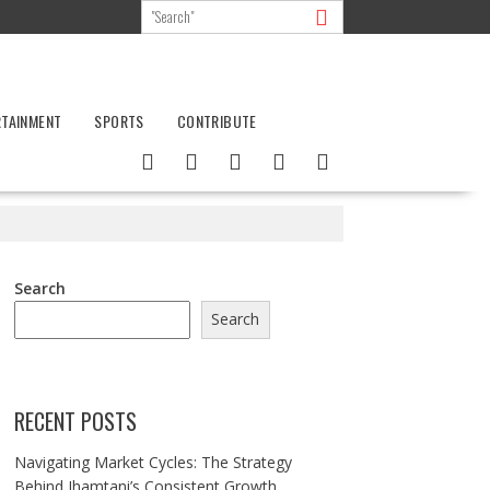
RTAINMENT
SPORTS
CONTRIBUTE
Search
Search
RECENT POSTS
Navigating Market Cycles: The Strategy
Behind Jhamtani’s Consistent Growth