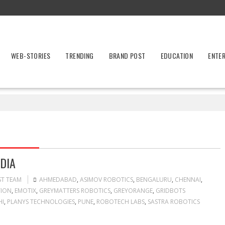
WEB-STORIES
TRENDING
BRAND POST
EDUCATION
ENTE
s
DIA
ST TEAM
AHMEDABAD
,
ASIMOV ROBOTICS
,
BENGALURU
,
CHENNAI
,
TION
,
EMOTIX
,
GREYMATTERS ROBOTICS
,
GREYORANGE
,
GRIDBOTS
HI
,
PLANYS TECHNOLOGIES
,
PUNE
,
ROBOTECH LABS
,
SASTRA ROBOTICS