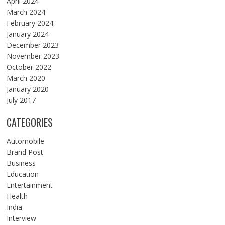
April 2024
March 2024
February 2024
January 2024
December 2023
November 2023
October 2022
March 2020
January 2020
July 2017
CATEGORIES
Automobile
Brand Post
Business
Education
Entertainment
Health
India
Interview