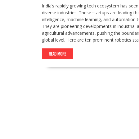
India’s rapidly growing tech ecosystem has seen 
diverse industries. These startups are leading the
intelligence, machine learning, and automation to
They are pioneering developments in industrial 
agricultural advancements, pushing the boundarie
global level. Here are ten prominent robotics sta
READ MORE