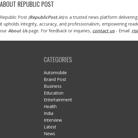
ABOUT REPUBLIC POST
Republic Post
(
RepublicPost.in
)
is a trusted news platform delivering
it upholds integrity, accuracy, and professionalism, empowering read
our
About Us
page. For feedback or inquiries,
contact us
- Email:
ri
CATEGORIES
Automobile
Brand Post
Business
Education
Entertainment
Health
India
Interview
Latest
News