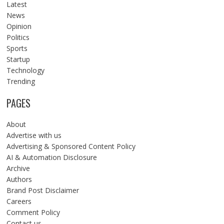
Latest
News
Opinion
Politics
Sports
Startup
Technology
Trending
PAGES
About
Advertise with us
Advertising & Sponsored Content Policy
AI & Automation Disclosure
Archive
Authors
Brand Post Disclaimer
Careers
Comment Policy
Contact us