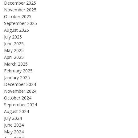
December 2025
November 2025
October 2025
September 2025
August 2025
July 2025
June 2025
May 2025
April 2025
March 2025
February 2025
January 2025
December 2024
November 2024
October 2024
September 2024
August 2024
July 2024
June 2024
May 2024