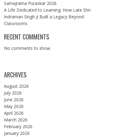
Samajratna Puraskar 2026
A Life Dedicated to Learning: How Late Shri
Indraman Singh Ji Built a Legacy Beyond
Classrooms
RECENT COMMENTS
No comments to show.
ARCHIVES
August 2026
July 2026
June 2026
May 2026
April 2026
March 2026
February 2026
January 2026