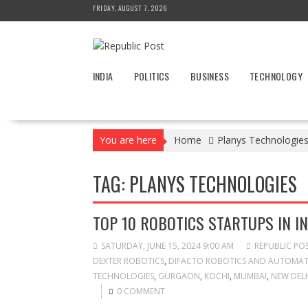
Skip
FRIDAY, AUGUST 7, 2026
to
content
INDIA
POLITICS
BUSINESS
TECHNOLOGY
You are here
Home
Planys Technologie
TAG:
PLANYS TECHNOLOGIES
TOP 10 ROBOTICS STARTUPS IN IN
SATURDAY, JUNE 15, 2024 9:00 AM
REPUBLIC PO
DEXTER ROBOTICS
,
DIFACTO ROBOTICS AND AUTOMA
TECHNOLOGIES
,
GURGAON
,
KOCHI
,
MUMBAI
,
NEW DEL
0 COMMENT