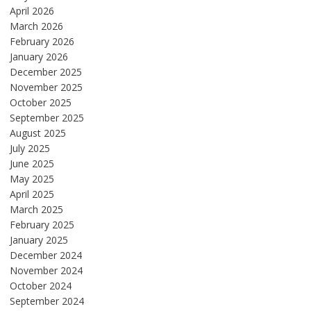
April 2026
March 2026
February 2026
January 2026
December 2025
November 2025
October 2025
September 2025
August 2025
July 2025
June 2025
May 2025
April 2025
March 2025
February 2025
January 2025
December 2024
November 2024
October 2024
September 2024