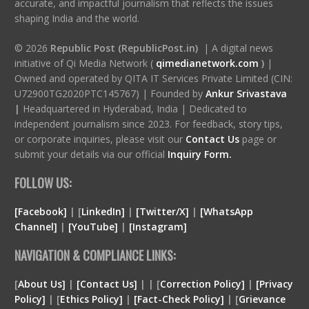
accurate, and impactful journalism that reflects the issues
shaping India and the world.
© 2026
Republic Post (RepublicPost.in)
| A digital news
initiative of Qi Media Network (
qimedianetwork.com
)
|
Owned and operated by QITA IT Services Private Limited (CIN:
U72900TG2020PTC145767) | Founded by
Ankur Srivastava
|
Headquartered in Hyderabad, India | Dedicated to
independent journalism since 2023. For feedback, story tips,
or corporate inquiries, please visit our
Contact Us
page or
submit your details via our official
Inquiry Form.
FOLLOW US:
[Facebook]
| [
LinkedIn]
|
[Twitter/X]
|
[WhatsApp
Channel]
|
[YouTube]
|
[Instagram]
NAVIGATION & COMPLIANCE LINKS:
[
About Us]
|
[Contact Us]
| | [
Correction Policy]
|
[Privacy
Policy]
| [
Ethics Policy]
|
[Fact-Check Policy]
| [
Grievance