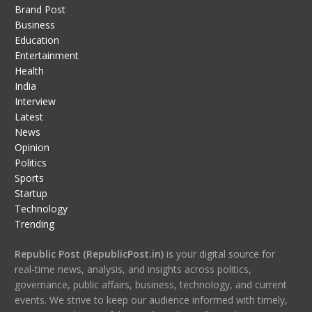
Brand Post
Business
Education
Entertainment
Health
India
Interview
Latest
News
Opinion
Politics
Sports
Startup
Technology
Trending
Republic Post (RepublicPost.in)
is your digital source for
real-time news, analysis, and insights across politics,
governance, public affairs, business, technology, and current
events. We strive to keep our audience informed with timely,