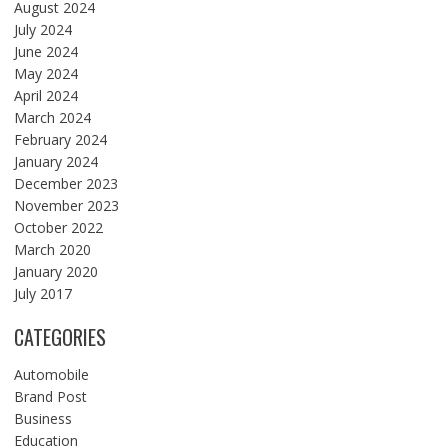
August 2024
July 2024
June 2024
May 2024
April 2024
March 2024
February 2024
January 2024
December 2023
November 2023
October 2022
March 2020
January 2020
July 2017
CATEGORIES
Automobile
Brand Post
Business
Education