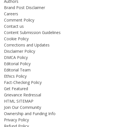
Authors
Brand Post Disclaimer
Careers
Comment Policy
Contact us
Content Submission Guidelines
Cookie Policy
Corrections and Updates
Disclaimer Policy
DMCA Policy
Editorial Policy
Editorial Team
Ethics Policy
Fact-Checking Policy
Get Featured
Grievance Redressal
HTML SITEMAP
Join Our Community
Ownership and Funding Info
Privacy Policy
Refund Policy