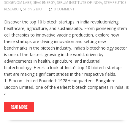
SCIGENOM LABS
,
SEA6 ENERGY
,
SERUM INSTITUTE OF INDIA
,
STEMPEUTICS
RESEARCH
,
STRING BIO
0 COMMENT
Discover the top 10 biotech startups in India revolutionizing
healthcare, agriculture, and sustainability. From pioneering stem
cell therapies to innovative vaccine production, explore how
these startups are driving innovation and setting new
benchmarks in the biotech industry. India’s biotechnology sector
is one of the fastest-growing in the world, driven by
advancements in health, agriculture, and industrial
biotechnology. Here’s a look at India’s top 10 biotech startups
that are making significant strides in their respective fields.
1. Biocon Limited Founded: 1978Headquarters: Bangalore
Biocon Limited, one of the earliest biotech companies in India, is
a…
READ MORE