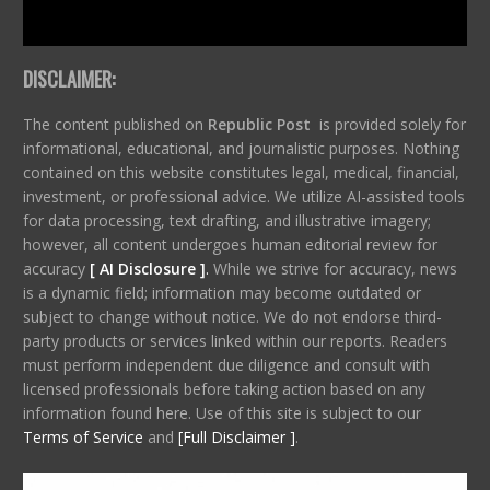
DISCLAIMER:
The content published on
Republic Post
is provided solely for
informational, educational, and journalistic purposes. Nothing
contained on this website constitutes legal, medical, financial,
investment, or professional advice. We utilize AI-assisted tools
for data processing, text drafting, and illustrative imagery;
however, all content undergoes human editorial review for
accuracy
[ AI Disclosure ]
.
While we strive for accuracy, news
is a dynamic field; information may become outdated or
subject to change without notice. We do not endorse third-
party products or services linked within our reports. Readers
must perform independent due diligence and consult with
licensed professionals before taking action based on any
information found here. Use of this site is subject to our
Terms of Service
and
[Full Disclaimer ]
.