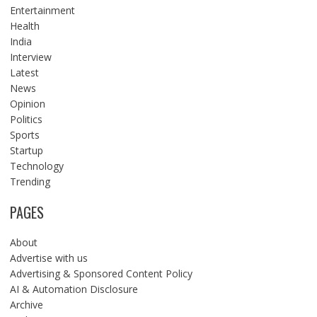
Entertainment
Health
India
Interview
Latest
News
Opinion
Politics
Sports
Startup
Technology
Trending
PAGES
About
Advertise with us
Advertising & Sponsored Content Policy
AI & Automation Disclosure
Archive