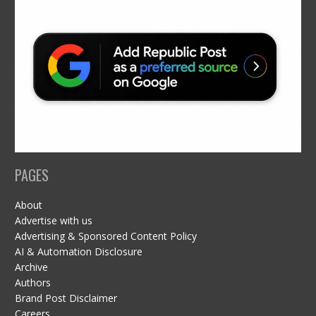
PAGES
About
Advertise with us
Advertising & Sponsored Content Policy
AI & Automation Disclosure
Archive
Authors
Brand Post Disclaimer
Careers