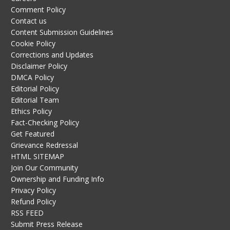
Comment Policy
Contact us
Content Submission Guidelines
Cookie Policy
Corrections and Updates
Disclaimer Policy
DMCA Policy
Editorial Policy
Editorial Team
Ethics Policy
Fact-Checking Policy
Get Featured
Grievance Redressal
HTML SITEMAP
Join Our Community
Ownership and Funding Info
Privacy Policy
Refund Policy
RSS FEED
Submit Press Release