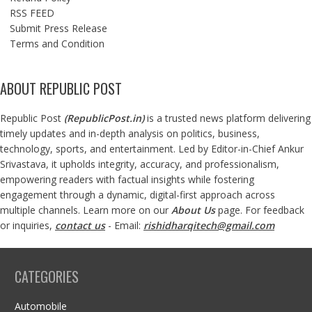
RSS FEED
Submit Press Release
Terms and Condition
ABOUT REPUBLIC POST
Republic Post
(
RepublicPost.in
)
is a trusted news platform delivering
timely updates and in-depth analysis on politics, business,
technology, sports, and entertainment. Led by Editor-in-Chief Ankur
Srivastava, it upholds integrity, accuracy, and professionalism,
empowering readers with factual insights while fostering
engagement through a dynamic, digital-first approach across
multiple channels. Learn more on our
About Us
page. For feedback
or inquiries,
contact us
- Email:
rishidharqitech@gmail.com
CATEGORIES
Automobile