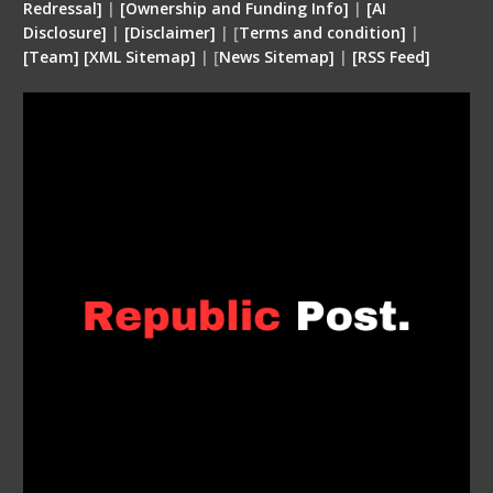
Redressal]
|
[Ownership and Funding Info]
|
[
AI
Disclosure
]
|
[
Disclaimer
]
| [
Terms and condition
]
|
[
Team
]
[
XML
Sitemap]
| [
News Sitemap]
|
[
RSS Feed
]