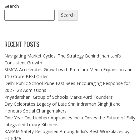
Search
Search
RECENT POSTS
Navigating Market Cycles: The Strategy Behind Jhamtani’s
Consistent Growth
SIMCA Accelerates Growth with Premium Media Expansion and
₹10 Crore BFSI Order
Delhi Public School Pune East Sees Encouraging Response for
2027–28 Admissions
Priyadarshani Group of Schools Marks 43rd Founders’
Day,Celebrates Legacy of Late Shri Indraman Singh Ji and
Honours Social Changemakers
One Year On, Liebherr Appliances India Drives the Future of Fully
Integrated Luxury Kitchens
KARAM Safety Recognised Among India’s Best Workplaces by
ET Edge