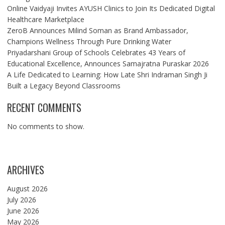
Online Vaidyaji Invites AYUSH Clinics to Join Its Dedicated Digital
Healthcare Marketplace
ZeroB Announces Milind Soman as Brand Ambassador,
Champions Wellness Through Pure Drinking Water
Priyadarshani Group of Schools Celebrates 43 Years of
Educational Excellence, Announces Samajratna Puraskar 2026
A Life Dedicated to Learning: How Late Shri Indraman Singh Ji
Built a Legacy Beyond Classrooms
RECENT COMMENTS
No comments to show.
ARCHIVES
August 2026
July 2026
June 2026
May 2026