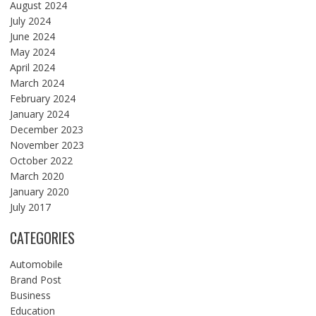
August 2024
July 2024
June 2024
May 2024
April 2024
March 2024
February 2024
January 2024
December 2023
November 2023
October 2022
March 2020
January 2020
July 2017
CATEGORIES
Automobile
Brand Post
Business
Education