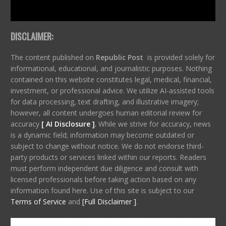
DISCLAIMER:
The content published on
Republic Post
is provided solely for
informational, educational, and journalistic purposes. Nothing
contained on this website constitutes legal, medical, financial,
investment, or professional advice. We utilize AI-assisted tools
for data processing, text drafting, and illustrative imagery;
however, all content undergoes human editorial review for
accuracy
[ AI Disclosure ]
.
While we strive for accuracy, news
is a dynamic field; information may become outdated or
subject to change without notice. We do not endorse third-
party products or services linked within our reports. Readers
must perform independent due diligence and consult with
licensed professionals before taking action based on any
information found here. Use of this site is subject to our
Terms of Service
and
[Full Disclaimer ]
.