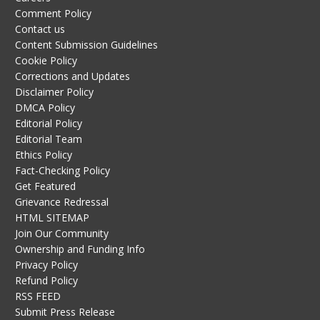
Comment Policy
Contact us
Content Submission Guidelines
Cookie Policy
Corrections and Updates
Disclaimer Policy
DMCA Policy
Editorial Policy
Editorial Team
Ethics Policy
Fact-Checking Policy
Get Featured
Grievance Redressal
HTML SITEMAP
Join Our Community
Ownership and Funding Info
Privacy Policy
Refund Policy
RSS FEED
Submit Press Release