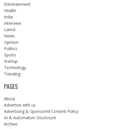
Entertainment
Health
India
Interview
Latest
News
Opinion
Politics
Sports
Startup
Technology
Trending
PAGES
About
Advertise with us
Advertising & Sponsored Content Policy
AI & Automation Disclosure
Archive