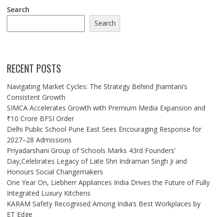
Search
Search
RECENT POSTS
Navigating Market Cycles: The Strategy Behind Jhamtani’s
Consistent Growth
SIMCA Accelerates Growth with Premium Media Expansion and
₹10 Crore BFSI Order
Delhi Public School Pune East Sees Encouraging Response for
2027–28 Admissions
Priyadarshani Group of Schools Marks 43rd Founders’
Day,Celebrates Legacy of Late Shri Indraman Singh Ji and
Honours Social Changemakers
One Year On, Liebherr Appliances India Drives the Future of Fully
Integrated Luxury Kitchens
KARAM Safety Recognised Among India’s Best Workplaces by
ET Edge