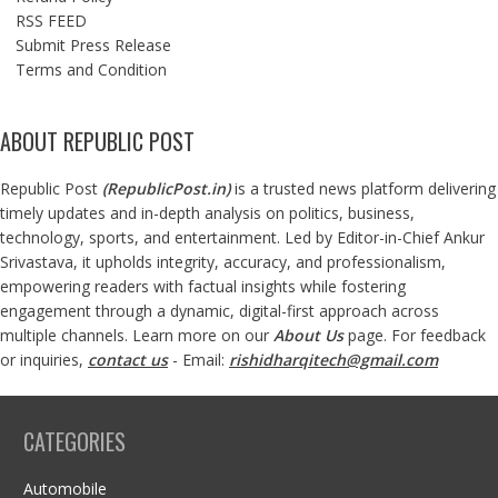
RSS FEED
Submit Press Release
Terms and Condition
ABOUT REPUBLIC POST
Republic Post
(
RepublicPost.in
)
is a trusted news platform delivering
timely updates and in-depth analysis on politics, business,
technology, sports, and entertainment. Led by Editor-in-Chief Ankur
Srivastava, it upholds integrity, accuracy, and professionalism,
empowering readers with factual insights while fostering
engagement through a dynamic, digital-first approach across
multiple channels. Learn more on our
About Us
page. For feedback
or inquiries,
contact us
- Email:
rishidharqitech@gmail.com
CATEGORIES
Automobile