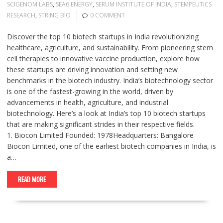
SCIGENOM LABS
,
SEA6 ENERGY
,
SERUM INSTITUTE OF INDIA
,
STEMPEUTICS
RESEARCH
,
STRING BIO
0 COMMENT
Discover the top 10 biotech startups in India revolutionizing
healthcare, agriculture, and sustainability. From pioneering stem
cell therapies to innovative vaccine production, explore how
these startups are driving innovation and setting new
benchmarks in the biotech industry. India’s biotechnology sector
is one of the fastest-growing in the world, driven by
advancements in health, agriculture, and industrial
biotechnology. Here’s a look at India’s top 10 biotech startups
that are making significant strides in their respective fields.
1. Biocon Limited Founded: 1978Headquarters: Bangalore
Biocon Limited, one of the earliest biotech companies in India, is
a…
READ MORE