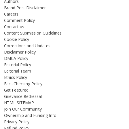
Authors
Brand Post Disclaimer
Careers
Comment Policy
Contact us
Content Submission Guidelines
Cookie Policy
Corrections and Updates
Disclaimer Policy
DMCA Policy
Editorial Policy
Editorial Team
Ethics Policy
Fact-Checking Policy
Get Featured
Grievance Redressal
HTML SITEMAP
Join Our Community
Ownership and Funding Info
Privacy Policy
Refund Policy