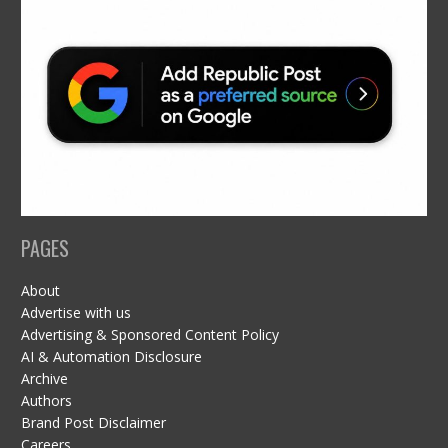
PAGES
About
Advertise with us
Advertising & Sponsored Content Policy
AI & Automation Disclosure
Archive
Authors
Brand Post Disclaimer
Careers