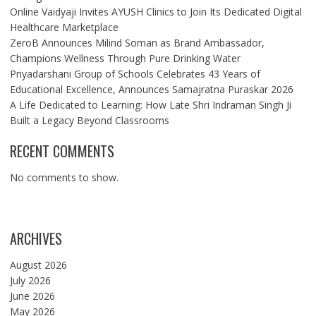
Online Vaidyaji Invites AYUSH Clinics to Join Its Dedicated Digital
Healthcare Marketplace
ZeroB Announces Milind Soman as Brand Ambassador,
Champions Wellness Through Pure Drinking Water
Priyadarshani Group of Schools Celebrates 43 Years of
Educational Excellence, Announces Samajratna Puraskar 2026
A Life Dedicated to Learning: How Late Shri Indraman Singh Ji
Built a Legacy Beyond Classrooms
RECENT COMMENTS
No comments to show.
ARCHIVES
August 2026
July 2026
June 2026
May 2026