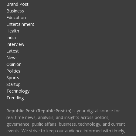
Brand Post
Business
Education
Entertainment
Health
India
Interview
Latest
News
Opinion
Politics
Sports
Startup
Technology
Trending
Republic Post (RepublicPost.in)
is your digital source for
real-time news, analysis, and insights across politics,
governance, public affairs, business, technology, and current
events. We strive to keep our audience informed with timely,