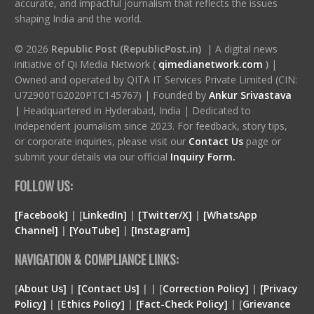
accurate, and impactful journalism that reflects the issues
shaping India and the world.
© 2026
Republic Post (RepublicPost.in)
| A digital news
initiative of Qi Media Network (
qimedianetwork.com
)
|
Owned and operated by QITA IT Services Private Limited (CIN:
U72900TG2020PTC145767) | Founded by
Ankur Srivastava
|
Headquartered in Hyderabad, India | Dedicated to
independent journalism since 2023. For feedback, story tips,
or corporate inquiries, please visit our
Contact Us
page or
submit your details via our official
Inquiry Form.
FOLLOW US:
[Facebook]
| [
LinkedIn]
|
[Twitter/X]
|
[WhatsApp
Channel]
|
[YouTube]
|
[Instagram]
NAVIGATION & COMPLIANCE LINKS:
[
About Us]
|
[Contact Us]
| | [
Correction Policy]
|
[Privacy
Policy]
| [
Ethics Policy]
|
[Fact-Check Policy]
| [
Grievance