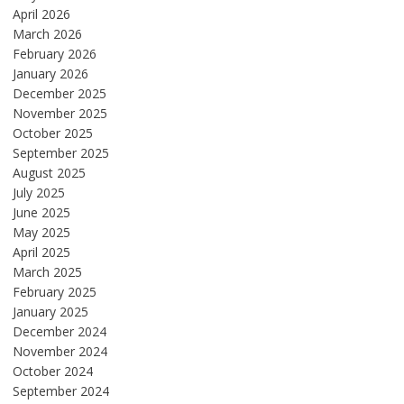
April 2026
March 2026
February 2026
January 2026
December 2025
November 2025
October 2025
September 2025
August 2025
July 2025
June 2025
May 2025
April 2025
March 2025
February 2025
January 2025
December 2024
November 2024
October 2024
September 2024