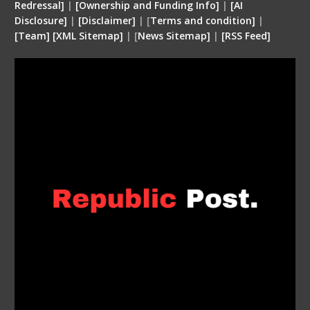
Redressal]
|
[Ownership and Funding Info]
|
[
AI
Disclosure
]
|
[
Disclaimer
]
| [
Terms and condition
]
|
[
Team
]
[
XML
Sitemap]
| [
News Sitemap]
|
[
RSS Feed
]