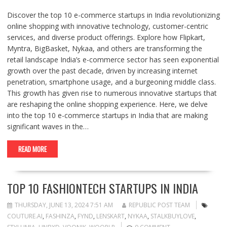
Discover the top 10 e-commerce startups in India revolutionizing
online shopping with innovative technology, customer-centric
services, and diverse product offerings. Explore how Flipkart,
Myntra, BigBasket, Nykaa, and others are transforming the
retail landscape India’s e-commerce sector has seen exponential
growth over the past decade, driven by increasing internet
penetration, smartphone usage, and a burgeoning middle class.
This growth has given rise to numerous innovative startups that
are reshaping the online shopping experience. Here, we delve
into the top 10 e-commerce startups in India that are making
significant waves in the…
READ MORE
TOP 10 FASHIONTECH STARTUPS IN INDIA
THURSDAY, JUNE 13, 2024 7:51 AM
REPUBLIC POST TEAM
COUTURE.AI
,
FASHINZA
,
FYND
,
LENSKART
,
NYKAA
,
STALKBUYLOVE
,