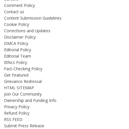
Comment Policy
Contact us
Content Submission Guidelines
Cookie Policy
Corrections and Updates
Disclaimer Policy
DMCA Policy
Editorial Policy
Editorial Team
Ethics Policy
Fact-Checking Policy
Get Featured
Grievance Redressal
HTML SITEMAP
Join Our Community
Ownership and Funding Info
Privacy Policy
Refund Policy
RSS FEED
Submit Press Release