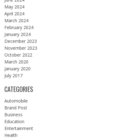
May 2024
April 2024
March 2024
February 2024
January 2024
December 2023
November 2023
October 2022
March 2020
January 2020
July 2017
CATEGORIES
Automobile
Brand Post
Business
Education
Entertainment
Health