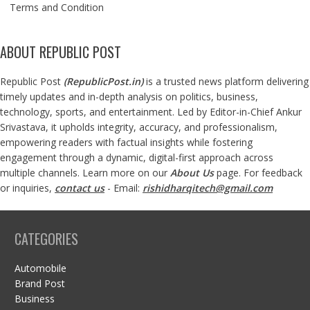
Terms and Condition
ABOUT REPUBLIC POST
Republic Post
(
RepublicPost.in
)
is a trusted news platform delivering
timely updates and in-depth analysis on politics, business,
technology, sports, and entertainment. Led by Editor-in-Chief Ankur
Srivastava, it upholds integrity, accuracy, and professionalism,
empowering readers with factual insights while fostering
engagement through a dynamic, digital-first approach across
multiple channels. Learn more on our
About Us
page. For feedback
or inquiries,
contact us
- Email:
rishidharqitech@gmail.com
CATEGORIES
Automobile
Brand Post
Business