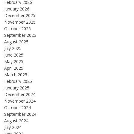
February 2026
January 2026
December 2025
November 2025
October 2025
September 2025
August 2025
July 2025
June 2025
May 2025
April 2025
March 2025
February 2025
January 2025
December 2024
November 2024
October 2024
September 2024
August 2024
July 2024
June 2024