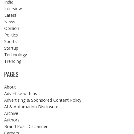
India
Interview
Latest
News
Opinion
Politics
Sports
Startup
Technology
Trending
PAGES
About
Advertise with us
Advertising & Sponsored Content Policy
AI & Automation Disclosure
Archive
Authors
Brand Post Disclaimer
Careers