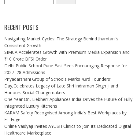
RECENT POSTS
Navigating Market Cycles: The Strategy Behind Jhamtani’s
Consistent Growth
SIMCA Accelerates Growth with Premium Media Expansion and
₹10 Crore BFSI Order
Delhi Public School Pune East Sees Encouraging Response for
2027–28 Admissions
Priyadarshani Group of Schools Marks 43rd Founders’
Day,Celebrates Legacy of Late Shri Indraman Singh Ji and
Honours Social Changemakers
One Year On, Liebherr Appliances India Drives the Future of Fully
Integrated Luxury Kitchens
KARAM Safety Recognised Among India’s Best Workplaces by
ET Edge
Online Vaidyaji Invites AYUSH Clinics to Join Its Dedicated Digital
Healthcare Marketplace