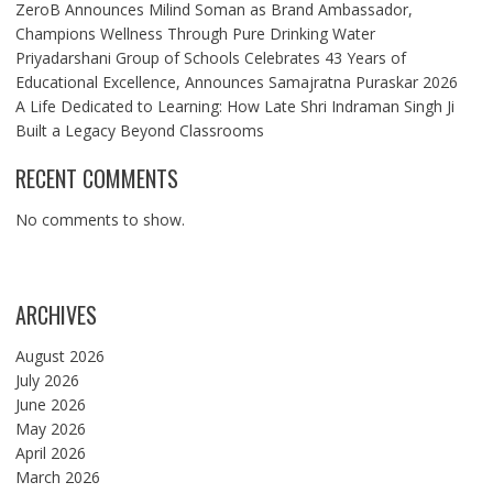
ZeroB Announces Milind Soman as Brand Ambassador,
Champions Wellness Through Pure Drinking Water
Priyadarshani Group of Schools Celebrates 43 Years of
Educational Excellence, Announces Samajratna Puraskar 2026
A Life Dedicated to Learning: How Late Shri Indraman Singh Ji
Built a Legacy Beyond Classrooms
RECENT COMMENTS
No comments to show.
ARCHIVES
August 2026
July 2026
June 2026
May 2026
April 2026
March 2026