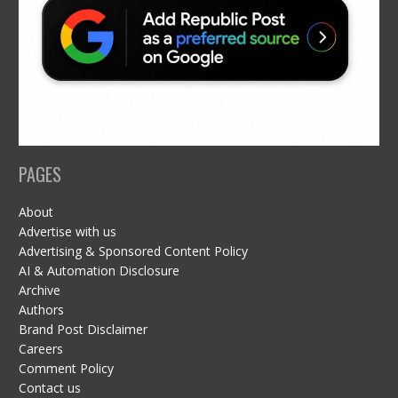
PAGES
About
Advertise with us
Advertising & Sponsored Content Policy
AI & Automation Disclosure
Archive
Authors
Brand Post Disclaimer
Careers
Comment Policy
Contact us