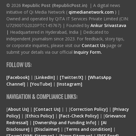
© 2026
Republic Post (RepublicPost.in)
| A digital news
initiative of Qi Media Network (
qimedianetwork.com
)
|
Owned and operated by QITA IT Services Private Limited (CIN:
U72900TG2020PTC145767) | Founded by
Ankur Srivastava
|
Headquartered in Hyderabad, India | Dedicated to
independent journalism since 2023. For feedback, story tips,
or corporate inquiries, please visit our
Contact Us
page or
submit your details via our official
Inquiry Form.
FOLLOW US:
[Facebook]
| [
LinkedIn]
|
[Twitter/X]
|
[WhatsApp
Channel]
|
[YouTube]
|
[Instagram]
NAVIGATION & COMPLIANCE LINKS:
[
About Us]
|
[Contact Us]
| | [
Correction Policy]
|
[Privacy
Policy]
| [
Ethics Policy]
|
[Fact-Check Policy]
| [
Grievance
Redressal]
|
[Ownership and Funding Info]
|
[
AI
Disclosure
]
|
[
Disclaimer
]
| [
Terms and condition
]
|
[
Team
]
[
XML
Sitemap]
| [
News Sitemap]
|
[
RSS Feed
]