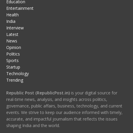
Education
Entertainment
Health
India
Interview
Latest
News
Opinion
Politics
Sports
Startup
Technology
Trending
Republic Post (RepublicPost.in)
is your digital source for
real-time news, analysis, and insights across politics,
governance, public affairs, business, technology, and current
events. We strive to keep our audience informed with timely,
accurate, and impactful journalism that reflects the issues
shaping India and the world.