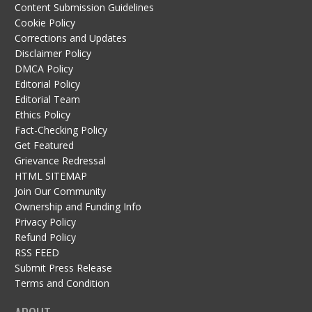
Content Submission Guidelines
Cookie Policy
Corrections and Updates
Disclaimer Policy
DMCA Policy
Editorial Policy
Editorial Team
Ethics Policy
Fact-Checking Policy
Get Featured
Grievance Redressal
HTML SITEMAP
Join Our Community
Ownership and Funding Info
Privacy Policy
Refund Policy
RSS FEED
Submit Press Release
Terms and Condition