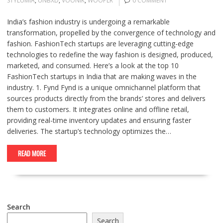
STYLUMIA
,
UNBXD
,
VOONIK
,
WOOPLR
0 COMMENT
India’s fashion industry is undergoing a remarkable
transformation, propelled by the convergence of technology and
fashion. FashionTech startups are leveraging cutting-edge
technologies to redefine the way fashion is designed, produced,
marketed, and consumed. Here’s a look at the top 10
FashionTech startups in India that are making waves in the
industry. 1. Fynd Fynd is a unique omnichannel platform that
sources products directly from the brands’ stores and delivers
them to customers. It integrates online and offline retail,
providing real-time inventory updates and ensuring faster
deliveries. The startup’s technology optimizes the…
READ MORE
Search
Search