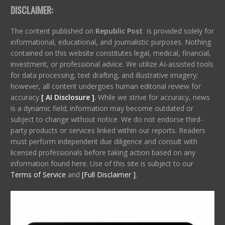
DISCLAIMER:
The content published on
Republic Post
is provided solely for
informational, educational, and journalistic purposes. Nothing
contained on this website constitutes legal, medical, financial,
investment, or professional advice. We utilize AI-assisted tools
for data processing, text drafting, and illustrative imagery;
however, all content undergoes human editorial review for
accuracy
[ AI Disclosure ]
.
While we strive for accuracy, news
is a dynamic field; information may become outdated or
subject to change without notice. We do not endorse third-
party products or services linked within our reports. Readers
must perform independent due diligence and consult with
licensed professionals before taking action based on any
information found here. Use of this site is subject to our
Terms of Service
and
[Full Disclaimer ]
.