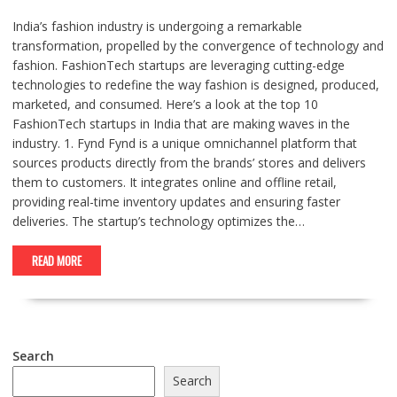
India’s fashion industry is undergoing a remarkable
transformation, propelled by the convergence of technology and
fashion. FashionTech startups are leveraging cutting-edge
technologies to redefine the way fashion is designed, produced,
marketed, and consumed. Here’s a look at the top 10
FashionTech startups in India that are making waves in the
industry. 1. Fynd Fynd is a unique omnichannel platform that
sources products directly from the brands’ stores and delivers
them to customers. It integrates online and offline retail,
providing real-time inventory updates and ensuring faster
deliveries. The startup’s technology optimizes the…
READ MORE
Search
Search