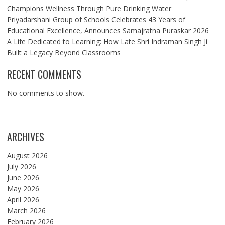
Champions Wellness Through Pure Drinking Water
Priyadarshani Group of Schools Celebrates 43 Years of
Educational Excellence, Announces Samajratna Puraskar 2026
A Life Dedicated to Learning: How Late Shri Indraman Singh Ji
Built a Legacy Beyond Classrooms
RECENT COMMENTS
No comments to show.
ARCHIVES
August 2026
July 2026
June 2026
May 2026
April 2026
March 2026
February 2026