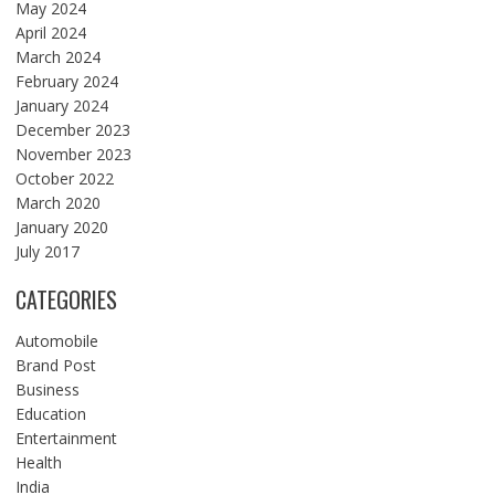
May 2024
April 2024
March 2024
February 2024
January 2024
December 2023
November 2023
October 2022
March 2020
January 2020
July 2017
CATEGORIES
Automobile
Brand Post
Business
Education
Entertainment
Health
India