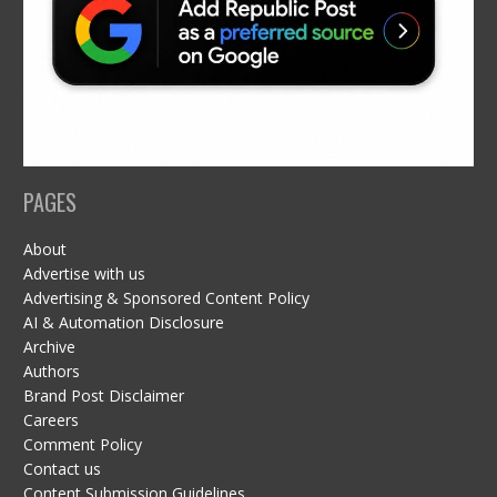
PAGES
About
Advertise with us
Advertising & Sponsored Content Policy
AI & Automation Disclosure
Archive
Authors
Brand Post Disclaimer
Careers
Comment Policy
Contact us
Content Submission Guidelines