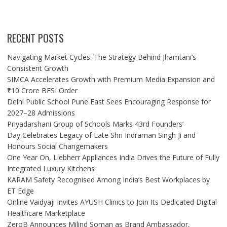
RECENT POSTS
Navigating Market Cycles: The Strategy Behind Jhamtani’s
Consistent Growth
SIMCA Accelerates Growth with Premium Media Expansion and
₹10 Crore BFSI Order
Delhi Public School Pune East Sees Encouraging Response for
2027–28 Admissions
Priyadarshani Group of Schools Marks 43rd Founders’
Day,Celebrates Legacy of Late Shri Indraman Singh Ji and
Honours Social Changemakers
One Year On, Liebherr Appliances India Drives the Future of Fully
Integrated Luxury Kitchens
KARAM Safety Recognised Among India’s Best Workplaces by
ET Edge
Online Vaidyaji Invites AYUSH Clinics to Join Its Dedicated Digital
Healthcare Marketplace
ZeroB Announces Milind Soman as Brand Ambassador,