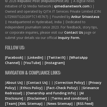
© 2026
Republic Post (RepublicPost.in)
| A digital news
initiative of Qi Media Network (
qimedianetwork.com
)
|
Owned and operated by QITA IT Services Private Limited (CIN:
U72900TG2020PTC145767) | Founded by
Ankur Srivastava
|
Headquartered in Hyderabad, India | Dedicated to
independent journalism since 2023. For feedback, story tips,
or corporate inquiries, please visit our
Contact Us
page or
submit your details via our official
Inquiry Form.
FOLLOW US:
[Facebook]
| [
LinkedIn]
|
[Twitter/X]
|
[WhatsApp
Channel]
|
[YouTube]
|
[Instagram]
NAVIGATION & COMPLIANCE LINKS:
[
About Us]
|
[Contact Us]
| | [
Correction Policy]
|
[Privacy
Policy]
| [
Ethics Policy]
|
[Fact-Check Policy]
| [
Grievance
Redressal]
|
[Ownership and Funding Info]
|
[
AI
Disclosure
]
|
[
Disclaimer
]
| [
Terms and condition
]
|
[
Team
]
[
XML
Sitemap]
| [
News Sitemap]
|
[
RSS Feed
]