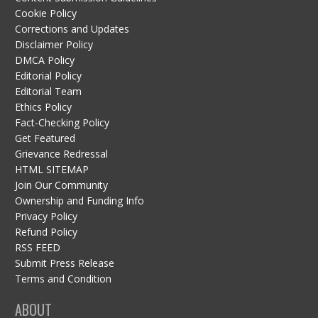
Cookie Policy
Corrections and Updates
Disclaimer Policy
DMCA Policy
Editorial Policy
Editorial Team
Ethics Policy
Fact-Checking Policy
Get Featured
Grievance Redressal
HTML SITEMAP
Join Our Community
Ownership and Funding Info
Privacy Policy
Refund Policy
RSS FEED
Submit Press Release
Terms and Condition
ABOUT