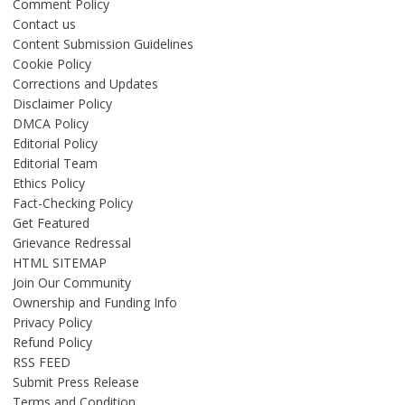
Comment Policy
Contact us
Content Submission Guidelines
Cookie Policy
Corrections and Updates
Disclaimer Policy
DMCA Policy
Editorial Policy
Editorial Team
Ethics Policy
Fact-Checking Policy
Get Featured
Grievance Redressal
HTML SITEMAP
Join Our Community
Ownership and Funding Info
Privacy Policy
Refund Policy
RSS FEED
Submit Press Release
Terms and Condition