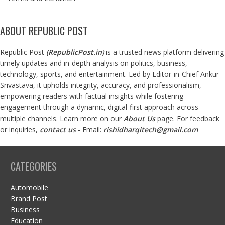
ABOUT REPUBLIC POST
Republic Post
(
RepublicPost.in
)
is a trusted news platform delivering
timely updates and in-depth analysis on politics, business,
technology, sports, and entertainment. Led by Editor-in-Chief Ankur
Srivastava, it upholds integrity, accuracy, and professionalism,
empowering readers with factual insights while fostering
engagement through a dynamic, digital-first approach across
multiple channels. Learn more on our
About Us
page. For feedback
or inquiries,
contact us
- Email:
rishidharqitech@gmail.com
CATEGORIES
Automobile
Brand Post
Business
Education