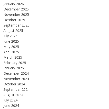
January 2026
December 2025
November 2025
October 2025
September 2025
August 2025
July 2025
June 2025
May 2025
April 2025
March 2025
February 2025
January 2025
December 2024
November 2024
October 2024
September 2024
August 2024
July 2024
June 2024