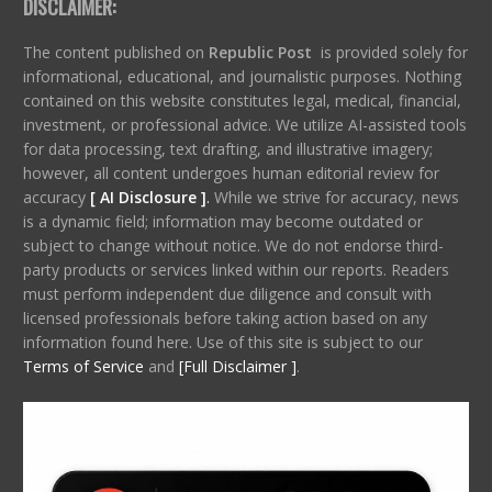
DISCLAIMER:
The content published on
Republic Post
is provided solely for
informational, educational, and journalistic purposes. Nothing
contained on this website constitutes legal, medical, financial,
investment, or professional advice. We utilize AI-assisted tools
for data processing, text drafting, and illustrative imagery;
however, all content undergoes human editorial review for
accuracy
[ AI Disclosure ]
.
While we strive for accuracy, news
is a dynamic field; information may become outdated or
subject to change without notice. We do not endorse third-
party products or services linked within our reports. Readers
must perform independent due diligence and consult with
licensed professionals before taking action based on any
information found here. Use of this site is subject to our
Terms of Service
and
[Full Disclaimer ]
.