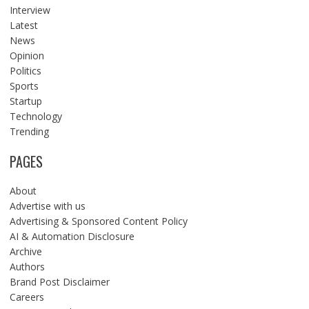
Interview
Latest
News
Opinion
Politics
Sports
Startup
Technology
Trending
PAGES
About
Advertise with us
Advertising & Sponsored Content Policy
AI & Automation Disclosure
Archive
Authors
Brand Post Disclaimer
Careers