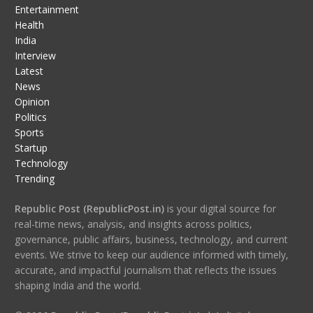
Entertainment
Health
India
Interview
Latest
News
Opinion
Politics
Sports
Startup
Technology
Trending
Republic Post (RepublicPost.in)
is your digital source for
real-time news, analysis, and insights across politics,
governance, public affairs, business, technology, and current
events. We strive to keep our audience informed with timely,
accurate, and impactful journalism that reflects the issues
shaping India and the world.