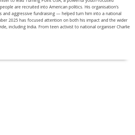
niser to lead Turning Point USA, a powerful youth-focused
ople are recruited into American politics. His organisation’s
 and aggressive fundraising — helped turn him into a national
ember 2025 has focused attention on both his impact and the wider
de, including India. From teen activist to national organiser Charlie