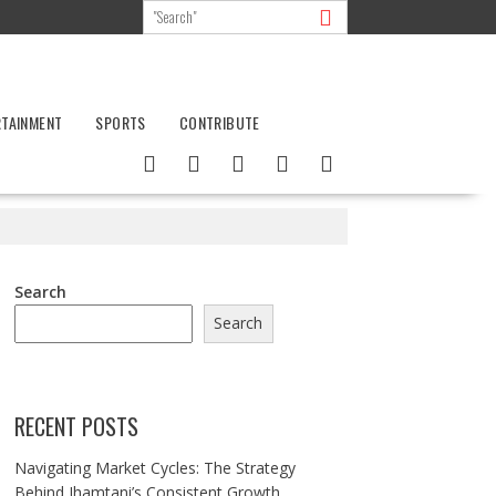
RTAINMENT
SPORTS
CONTRIBUTE
Search
Search
RECENT POSTS
Navigating Market Cycles: The Strategy
Behind Jhamtani’s Consistent Growth