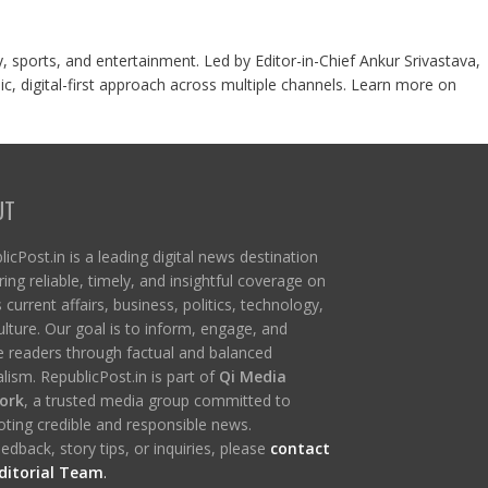
y, sports, and entertainment. Led by Editor-in-Chief Ankur Srivastava,
c, digital-first approach across multiple channels. Learn more on
UT
icPost.in is a leading digital news destination
ring reliable, timely, and insightful coverage on
s current affairs, business, politics, technology,
ulture. Our goal is to inform, engage, and
re readers through factual and balanced
lism. RepublicPost.in is part of
Qi Media
ork
, a trusted media group committed to
ting credible and responsible news.
edback, story tips, or inquiries, please
contact
ditorial Team
.