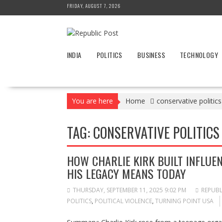
Skip
FRIDAY, AUGUST 7, 2026
to
content
INDIA
POLITICS
BUSINESS
TECHNOLOGY
You are here
Home
conservative politics
TAG:
CONSERVATIVE POLITICS
HOW CHARLIE KIRK BUILT INFLU
HIS LEGACY MEANS TODAY
THURSDAY, SEPTEMBER 11, 2025 9:02 PM
REPUBL
POLITICS
,
POLITICAL VIOLENCE
,
TURNING POINT USA