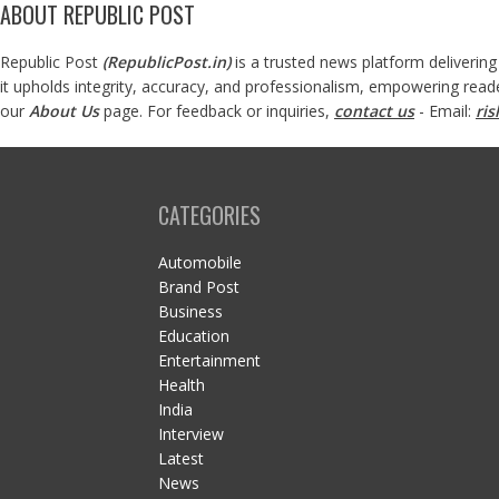
ABOUT REPUBLIC POST
Republic Post
(
RepublicPost.in
)
is a trusted news platform delivering
it upholds integrity, accuracy, and professionalism, empowering read
our
About Us
page. For feedback or inquiries,
contact us
- Email:
ri
CATEGORIES
Automobile
Brand Post
Business
Education
Entertainment
Health
India
Interview
Latest
News