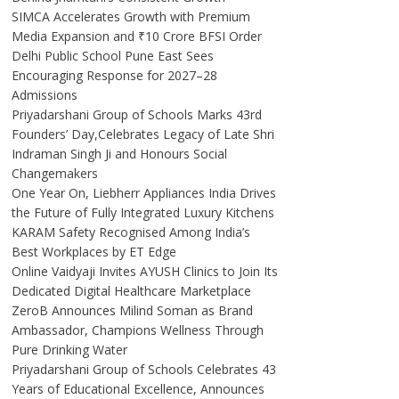
SIMCA Accelerates Growth with Premium
Media Expansion and ₹10 Crore BFSI Order
Delhi Public School Pune East Sees
Encouraging Response for 2027–28
Admissions
Priyadarshani Group of Schools Marks 43rd
Founders’ Day,Celebrates Legacy of Late Shri
Indraman Singh Ji and Honours Social
Changemakers
One Year On, Liebherr Appliances India Drives
the Future of Fully Integrated Luxury Kitchens
KARAM Safety Recognised Among India’s
Best Workplaces by ET Edge
Online Vaidyaji Invites AYUSH Clinics to Join Its
Dedicated Digital Healthcare Marketplace
ZeroB Announces Milind Soman as Brand
Ambassador, Champions Wellness Through
Pure Drinking Water
Priyadarshani Group of Schools Celebrates 43
Years of Educational Excellence, Announces