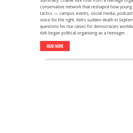
Summary: Charlie Kirk rose from a teenage orga
conservative network that reshaped how young pe
tactics — campus events, social media, podcasts
voice for the right. Kirk’s sudden death in Sept
questions his rise raises for democracies worldwi
Kirk began political organising as a teenager…
READ MORE