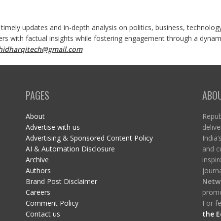
 timely updates and in-depth analysis on politics, business, technolog
ers with factual insights while fostering engagement through a dynami
shidharqitech@gmail.com
PAGES
ABO
About
Republ
Advertise with us
delive
Advertising & Sponsored Content Policy
India’
AI & Automation Disclosure
and c
Archive
inspi
Authors
journa
Brand Post Disclaimer
Netw
Careers
promo
Comment Policy
For fe
Contact us
the E