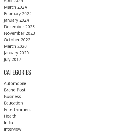
April 2024
March 2024
February 2024
January 2024
December 2023
November 2023
October 2022
March 2020
January 2020
July 2017
CATEGORIES
Automobile
Brand Post
Business
Education
Entertainment
Health
India
Interview