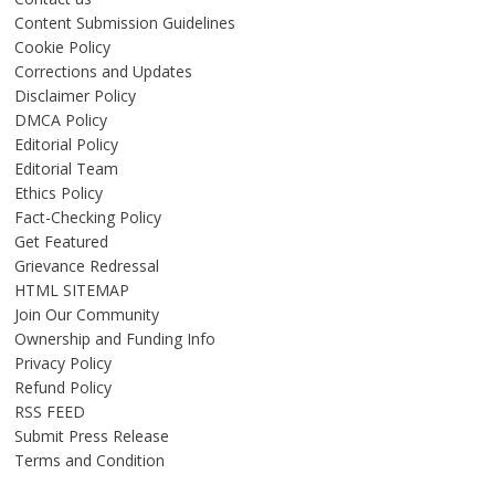
Content Submission Guidelines
Cookie Policy
Corrections and Updates
Disclaimer Policy
DMCA Policy
Editorial Policy
Editorial Team
Ethics Policy
Fact-Checking Policy
Get Featured
Grievance Redressal
HTML SITEMAP
Join Our Community
Ownership and Funding Info
Privacy Policy
Refund Policy
RSS FEED
Submit Press Release
Terms and Condition