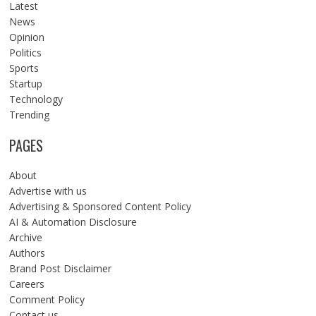
Latest
News
Opinion
Politics
Sports
Startup
Technology
Trending
PAGES
About
Advertise with us
Advertising & Sponsored Content Policy
AI & Automation Disclosure
Archive
Authors
Brand Post Disclaimer
Careers
Comment Policy
Contact us