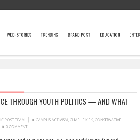
WEB-STORIES
TRENDING
BRAND POST
EDUCATION
ENTE
ENCE THROUGH YOUTH POLITICS — AND WHAT
IC POST TEAM
CAMPUS ACTIVISM
,
CHARLIE KIRK
,
CONSERVATIVE
0 COMMENT