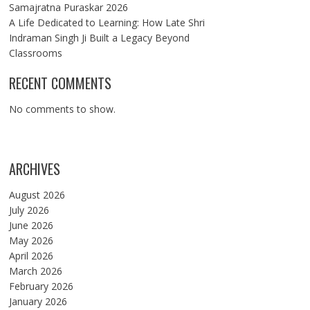
Samajratna Puraskar 2026
A Life Dedicated to Learning: How Late Shri
Indraman Singh Ji Built a Legacy Beyond
Classrooms
RECENT COMMENTS
No comments to show.
ARCHIVES
August 2026
July 2026
June 2026
May 2026
April 2026
March 2026
February 2026
January 2026