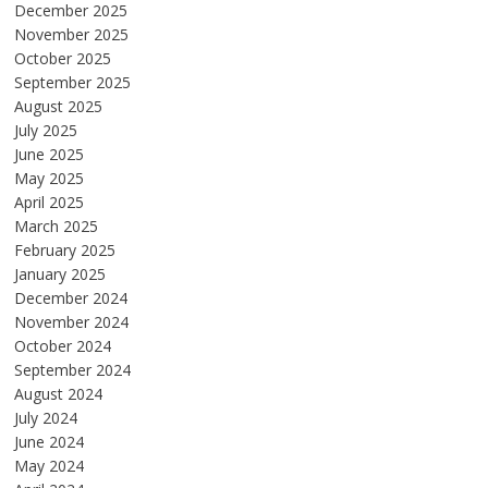
December 2025
November 2025
October 2025
September 2025
August 2025
July 2025
June 2025
May 2025
April 2025
March 2025
February 2025
January 2025
December 2024
November 2024
October 2024
September 2024
August 2024
July 2024
June 2024
May 2024