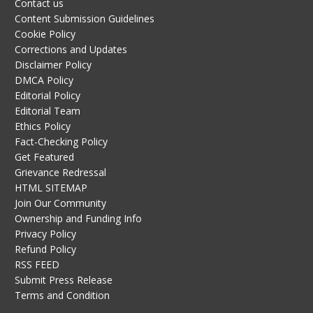
Contact us
Content Submission Guidelines
Cookie Policy
Corrections and Updates
Disclaimer Policy
DMCA Policy
Editorial Policy
Editorial Team
Ethics Policy
Fact-Checking Policy
Get Featured
Grievance Redressal
HTML SITEMAP
Join Our Community
Ownership and Funding Info
Privacy Policy
Refund Policy
RSS FEED
Submit Press Release
Terms and Condition