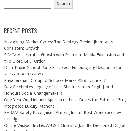
Search
RECENT POSTS
Navigating Market Cycles: The Strategy Behind Jhamtani’s
Consistent Growth
SIMCA Accelerates Growth with Premium Media Expansion and
₹10 Crore BFSI Order
Delhi Public School Pune East Sees Encouraging Response for
2027–28 Admissions
Priyadarshani Group of Schools Marks 43rd Founders’
Day,Celebrates Legacy of Late Shri Indraman Singh Ji and
Honours Social Changemakers
One Year On, Liebherr Appliances India Drives the Future of Fully
Integrated Luxury Kitchens
KARAM Safety Recognised Among India’s Best Workplaces by
ET Edge
Online Vaidyaji Invites AYUSH Clinics to Join Its Dedicated Digital