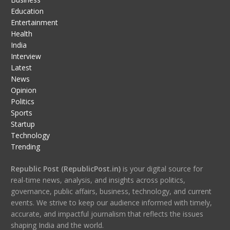
Education
Entertainment
Health
India
Interview
Latest
News
Opinion
Politics
Sports
Startup
Technology
Trending
Republic Post (RepublicPost.in)
is your digital source for
real-time news, analysis, and insights across politics,
governance, public affairs, business, technology, and current
events. We strive to keep our audience informed with timely,
accurate, and impactful journalism that reflects the issues
shaping India and the world.