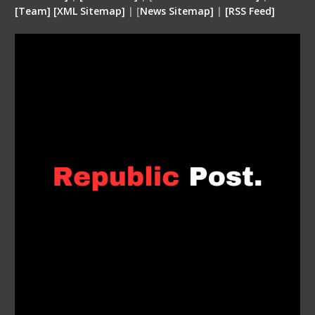
[
Team
]
[
XML
Sitemap]
| [
News Sitemap]
|
[
RSS Feed
]