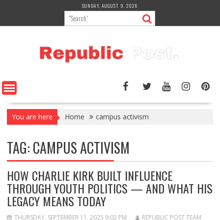
Skip
SUNDAY, AUGUST 9, 2026
to
content
You are here
Home
campus activism
TAG:
CAMPUS ACTIVISM
HOW CHARLIE KIRK BUILT INFLUENCE
THROUGH YOUTH POLITICS — AND WHAT HIS
LEGACY MEANS TODAY
THURSDAY, SEPTEMBER 11, 2025 9:02 PM
REPUBLIC POST TEAM