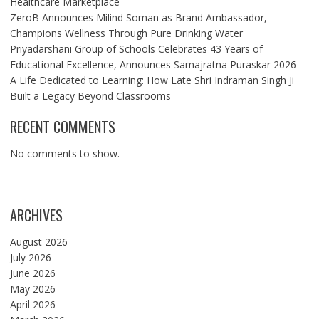
Healthcare Marketplace
ZeroB Announces Milind Soman as Brand Ambassador,
Champions Wellness Through Pure Drinking Water
Priyadarshani Group of Schools Celebrates 43 Years of
Educational Excellence, Announces Samajratna Puraskar 2026
A Life Dedicated to Learning: How Late Shri Indraman Singh Ji
Built a Legacy Beyond Classrooms
RECENT COMMENTS
No comments to show.
ARCHIVES
August 2026
July 2026
June 2026
May 2026
April 2026