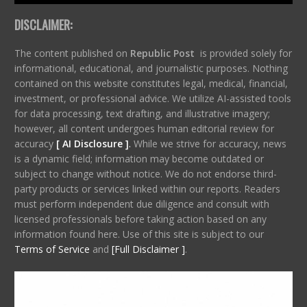
DISCLAIMER:
The content published on
Republic Post
is provided solely for
informational, educational, and journalistic purposes. Nothing
contained on this website constitutes legal, medical, financial,
investment, or professional advice. We utilize AI-assisted tools
for data processing, text drafting, and illustrative imagery;
however, all content undergoes human editorial review for
accuracy
[ AI Disclosure ]
.
While we strive for accuracy, news
is a dynamic field; information may become outdated or
subject to change without notice. We do not endorse third-
party products or services linked within our reports. Readers
must perform independent due diligence and consult with
licensed professionals before taking action based on any
information found here. Use of this site is subject to our
Terms of Service
and
[Full Disclaimer ]
.