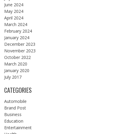
June 2024
May 2024
April 2024
March 2024
February 2024
January 2024
December 2023
November 2023
October 2022
March 2020
January 2020
July 2017
CATEGORIES
Automobile
Brand Post
Business
Education
Entertainment