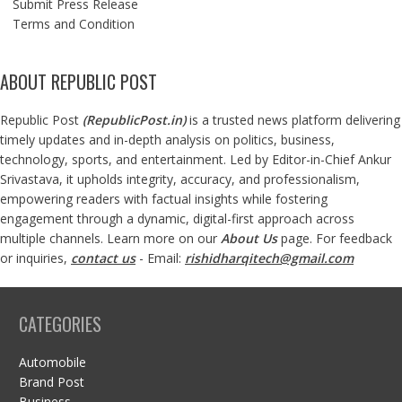
Submit Press Release
Terms and Condition
ABOUT REPUBLIC POST
Republic Post
(
RepublicPost.in
)
is a trusted news platform delivering
timely updates and in-depth analysis on politics, business,
technology, sports, and entertainment. Led by Editor-in-Chief Ankur
Srivastava, it upholds integrity, accuracy, and professionalism,
empowering readers with factual insights while fostering
engagement through a dynamic, digital-first approach across
multiple channels. Learn more on our
About Us
page. For feedback
or inquiries,
contact us
- Email:
rishidharqitech@gmail.com
CATEGORIES
Automobile
Brand Post
Business