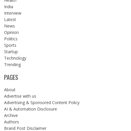
Health
India
Interview
Latest
News
Opinion
Politics
Sports
Startup
Technology
Trending
PAGES
About
Advertise with us
Advertising & Sponsored Content Policy
AI & Automation Disclosure
Archive
Authors
Brand Post Disclaimer