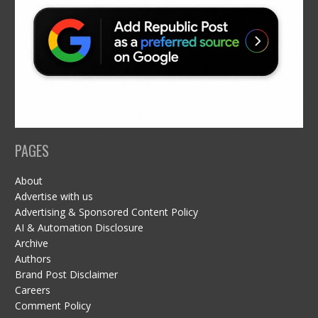
PAGES
About
Advertise with us
Advertising & Sponsored Content Policy
AI & Automation Disclosure
Archive
Authors
Brand Post Disclaimer
Careers
Comment Policy