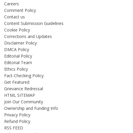
Careers
Comment Policy
Contact us
Content Submission Guidelines
Cookie Policy
Corrections and Updates
Disclaimer Policy
DMCA Policy
Editorial Policy
Editorial Team
Ethics Policy
Fact-Checking Policy
Get Featured
Grievance Redressal
HTML SITEMAP
Join Our Community
Ownership and Funding Info
Privacy Policy
Refund Policy
RSS FEED