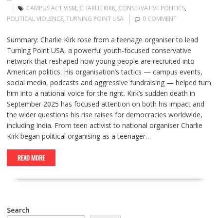
CAMPUS ACTIVISM
,
CHARLIE KIRK
,
CONSERVATIVE POLITICS
,
POLITICAL VIOLENCE
,
TURNING POINT USA
0 COMMENT
Summary: Charlie Kirk rose from a teenage organiser to lead
Turning Point USA, a powerful youth-focused conservative
network that reshaped how young people are recruited into
American politics. His organisation’s tactics — campus events,
social media, podcasts and aggressive fundraising — helped turn
him into a national voice for the right. Kirk’s sudden death in
September 2025 has focused attention on both his impact and
the wider questions his rise raises for democracies worldwide,
including India. From teen activist to national organiser Charlie
Kirk began political organising as a teenager…
READ MORE
Search