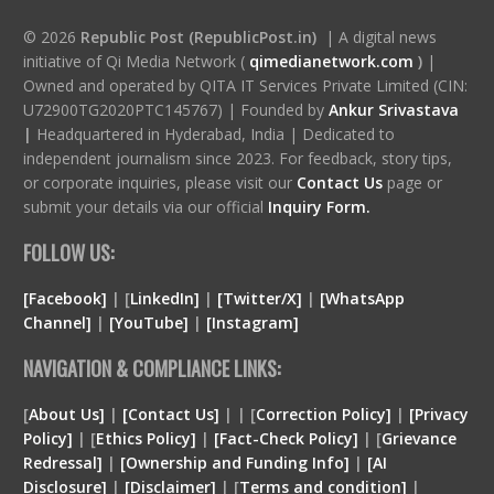
© 2026
Republic Post (RepublicPost.in)
| A digital news
initiative of Qi Media Network (
qimedianetwork.com
)
|
Owned and operated by QITA IT Services Private Limited (CIN:
U72900TG2020PTC145767) | Founded by
Ankur Srivastava
|
Headquartered in Hyderabad, India | Dedicated to
independent journalism since 2023. For feedback, story tips,
or corporate inquiries, please visit our
Contact Us
page or
submit your details via our official
Inquiry Form.
FOLLOW US:
[Facebook]
| [
LinkedIn]
|
[Twitter/X]
|
[WhatsApp
Channel]
|
[YouTube]
|
[Instagram]
NAVIGATION & COMPLIANCE LINKS:
[
About Us]
|
[Contact Us]
| | [
Correction Policy]
|
[Privacy
Policy]
| [
Ethics Policy]
|
[Fact-Check Policy]
| [
Grievance
Redressal]
|
[Ownership and Funding Info]
|
[
AI
Disclosure
]
|
[
Disclaimer
]
| [
Terms and condition
]
|