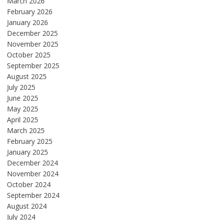
March 2026
February 2026
January 2026
December 2025
November 2025
October 2025
September 2025
August 2025
July 2025
June 2025
May 2025
April 2025
March 2025
February 2025
January 2025
December 2024
November 2024
October 2024
September 2024
August 2024
July 2024