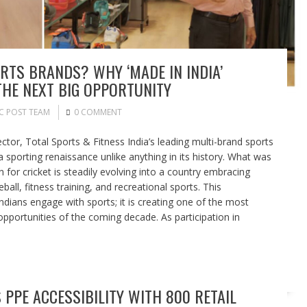
RTS BRANDS? WHY ‘MADE IN INDIA’
HE NEXT BIG OPPORTUNITY
C POST TEAM
0 COMMENT
or, Total Sports & Fitness India’s leading multi-brand sports
 a sporting renaissance unlike anything in its history. What was
n for cricket is steadily evolving into a country embracing
eball, fitness training, and recreational sports. This
dians engage with sports; it is creating one of the most
portunities of the coming decade. As participation in
PPE ACCESSIBILITY WITH 800 RETAIL