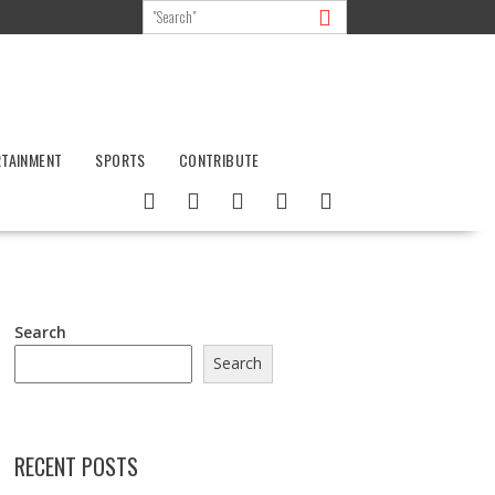
RTAINMENT
SPORTS
CONTRIBUTE
Search
Search
RECENT POSTS