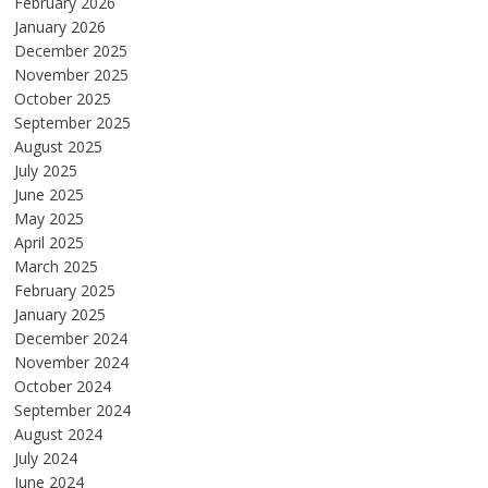
February 2026
January 2026
December 2025
November 2025
October 2025
September 2025
August 2025
July 2025
June 2025
May 2025
April 2025
March 2025
February 2025
January 2025
December 2024
November 2024
October 2024
September 2024
August 2024
July 2024
June 2024