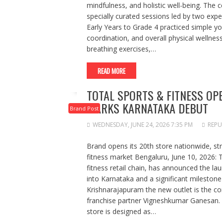
mindfulness, and holistic well-being. The 
specially curated sessions led by two exp
Early Years to Grade 4 practiced simple yo
coordination, and overall physical wellnes
breathing exercises,…
READ MORE
TOTAL SPORTS & FITNESS OP
MARKS KARNATAKA DEBUT
Brand Post
WEDNESDAY, JUNE 24, 2026 7:35 PM
REPU
Brand opens its 20th store nationwide, st
fitness market Bengaluru, June 10, 2026: T
fitness retail chain, has announced the lau
into Karnataka and a significant milestone
Krishnarajapuram the new outlet is the c
franchise partner Vigneshkumar Ganesan. S
store is designed as…