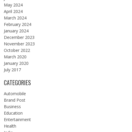
May 2024
April 2024
March 2024
February 2024
January 2024
December 2023
November 2023
October 2022
March 2020
January 2020
July 2017
CATEGORIES
Automobile
Brand Post
Business
Education
Entertainment
Health