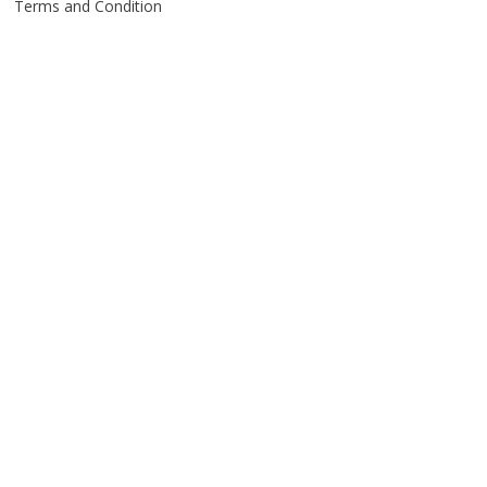
Terms and Condition