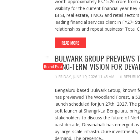
worth approximately Rs.15.26 crore from a 
visibility for the current financial year K
BFSI, real estate, FMCG and retail sector
leading financial services client in FY27• S
relationships and repeat business• Total C
READ MORE
BULWARK GROUP PREVIEWS T
LONG-TERM VISION FOR DEVA
Brand Post
FRIDAY, JUNE 19, 2026 11:45 AM
REPUBLI
Bengaluru-based Bulwark Group, known for
has previewed The Woodland Forest, a 53-
launch scheduled for Jun 27th, 2027. The 
soft launch at Shangri-La Bengaluru, bring
stakeholders to discuss the future of Nort
past decade, Devanahalli has emerged as 
by large-scale infrastructure investments
demand. The presence…