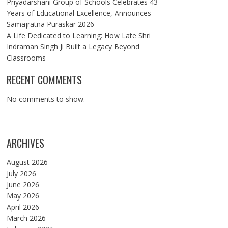
Priyadarshani Group of Schools Celebrates 43
Years of Educational Excellence, Announces
Samajratna Puraskar 2026
A Life Dedicated to Learning: How Late Shri
Indraman Singh Ji Built a Legacy Beyond
Classrooms
RECENT COMMENTS
No comments to show.
ARCHIVES
August 2026
July 2026
June 2026
May 2026
April 2026
March 2026