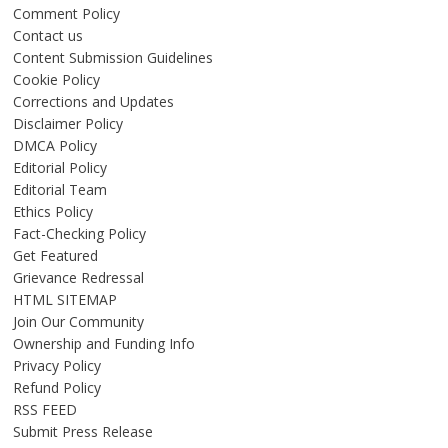
Comment Policy
Contact us
Content Submission Guidelines
Cookie Policy
Corrections and Updates
Disclaimer Policy
DMCA Policy
Editorial Policy
Editorial Team
Ethics Policy
Fact-Checking Policy
Get Featured
Grievance Redressal
HTML SITEMAP
Join Our Community
Ownership and Funding Info
Privacy Policy
Refund Policy
RSS FEED
Submit Press Release