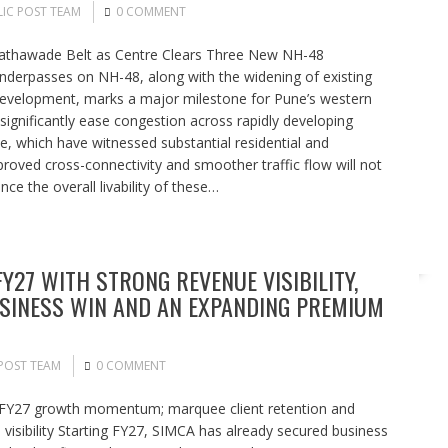
IC POST TEAM
0 COMMENT
Tathawade Belt as Centre Clears Three New NH-48
derpasses on NH-48, along with the widening of existing
development, marks a major milestone for Pune’s western
significantly ease congestion across rapidly developing
, which have witnessed substantial residential and
roved cross-connectivity and smoother traffic flow will not
e the overall livability of these…
Y27 WITH STRONG REVENUE VISIBILITY,
BUSINESS WIN AND AN EXPANDING PREMIUM
POST TEAM
0 COMMENT
g FY27 growth momentum; marquee client retention and
 visibility Starting FY27, SIMCA has already secured business