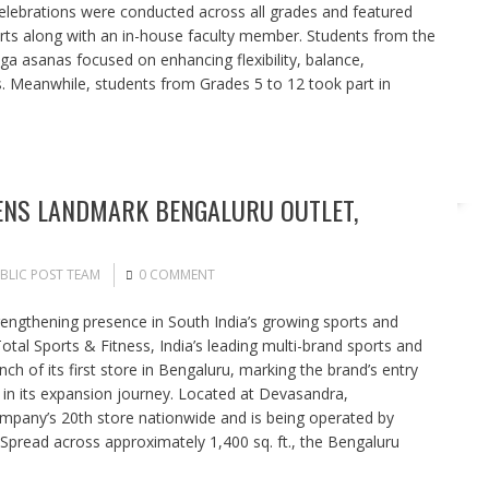
celebrations were conducted across all grades and featured
erts along with an in-house faculty member. Students from the
ga asanas focused on enhancing flexibility, balance,
s. Meanwhile, students from Grades 5 to 12 took part in
ENS LANDMARK BENGALURU OUTLET,
BLIC POST TEAM
0 COMMENT
rengthening presence in South India’s growing sports and
otal Sports & Fitness, India’s leading multi-brand sports and
nch of its first store in Bengaluru, marking the brand’s entry
 in its expansion journey. Located at Devasandra,
ompany’s 20th store nationwide and is being operated by
pread across approximately 1,400 sq. ft., the Bengaluru