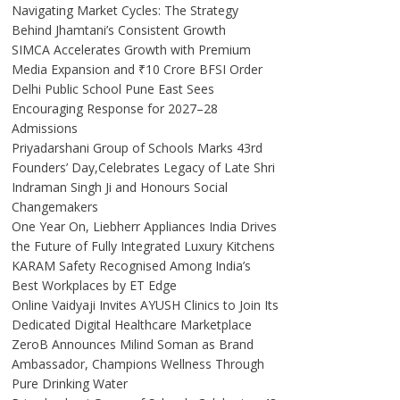
Navigating Market Cycles: The Strategy
Behind Jhamtani’s Consistent Growth
SIMCA Accelerates Growth with Premium
Media Expansion and ₹10 Crore BFSI Order
Delhi Public School Pune East Sees
Encouraging Response for 2027–28
Admissions
Priyadarshani Group of Schools Marks 43rd
Founders’ Day,Celebrates Legacy of Late Shri
Indraman Singh Ji and Honours Social
Changemakers
One Year On, Liebherr Appliances India Drives
the Future of Fully Integrated Luxury Kitchens
KARAM Safety Recognised Among India’s
Best Workplaces by ET Edge
Online Vaidyaji Invites AYUSH Clinics to Join Its
Dedicated Digital Healthcare Marketplace
ZeroB Announces Milind Soman as Brand
Ambassador, Champions Wellness Through
Pure Drinking Water