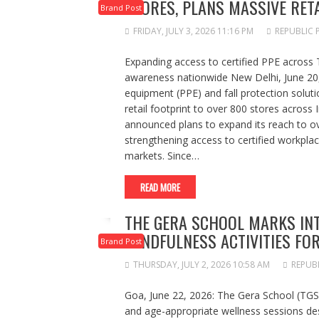
STORES, PLANS MASSIVE RET
Brand Post
FRIDAY, JULY 3, 2026 11:16 PM
REPUBLIC 
Expanding access to certified PPE across 
awareness nationwide New Delhi, June 20, 
equipment (PPE) and fall protection soluti
retail footprint to over 800 stores acros
announced plans to expand its reach to ov
strengthening access to certified workpla
markets. Since…
READ MORE
THE GERA SCHOOL MARKS IN
MINDFULNESS ACTIVITIES FO
Brand Post
THURSDAY, JULY 2, 2026 10:58 AM
REPUB
Goa, June 22, 2026: The Gera School (TGS)
and age-appropriate wellness sessions des