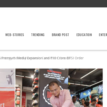
WEB-STORIES
TRENDING
BRAND POST
EDUCATION
ENTE
h Premium Media Expansion and ₹10 Crore BFSI Order