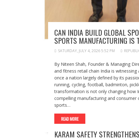
CAN INDIA BUILD GLOBAL SPO
SPORTS MANUFACTURING IS T
SATURDAY, JULY 4, 2026 5:52 PM
REPUBLI
By Niteen Shah, Founder & Managing Direct
and fitness retail chain India is witnessing
once a nation largely defined by its passio
running, cycling, football, badminton, pickl
transformation is not only changing how In
compelling manufacturing and consumer op
sports…
READ MORE
KARAM SAFETY STRENGTHENS 