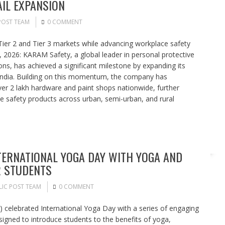
AIL EXPANSION
POST TEAM
0 COMMENT
Tier 2 and Tier 3 markets while advancing workplace safety
2026: KARAM Safety, a global leader in personal protective
ons, has achieved a significant milestone by expanding its
s India. Building on this momentum, the company has
er 2 lakh hardware and paint shops nationwide, further
ce safety products across urban, semi-urban, and rural
TERNATIONAL YOGA DAY WITH YOGA AND
R STUDENTS
LIC POST TEAM
0 COMMENT
 celebrated International Yoga Day with a series of engaging
igned to introduce students to the benefits of yoga,