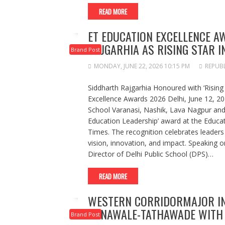
READ MORE
ET EDUCATION EXCELLENCE 
RAJGARHIA AS RISING STAR I
Brand Post
MONDAY, JUNE 22, 2026 10:15 PM
REPUBL
Siddharth Rajgarhia Honoured with ‘Rising
Excellence Awards 2026 Delhi, June 12, 202
School Varanasi, Nashik, Lava Nagpur and 
Education Leadership’ award at the Educa
Times. The recognition celebrates leaders
vision, innovation, and impact. Speaking o
Director of Delhi Public School (DPS)…
READ MORE
WESTERN CORRIDORMAJOR I
PUNAWALE-TATHAWADE WITH 
Brand Post