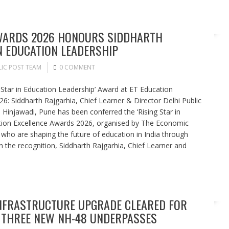
AWARDS 2026 HONOURS SIDDHARTH
N EDUCATION LEADERSHIP
IC POST TEAM
0 COMMENT
 Star in Education Leadership’ Award at ET Education
6: Siddharth Rajgarhia, Chief Learner & Director Delhi Public
Hinjawadi, Pune has been conferred the ‘Rising Star in
tion Excellence Awards 2026, organised by The Economic
 who are shaping the future of education in India through
n the recognition, Siddharth Rajgarhia, Chief Learner and
NFRASTRUCTURE UPGRADE CLEARED FOR
THREE NEW NH-48 UNDERPASSES