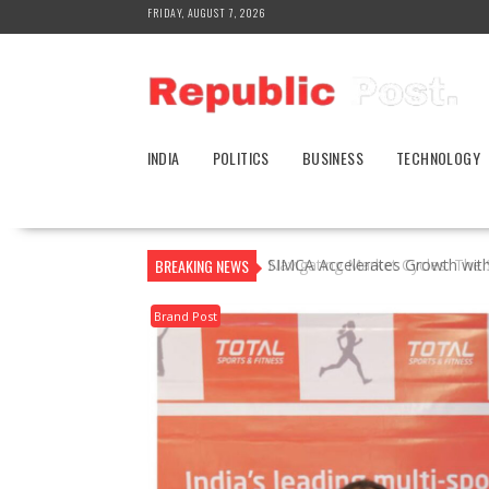
Skip
FRIDAY, AUGUST 7, 2026
to
content
INDIA
POLITICS
BUSINESS
TECHNOLOGY
BREAKING NEWS
SIMCA Accelerates Growth wit
Brand Post