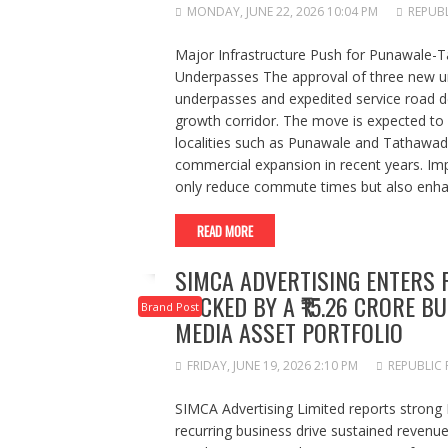
MONDAY, JUNE 22, 2026 10:04 PM
REPUBL
Major Infrastructure Push for Punawale-
Underpasses The approval of three new un
underpasses and expedited service road 
growth corridor. The move is expected to 
localities such as Punawale and Tathawade
commercial expansion in recent years. Imp
only reduce commute times but also enhanc
READ MORE
SIMCA ADVERTISING ENTERS F
BACKED BY A ₹15.26 CRORE 
Brand Post
MEDIA ASSET PORTFOLIO
FRIDAY, JUNE 19, 2026 2:10 PM
REPUBLIC 
SIMCA Advertising Limited reports stron
recurring business drive sustained revenue