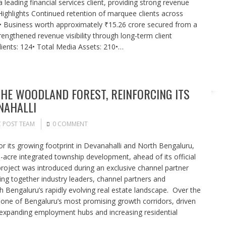
leading financial services client, providing strong revenue
ey Highlights Continued retention of marquee clients across
s• Business worth approximately ₹15.26 crore secured from a
trengthened revenue visibility through long-term client
lients: 124• Total Media Assets: 210•…
HE WOODLAND FOREST, REINFORCING ITS
NAHALLI
C POST TEAM
0 COMMENT
 its growing footprint in Devanahalli and North Bengaluru,
acre integrated township development, ahead of its official
project was introduced during an exclusive channel partner
ing together industry leaders, channel partners and
h Bengaluru’s rapidly evolving real estate landscape. Over the
one of Bengaluru’s most promising growth corridors, driven
, expanding employment hubs and increasing residential