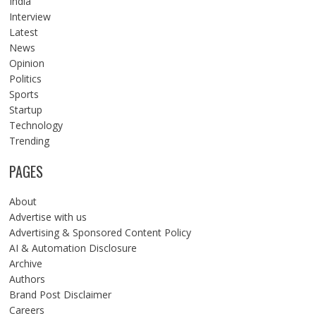
India
Interview
Latest
News
Opinion
Politics
Sports
Startup
Technology
Trending
PAGES
About
Advertise with us
Advertising & Sponsored Content Policy
AI & Automation Disclosure
Archive
Authors
Brand Post Disclaimer
Careers