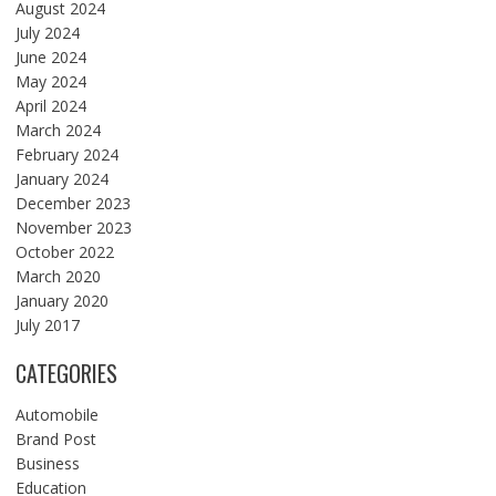
August 2024
July 2024
June 2024
May 2024
April 2024
March 2024
February 2024
January 2024
December 2023
November 2023
October 2022
March 2020
January 2020
July 2017
CATEGORIES
Automobile
Brand Post
Business
Education