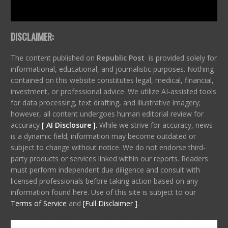
DISCLAIMER:
The content published on
Republic Post
is provided solely for
informational, educational, and journalistic purposes. Nothing
contained on this website constitutes legal, medical, financial,
investment, or professional advice. We utilize AI-assisted tools
for data processing, text drafting, and illustrative imagery;
however, all content undergoes human editorial review for
accuracy
[ AI Disclosure ]
.
While we strive for accuracy, news
is a dynamic field; information may become outdated or
subject to change without notice. We do not endorse third-
party products or services linked within our reports. Readers
must perform independent due diligence and consult with
licensed professionals before taking action based on any
information found here. Use of this site is subject to our
Terms of Service
and
[Full Disclaimer ]
.