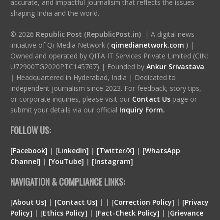
accurate, and impactful journalism that reflects the issues
shaping India and the world.
© 2026
Republic Post (RepublicPost.in)
| A digital news
initiative of Qi Media Network (
qimedianetwork.com
)
|
Owned and operated by QITA IT Services Private Limited (CIN:
U72900TG2020PTC145767) | Founded by
Ankur Srivastava
|
Headquartered in Hyderabad, India | Dedicated to
independent journalism since 2023. For feedback, story tips,
or corporate inquiries, please visit our
Contact Us
page or
submit your details via our official
Inquiry Form.
FOLLOW US:
[Facebook]
| [
LinkedIn]
|
[Twitter/X]
|
[WhatsApp
Channel]
|
[YouTube]
|
[Instagram]
NAVIGATION & COMPLIANCE LINKS:
[
About Us]
|
[Contact Us]
| | [
Correction Policy]
|
[Privacy
Policy]
| [
Ethics Policy]
|
[Fact-Check Policy]
| [
Grievance