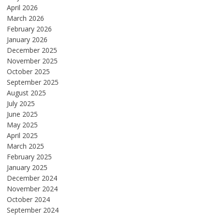
April 2026
March 2026
February 2026
January 2026
December 2025
November 2025
October 2025
September 2025
August 2025
July 2025
June 2025
May 2025
April 2025
March 2025
February 2025
January 2025
December 2024
November 2024
October 2024
September 2024