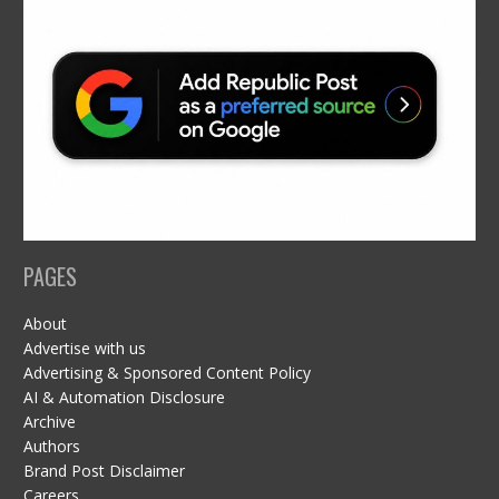
PAGES
About
Advertise with us
Advertising & Sponsored Content Policy
AI & Automation Disclosure
Archive
Authors
Brand Post Disclaimer
Careers