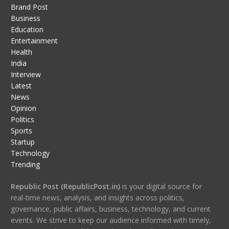
Brand Post
Business
Education
Entertainment
Health
India
Interview
Latest
News
Opinion
Politics
Sports
Startup
Technology
Trending
Republic Post (RepublicPost.in)
is your digital source for
real-time news, analysis, and insights across politics,
governance, public affairs, business, technology, and current
events. We strive to keep our audience informed with timely,