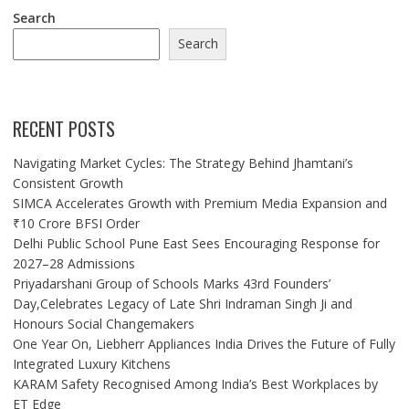
Search
Search
RECENT POSTS
Navigating Market Cycles: The Strategy Behind Jhamtani’s
Consistent Growth
SIMCA Accelerates Growth with Premium Media Expansion and
₹10 Crore BFSI Order
Delhi Public School Pune East Sees Encouraging Response for
2027–28 Admissions
Priyadarshani Group of Schools Marks 43rd Founders’
Day,Celebrates Legacy of Late Shri Indraman Singh Ji and
Honours Social Changemakers
One Year On, Liebherr Appliances India Drives the Future of Fully
Integrated Luxury Kitchens
KARAM Safety Recognised Among India’s Best Workplaces by
ET Edge