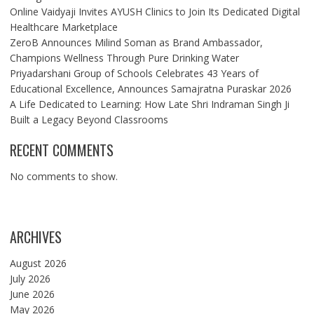
Online Vaidyaji Invites AYUSH Clinics to Join Its Dedicated Digital
Healthcare Marketplace
ZeroB Announces Milind Soman as Brand Ambassador,
Champions Wellness Through Pure Drinking Water
Priyadarshani Group of Schools Celebrates 43 Years of
Educational Excellence, Announces Samajratna Puraskar 2026
A Life Dedicated to Learning: How Late Shri Indraman Singh Ji
Built a Legacy Beyond Classrooms
RECENT COMMENTS
No comments to show.
ARCHIVES
August 2026
July 2026
June 2026
May 2026