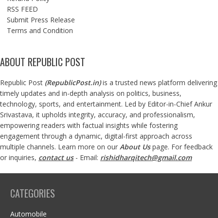
RSS FEED
Submit Press Release
Terms and Condition
ABOUT REPUBLIC POST
Republic Post
(
RepublicPost.in
)
is a trusted news platform delivering
timely updates and in-depth analysis on politics, business,
technology, sports, and entertainment. Led by Editor-in-Chief Ankur
Srivastava, it upholds integrity, accuracy, and professionalism,
empowering readers with factual insights while fostering
engagement through a dynamic, digital-first approach across
multiple channels. Learn more on our
About Us
page. For feedback
or inquiries,
contact us
- Email:
rishidharqitech@gmail.com
CATEGORIES
Automobile