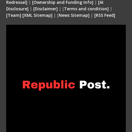
Redressal]
|
[Ownership and Funding Info]
|
[
AI
Disclosure
]
|
[
Disclaimer
]
| [
Terms and condition
]
|
[
Team
]
[
XML
Sitemap]
| [
News Sitemap]
|
[
RSS Feed
]