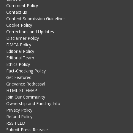
Comment Policy
Contact us
Content Submission Guidelines
Cookie Policy
Corrections and Updates
Disclaimer Policy
DMCA Policy
Editorial Policy
Editorial Team
Ethics Policy
Fact-Checking Policy
Get Featured
Grievance Redressal
HTML SITEMAP
Join Our Community
Ownership and Funding Info
Privacy Policy
Refund Policy
RSS FEED
Submit Press Release