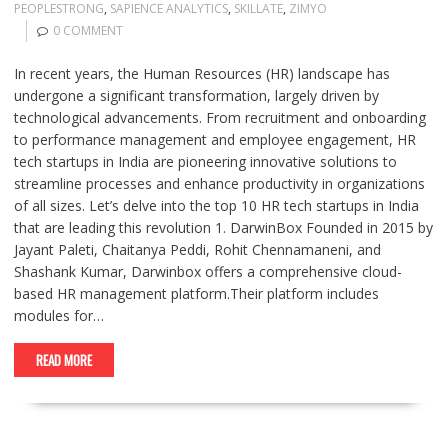
PEOPLESTRONG
,
SAPIENCE ANALYTICS
,
SKILLATE
,
ZIMYO
0 COMMENT
In recent years, the Human Resources (HR) landscape has
undergone a significant transformation, largely driven by
technological advancements. From recruitment and onboarding
to performance management and employee engagement, HR
tech startups in India are pioneering innovative solutions to
streamline processes and enhance productivity in organizations
of all sizes. Let’s delve into the top 10 HR tech startups in India
that are leading this revolution 1. DarwinBox Founded in 2015 by
Jayant Paleti, Chaitanya Peddi, Rohit Chennamaneni, and
Shashank Kumar, Darwinbox offers a comprehensive cloud-
based HR management platform.Their platform includes
modules for…
READ MORE