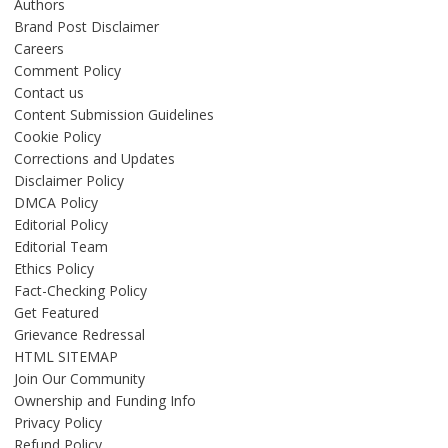
Authors
Brand Post Disclaimer
Careers
Comment Policy
Contact us
Content Submission Guidelines
Cookie Policy
Corrections and Updates
Disclaimer Policy
DMCA Policy
Editorial Policy
Editorial Team
Ethics Policy
Fact-Checking Policy
Get Featured
Grievance Redressal
HTML SITEMAP
Join Our Community
Ownership and Funding Info
Privacy Policy
Refund Policy