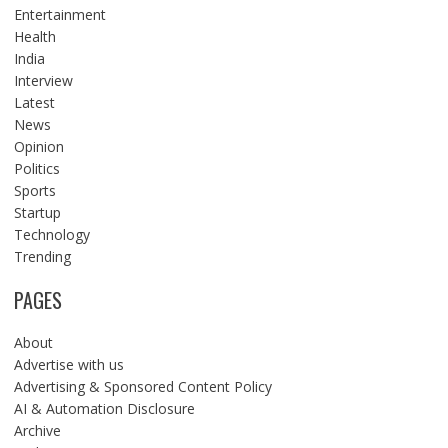
Entertainment
Health
India
Interview
Latest
News
Opinion
Politics
Sports
Startup
Technology
Trending
PAGES
About
Advertise with us
Advertising & Sponsored Content Policy
AI & Automation Disclosure
Archive