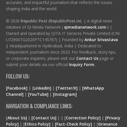
accurate, and impactful journalism that reflects the issues
shaping India and the world.
© 2026
Republic Post (RepublicPost.in)
| A digital news
initiative of Qi Media Network (
qimedianetwork.com
)
|
Owned and operated by QITA IT Services Private Limited (CIN:
U72900TG2020PTC145767) | Founded by
Ankur Srivastava
|
Headquartered in Hyderabad, India | Dedicated to
independent journalism since 2023. For feedback, story tips,
or corporate inquiries, please visit our
Contact Us
page or
submit your details via our official
Inquiry Form.
FOLLOW US:
[Facebook]
| [
LinkedIn]
|
[Twitter/X]
|
[WhatsApp
Channel]
|
[YouTube]
|
[Instagram]
NAVIGATION & COMPLIANCE LINKS:
[
About Us]
|
[Contact Us]
| | [
Correction Policy]
|
[Privacy
Policy]
| [
Ethics Policy]
|
[Fact-Check Policy]
| [
Grievance