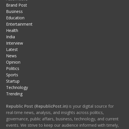
Brand Post
Business
Education
Entertainment
Health
India
Interview
Latest
News
Opinion
Politics
Sports
Startup
Technology
Trending
Republic Post (RepublicPost.in)
is your digital source for
real-time news, analysis, and insights across politics,
governance, public affairs, business, technology, and current
events. We strive to keep our audience informed with timely,