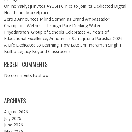
Online Vaidyaji Invites AYUSH Clinics to Join Its Dedicated Digital
Healthcare Marketplace
ZeroB Announces Milind Soman as Brand Ambassador,
Champions Wellness Through Pure Drinking Water
Priyadarshani Group of Schools Celebrates 43 Years of
Educational Excellence, Announces Samajratna Puraskar 2026
A Life Dedicated to Learning: How Late Shri Indraman Singh Ji
Built a Legacy Beyond Classrooms
RECENT COMMENTS
No comments to show.
ARCHIVES
August 2026
July 2026
June 2026
May 2026