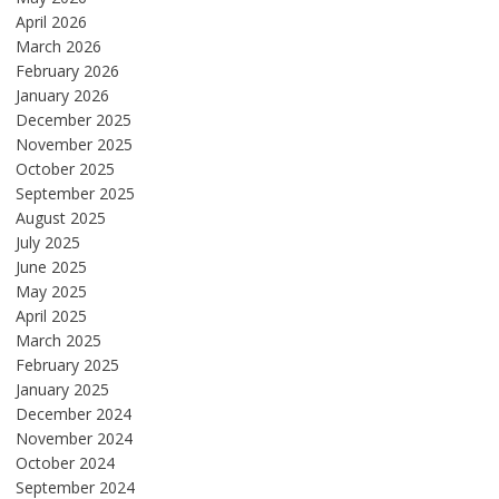
April 2026
March 2026
February 2026
January 2026
December 2025
November 2025
October 2025
September 2025
August 2025
July 2025
June 2025
May 2025
April 2025
March 2025
February 2025
January 2025
December 2024
November 2024
October 2024
September 2024