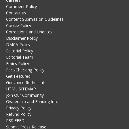
Careers
Comment Policy
Contact us
Content Submission Guidelines
Cookie Policy
Corrections and Updates
Disclaimer Policy
DMCA Policy
Editorial Policy
Editorial Team
Ethics Policy
Fact-Checking Policy
Get Featured
Grievance Redressal
HTML SITEMAP
Join Our Community
Ownership and Funding Info
Privacy Policy
Refund Policy
RSS FEED
Submit Press Release