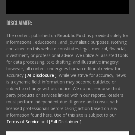
DISCLAIMER:
The content published on
Republic Post
is provided solely for
informational, educational, and journalistic purposes. Nothing
contained on this website constitutes legal, medical, financial,
investment, or professional advice. We utilize AI-assisted tools
for data processing, text drafting, and illustrative imagery;
however, all content undergoes human editorial review for
accuracy
[ AI Disclosure ]
.
While we strive for accuracy, news
is a dynamic field; information may become outdated or
subject to change without notice. We do not endorse third-
party products or services linked within our reports. Readers
must perform independent due diligence and consult with
licensed professionals before taking action based on any
information found here. Use of this site is subject to our
Terms of Service
and
[Full Disclaimer ]
.