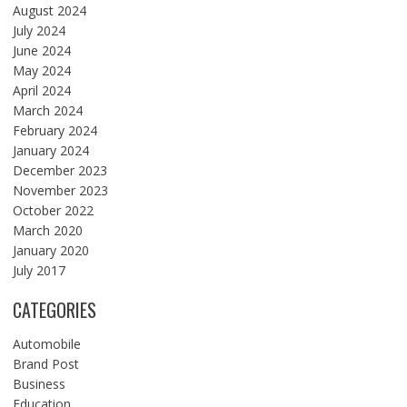
August 2024
July 2024
June 2024
May 2024
April 2024
March 2024
February 2024
January 2024
December 2023
November 2023
October 2022
March 2020
January 2020
July 2017
CATEGORIES
Automobile
Brand Post
Business
Education