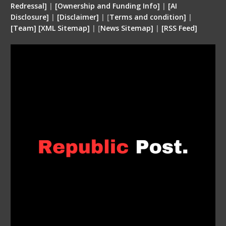
Redressal]
|
[Ownership and Funding Info]
|
[
AI
Disclosure
]
|
[
Disclaimer
]
| [
Terms and condition
]
|
[
Team
]
[
XML
Sitemap]
| [
News Sitemap]
|
[
RSS Feed
]