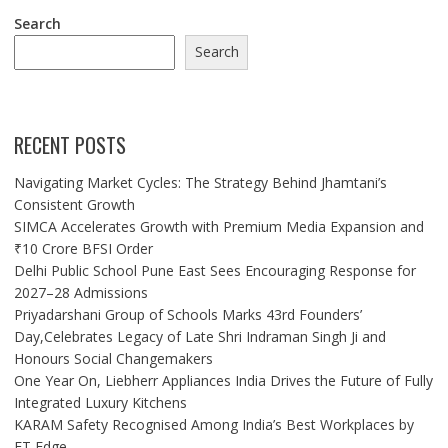
Search
Search
RECENT POSTS
Navigating Market Cycles: The Strategy Behind Jhamtani’s
Consistent Growth
SIMCA Accelerates Growth with Premium Media Expansion and
₹10 Crore BFSI Order
Delhi Public School Pune East Sees Encouraging Response for
2027–28 Admissions
Priyadarshani Group of Schools Marks 43rd Founders’
Day,Celebrates Legacy of Late Shri Indraman Singh Ji and
Honours Social Changemakers
One Year On, Liebherr Appliances India Drives the Future of Fully
Integrated Luxury Kitchens
KARAM Safety Recognised Among India’s Best Workplaces by
ET Edge