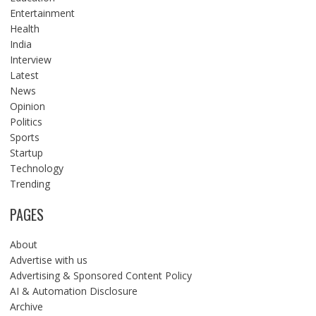
Entertainment
Health
India
Interview
Latest
News
Opinion
Politics
Sports
Startup
Technology
Trending
PAGES
About
Advertise with us
Advertising & Sponsored Content Policy
AI & Automation Disclosure
Archive