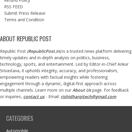
Refund Policy
RSS FEED
Submit Press Release
Terms and Condition
ABOUT REPUBLIC POST
Republic Post
(
RepublicPost.in
)
is a trusted news platform delivering
timely updates and in-depth analysis on politics, business,
technology, sports, and entertainment. Led by Editor-in-Chief Ankur
Srivastava, it upholds integrity, accuracy, and professionalism,
empowering readers with factual insights while fostering
engagement through a dynamic, digital-first approach across
multiple channels. Learn more on our
About Us
page. For feedback
or inquiries,
contact us
- Email:
rishidharqitech@gmail.com
CATEGORIES
Automobile