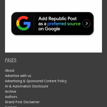
PAGES
About
Advertise with us
Advertising & Sponsored Content Policy
AI & Automation Disclosure
Archive
Authors
Brand Post Disclaimer