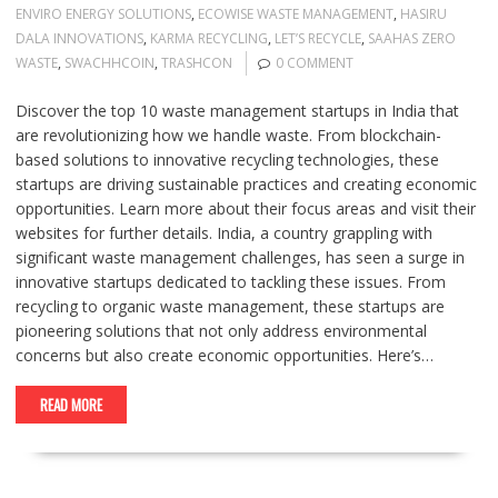
ENVIRO ENERGY SOLUTIONS
,
ECOWISE WASTE MANAGEMENT
,
HASIRU
DALA INNOVATIONS
,
KARMA RECYCLING
,
LET’S RECYCLE
,
SAAHAS ZERO
WASTE
,
SWACHHCOIN
,
TRASHCON
0 COMMENT
Discover the top 10 waste management startups in India that
are revolutionizing how we handle waste. From blockchain-
based solutions to innovative recycling technologies, these
startups are driving sustainable practices and creating economic
opportunities. Learn more about their focus areas and visit their
websites for further details. India, a country grappling with
significant waste management challenges, has seen a surge in
innovative startups dedicated to tackling these issues. From
recycling to organic waste management, these startups are
pioneering solutions that not only address environmental
concerns but also create economic opportunities. Here’s…
READ MORE