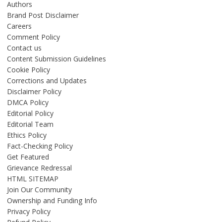
Authors
Brand Post Disclaimer
Careers
Comment Policy
Contact us
Content Submission Guidelines
Cookie Policy
Corrections and Updates
Disclaimer Policy
DMCA Policy
Editorial Policy
Editorial Team
Ethics Policy
Fact-Checking Policy
Get Featured
Grievance Redressal
HTML SITEMAP
Join Our Community
Ownership and Funding Info
Privacy Policy