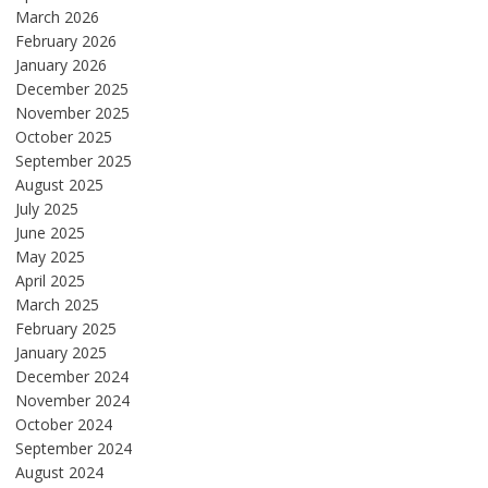
March 2026
February 2026
January 2026
December 2025
November 2025
October 2025
September 2025
August 2025
July 2025
June 2025
May 2025
April 2025
March 2025
February 2025
January 2025
December 2024
November 2024
October 2024
September 2024
August 2024