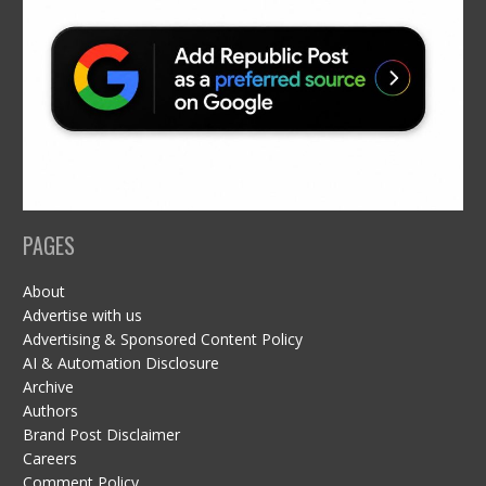
PAGES
About
Advertise with us
Advertising & Sponsored Content Policy
AI & Automation Disclosure
Archive
Authors
Brand Post Disclaimer
Careers
Comment Policy