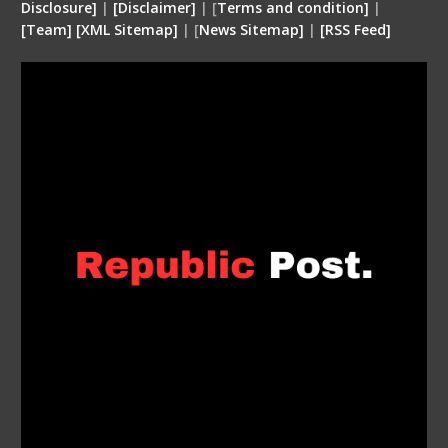
Disclosure
]
|
[
Disclaimer
]
| [
Terms and condition
]
|
[
Team
]
[
XML
Sitemap]
| [
News Sitemap]
|
[
RSS Feed
]