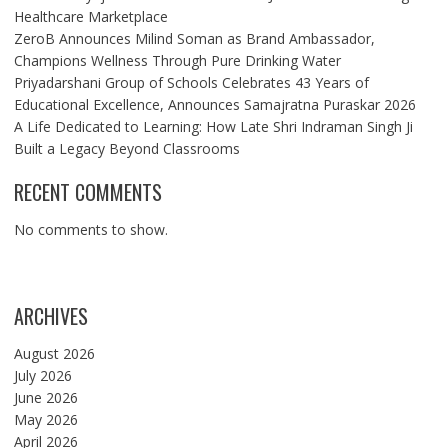
Healthcare Marketplace
ZeroB Announces Milind Soman as Brand Ambassador,
Champions Wellness Through Pure Drinking Water
Priyadarshani Group of Schools Celebrates 43 Years of
Educational Excellence, Announces Samajratna Puraskar 2026
A Life Dedicated to Learning: How Late Shri Indraman Singh Ji
Built a Legacy Beyond Classrooms
RECENT COMMENTS
No comments to show.
ARCHIVES
August 2026
July 2026
June 2026
May 2026
April 2026