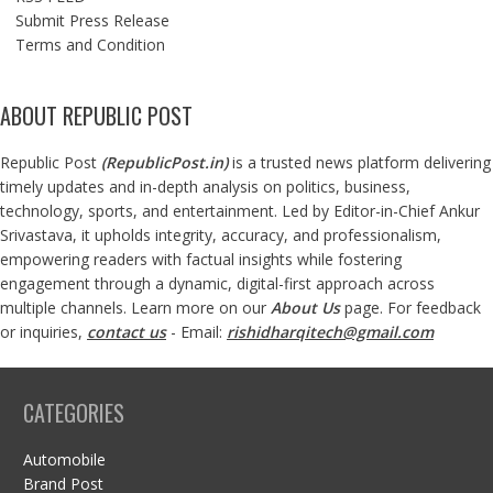
Submit Press Release
Terms and Condition
ABOUT REPUBLIC POST
Republic Post
(
RepublicPost.in
)
is a trusted news platform delivering
timely updates and in-depth analysis on politics, business,
technology, sports, and entertainment. Led by Editor-in-Chief Ankur
Srivastava, it upholds integrity, accuracy, and professionalism,
empowering readers with factual insights while fostering
engagement through a dynamic, digital-first approach across
multiple channels. Learn more on our
About Us
page. For feedback
or inquiries,
contact us
- Email:
rishidharqitech@gmail.com
CATEGORIES
Automobile
Brand Post