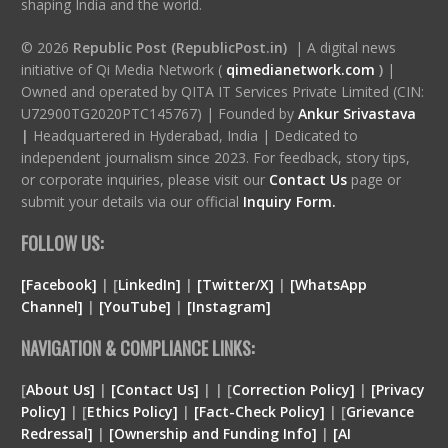
shaping India and the world.
© 2026
Republic Post (RepublicPost.in)
| A digital news
initiative of Qi Media Network (
qimedianetwork.com
)
|
Owned and operated by QITA IT Services Private Limited (CIN:
U72900TG2020PTC145767) | Founded by
Ankur Srivastava
|
Headquartered in Hyderabad, India | Dedicated to
independent journalism since 2023. For feedback, story tips,
or corporate inquiries, please visit our
Contact Us
page or
submit your details via our official
Inquiry Form.
FOLLOW US:
[Facebook]
| [
LinkedIn]
|
[Twitter/X]
|
[WhatsApp
Channel]
|
[YouTube]
|
[Instagram]
NAVIGATION & COMPLIANCE LINKS:
[
About Us]
|
[Contact Us]
| | [
Correction Policy]
|
[Privacy
Policy]
| [
Ethics Policy]
|
[Fact-Check Policy]
| [
Grievance
Redressal]
|
[Ownership and Funding Info]
|
[
AI