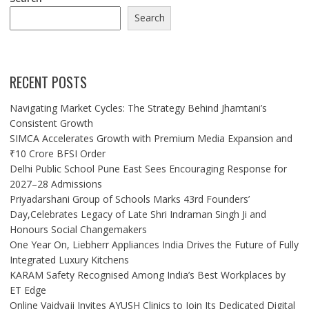
Search
RECENT POSTS
Navigating Market Cycles: The Strategy Behind Jhamtani’s
Consistent Growth
SIMCA Accelerates Growth with Premium Media Expansion and
₹10 Crore BFSI Order
Delhi Public School Pune East Sees Encouraging Response for
2027–28 Admissions
Priyadarshani Group of Schools Marks 43rd Founders’
Day,Celebrates Legacy of Late Shri Indraman Singh Ji and
Honours Social Changemakers
One Year On, Liebherr Appliances India Drives the Future of Fully
Integrated Luxury Kitchens
KARAM Safety Recognised Among India’s Best Workplaces by
ET Edge
Online Vaidyaji Invites AYUSH Clinics to Join Its Dedicated Digital