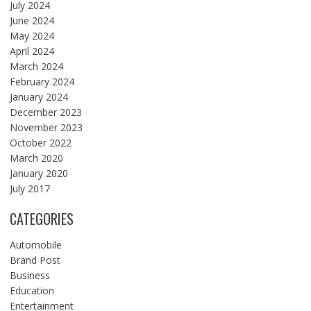
July 2024
June 2024
May 2024
April 2024
March 2024
February 2024
January 2024
December 2023
November 2023
October 2022
March 2020
January 2020
July 2017
CATEGORIES
Automobile
Brand Post
Business
Education
Entertainment