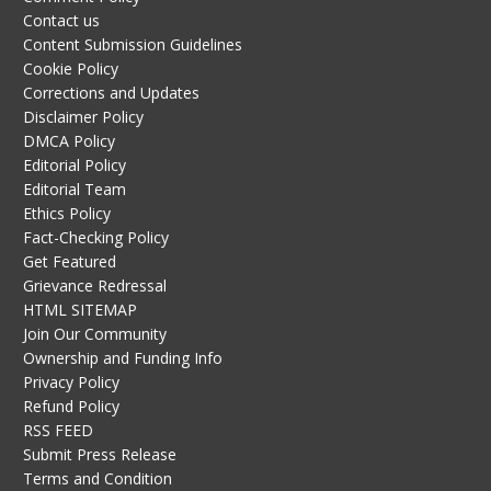
Contact us
Content Submission Guidelines
Cookie Policy
Corrections and Updates
Disclaimer Policy
DMCA Policy
Editorial Policy
Editorial Team
Ethics Policy
Fact-Checking Policy
Get Featured
Grievance Redressal
HTML SITEMAP
Join Our Community
Ownership and Funding Info
Privacy Policy
Refund Policy
RSS FEED
Submit Press Release
Terms and Condition