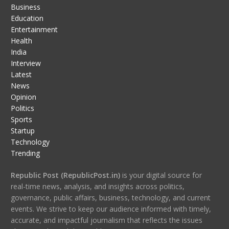
Business
Education
Entertainment
Health
India
Interview
Latest
News
Opinion
Politics
Sports
Startup
Technology
Trending
Republic Post (RepublicPost.in)
is your digital source for
real-time news, analysis, and insights across politics,
governance, public affairs, business, technology, and current
events. We strive to keep our audience informed with timely,
accurate, and impactful journalism that reflects the issues