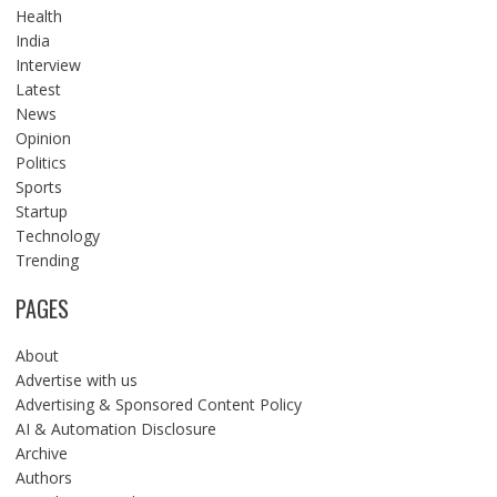
Health
India
Interview
Latest
News
Opinion
Politics
Sports
Startup
Technology
Trending
PAGES
About
Advertise with us
Advertising & Sponsored Content Policy
AI & Automation Disclosure
Archive
Authors