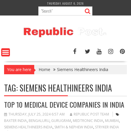
Skip
THURSDAY, AUGUST 6, 2026
to
content
You are here
Home
Siemens Healthineers India
TAG:
SIEMENS HEALTHINEERS INDIA
TOP 10 MEDICAL DEVICE COMPANIES IN INDIA
THURSDAY, JULY 25, 2024 6:57 AM
REPUBLIC POST TEAM
BAXTER INDIA
,
BENGALURU
,
GURUGRAM
,
MEDTRONIC INDIA
,
MUMBAI
,
SIEMENS HEALTHINEERS INDIA
,
SMITH & NEPHEW INDIA
,
STRYKER INDIA