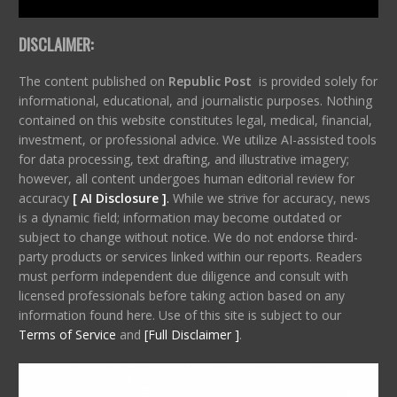
DISCLAIMER:
The content published on
Republic Post
is provided solely for
informational, educational, and journalistic purposes. Nothing
contained on this website constitutes legal, medical, financial,
investment, or professional advice. We utilize AI-assisted tools
for data processing, text drafting, and illustrative imagery;
however, all content undergoes human editorial review for
accuracy
[ AI Disclosure ]
.
While we strive for accuracy, news
is a dynamic field; information may become outdated or
subject to change without notice. We do not endorse third-
party products or services linked within our reports. Readers
must perform independent due diligence and consult with
licensed professionals before taking action based on any
information found here. Use of this site is subject to our
Terms of Service
and
[Full Disclaimer ]
.