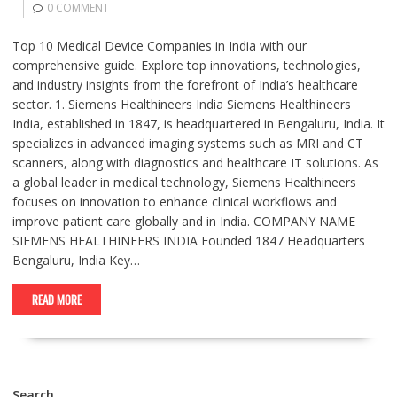
0 COMMENT
Top 10 Medical Device Companies in India with our
comprehensive guide. Explore top innovations, technologies,
and industry insights from the forefront of India’s healthcare
sector. 1. Siemens Healthineers India Siemens Healthineers
India, established in 1847, is headquartered in Bengaluru, India. It
specializes in advanced imaging systems such as MRI and CT
scanners, along with diagnostics and healthcare IT solutions. As
a global leader in medical technology, Siemens Healthineers
focuses on innovation to enhance clinical workflows and
improve patient care globally and in India. COMPANY NAME
SIEMENS HEALTHINEERS INDIA Founded 1847 Headquarters
Bengaluru, India Key…
READ MORE
Search