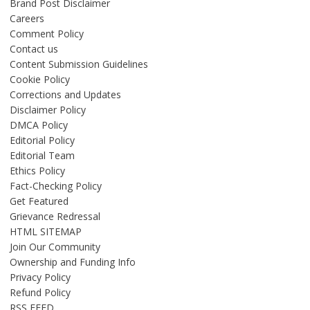
Brand Post Disclaimer
Careers
Comment Policy
Contact us
Content Submission Guidelines
Cookie Policy
Corrections and Updates
Disclaimer Policy
DMCA Policy
Editorial Policy
Editorial Team
Ethics Policy
Fact-Checking Policy
Get Featured
Grievance Redressal
HTML SITEMAP
Join Our Community
Ownership and Funding Info
Privacy Policy
Refund Policy
RSS FEED