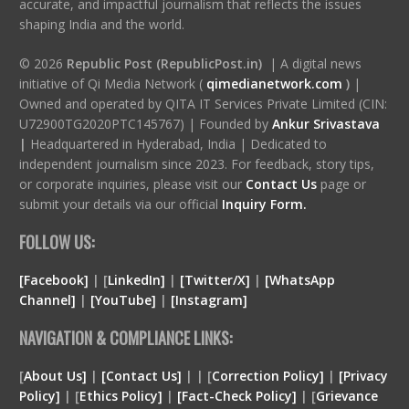
accurate, and impactful journalism that reflects the issues
shaping India and the world.
© 2026
Republic Post (RepublicPost.in)
| A digital news
initiative of Qi Media Network (
qimedianetwork.com
)
|
Owned and operated by QITA IT Services Private Limited (CIN:
U72900TG2020PTC145767) | Founded by
Ankur Srivastava
|
Headquartered in Hyderabad, India | Dedicated to
independent journalism since 2023. For feedback, story tips,
or corporate inquiries, please visit our
Contact Us
page or
submit your details via our official
Inquiry Form.
FOLLOW US:
[Facebook]
| [
LinkedIn]
|
[Twitter/X]
|
[WhatsApp
Channel]
|
[YouTube]
|
[Instagram]
NAVIGATION & COMPLIANCE LINKS:
[
About Us]
|
[Contact Us]
| | [
Correction Policy]
|
[Privacy
Policy]
| [
Ethics Policy]
|
[Fact-Check Policy]
| [
Grievance