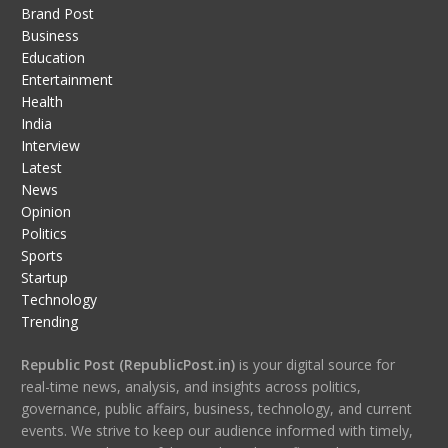
Brand Post
Business
Education
Entertainment
Health
India
Interview
Latest
News
Opinion
Politics
Sports
Startup
Technology
Trending
Republic Post (RepublicPost.in)
is your digital source for
real-time news, analysis, and insights across politics,
governance, public affairs, business, technology, and current
events. We strive to keep our audience informed with timely,