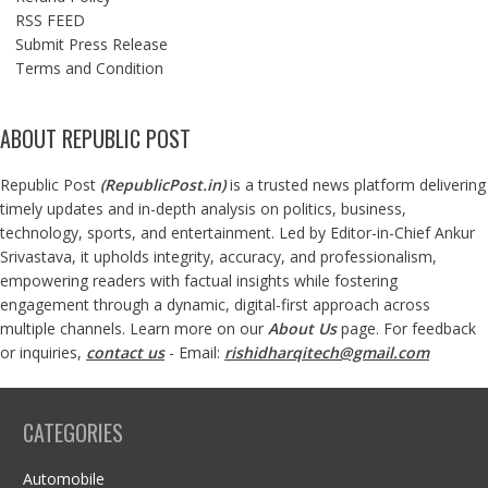
RSS FEED
Submit Press Release
Terms and Condition
ABOUT REPUBLIC POST
Republic Post
(
RepublicPost.in
)
is a trusted news platform delivering
timely updates and in-depth analysis on politics, business,
technology, sports, and entertainment. Led by Editor-in-Chief Ankur
Srivastava, it upholds integrity, accuracy, and professionalism,
empowering readers with factual insights while fostering
engagement through a dynamic, digital-first approach across
multiple channels. Learn more on our
About Us
page. For feedback
or inquiries,
contact us
- Email:
rishidharqitech@gmail.com
CATEGORIES
Automobile