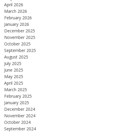
April 2026
March 2026
February 2026
January 2026
December 2025
November 2025
October 2025
September 2025
August 2025
July 2025
June 2025
May 2025
April 2025
March 2025
February 2025
January 2025
December 2024
November 2024
October 2024
September 2024