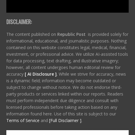
DISCLAIMER:
The content published on
Republic Post
is provided solely for
informational, educational, and journalistic purposes. Nothing
contained on this website constitutes legal, medical, financial,
investment, or professional advice. We utilize AI-assisted tools
for data processing, text drafting, and illustrative imagery;
however, all content undergoes human editorial review for
accuracy
[ AI Disclosure ]
.
While we strive for accuracy, news
is a dynamic field; information may become outdated or
subject to change without notice. We do not endorse third-
party products or services linked within our reports. Readers
must perform independent due diligence and consult with
licensed professionals before taking action based on any
information found here. Use of this site is subject to our
Terms of Service
and
[Full Disclaimer ]
.