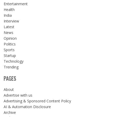
Entertainment
Health
India
Interview
Latest
News
Opinion
Politics
Sports
Startup
Technology
Trending
PAGES
About
Advertise with us
Advertising & Sponsored Content Policy
AI & Automation Disclosure
Archive