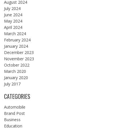
August 2024
July 2024
June 2024
May 2024
April 2024
March 2024
February 2024
January 2024
December 2023
November 2023
October 2022
March 2020
January 2020
July 2017
CATEGORIES
Automobile
Brand Post
Business
Education