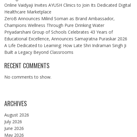
Online Vaidyaji Invites AYUSH Clinics to Join Its Dedicated Digital
Healthcare Marketplace
ZeroB Announces Milind Soman as Brand Ambassador,
Champions Wellness Through Pure Drinking Water
Priyadarshani Group of Schools Celebrates 43 Years of
Educational Excellence, Announces Samajratna Puraskar 2026
A Life Dedicated to Learning: How Late Shri Indraman Singh Ji
Built a Legacy Beyond Classrooms
RECENT COMMENTS
No comments to show.
ARCHIVES
August 2026
July 2026
June 2026
May 2026