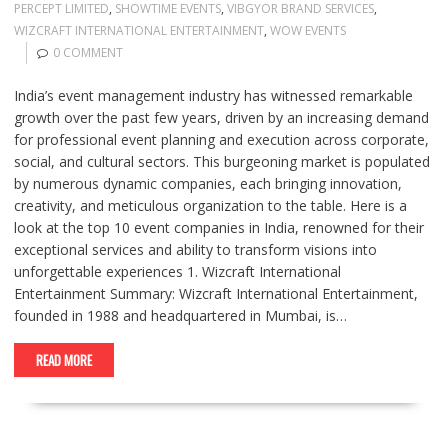
PERCEPT LIMITED
,
SHOWTIME EVENTS
,
VIBGYOR BRAND SERVICES
,
WIZCRAFT INTERNATIONAL ENTERTAINMENT
,
WOW EVENTS
0 COMMENT
India’s event management industry has witnessed remarkable
growth over the past few years, driven by an increasing demand
for professional event planning and execution across corporate,
social, and cultural sectors. This burgeoning market is populated
by numerous dynamic companies, each bringing innovation,
creativity, and meticulous organization to the table. Here is a
look at the top 10 event companies in India, renowned for their
exceptional services and ability to transform visions into
unforgettable experiences 1. Wizcraft International
Entertainment Summary: Wizcraft International Entertainment,
founded in 1988 and headquartered in Mumbai, is…
READ MORE