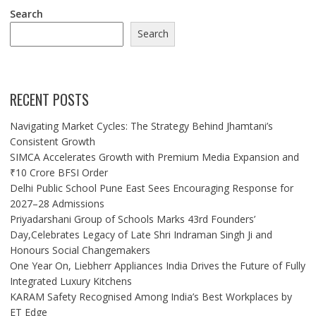
Search
Search
RECENT POSTS
Navigating Market Cycles: The Strategy Behind Jhamtani’s
Consistent Growth
SIMCA Accelerates Growth with Premium Media Expansion and
₹10 Crore BFSI Order
Delhi Public School Pune East Sees Encouraging Response for
2027–28 Admissions
Priyadarshani Group of Schools Marks 43rd Founders’
Day,Celebrates Legacy of Late Shri Indraman Singh Ji and
Honours Social Changemakers
One Year On, Liebherr Appliances India Drives the Future of Fully
Integrated Luxury Kitchens
KARAM Safety Recognised Among India’s Best Workplaces by
ET Edge