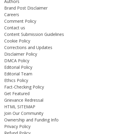
Authors
Brand Post Disclaimer
Careers
Comment Policy
Contact us
Content Submission Guidelines
Cookie Policy
Corrections and Updates
Disclaimer Policy
DMCA Policy
Editorial Policy
Editorial Team
Ethics Policy
Fact-Checking Policy
Get Featured
Grievance Redressal
HTML SITEMAP
Join Our Community
Ownership and Funding Info
Privacy Policy
Refund Policy