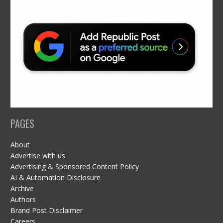
PAGES
About
Advertise with us
Advertising & Sponsored Content Policy
AI & Automation Disclosure
Archive
Authors
Brand Post Disclaimer
Careers