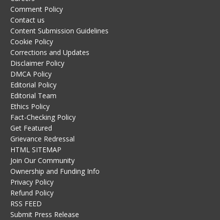
Comment Policy
Contact us
Content Submission Guidelines
Cookie Policy
Corrections and Updates
Disclaimer Policy
DMCA Policy
Editorial Policy
Editorial Team
Ethics Policy
Fact-Checking Policy
Get Featured
Grievance Redressal
HTML SITEMAP
Join Our Community
Ownership and Funding Info
Privacy Policy
Refund Policy
RSS FEED
Submit Press Release