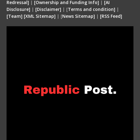
Redressal]
|
[Ownership and Funding Info]
|
[
AI
Disclosure
]
|
[
Disclaimer
]
| [
Terms and condition
]
|
[
Team
]
[
XML
Sitemap]
| [
News Sitemap]
|
[
RSS Feed
]