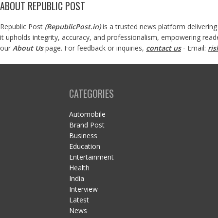
ABOUT REPUBLIC POST
Republic Post
(
RepublicPost.in
)
is a trusted news platform delivering
it upholds integrity, accuracy, and professionalism, empowering read
our
About Us
page. For feedback or inquiries,
contact us
- Email:
ri
CATEGORIES
Automobile
Brand Post
Business
Education
Entertainment
Health
India
Interview
Latest
News