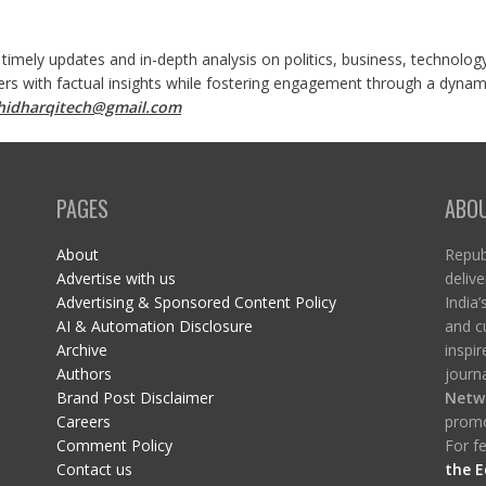
 timely updates and in-depth analysis on politics, business, technolog
ers with factual insights while fostering engagement through a dynami
shidharqitech@gmail.com
PAGES
ABO
About
Republ
Advertise with us
delive
Advertising & Sponsored Content Policy
India’
AI & Automation Disclosure
and c
Archive
inspi
Authors
journa
Brand Post Disclaimer
Netw
Careers
promo
Comment Policy
For fe
Contact us
the E