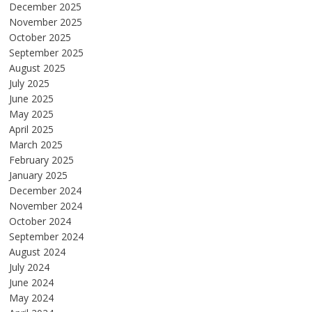
December 2025
November 2025
October 2025
September 2025
August 2025
July 2025
June 2025
May 2025
April 2025
March 2025
February 2025
January 2025
December 2024
November 2024
October 2024
September 2024
August 2024
July 2024
June 2024
May 2024