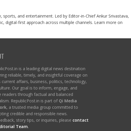
y, sports, and entertainment. Led by Editor-in-Chief Ankur Srivastava,
c, digital-first approach across multiple channels. Learn more on
UT
icPost.in is a leading digital news destination
ring reliable, timely, and insightful coverage on
s current affairs, business, politics, technology,
ulture. Our goal is to inform, engage, and
re readers through factual and balanced
lism. RepublicPost.in is part of
Qi Media
ork
, a trusted media group committed to
ting credible and responsible news.
edback, story tips, or inquiries, please
contact
ditorial Team
.