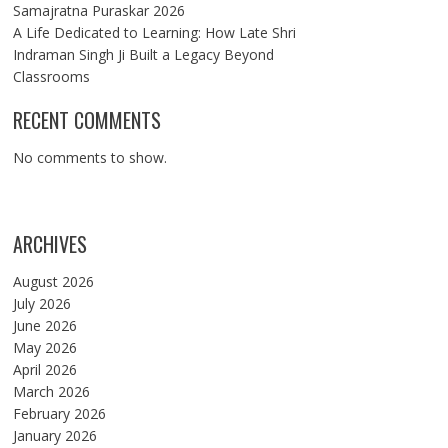
Samajratna Puraskar 2026
A Life Dedicated to Learning: How Late Shri
Indraman Singh Ji Built a Legacy Beyond
Classrooms
RECENT COMMENTS
No comments to show.
ARCHIVES
August 2026
July 2026
June 2026
May 2026
April 2026
March 2026
February 2026
January 2026