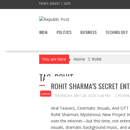
Skip
FRIDAY, AUGUST 7, 2026
to
content
INDIA
POLITICS
BUSINESS
TECHNOLOGY
You are here
Home
Rohit
TAG:
ROHIT
ROHIT SHARMA’S SECRET EN
Latest
THURSDAY, MAY 28, 2026 3:46 PM
PUSHK
Viral Teasers, Cinematic Visuals, And OT
Rohit Sharma’s Mysterious New Project In
over the internet—but this time, not entir
visuals, dramatic background music, and a