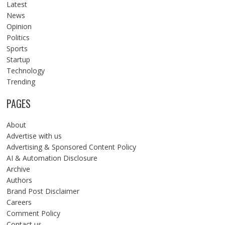
Latest
News
Opinion
Politics
Sports
Startup
Technology
Trending
PAGES
About
Advertise with us
Advertising & Sponsored Content Policy
AI & Automation Disclosure
Archive
Authors
Brand Post Disclaimer
Careers
Comment Policy
Contact us