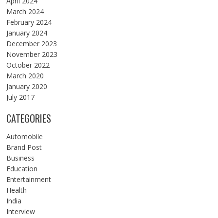
April 2024
March 2024
February 2024
January 2024
December 2023
November 2023
October 2022
March 2020
January 2020
July 2017
CATEGORIES
Automobile
Brand Post
Business
Education
Entertainment
Health
India
Interview