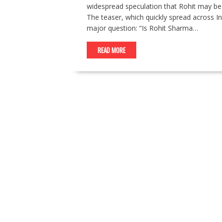
widespread speculation that Rohit may be 
The teaser, which quickly spread across I
major question: “Is Rohit Sharma…
READ MORE