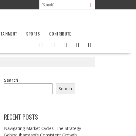
RTAINMENT
SPORTS
CONTRIBUTE
Search
Search
RECENT POSTS
Navigating Market Cycles: The Strategy
Behind Jhamtani’s Consistent Growth