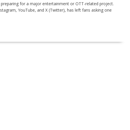
preparing for a major entertainment or OTT-related project.
nstagram, YouTube, and X (Twitter), has left fans asking one