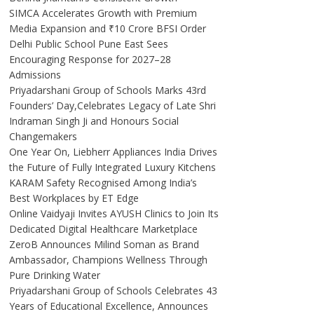
SIMCA Accelerates Growth with Premium
Media Expansion and ₹10 Crore BFSI Order
Delhi Public School Pune East Sees
Encouraging Response for 2027–28
Admissions
Priyadarshani Group of Schools Marks 43rd
Founders’ Day,Celebrates Legacy of Late Shri
Indraman Singh Ji and Honours Social
Changemakers
One Year On, Liebherr Appliances India Drives
the Future of Fully Integrated Luxury Kitchens
KARAM Safety Recognised Among India’s
Best Workplaces by ET Edge
Online Vaidyaji Invites AYUSH Clinics to Join Its
Dedicated Digital Healthcare Marketplace
ZeroB Announces Milind Soman as Brand
Ambassador, Champions Wellness Through
Pure Drinking Water
Priyadarshani Group of Schools Celebrates 43
Years of Educational Excellence, Announces