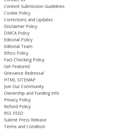
Content Submission Guidelines
Cookie Policy
Corrections and Updates
Disclaimer Policy
DMCA Policy
Editorial Policy
Editorial Team
Ethics Policy
Fact-Checking Policy
Get Featured
Grievance Redressal
HTML SITEMAP
Join Our Community
Ownership and Funding Info
Privacy Policy
Refund Policy
RSS FEED
Submit Press Release
Terms and Condition