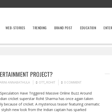
WEB-STORIES
TRENDING
BRAND POST
EDUCATION
ENTE
TERTAINMENT PROJECT?
ARINI ANNABATHULA
OTT
,
ROHIT
0 COMMENT
T Speculation Have Triggered Massive Online Buzz Around
dian cricket superstar Rohit Sharma has once again taken
ely because of cricket. A mysterious teaser featuring cinematic
 stylish new look from the Indian captain has sparked