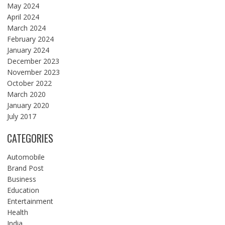
May 2024
April 2024
March 2024
February 2024
January 2024
December 2023
November 2023
October 2022
March 2020
January 2020
July 2017
CATEGORIES
Automobile
Brand Post
Business
Education
Entertainment
Health
India