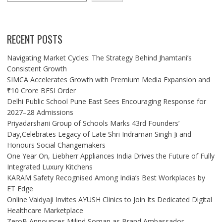
RECENT POSTS
Navigating Market Cycles: The Strategy Behind Jhamtani’s
Consistent Growth
SIMCA Accelerates Growth with Premium Media Expansion and
₹10 Crore BFSI Order
Delhi Public School Pune East Sees Encouraging Response for
2027–28 Admissions
Priyadarshani Group of Schools Marks 43rd Founders’
Day,Celebrates Legacy of Late Shri Indraman Singh Ji and
Honours Social Changemakers
One Year On, Liebherr Appliances India Drives the Future of Fully
Integrated Luxury Kitchens
KARAM Safety Recognised Among India’s Best Workplaces by
ET Edge
Online Vaidyaji Invites AYUSH Clinics to Join Its Dedicated Digital
Healthcare Marketplace
ZeroB Announces Milind Soman as Brand Ambassador,