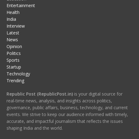
Entertainment
Health
India
Interview
Latest
News
Opinion
Politics
Sports
Startup
Technology
Trending
Republic Post (RepublicPost.in)
is your digital source for
real-time news, analysis, and insights across politics,
governance, public affairs, business, technology, and current
events. We strive to keep our audience informed with timely,
accurate, and impactful journalism that reflects the issues
shaping India and the world.