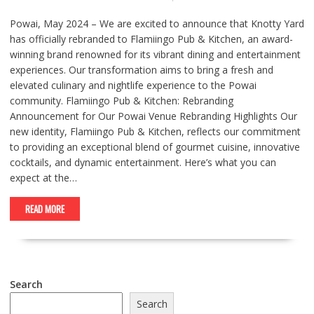
Powai, May 2024 – We are excited to announce that Knotty Yard
has officially rebranded to Flamiingo Pub & Kitchen, an award-
winning brand renowned for its vibrant dining and entertainment
experiences. Our transformation aims to bring a fresh and
elevated culinary and nightlife experience to the Powai
community. Flamiingo Pub & Kitchen: Rebranding
Announcement for Our Powai Venue Rebranding Highlights Our
new identity, Flamiingo Pub & Kitchen, reflects our commitment
to providing an exceptional blend of gourmet cuisine, innovative
cocktails, and dynamic entertainment. Here’s what you can
expect at the…
READ MORE
Search
Search