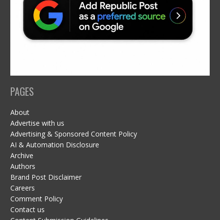
PAGES
About
Advertise with us
Advertising & Sponsored Content Policy
AI & Automation Disclosure
Archive
Authors
Brand Post Disclaimer
Careers
Comment Policy
Contact us