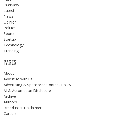
Interview
Latest
News
Opinion
Politics
Sports
Startup
Technology
Trending
PAGES
About
Advertise with us
Advertising & Sponsored Content Policy
AI & Automation Disclosure
Archive
Authors
Brand Post Disclaimer
Careers