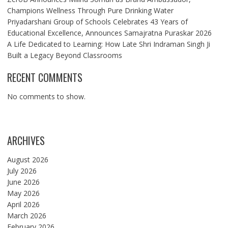
Champions Wellness Through Pure Drinking Water
Priyadarshani Group of Schools Celebrates 43 Years of
Educational Excellence, Announces Samajratna Puraskar 2026
A Life Dedicated to Learning: How Late Shri Indraman Singh Ji
Built a Legacy Beyond Classrooms
RECENT COMMENTS
No comments to show.
ARCHIVES
August 2026
July 2026
June 2026
May 2026
April 2026
March 2026
February 2026