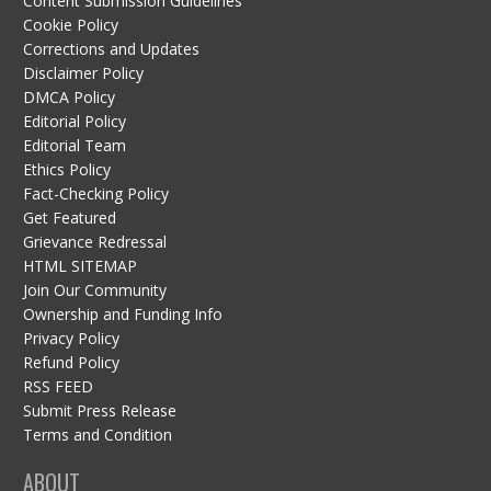
Content Submission Guidelines
Cookie Policy
Corrections and Updates
Disclaimer Policy
DMCA Policy
Editorial Policy
Editorial Team
Ethics Policy
Fact-Checking Policy
Get Featured
Grievance Redressal
HTML SITEMAP
Join Our Community
Ownership and Funding Info
Privacy Policy
Refund Policy
RSS FEED
Submit Press Release
Terms and Condition
ABOUT