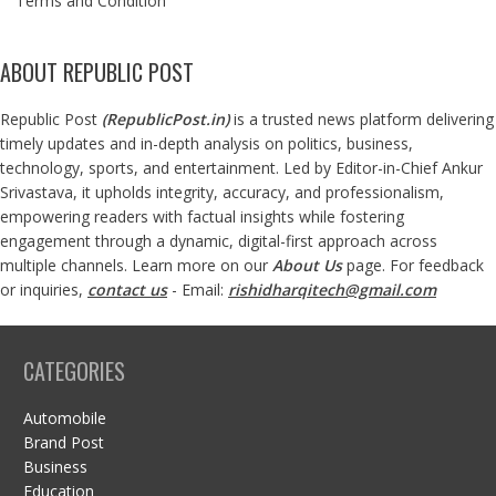
Terms and Condition
ABOUT REPUBLIC POST
Republic Post
(
RepublicPost.in
)
is a trusted news platform delivering
timely updates and in-depth analysis on politics, business,
technology, sports, and entertainment. Led by Editor-in-Chief Ankur
Srivastava, it upholds integrity, accuracy, and professionalism,
empowering readers with factual insights while fostering
engagement through a dynamic, digital-first approach across
multiple channels. Learn more on our
About Us
page. For feedback
or inquiries,
contact us
- Email:
rishidharqitech@gmail.com
CATEGORIES
Automobile
Brand Post
Business
Education