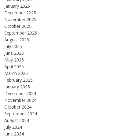
January 2026
December 2025
November 2025
October 2025
September 2025
August 2025
July 2025
June 2025
May 2025
April 2025
March 2025
February 2025
January 2025
December 2024
November 2024
October 2024
September 2024
August 2024
July 2024
June 2024