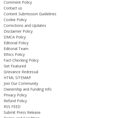
Comment Policy
Contact us
Content Submission Guidelines
Cookie Policy
Corrections and Updates
Disclaimer Policy
DMCA Policy
Editorial Policy
Editorial Team
Ethics Policy
Fact-Checking Policy
Get Featured
Grievance Redressal
HTML SITEMAP
Join Our Community
Ownership and Funding Info
Privacy Policy
Refund Policy
RSS FEED
Submit Press Release