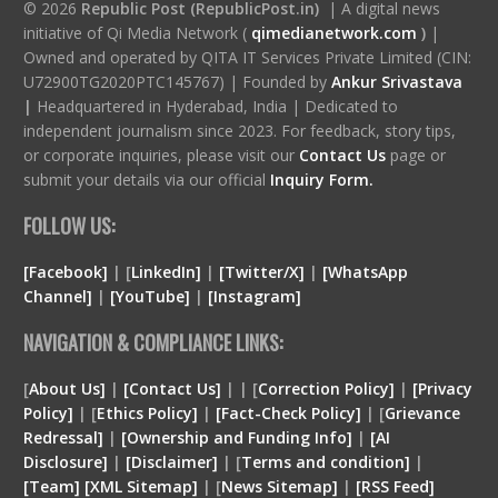
© 2026
Republic Post (RepublicPost.in)
| A digital news
initiative of Qi Media Network (
qimedianetwork.com
)
|
Owned and operated by QITA IT Services Private Limited (CIN:
U72900TG2020PTC145767) | Founded by
Ankur Srivastava
|
Headquartered in Hyderabad, India | Dedicated to
independent journalism since 2023. For feedback, story tips,
or corporate inquiries, please visit our
Contact Us
page or
submit your details via our official
Inquiry Form.
FOLLOW US:
[Facebook]
| [
LinkedIn]
|
[Twitter/X]
|
[WhatsApp
Channel]
|
[YouTube]
|
[Instagram]
NAVIGATION & COMPLIANCE LINKS:
[
About Us]
|
[Contact Us]
| | [
Correction Policy]
|
[Privacy
Policy]
| [
Ethics Policy]
|
[Fact-Check Policy]
| [
Grievance
Redressal]
|
[Ownership and Funding Info]
|
[
AI
Disclosure
]
|
[
Disclaimer
]
| [
Terms and condition
]
|
[
Team
]
[
XML
Sitemap]
| [
News Sitemap]
|
[
RSS Feed
]