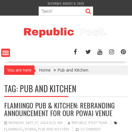
Skip
SATURDAY, AUGUST 8, 2026
to
content
You are here
Home
Pub and Kitchen
TAG:
PUB AND KITCHEN
FLAMIINGO PUB & KITCHEN: REBRANDING
ANNOUNCEMENT FOR OUR POWAI VENUE
MONDAY, MAY 27, 2024 8:22 AM
REPUBLIC POST TEAM
FLAMIINGO
,
POWAI
,
PUB AND KITCHEN
0 COMMENT