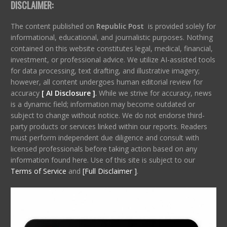
DISCLAIMER:
The content published on
Republic Post
is provided solely for
informational, educational, and journalistic purposes. Nothing
contained on this website constitutes legal, medical, financial,
investment, or professional advice. We utilize AI-assisted tools
for data processing, text drafting, and illustrative imagery;
however, all content undergoes human editorial review for
accuracy
[ AI Disclosure ]
.
While we strive for accuracy, news
is a dynamic field; information may become outdated or
subject to change without notice. We do not endorse third-
party products or services linked within our reports. Readers
must perform independent due diligence and consult with
licensed professionals before taking action based on any
information found here. Use of this site is subject to our
Terms of Service
and
[Full Disclaimer ]
.