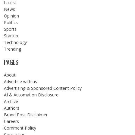
Latest
News
Opinion
Politics
Sports
Startup
Technology
Trending
PAGES
About
Advertise with us
Advertising & Sponsored Content Policy
AI & Automation Disclosure
Archive
Authors
Brand Post Disclaimer
Careers
Comment Policy
Contact us