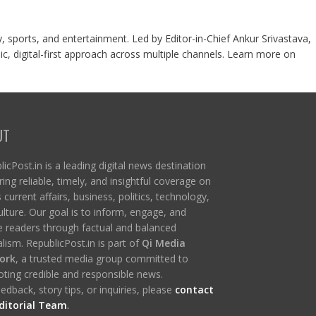
y, sports, and entertainment. Led by Editor-in-Chief Ankur Srivastava,
c, digital-first approach across multiple channels. Learn more on
UT
icPost.in is a leading digital news destination
ring reliable, timely, and insightful coverage on
s current affairs, business, politics, technology,
ulture. Our goal is to inform, engage, and
re readers through factual and balanced
lism. RepublicPost.in is part of
Qi Media
ork
, a trusted media group committed to
ting credible and responsible news.
edback, story tips, or inquiries, please
contact
ditorial Team
.