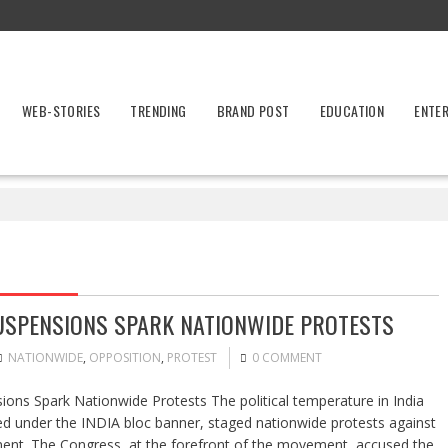
WEB-STORIES
TRENDING
BRAND POST
EDUCATION
ENTE
SUSPENSIONS SPARK NATIONWIDE PROTESTS
NATIONWIDE
,
OPPOSITION
,
PROTEST
0 COMMENT
ons Spark Nationwide Protests The political temperature in India
ted under the INDIA bloc banner, staged nationwide protests against
ment. The Congress, at the forefront of the movement, accused the