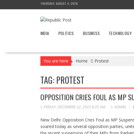
Skip
THURSDAY, AUGUST 6, 2026
to
content
INDIA
POLITICS
BUSINESS
TECHNOLOGY
You are here
Home
Protest
TAG:
PROTEST
OPPOSITION CRIES FOUL AS MP 
FRIDAY, DECEMBER 22, 2023 8:25 AM
ADMIN
New Delhi: Opposition Cries Foul as MP Suspensi
soared today as several opposition parties, uni
the recent suspension of their MPs from Parlia