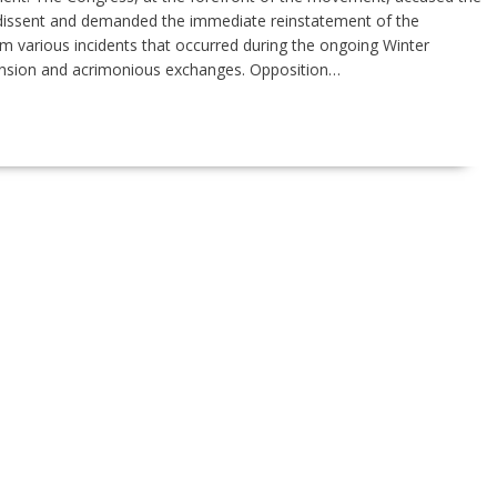
 dissent and demanded the immediate reinstatement of the
various incidents that occurred during the ongoing Winter
ension and acrimonious exchanges. Opposition…