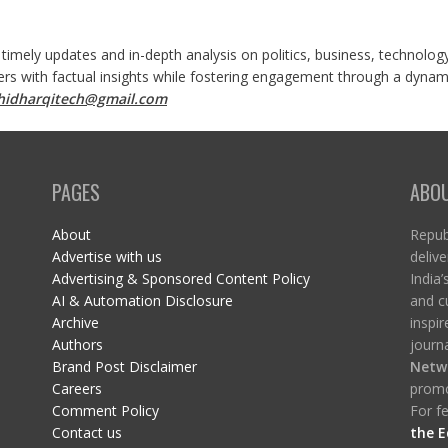
 timely updates and in-depth analysis on politics, business, technolog
ers with factual insights while fostering engagement through a dynami
shidharqitech@gmail.com
PAGES
ABO
About
Republ
Advertise with us
delive
Advertising & Sponsored Content Policy
India’
AI & Automation Disclosure
and c
Archive
inspi
Authors
journa
Brand Post Disclaimer
Netw
Careers
promo
Comment Policy
For fe
Contact us
the E