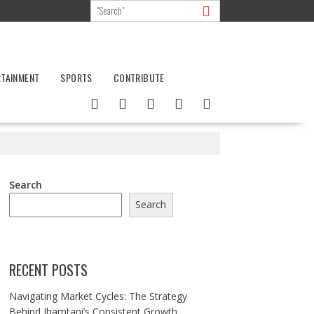
RTAINMENT
SPORTS
CONTRIBUTE
Search
Search
RECENT POSTS
Navigating Market Cycles: The Strategy
Behind Jhamtani’s Consistent Growth