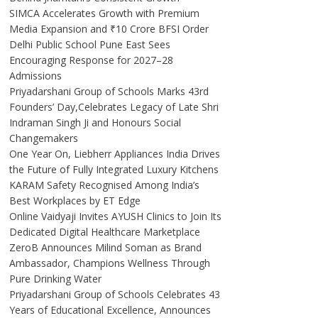
SIMCA Accelerates Growth with Premium
Media Expansion and ₹10 Crore BFSI Order
Delhi Public School Pune East Sees
Encouraging Response for 2027–28
Admissions
Priyadarshani Group of Schools Marks 43rd
Founders’ Day,Celebrates Legacy of Late Shri
Indraman Singh Ji and Honours Social
Changemakers
One Year On, Liebherr Appliances India Drives
the Future of Fully Integrated Luxury Kitchens
KARAM Safety Recognised Among India’s
Best Workplaces by ET Edge
Online Vaidyaji Invites AYUSH Clinics to Join Its
Dedicated Digital Healthcare Marketplace
ZeroB Announces Milind Soman as Brand
Ambassador, Champions Wellness Through
Pure Drinking Water
Priyadarshani Group of Schools Celebrates 43
Years of Educational Excellence, Announces