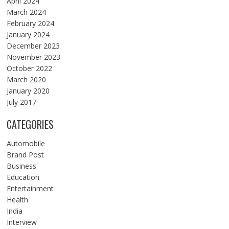
April 2024
March 2024
February 2024
January 2024
December 2023
November 2023
October 2022
March 2020
January 2020
July 2017
CATEGORIES
Automobile
Brand Post
Business
Education
Entertainment
Health
India
Interview