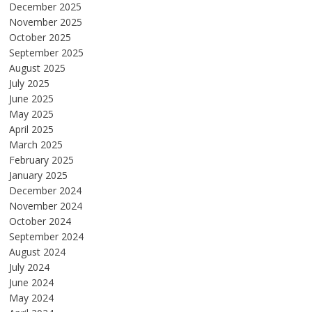
December 2025
November 2025
October 2025
September 2025
August 2025
July 2025
June 2025
May 2025
April 2025
March 2025
February 2025
January 2025
December 2024
November 2024
October 2024
September 2024
August 2024
July 2024
June 2024
May 2024