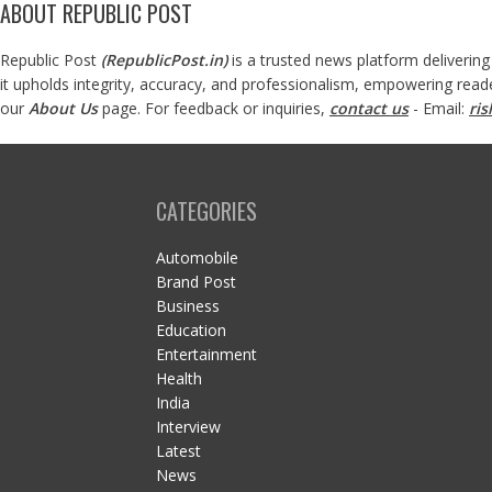
ABOUT REPUBLIC POST
Republic Post
(
RepublicPost.in
)
is a trusted news platform delivering
it upholds integrity, accuracy, and professionalism, empowering read
our
About Us
page. For feedback or inquiries,
contact us
- Email:
ri
CATEGORIES
Automobile
Brand Post
Business
Education
Entertainment
Health
India
Interview
Latest
News