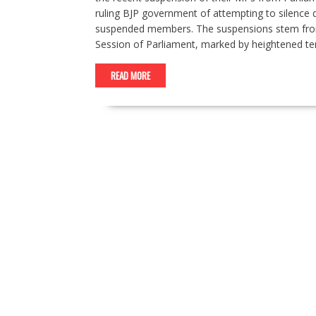
ruling BJP government of attempting to silence
suspended members. The suspensions stem from 
Session of Parliament, marked by heightened t
READ MORE