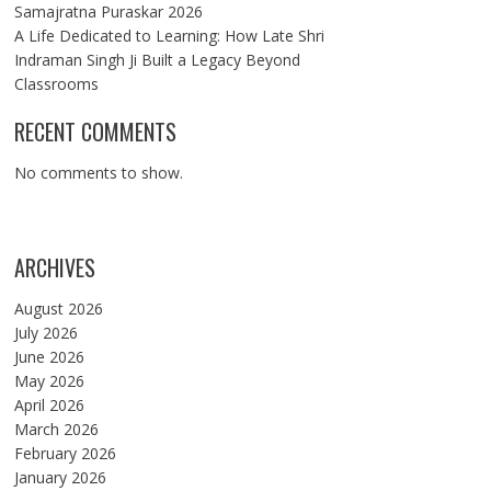
Samajratna Puraskar 2026
A Life Dedicated to Learning: How Late Shri
Indraman Singh Ji Built a Legacy Beyond
Classrooms
RECENT COMMENTS
No comments to show.
ARCHIVES
August 2026
July 2026
June 2026
May 2026
April 2026
March 2026
February 2026
January 2026