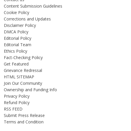
Content Submission Guidelines
Cookie Policy
Corrections and Updates
Disclaimer Policy
DMCA Policy
Editorial Policy
Editorial Team
Ethics Policy
Fact-Checking Policy
Get Featured
Grievance Redressal
HTML SITEMAP
Join Our Community
Ownership and Funding Info
Privacy Policy
Refund Policy
RSS FEED
Submit Press Release
Terms and Condition