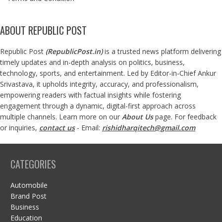
ABOUT REPUBLIC POST
Republic Post
(
RepublicPost.in
)
is a trusted news platform delivering
timely updates and in-depth analysis on politics, business,
technology, sports, and entertainment. Led by Editor-in-Chief Ankur
Srivastava, it upholds integrity, accuracy, and professionalism,
empowering readers with factual insights while fostering
engagement through a dynamic, digital-first approach across
multiple channels. Learn more on our
About Us
page. For feedback
or inquiries,
contact us
- Email:
rishidharqitech@gmail.com
CATEGORIES
Automobile
Brand Post
Business
Education