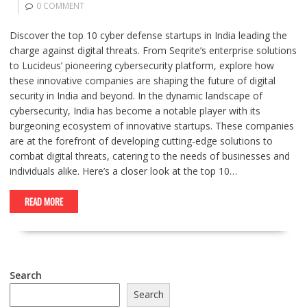
0 COMMENT
Discover the top 10 cyber defense startups in India leading the
charge against digital threats. From Seqrite’s enterprise solutions
to Lucideus’ pioneering cybersecurity platform, explore how
these innovative companies are shaping the future of digital
security in India and beyond. In the dynamic landscape of
cybersecurity, India has become a notable player with its
burgeoning ecosystem of innovative startups. These companies
are at the forefront of developing cutting-edge solutions to
combat digital threats, catering to the needs of businesses and
individuals alike. Here’s a closer look at the top 10…
READ MORE
Search
Search