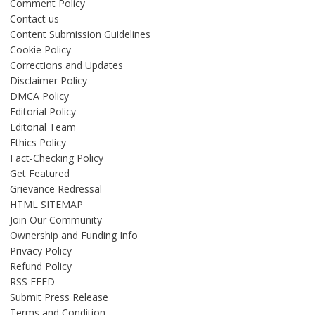
Comment Policy
Contact us
Content Submission Guidelines
Cookie Policy
Corrections and Updates
Disclaimer Policy
DMCA Policy
Editorial Policy
Editorial Team
Ethics Policy
Fact-Checking Policy
Get Featured
Grievance Redressal
HTML SITEMAP
Join Our Community
Ownership and Funding Info
Privacy Policy
Refund Policy
RSS FEED
Submit Press Release
Terms and Condition