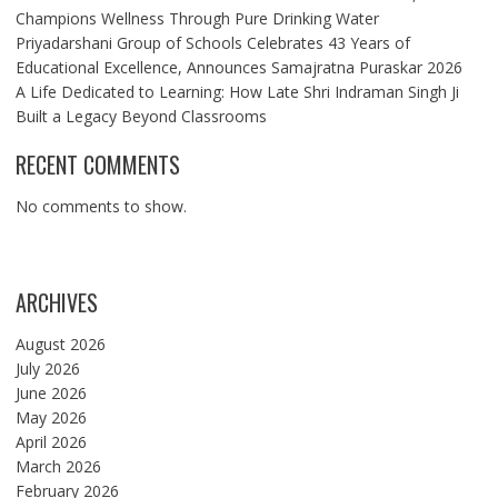
Champions Wellness Through Pure Drinking Water
Priyadarshani Group of Schools Celebrates 43 Years of
Educational Excellence, Announces Samajratna Puraskar 2026
A Life Dedicated to Learning: How Late Shri Indraman Singh Ji
Built a Legacy Beyond Classrooms
RECENT COMMENTS
No comments to show.
ARCHIVES
August 2026
July 2026
June 2026
May 2026
April 2026
March 2026
February 2026