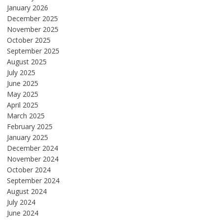
January 2026
December 2025
November 2025
October 2025
September 2025
August 2025
July 2025
June 2025
May 2025
April 2025
March 2025
February 2025
January 2025
December 2024
November 2024
October 2024
September 2024
August 2024
July 2024
June 2024