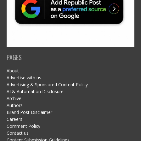
PAGES
About
Advertise with us
Advertising & Sponsored Content Policy
AI & Automation Disclosure
Archive
Authors
Brand Post Disclaimer
Careers
Comment Policy
Contact us
Content Submission Guidelines