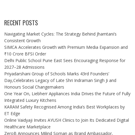
RECENT POSTS
Navigating Market Cycles: The Strategy Behind Jhamtani’s
Consistent Growth
SIMCA Accelerates Growth with Premium Media Expansion and
₹10 Crore BFSI Order
Delhi Public School Pune East Sees Encouraging Response for
2027–28 Admissions
Priyadarshani Group of Schools Marks 43rd Founders’
Day,Celebrates Legacy of Late Shri Indraman Singh Ji and
Honours Social Changemakers
One Year On, Liebherr Appliances India Drives the Future of Fully
Integrated Luxury Kitchens
KARAM Safety Recognised Among India’s Best Workplaces by
ET Edge
Online Vaidyaji Invites AYUSH Clinics to Join Its Dedicated Digital
Healthcare Marketplace
ZeroB Announces Milind Soman as Brand Ambassador,