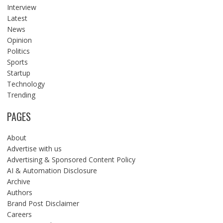
Interview
Latest
News
Opinion
Politics
Sports
Startup
Technology
Trending
PAGES
About
Advertise with us
Advertising & Sponsored Content Policy
AI & Automation Disclosure
Archive
Authors
Brand Post Disclaimer
Careers