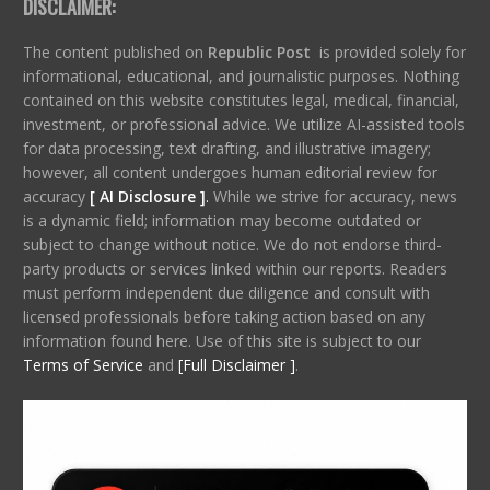
DISCLAIMER:
The content published on
Republic Post
is provided solely for
informational, educational, and journalistic purposes. Nothing
contained on this website constitutes legal, medical, financial,
investment, or professional advice. We utilize AI-assisted tools
for data processing, text drafting, and illustrative imagery;
however, all content undergoes human editorial review for
accuracy
[ AI Disclosure ]
.
While we strive for accuracy, news
is a dynamic field; information may become outdated or
subject to change without notice. We do not endorse third-
party products or services linked within our reports. Readers
must perform independent due diligence and consult with
licensed professionals before taking action based on any
information found here. Use of this site is subject to our
Terms of Service
and
[Full Disclaimer ]
.