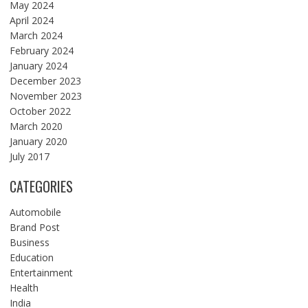
May 2024
April 2024
March 2024
February 2024
January 2024
December 2023
November 2023
October 2022
March 2020
January 2020
July 2017
CATEGORIES
Automobile
Brand Post
Business
Education
Entertainment
Health
India