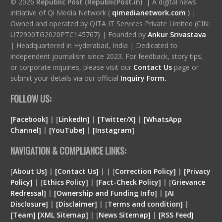
© 2026
Republic Post (RepublicPost.in)
| A digital news
initiative of Qi Media Network (
qimedianetwork.com
)
|
Owned and operated by QITA IT Services Private Limited (CIN:
U72900TG2020PTC145767) | Founded by
Ankur Srivastava
|
Headquartered in Hyderabad, India | Dedicated to
independent journalism since 2023. For feedback, story tips,
or corporate inquiries, please visit our
Contact Us
page or
submit your details via our official
Inquiry Form.
FOLLOW US:
[Facebook]
| [
LinkedIn]
|
[Twitter/X]
|
[WhatsApp
Channel]
|
[YouTube]
|
[Instagram]
NAVIGATION & COMPLIANCE LINKS:
[
About Us]
|
[Contact Us]
| | [
Correction Policy]
|
[Privacy
Policy]
| [
Ethics Policy]
|
[Fact-Check Policy]
| [
Grievance
Redressal]
|
[Ownership and Funding Info]
|
[
AI
Disclosure
]
|
[
Disclaimer
]
| [
Terms and condition
]
|
[
Team
]
[
XML
Sitemap]
| [
News Sitemap]
|
[
RSS Feed
]