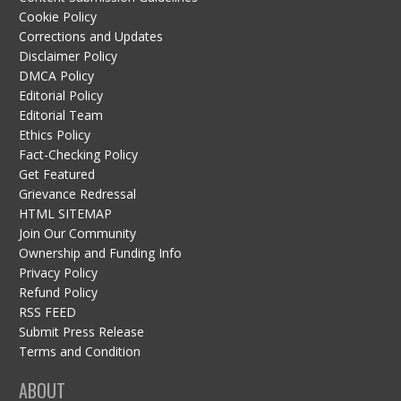
Cookie Policy
Corrections and Updates
Disclaimer Policy
DMCA Policy
Editorial Policy
Editorial Team
Ethics Policy
Fact-Checking Policy
Get Featured
Grievance Redressal
HTML SITEMAP
Join Our Community
Ownership and Funding Info
Privacy Policy
Refund Policy
RSS FEED
Submit Press Release
Terms and Condition
ABOUT