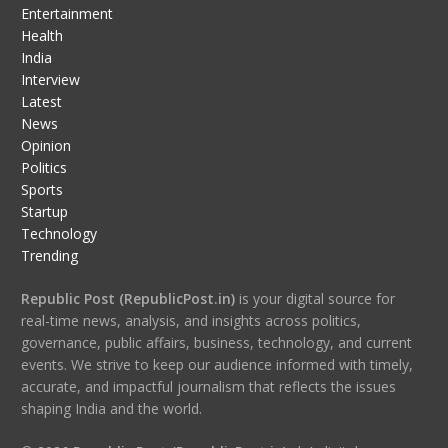
Entertainment
Health
India
Interview
Latest
News
Opinion
Politics
Sports
Startup
Technology
Trending
Republic Post (RepublicPost.in)
is your digital source for
real-time news, analysis, and insights across politics,
governance, public affairs, business, technology, and current
events. We strive to keep our audience informed with timely,
accurate, and impactful journalism that reflects the issues
shaping India and the world.