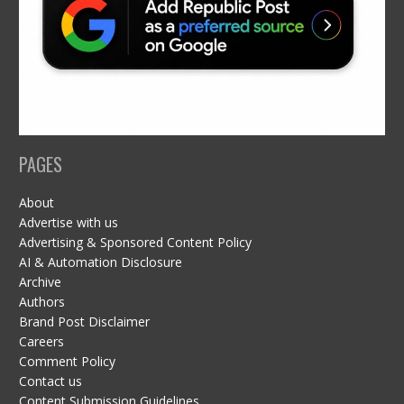
PAGES
About
Advertise with us
Advertising & Sponsored Content Policy
AI & Automation Disclosure
Archive
Authors
Brand Post Disclaimer
Careers
Comment Policy
Contact us
Content Submission Guidelines