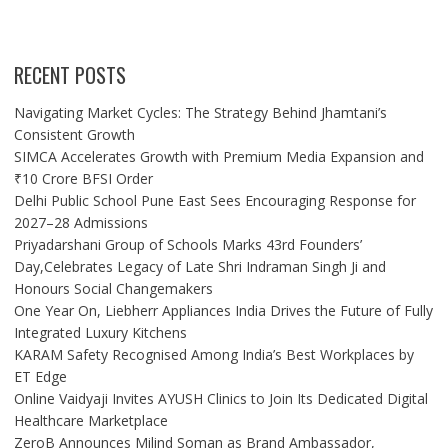
RECENT POSTS
Navigating Market Cycles: The Strategy Behind Jhamtani’s
Consistent Growth
SIMCA Accelerates Growth with Premium Media Expansion and
₹10 Crore BFSI Order
Delhi Public School Pune East Sees Encouraging Response for
2027–28 Admissions
Priyadarshani Group of Schools Marks 43rd Founders’
Day,Celebrates Legacy of Late Shri Indraman Singh Ji and
Honours Social Changemakers
One Year On, Liebherr Appliances India Drives the Future of Fully
Integrated Luxury Kitchens
KARAM Safety Recognised Among India’s Best Workplaces by
ET Edge
Online Vaidyaji Invites AYUSH Clinics to Join Its Dedicated Digital
Healthcare Marketplace
ZeroB Announces Milind Soman as Brand Ambassador,