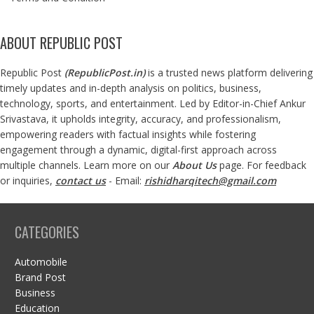
ABOUT REPUBLIC POST
Republic Post
(
RepublicPost.in
)
is a trusted news platform delivering
timely updates and in-depth analysis on politics, business,
technology, sports, and entertainment. Led by Editor-in-Chief Ankur
Srivastava, it upholds integrity, accuracy, and professionalism,
empowering readers with factual insights while fostering
engagement through a dynamic, digital-first approach across
multiple channels. Learn more on our
About Us
page. For feedback
or inquiries,
contact us
- Email:
rishidharqitech@gmail.com
CATEGORIES
Automobile
Brand Post
Business
Education