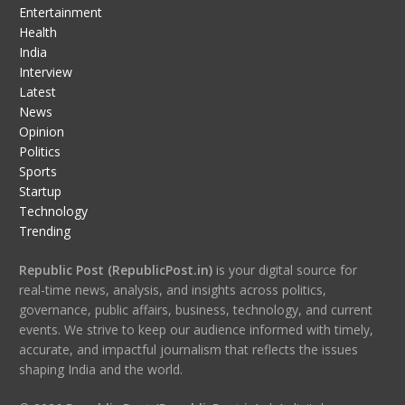
Entertainment
Health
India
Interview
Latest
News
Opinion
Politics
Sports
Startup
Technology
Trending
Republic Post (RepublicPost.in)
is your digital source for
real-time news, analysis, and insights across politics,
governance, public affairs, business, technology, and current
events. We strive to keep our audience informed with timely,
accurate, and impactful journalism that reflects the issues
shaping India and the world.