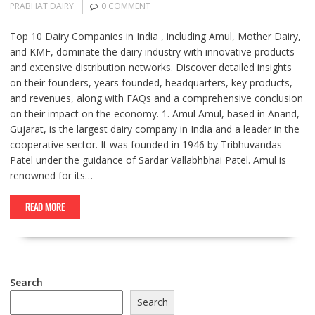
PRABHAT DAIRY
0 COMMENT
Top 10 Dairy Companies in India , including Amul, Mother Dairy,
and KMF, dominate the dairy industry with innovative products
and extensive distribution networks. Discover detailed insights
on their founders, years founded, headquarters, key products,
and revenues, along with FAQs and a comprehensive conclusion
on their impact on the economy. 1. Amul Amul, based in Anand,
Gujarat, is the largest dairy company in India and a leader in the
cooperative sector. It was founded in 1946 by Tribhuvandas
Patel under the guidance of Sardar Vallabhbhai Patel. Amul is
renowned for its…
READ MORE
Search
Search