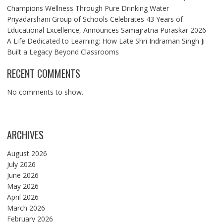
Champions Wellness Through Pure Drinking Water
Priyadarshani Group of Schools Celebrates 43 Years of
Educational Excellence, Announces Samajratna Puraskar 2026
A Life Dedicated to Learning: How Late Shri Indraman Singh Ji
Built a Legacy Beyond Classrooms
RECENT COMMENTS
No comments to show.
ARCHIVES
August 2026
July 2026
June 2026
May 2026
April 2026
March 2026
February 2026