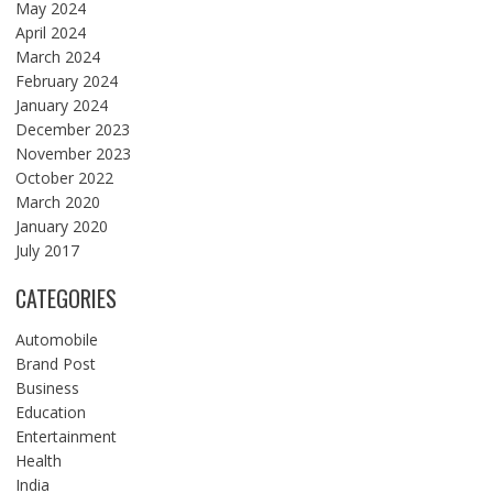
May 2024
April 2024
March 2024
February 2024
January 2024
December 2023
November 2023
October 2022
March 2020
January 2020
July 2017
CATEGORIES
Automobile
Brand Post
Business
Education
Entertainment
Health
India