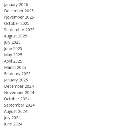
January 2026
December 2025
November 2025
October 2025
September 2025
August 2025
July 2025
June 2025
May 2025
April 2025
March 2025
February 2025
January 2025
December 2024
November 2024
October 2024
September 2024
August 2024
July 2024
June 2024