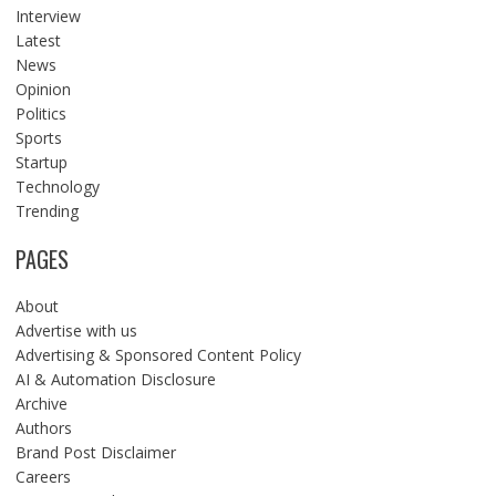
Interview
Latest
News
Opinion
Politics
Sports
Startup
Technology
Trending
PAGES
About
Advertise with us
Advertising & Sponsored Content Policy
AI & Automation Disclosure
Archive
Authors
Brand Post Disclaimer
Careers