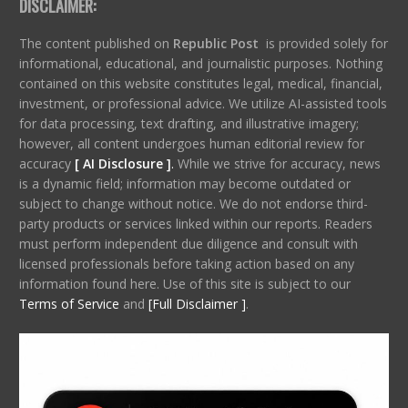
DISCLAIMER:
The content published on
Republic Post
is provided solely for
informational, educational, and journalistic purposes. Nothing
contained on this website constitutes legal, medical, financial,
investment, or professional advice. We utilize AI-assisted tools
for data processing, text drafting, and illustrative imagery;
however, all content undergoes human editorial review for
accuracy
[ AI Disclosure ]
.
While we strive for accuracy, news
is a dynamic field; information may become outdated or
subject to change without notice. We do not endorse third-
party products or services linked within our reports. Readers
must perform independent due diligence and consult with
licensed professionals before taking action based on any
information found here. Use of this site is subject to our
Terms of Service
and
[Full Disclaimer ]
.