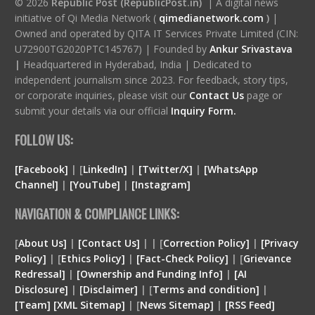
© 2026
Republic Post (RepublicPost.in)
| A digital news
initiative of Qi Media Network (
qimedianetwork.com
)
|
Owned and operated by QITA IT Services Private Limited (CIN:
U72900TG2020PTC145767) | Founded by
Ankur Srivastava
|
Headquartered in Hyderabad, India | Dedicated to
independent journalism since 2023. For feedback, story tips,
or corporate inquiries, please visit our
Contact Us
page or
submit your details via our official
Inquiry Form.
FOLLOW US:
[Facebook]
| [
LinkedIn]
|
[Twitter/X]
|
[WhatsApp
Channel]
|
[YouTube]
|
[Instagram]
NAVIGATION & COMPLIANCE LINKS:
[
About Us]
|
[Contact Us]
| | [
Correction Policy]
|
[Privacy
Policy]
| [
Ethics Policy]
|
[Fact-Check Policy]
| [
Grievance
Redressal]
|
[Ownership and Funding Info]
|
[
AI
Disclosure
]
|
[
Disclaimer
]
| [
Terms and condition
]
|
[
Team
]
[
XML
Sitemap]
| [
News Sitemap]
|
[
RSS Feed
]