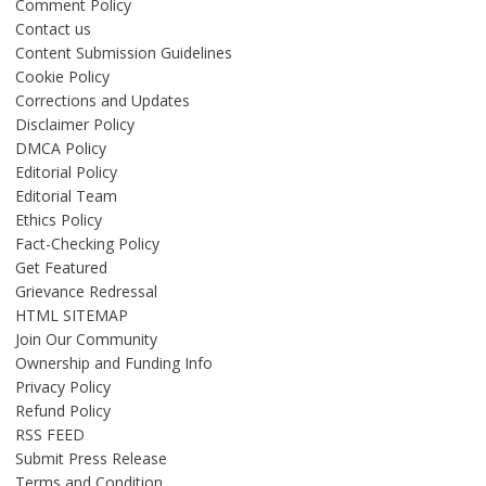
Comment Policy
Contact us
Content Submission Guidelines
Cookie Policy
Corrections and Updates
Disclaimer Policy
DMCA Policy
Editorial Policy
Editorial Team
Ethics Policy
Fact-Checking Policy
Get Featured
Grievance Redressal
HTML SITEMAP
Join Our Community
Ownership and Funding Info
Privacy Policy
Refund Policy
RSS FEED
Submit Press Release
Terms and Condition