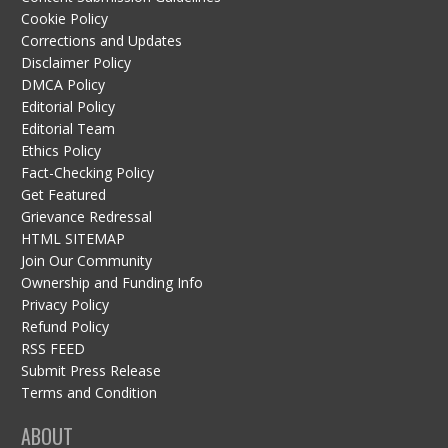
Cookie Policy
Corrections and Updates
Disclaimer Policy
DMCA Policy
Editorial Policy
Editorial Team
Ethics Policy
Fact-Checking Policy
Get Featured
Grievance Redressal
HTML SITEMAP
Join Our Community
Ownership and Funding Info
Privacy Policy
Refund Policy
RSS FEED
Submit Press Release
Terms and Condition
ABOUT