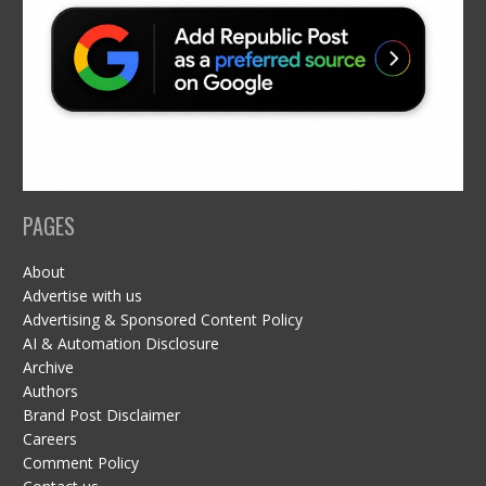
PAGES
About
Advertise with us
Advertising & Sponsored Content Policy
AI & Automation Disclosure
Archive
Authors
Brand Post Disclaimer
Careers
Comment Policy