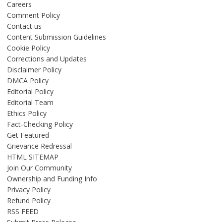
Careers
Comment Policy
Contact us
Content Submission Guidelines
Cookie Policy
Corrections and Updates
Disclaimer Policy
DMCA Policy
Editorial Policy
Editorial Team
Ethics Policy
Fact-Checking Policy
Get Featured
Grievance Redressal
HTML SITEMAP
Join Our Community
Ownership and Funding Info
Privacy Policy
Refund Policy
RSS FEED