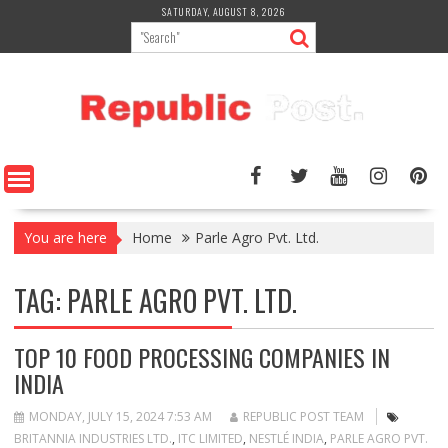
Skip
SATURDAY, AUGUST 8, 2026
to
content
You are here
Home
Parle Agro Pvt. Ltd.
TAG:
PARLE AGRO PVT. LTD.
TOP 10 FOOD PROCESSING COMPANIES IN
INDIA
MONDAY, JULY 15, 2024 7:53 AM
REPUBLIC POST TEAM
BRITANNIA INDUSTRIES LTD.
,
ITC LIMITED
,
NESTLÉ INDIA
,
PARLE AGRO PVT.