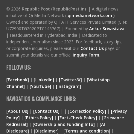
© 2026
Republic Post (RepublicPost.in)
| A digital news
initiative of Qi Media Network (
qimedianetwork.com
)
|
Owned and operated by QITA IT Services Private Limited (CIN:
U72900TG2020PTC145767) | Founded by
Ankur Srivastava
|
Headquartered in Hyderabad, India | Dedicated to
independent journalism since 2023. For feedback, story tips,
or corporate inquiries, please visit our
Contact Us
page or
submit your details via our official
Inquiry Form.
FOLLOW US:
[Facebook]
| [
LinkedIn]
|
[Twitter/X]
|
[WhatsApp
Channel]
|
[YouTube]
|
[Instagram]
NAVIGATION & COMPLIANCE LINKS:
[
About Us]
|
[Contact Us]
| | [
Correction Policy]
|
[Privacy
Policy]
| [
Ethics Policy]
|
[Fact-Check Policy]
| [
Grievance
Redressal]
|
[Ownership and Funding Info]
|
[
AI
Disclosure
]
|
[
Disclaimer
]
| [
Terms and condition
]
|