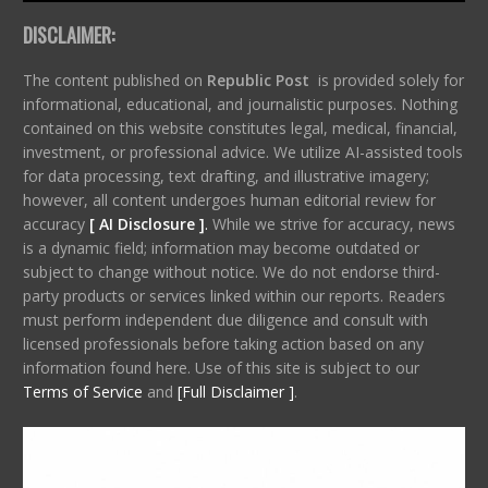
DISCLAIMER:
The content published on
Republic Post
is provided solely for
informational, educational, and journalistic purposes. Nothing
contained on this website constitutes legal, medical, financial,
investment, or professional advice. We utilize AI-assisted tools
for data processing, text drafting, and illustrative imagery;
however, all content undergoes human editorial review for
accuracy
[ AI Disclosure ]
.
While we strive for accuracy, news
is a dynamic field; information may become outdated or
subject to change without notice. We do not endorse third-
party products or services linked within our reports. Readers
must perform independent due diligence and consult with
licensed professionals before taking action based on any
information found here. Use of this site is subject to our
Terms of Service
and
[Full Disclaimer ]
.