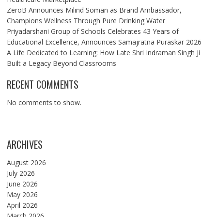
ZeroB Announces Milind Soman as Brand Ambassador,
Champions Wellness Through Pure Drinking Water
Priyadarshani Group of Schools Celebrates 43 Years of
Educational Excellence, Announces Samajratna Puraskar 2026
A Life Dedicated to Learning: How Late Shri Indraman Singh Ji
Built a Legacy Beyond Classrooms
RECENT COMMENTS
No comments to show.
ARCHIVES
August 2026
July 2026
June 2026
May 2026
April 2026
March 2026