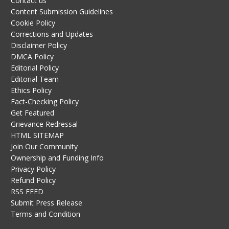
Contact us
Content Submission Guidelines
Cookie Policy
Corrections and Updates
Disclaimer Policy
DMCA Policy
Editorial Policy
Editorial Team
Ethics Policy
Fact-Checking Policy
Get Featured
Grievance Redressal
HTML SITEMAP
Join Our Community
Ownership and Funding Info
Privacy Policy
Refund Policy
RSS FEED
Submit Press Release
Terms and Condition