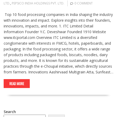
LTD.
,
PEPSICO INDIA HOLDINGS PVT. LTD.
0 COMMENT
Top 10 food processing companies in India shaping the industry
with innovation and impact. Explore insights into their founders,
innovations, impacts, and more. 1. ITC Limited Detail
Information Founder Y.C. Deveshwar Founded 1910 Website
www.itcportal.com Overview ITC Limited is a diversified
conglomerate with interests in FMCG, hotels, paperboards, and
packaging. In the food processing sector, it offers a wide range
of products including packaged foods, biscuits, noodles, dairy
products, and more. It is known for its sustainable agricultural
practices through the e-Choupal initiative, which directly sources
from farmers. Innovations Aashirvaad Multigrain Atta, Sunfeast…
READ MORE
Search