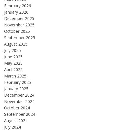
February 2026
January 2026
December 2025
November 2025
October 2025
September 2025
August 2025
July 2025
June 2025
May 2025
April 2025
March 2025
February 2025
January 2025
December 2024
November 2024
October 2024
September 2024
August 2024
July 2024