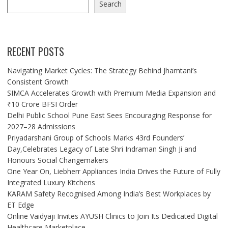
Search
RECENT POSTS
Navigating Market Cycles: The Strategy Behind Jhamtani’s
Consistent Growth
SIMCA Accelerates Growth with Premium Media Expansion and
₹10 Crore BFSI Order
Delhi Public School Pune East Sees Encouraging Response for
2027–28 Admissions
Priyadarshani Group of Schools Marks 43rd Founders’
Day,Celebrates Legacy of Late Shri Indraman Singh Ji and
Honours Social Changemakers
One Year On, Liebherr Appliances India Drives the Future of Fully
Integrated Luxury Kitchens
KARAM Safety Recognised Among India’s Best Workplaces by
ET Edge
Online Vaidyaji Invites AYUSH Clinics to Join Its Dedicated Digital
Healthcare Marketplace