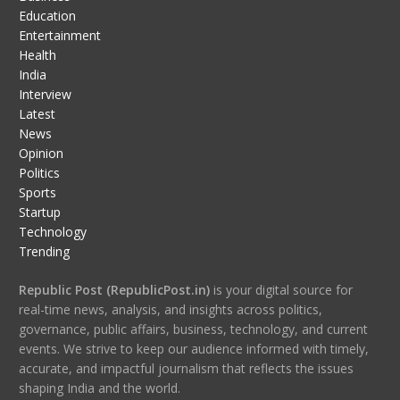
Education
Entertainment
Health
India
Interview
Latest
News
Opinion
Politics
Sports
Startup
Technology
Trending
Republic Post (RepublicPost.in)
is your digital source for
real-time news, analysis, and insights across politics,
governance, public affairs, business, technology, and current
events. We strive to keep our audience informed with timely,
accurate, and impactful journalism that reflects the issues
shaping India and the world.