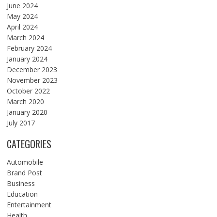
June 2024
May 2024
April 2024
March 2024
February 2024
January 2024
December 2023
November 2023
October 2022
March 2020
January 2020
July 2017
CATEGORIES
Automobile
Brand Post
Business
Education
Entertainment
Health