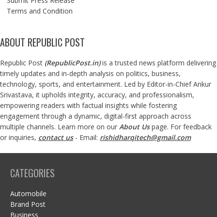
Submit Press Release
Terms and Condition
ABOUT REPUBLIC POST
Republic Post
(
RepublicPost.in
)
is a trusted news platform delivering
timely updates and in-depth analysis on politics, business,
technology, sports, and entertainment. Led by Editor-in-Chief Ankur
Srivastava, it upholds integrity, accuracy, and professionalism,
empowering readers with factual insights while fostering
engagement through a dynamic, digital-first approach across
multiple channels. Learn more on our
About Us
page. For feedback
or inquiries,
contact us
- Email:
rishidharqitech@gmail.com
CATEGORIES
Automobile
Brand Post
Business