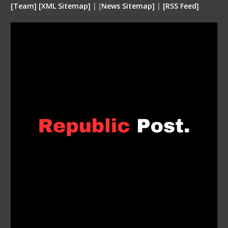
[
Team
]
[
XML
Sitemap]
| [
News Sitemap]
|
[
RSS Feed
]