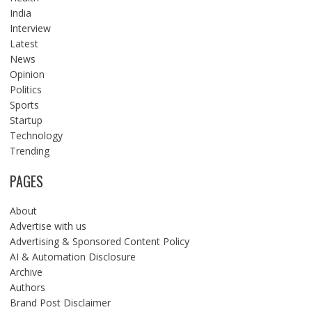
India
Interview
Latest
News
Opinion
Politics
Sports
Startup
Technology
Trending
PAGES
About
Advertise with us
Advertising & Sponsored Content Policy
AI & Automation Disclosure
Archive
Authors
Brand Post Disclaimer