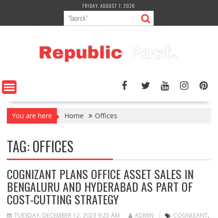
Skip
FRIDAY, AUGUST 7, 2026
to
content
You are here
Home
Offices
TAG:
OFFICES
COGNIZANT PLANS OFFICE ASSET SALES IN
BENGALURU AND HYDERABAD AS PART OF
COST-CUTTING STRATEGY
TUESDAY, DECEMBER 12, 2023 9:25 AM
ADMIN
COGNIZANT
,