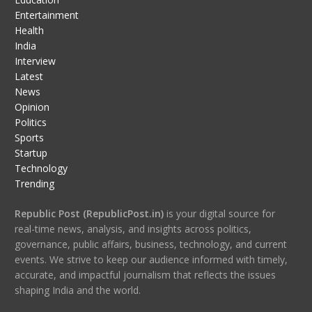
Entertainment
Health
India
Interview
Latest
News
Opinion
Politics
Sports
Startup
Technology
Trending
Republic Post (RepublicPost.in)
is your digital source for
real-time news, analysis, and insights across politics,
governance, public affairs, business, technology, and current
events. We strive to keep our audience informed with timely,
accurate, and impactful journalism that reflects the issues
shaping India and the world.