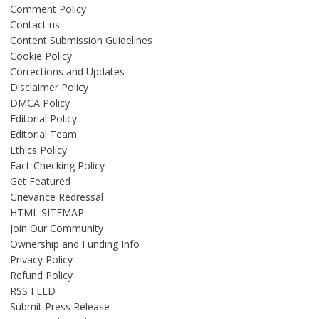
Comment Policy
Contact us
Content Submission Guidelines
Cookie Policy
Corrections and Updates
Disclaimer Policy
DMCA Policy
Editorial Policy
Editorial Team
Ethics Policy
Fact-Checking Policy
Get Featured
Grievance Redressal
HTML SITEMAP
Join Our Community
Ownership and Funding Info
Privacy Policy
Refund Policy
RSS FEED
Submit Press Release