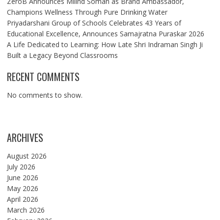
ZeroB Announces Milind Soman as Brand Ambassador,
Champions Wellness Through Pure Drinking Water
Priyadarshani Group of Schools Celebrates 43 Years of
Educational Excellence, Announces Samajratna Puraskar 2026
A Life Dedicated to Learning: How Late Shri Indraman Singh Ji
Built a Legacy Beyond Classrooms
RECENT COMMENTS
No comments to show.
ARCHIVES
August 2026
July 2026
June 2026
May 2026
April 2026
March 2026