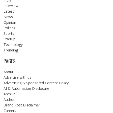
India
Interview
Latest
News
Opinion
Politics
Sports
Startup
Technology
Trending
PAGES
About
Advertise with us
Advertising & Sponsored Content Policy
AI & Automation Disclosure
Archive
Authors
Brand Post Disclaimer
Careers