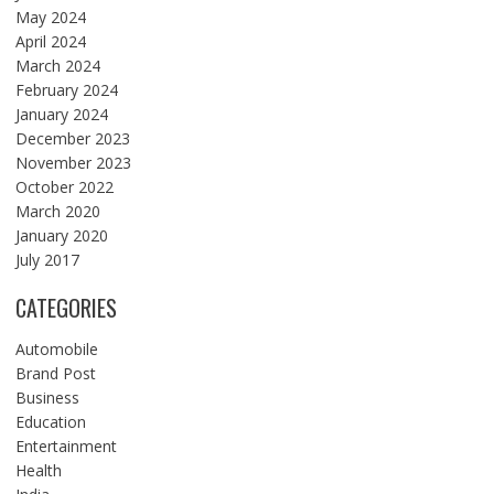
May 2024
April 2024
March 2024
February 2024
January 2024
December 2023
November 2023
October 2022
March 2020
January 2020
July 2017
CATEGORIES
Automobile
Brand Post
Business
Education
Entertainment
Health