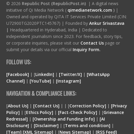
© 2026
Republic Post (RepublicPost.in)
| A digital news
initiative of Qi Media Network (
qimedianetwork.com
)
|
Owned and operated by QITA IT Services Private Limited (CIN:
U72900TG2020PTC145767) | Founded by
Ankur Srivastava
|
Headquartered in Hyderabad, India | Dedicated to
independent journalism since 2023. For feedback, story tips,
or corporate inquiries, please visit our
Contact Us
page or
submit your details via our official
Inquiry Form.
FOLLOW US:
[Facebook]
| [
LinkedIn]
|
[Twitter/X]
|
[WhatsApp
Channel]
|
[YouTube]
|
[Instagram]
NAVIGATION & COMPLIANCE LINKS:
[
About Us]
|
[Contact Us]
| | [
Correction Policy]
|
[Privacy
Policy]
| [
Ethics Policy]
|
[Fact-Check Policy]
| [
Grievance
Redressal]
|
[Ownership and Funding Info]
|
[
AI
Disclosure
]
|
[
Disclaimer
]
| [
Terms and condition
]
|
[
Team
]
[
XML
Sitemap]
| [
News Sitemap]
|
[
RSS Feed
]