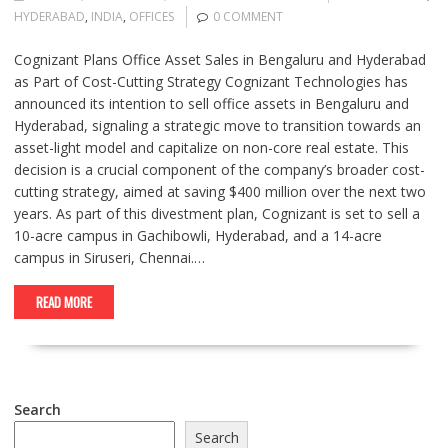
HYDERABAD
,
INDIA
,
OFFICES
0 COMMENT
Cognizant Plans Office Asset Sales in Bengaluru and Hyderabad
as Part of Cost-Cutting Strategy Cognizant Technologies has
announced its intention to sell office assets in Bengaluru and
Hyderabad, signaling a strategic move to transition towards an
asset-light model and capitalize on non-core real estate. This
decision is a crucial component of the company’s broader cost-
cutting strategy, aimed at saving $400 million over the next two
years. As part of this divestment plan, Cognizant is set to sell a
10-acre campus in Gachibowli, Hyderabad, and a 14-acre
campus in Siruseri, Chennai.…
READ MORE
Search
Search