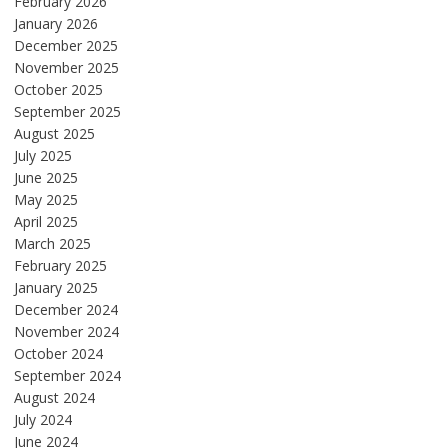
February 2026
January 2026
December 2025
November 2025
October 2025
September 2025
August 2025
July 2025
June 2025
May 2025
April 2025
March 2025
February 2025
January 2025
December 2024
November 2024
October 2024
September 2024
August 2024
July 2024
June 2024