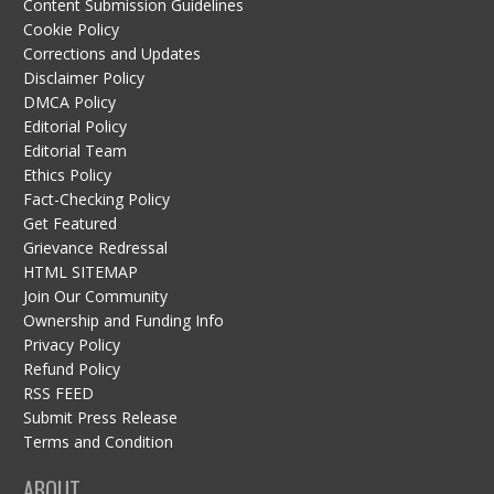
Content Submission Guidelines
Cookie Policy
Corrections and Updates
Disclaimer Policy
DMCA Policy
Editorial Policy
Editorial Team
Ethics Policy
Fact-Checking Policy
Get Featured
Grievance Redressal
HTML SITEMAP
Join Our Community
Ownership and Funding Info
Privacy Policy
Refund Policy
RSS FEED
Submit Press Release
Terms and Condition
ABOUT