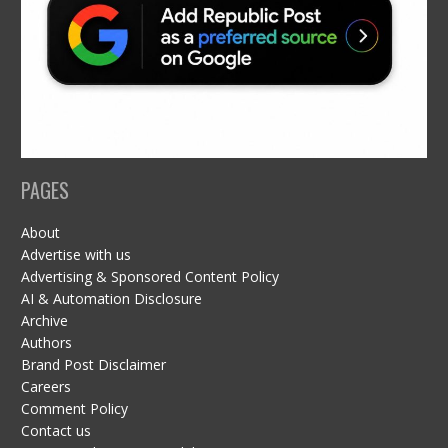
PAGES
About
Advertise with us
Advertising & Sponsored Content Policy
AI & Automation Disclosure
Archive
Authors
Brand Post Disclaimer
Careers
Comment Policy
Contact us