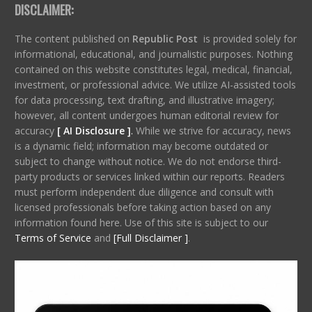
DISCLAIMER:
The content published on
Republic Post
is provided solely for
informational, educational, and journalistic purposes. Nothing
contained on this website constitutes legal, medical, financial,
investment, or professional advice. We utilize AI-assisted tools
for data processing, text drafting, and illustrative imagery;
however, all content undergoes human editorial review for
accuracy
[ AI Disclosure ]
.
While we strive for accuracy, news
is a dynamic field; information may become outdated or
subject to change without notice. We do not endorse third-
party products or services linked within our reports. Readers
must perform independent due diligence and consult with
licensed professionals before taking action based on any
information found here. Use of this site is subject to our
Terms of Service
and
[Full Disclaimer ]
.