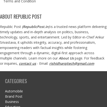
Terms and Condition
ABOUT REPUBLIC POST
Republic Post
(
RepublicPost.in
)
is a trusted news platform delivering
timely updates and in-depth analysis on politics, business,
technology, sports, and entertainment. Led by Editor-in-Chief Ankur
Srivastava, it upholds integrity, accuracy, and professionalism,
empowering readers with factual insights while fostering
engagement through a dynamic, digital-first approach across
multiple channels. Learn more on our
About Us
page. For feedback
or inquiries,
contact us
- Email:
rishidharqitech@gmail.com
CATEGORIES
Automobile
Brand Post
Business
Education