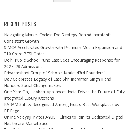
RECENT POSTS
Navigating Market Cycles: The Strategy Behind Jhamtani’s
Consistent Growth
SIMCA Accelerates Growth with Premium Media Expansion and
₹10 Crore BFSI Order
Delhi Public School Pune East Sees Encouraging Response for
2027–28 Admissions
Priyadarshani Group of Schools Marks 43rd Founders’
Day,Celebrates Legacy of Late Shri Indraman Singh Ji and
Honours Social Changemakers
One Year On, Liebherr Appliances India Drives the Future of Fully
Integrated Luxury Kitchens
KARAM Safety Recognised Among India’s Best Workplaces by
ET Edge
Online Vaidyaji Invites AYUSH Clinics to Join Its Dedicated Digital
Healthcare Marketplace