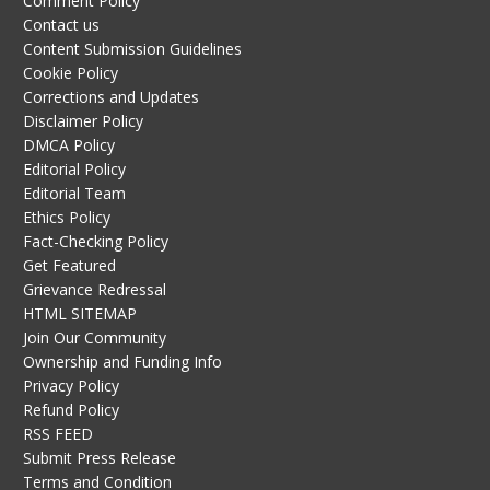
Comment Policy
Contact us
Content Submission Guidelines
Cookie Policy
Corrections and Updates
Disclaimer Policy
DMCA Policy
Editorial Policy
Editorial Team
Ethics Policy
Fact-Checking Policy
Get Featured
Grievance Redressal
HTML SITEMAP
Join Our Community
Ownership and Funding Info
Privacy Policy
Refund Policy
RSS FEED
Submit Press Release
Terms and Condition