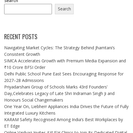
Search
Search
RECENT POSTS
Navigating Market Cycles: The Strategy Behind Jhamtani’s
Consistent Growth
SIMCA Accelerates Growth with Premium Media Expansion and
₹10 Crore BFSI Order
Delhi Public School Pune East Sees Encouraging Response for
2027–28 Admissions
Priyadarshani Group of Schools Marks 43rd Founders’
Day,Celebrates Legacy of Late Shri Indraman Singh Ji and
Honours Social Changemakers
One Year On, Liebherr Appliances India Drives the Future of Fully
Integrated Luxury Kitchens
KARAM Safety Recognised Among India’s Best Workplaces by
ET Edge
Online Vaidyaji Invites AYUSH Clinics to Join Its Dedicated Digital