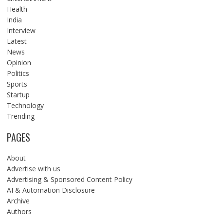
Health
India
Interview
Latest
News
Opinion
Politics
Sports
Startup
Technology
Trending
PAGES
About
Advertise with us
Advertising & Sponsored Content Policy
AI & Automation Disclosure
Archive
Authors