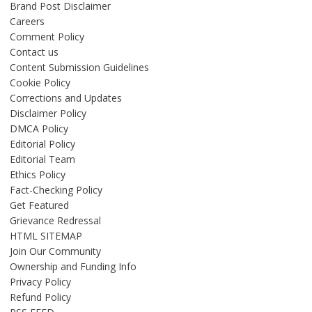
Brand Post Disclaimer
Careers
Comment Policy
Contact us
Content Submission Guidelines
Cookie Policy
Corrections and Updates
Disclaimer Policy
DMCA Policy
Editorial Policy
Editorial Team
Ethics Policy
Fact-Checking Policy
Get Featured
Grievance Redressal
HTML SITEMAP
Join Our Community
Ownership and Funding Info
Privacy Policy
Refund Policy