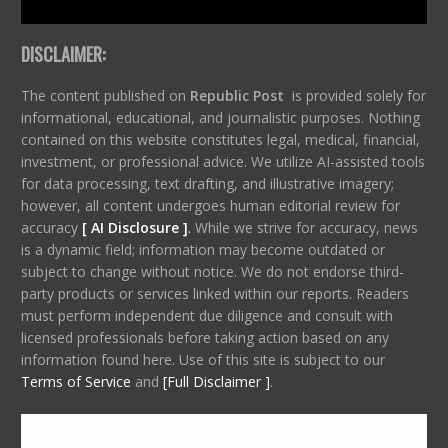
DISCLAIMER:
The content published on
Republic Post
is provided solely for
informational, educational, and journalistic purposes. Nothing
contained on this website constitutes legal, medical, financial,
investment, or professional advice. We utilize AI-assisted tools
for data processing, text drafting, and illustrative imagery;
however, all content undergoes human editorial review for
accuracy
[ AI Disclosure ]
.
While we strive for accuracy, news
is a dynamic field; information may become outdated or
subject to change without notice. We do not endorse third-
party products or services linked within our reports. Readers
must perform independent due diligence and consult with
licensed professionals before taking action based on any
information found here. Use of this site is subject to our
Terms of Service
and
[Full Disclaimer ]
.