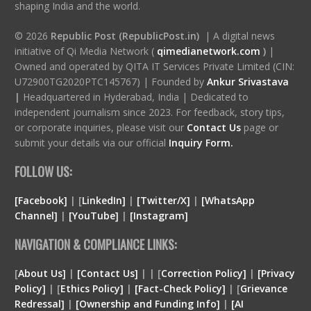
shaping India and the world.
© 2026
Republic Post (RepublicPost.in)
| A digital news
initiative of Qi Media Network (
qimedianetwork.com
)
|
Owned and operated by QITA IT Services Private Limited (CIN:
U72900TG2020PTC145767) | Founded by
Ankur Srivastava
|
Headquartered in Hyderabad, India | Dedicated to
independent journalism since 2023. For feedback, story tips,
or corporate inquiries, please visit our
Contact Us
page or
submit your details via our official
Inquiry Form.
FOLLOW US:
[Facebook]
| [
LinkedIn]
|
[Twitter/X]
|
[WhatsApp
Channel]
|
[YouTube]
|
[Instagram]
NAVIGATION & COMPLIANCE LINKS:
[
About Us]
|
[Contact Us]
| | [
Correction Policy]
|
[Privacy
Policy]
| [
Ethics Policy]
|
[Fact-Check Policy]
| [
Grievance
Redressal]
|
[Ownership and Funding Info]
|
[
AI