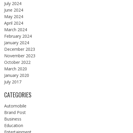
July 2024
June 2024
May 2024
April 2024
March 2024
February 2024
January 2024
December 2023
November 2023
October 2022
March 2020
January 2020
July 2017
CATEGORIES
Automobile
Brand Post
Business
Education
Entertainment