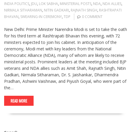
INDIA POLITICS
,
JDU
,
LOK SABHA
,
MINISTERIAL POSTS
,
NDA
,
NDA ALLIES
,
NIRMALA SITHARAMAN
,
NITIN GADKARI
,
RAJNATH SINGH
,
RASHTRAPATI
BHAVAN
,
SWEARING-IN CEREMONY
,
TDP
0 COMMENT
New Delhi: Prime Minister Narendra Modi is set to take the oath
for his third term at Rashtrapati Bhavan this evening, with 72
ministers expected to join his cabinet. In anticipation of the
ceremony, Modi met with key leaders from the National
Democratic Alliance (NDA), many of whom are likely to receive
ministerial posts. Prominent leaders at the meeting included BJP
veterans and NDA allies such as Amit Shah, Rajnath Singh, Nitin
Gadkari, Nirmala Sitharaman, Dr. S. Jaishankar, Dharmendra
Pradhan, Ashwini Vaishnaw, and Piyush Goyal, who were part of
the…
READ MORE