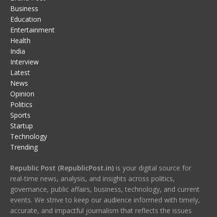
Business
Education
Entertainment
Health
India
Interview
Latest
News
Opinion
Politics
Sports
Startup
Technology
Trending
Republic Post (RepublicPost.in)
is your digital source for
real-time news, analysis, and insights across politics,
governance, public affairs, business, technology, and current
events. We strive to keep our audience informed with timely,
accurate, and impactful journalism that reflects the issues