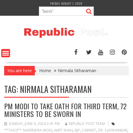
Skip
FRIDAY, AUGUST 7, 2026
to
content
You are here
Home
Nirmala Sitharaman
TAG:
NIRMALA SITHARAMAN
PM MODI TO TAKE OATH FOR THIRD TERM, 72
MINISTERS TO BE SWORN IN
SUNDAY, JUNE 9, 2024 2:41 PM
REPUBLIC POST TEAM
**TAGS**: NARENDRA MODI
,
AMIT SHAH
,
BJP
,
CABINET
,
DR. S JAISHANKAR
,