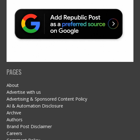
PAGES
About
Advertise with us
Advertising & Sponsored Content Policy
AI & Automation Disclosure
Archive
Authors
Brand Post Disclaimer
Careers