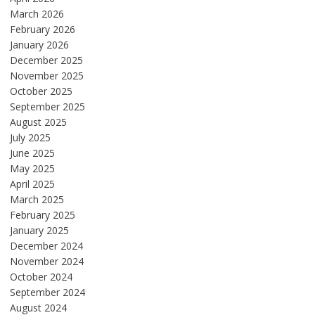
March 2026
February 2026
January 2026
December 2025
November 2025
October 2025
September 2025
August 2025
July 2025
June 2025
May 2025
April 2025
March 2025
February 2025
January 2025
December 2024
November 2024
October 2024
September 2024
August 2024