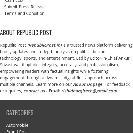
RSS FEED
Submit Press Release
Terms and Condition
ABOUT REPUBLIC POST
Republic Post
(
RepublicPost.in
)
is a trusted news platform delivering
timely updates and in-depth analysis on politics, business,
technology, sports, and entertainment. Led by Editor-in-Chief Ankur
Srivastava, it upholds integrity, accuracy, and professionalism,
empowering readers with factual insights while fostering
engagement through a dynamic, digital-first approach across
multiple channels. Learn more on our
About Us
page. For feedback
or inquiries,
contact us
- Email:
rishidharqitech@gmail.com
CATEGORIES
Automobile
Brand Post