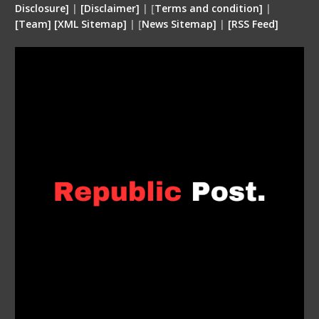
Disclosure
]
|
[
Disclaimer
]
| [
Terms and condition
]
|
[
Team
]
[
XML
Sitemap]
| [
News Sitemap]
|
[
RSS Feed
]