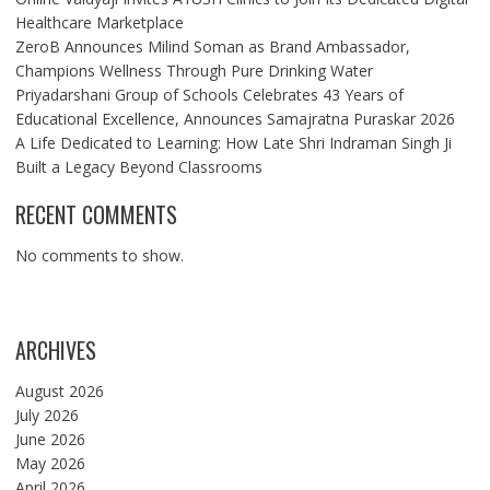
Healthcare Marketplace
ZeroB Announces Milind Soman as Brand Ambassador,
Champions Wellness Through Pure Drinking Water
Priyadarshani Group of Schools Celebrates 43 Years of
Educational Excellence, Announces Samajratna Puraskar 2026
A Life Dedicated to Learning: How Late Shri Indraman Singh Ji
Built a Legacy Beyond Classrooms
RECENT COMMENTS
No comments to show.
ARCHIVES
August 2026
July 2026
June 2026
May 2026
April 2026