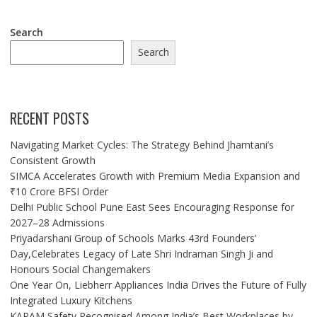
Search
Search
RECENT POSTS
Navigating Market Cycles: The Strategy Behind Jhamtani’s
Consistent Growth
SIMCA Accelerates Growth with Premium Media Expansion and
₹10 Crore BFSI Order
Delhi Public School Pune East Sees Encouraging Response for
2027–28 Admissions
Priyadarshani Group of Schools Marks 43rd Founders’
Day,Celebrates Legacy of Late Shri Indraman Singh Ji and
Honours Social Changemakers
One Year On, Liebherr Appliances India Drives the Future of Fully
Integrated Luxury Kitchens
KARAM Safety Recognised Among India’s Best Workplaces by