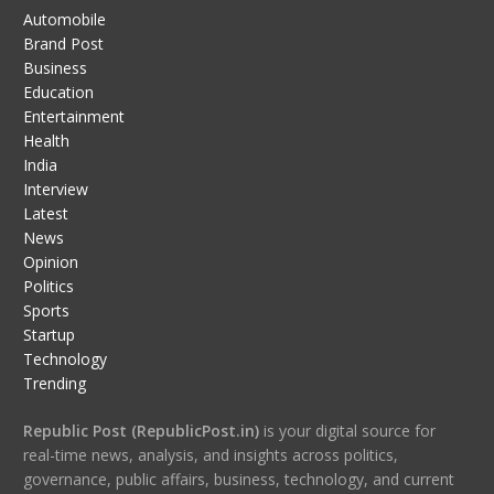
Automobile
Brand Post
Business
Education
Entertainment
Health
India
Interview
Latest
News
Opinion
Politics
Sports
Startup
Technology
Trending
Republic Post (RepublicPost.in)
is your digital source for
real-time news, analysis, and insights across politics,
governance, public affairs, business, technology, and current