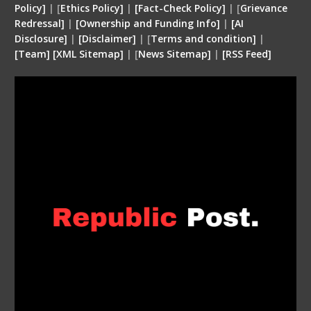
Policy]
| [
Ethics Policy]
|
[Fact-Check Policy]
| [
Grievance
Redressal]
|
[Ownership and Funding Info]
|
[
AI
Disclosure
]
|
[
Disclaimer
]
| [
Terms and condition
]
|
[
Team
]
[
XML
Sitemap]
| [
News Sitemap]
|
[
RSS Feed
]