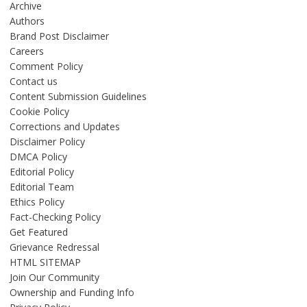
Archive
Authors
Brand Post Disclaimer
Careers
Comment Policy
Contact us
Content Submission Guidelines
Cookie Policy
Corrections and Updates
Disclaimer Policy
DMCA Policy
Editorial Policy
Editorial Team
Ethics Policy
Fact-Checking Policy
Get Featured
Grievance Redressal
HTML SITEMAP
Join Our Community
Ownership and Funding Info