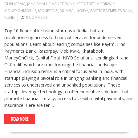
GURUGRAM
,
JANA SMALL FINANCE BANK
,
KREDITBEE
,
MOBIKWIK
,
MONEYONMOBILE
,
MONEYTAP
,
MUMBAI
,
NOIDA
,
PAYTM PAYMENTS BANK
,
PUNE
0 COMMENT
Top 10 financial inclusion startups in India that are
revolutionizing access to financial services for underserved
populations. Learn about leading companies like Paytm, Fino
Payments Bank, Razorpay, MobiKwik, Khatabook,
MoneyOnClick, Capital Float, NiYO Solutions, Lendingkart, and
OkCredit, which are transforming the financial landscape.
Financial inclusion remains a critical focus area in India, with
startups playing a pivotal role in bringing banking and financial
services to underserved and unbanked populations. These
startups leverage technology to offer innovative solutions that
promote financial literacy, access to credit, digital payments, and
insurance. Here are ten…
READ MORE