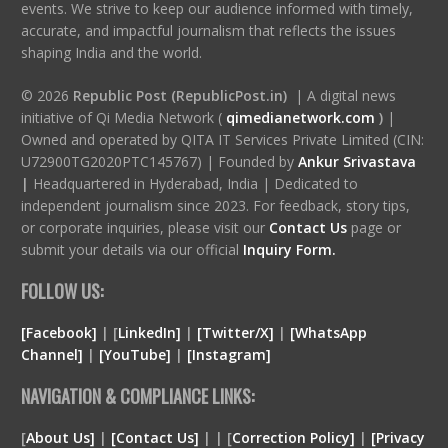
events. We strive to keep our audience informed with timely,
accurate, and impactful journalism that reflects the issues
shaping India and the world.
© 2026
Republic Post (RepublicPost.in)
| A digital news
initiative of Qi Media Network (
qimedianetwork.com
)
|
Owned and operated by QITA IT Services Private Limited (CIN:
U72900TG2020PTC145767) | Founded by
Ankur Srivastava
|
Headquartered in Hyderabad, India | Dedicated to
independent journalism since 2023. For feedback, story tips,
or corporate inquiries, please visit our
Contact Us
page or
submit your details via our official
Inquiry Form.
FOLLOW US:
[Facebook]
| [
LinkedIn]
|
[Twitter/X]
|
[WhatsApp
Channel]
|
[YouTube]
|
[Instagram]
NAVIGATION & COMPLIANCE LINKS:
[
About Us]
|
[Contact Us]
| | [
Correction Policy]
|
[Privacy