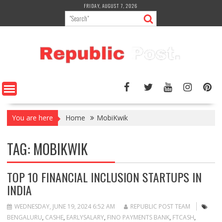
Skip
FRIDAY, AUGUST 7, 2026
to
content
You are here
Home
MobiKwik
TAG:
MOBIKWIK
TOP 10 FINANCIAL INCLUSION STARTUPS IN
INDIA
WEDNESDAY, JUNE 19, 2024 6:52 AM
REPUBLIC POST TEAM
BENGALURU
,
CASHE
,
EARLYSALARY
,
FINO PAYMENTS BANK
,
FTCASH
,