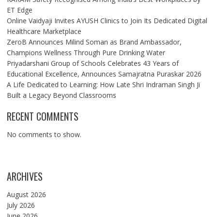
ET Edge
Online Vaidyaji Invites AYUSH Clinics to Join Its Dedicated Digital
Healthcare Marketplace
ZeroB Announces Milind Soman as Brand Ambassador,
Champions Wellness Through Pure Drinking Water
Priyadarshani Group of Schools Celebrates 43 Years of
Educational Excellence, Announces Samajratna Puraskar 2026
A Life Dedicated to Learning: How Late Shri Indraman Singh Ji
Built a Legacy Beyond Classrooms
RECENT COMMENTS
No comments to show.
ARCHIVES
August 2026
July 2026
June 2026