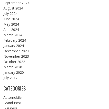
September 2024
August 2024
July 2024
June 2024
May 2024
April 2024
March 2024
February 2024
January 2024
December 2023
November 2023
October 2022
March 2020
January 2020
July 2017
CATEGORIES
Automobile
Brand Post
Business