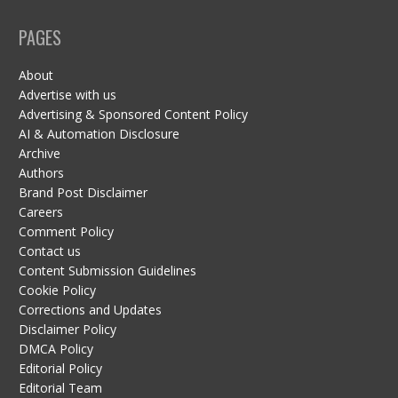
PAGES
About
Advertise with us
Advertising & Sponsored Content Policy
AI & Automation Disclosure
Archive
Authors
Brand Post Disclaimer
Careers
Comment Policy
Contact us
Content Submission Guidelines
Cookie Policy
Corrections and Updates
Disclaimer Policy
DMCA Policy
Editorial Policy
Editorial Team