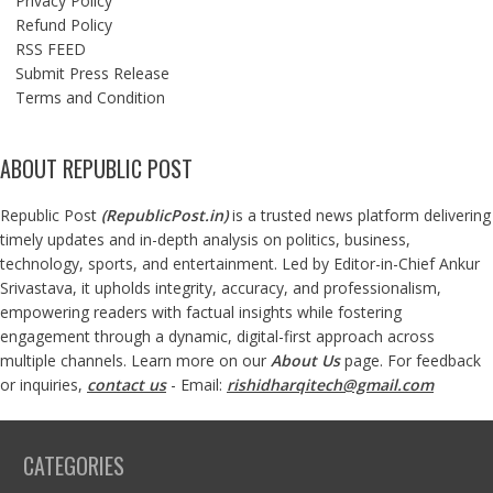
Privacy Policy
Refund Policy
RSS FEED
Submit Press Release
Terms and Condition
ABOUT REPUBLIC POST
Republic Post
(
RepublicPost.in
)
is a trusted news platform delivering
timely updates and in-depth analysis on politics, business,
technology, sports, and entertainment. Led by Editor-in-Chief Ankur
Srivastava, it upholds integrity, accuracy, and professionalism,
empowering readers with factual insights while fostering
engagement through a dynamic, digital-first approach across
multiple channels. Learn more on our
About Us
page. For feedback
or inquiries,
contact us
- Email:
rishidharqitech@gmail.com
CATEGORIES