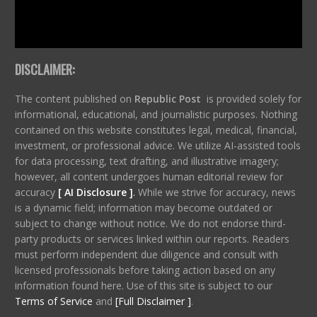
DISCLAIMER:
The content published on
Republic Post
is provided solely for
informational, educational, and journalistic purposes. Nothing
contained on this website constitutes legal, medical, financial,
investment, or professional advice. We utilize AI-assisted tools
for data processing, text drafting, and illustrative imagery;
however, all content undergoes human editorial review for
accuracy
[ AI Disclosure ]
.
While we strive for accuracy, news
is a dynamic field; information may become outdated or
subject to change without notice. We do not endorse third-
party products or services linked within our reports. Readers
must perform independent due diligence and consult with
licensed professionals before taking action based on any
information found here. Use of this site is subject to our
Terms of Service
and
[Full Disclaimer ]
.