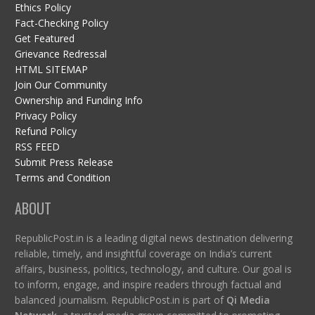
Ethics Policy
Fact-Checking Policy
Get Featured
Grievance Redressal
HTML SITEMAP
Join Our Community
Ownership and Funding Info
Privacy Policy
Refund Policy
RSS FEED
Submit Press Release
Terms and Condition
ABOUT
RepublicPost.in is a leading digital news destination delivering
reliable, timely, and insightful coverage on India’s current
affairs, business, politics, technology, and culture. Our goal is
to inform, engage, and inspire readers through factual and
balanced journalism. RepublicPost.in is part of
Qi Media