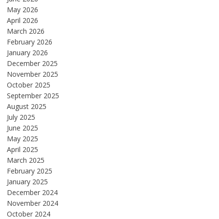
May 2026
April 2026
March 2026
February 2026
January 2026
December 2025
November 2025
October 2025
September 2025
August 2025
July 2025
June 2025
May 2025
April 2025
March 2025
February 2025
January 2025
December 2024
November 2024
October 2024