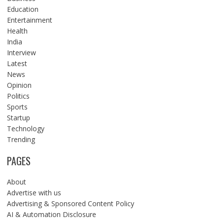
Education
Entertainment
Health
India
Interview
Latest
News
Opinion
Politics
Sports
Startup
Technology
Trending
PAGES
About
Advertise with us
Advertising & Sponsored Content Policy
AI & Automation Disclosure