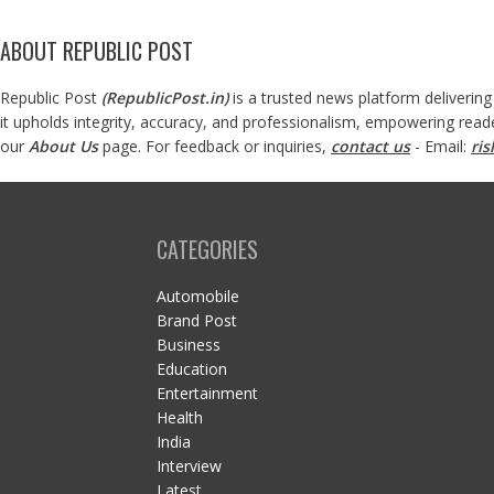
ABOUT REPUBLIC POST
Republic Post
(
RepublicPost.in
)
is a trusted news platform delivering
it upholds integrity, accuracy, and professionalism, empowering read
our
About Us
page. For feedback or inquiries,
contact us
- Email:
ri
CATEGORIES
Automobile
Brand Post
Business
Education
Entertainment
Health
India
Interview
Latest