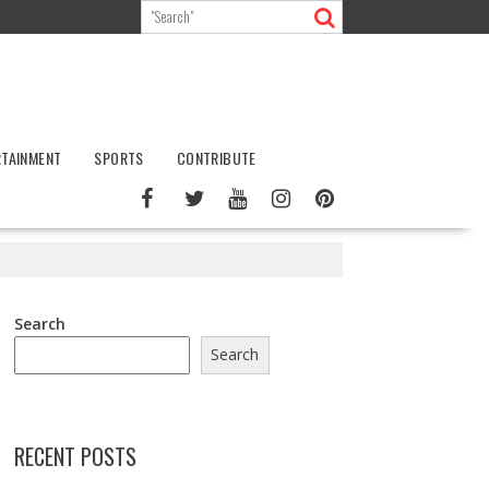
RTAINMENT
SPORTS
CONTRIBUTE
Search
Search
RECENT POSTS