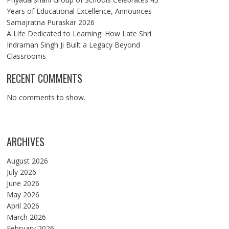
Years of Educational Excellence, Announces
Samajratna Puraskar 2026
A Life Dedicated to Learning: How Late Shri
Indraman Singh Ji Built a Legacy Beyond
Classrooms
RECENT COMMENTS
No comments to show.
ARCHIVES
August 2026
July 2026
June 2026
May 2026
April 2026
March 2026
February 2026