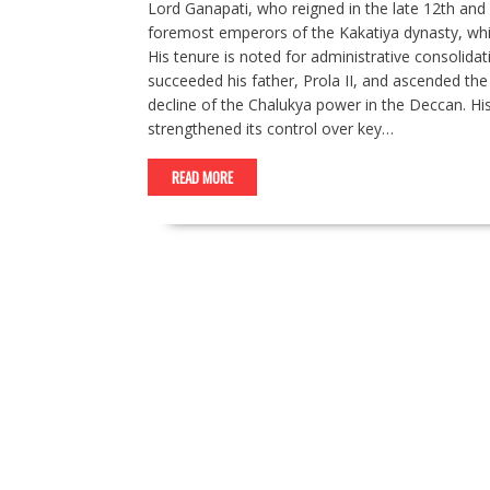
Lord Ganapati, who reigned in the late 12th and e
foremost emperors of the Kakatiya dynasty, whi
His tenure is noted for administrative consolidat
succeeded his father, Prola II, and ascended the 
decline of the Chalukya power in the Deccan. Hist
strengthened its control over key…
READ MORE