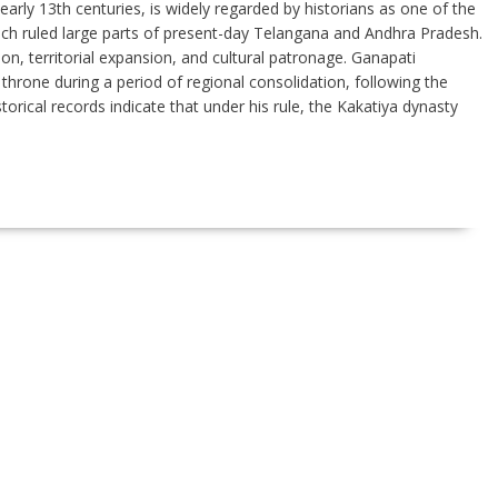
arly 13th centuries, is widely regarded by historians as one of the
ch ruled large parts of present-day Telangana and Andhra Pradesh.
ion, territorial expansion, and cultural patronage. Ganapati
throne during a period of regional consolidation, following the
orical records indicate that under his rule, the Kakatiya dynasty