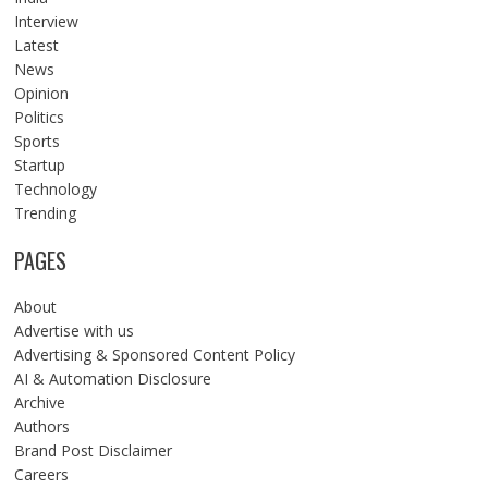
Interview
Latest
News
Opinion
Politics
Sports
Startup
Technology
Trending
PAGES
About
Advertise with us
Advertising & Sponsored Content Policy
AI & Automation Disclosure
Archive
Authors
Brand Post Disclaimer
Careers