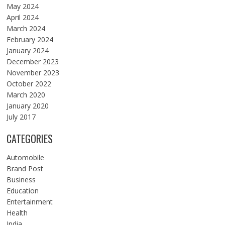
May 2024
April 2024
March 2024
February 2024
January 2024
December 2023
November 2023
October 2022
March 2020
January 2020
July 2017
CATEGORIES
Automobile
Brand Post
Business
Education
Entertainment
Health
India