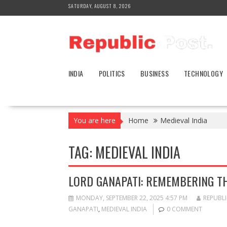
Skip
SATURDAY, AUGUST 8, 2026
to
content
INDIA
POLITICS
BUSINESS
TECHNOLOGY
You are here
Home
Medieval India
TAG:
MEDIEVAL INDIA
LORD GANAPATI: REMEMBERING T
MONDAY, SEPTEMBER 22, 2025 4:57 PM
REPUBLI
GANAPATI
,
MEDIEVAL INDIA
0 COMMENT