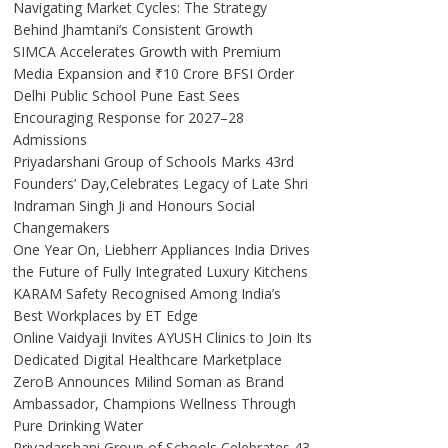
Navigating Market Cycles: The Strategy
Behind Jhamtani’s Consistent Growth
SIMCA Accelerates Growth with Premium
Media Expansion and ₹10 Crore BFSI Order
Delhi Public School Pune East Sees
Encouraging Response for 2027–28
Admissions
Priyadarshani Group of Schools Marks 43rd
Founders’ Day,Celebrates Legacy of Late Shri
Indraman Singh Ji and Honours Social
Changemakers
One Year On, Liebherr Appliances India Drives
the Future of Fully Integrated Luxury Kitchens
KARAM Safety Recognised Among India’s
Best Workplaces by ET Edge
Online Vaidyaji Invites AYUSH Clinics to Join Its
Dedicated Digital Healthcare Marketplace
ZeroB Announces Milind Soman as Brand
Ambassador, Champions Wellness Through
Pure Drinking Water
Priyadarshani Group of Schools Celebrates 43