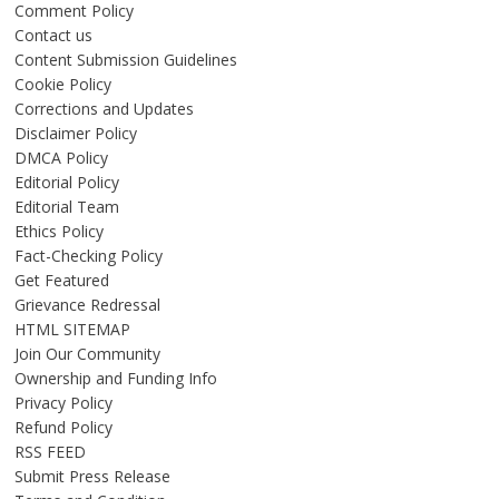
Comment Policy
Contact us
Content Submission Guidelines
Cookie Policy
Corrections and Updates
Disclaimer Policy
DMCA Policy
Editorial Policy
Editorial Team
Ethics Policy
Fact-Checking Policy
Get Featured
Grievance Redressal
HTML SITEMAP
Join Our Community
Ownership and Funding Info
Privacy Policy
Refund Policy
RSS FEED
Submit Press Release