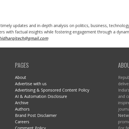
 timely updates and in-depth analysis on politics, business, technolog
ers with factual insights while fostering engagement through a dynami
shidharqitech@gmail.com
PAGES
ABO
About
Republ
Advertise with us
delive
Advertising & Sponsored Content Policy
India’
AI & Automation Disclosure
and c
Archive
inspi
Authors
journa
Brand Post Disclaimer
Netw
Careers
promo
Comment Policy
For fe