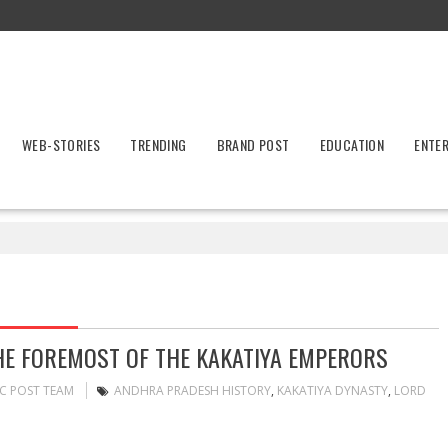
WEB-STORIES
TRENDING
BRAND POST
EDUCATION
ENTE
HE FOREMOST OF THE KAKATIYA EMPERORS
C POST TEAM
ANDHRA PRADESH HISTORY
,
KAKATIYA DYNASTY
,
LORD