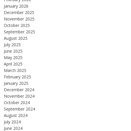
January 2026
December 2025
November 2025
October 2025
September 2025
August 2025
July 2025
June 2025
May 2025
April 2025
March 2025
February 2025
January 2025
December 2024
November 2024
October 2024
September 2024
August 2024
July 2024
June 2024