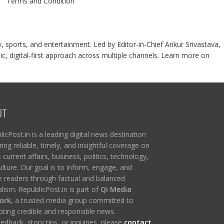
Terms and Condition
y, sports, and entertainment. Led by Editor-in-Chief Ankur Srivastava,
c, digital-first approach across multiple channels. Learn more on
UT
icPost.in is a leading digital news destination
ring reliable, timely, and insightful coverage on
s current affairs, business, politics, technology,
ulture. Our goal is to inform, engage, and
re readers through factual and balanced
lism. RepublicPost.in is part of
Qi Media
ork
, a trusted media group committed to
ting credible and responsible news.
edback, story tips, or inquiries, please
contact