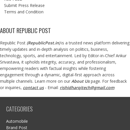
Submit Press Release
Terms and Condition
ABOUT REPUBLIC POST
Republic Post
(
RepublicPost.in
)
is a trusted news platform delivering
timely updates and in-depth analysis on politics, business,
technology, sports, and entertainment. Led by Editor-in-Chief Ankur
Srivastava, it upholds integrity, accuracy, and professionalism,
empowering readers with factual insights while fostering
engagement through a dynamic, digital-first approach across
multiple channels. Learn more on our
About Us
page. For feedback
or inquiries,
contact us
- Email:
rishidharqitech@gmail.com
CATEGORIES
Automobile
Brand Post