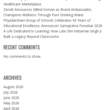
Healthcare Marketplace
ZeroB Announces Milind Soman as Brand Ambassador,
Champions Wellness Through Pure Drinking Water
Priyadarshani Group of Schools Celebrates 43 Years of
Educational Excellence, Announces Samajratna Puraskar 2026
A Life Dedicated to Learning: How Late Shri Indraman Singh Ji
Built a Legacy Beyond Classrooms
RECENT COMMENTS
No comments to show.
ARCHIVES
August 2026
July 2026
June 2026
May 2026
April 2026