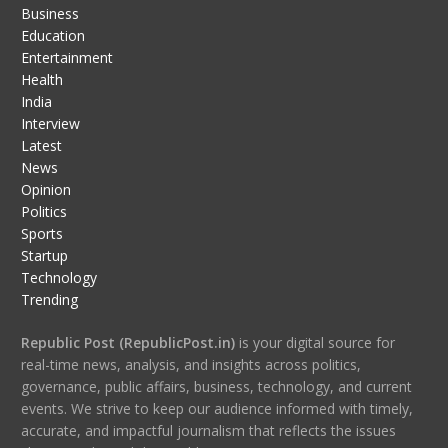
Business
Education
Entertainment
Health
India
Interview
Latest
News
Opinion
Politics
Sports
Startup
Technology
Trending
Republic Post (RepublicPost.in)
is your digital source for
real-time news, analysis, and insights across politics,
governance, public affairs, business, technology, and current
events. We strive to keep our audience informed with timely,
accurate, and impactful journalism that reflects the issues