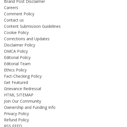
Brand Post Disclaimer
Careers
Comment Policy
Contact us
Content Submission Guidelines
Cookie Policy
Corrections and Updates
Disclaimer Policy
DMCA Policy
Editorial Policy
Editorial Team
Ethics Policy
Fact-Checking Policy
Get Featured
Grievance Redressal
HTML SITEMAP
Join Our Community
Ownership and Funding Info
Privacy Policy
Refund Policy
RSS FEED