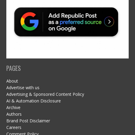
PAGES
About
Advertise with us
Advertising & Sponsored Content Policy
AI & Automation Disclosure
Archive
Authors
Brand Post Disclaimer
Careers
Comment Policy