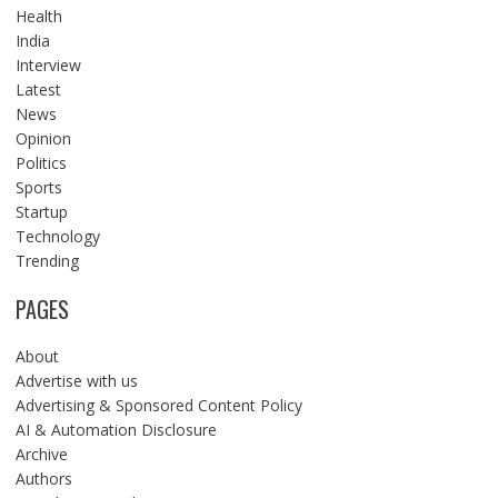
Health
India
Interview
Latest
News
Opinion
Politics
Sports
Startup
Technology
Trending
PAGES
About
Advertise with us
Advertising & Sponsored Content Policy
AI & Automation Disclosure
Archive
Authors