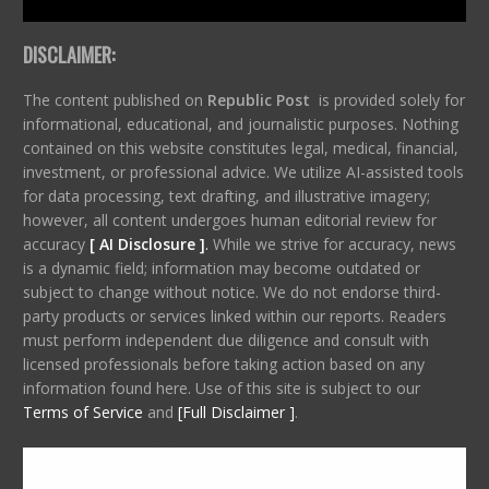
DISCLAIMER:
The content published on
Republic Post
is provided solely for
informational, educational, and journalistic purposes. Nothing
contained on this website constitutes legal, medical, financial,
investment, or professional advice. We utilize AI-assisted tools
for data processing, text drafting, and illustrative imagery;
however, all content undergoes human editorial review for
accuracy
[ AI Disclosure ]
.
While we strive for accuracy, news
is a dynamic field; information may become outdated or
subject to change without notice. We do not endorse third-
party products or services linked within our reports. Readers
must perform independent due diligence and consult with
licensed professionals before taking action based on any
information found here. Use of this site is subject to our
Terms of Service
and
[Full Disclaimer ]
.