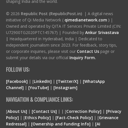
shaping India and the world.
© 2026
Republic Post (RepublicPost.in)
| A digital news
initiative of Qi Media Network (
qimedianetwork.com
)
|
Owned and operated by QITA IT Services Private Limited (CIN:
U72900TG2020PTC145767) | Founded by
Ankur Srivastava
|
Headquartered in Hyderabad, India | Dedicated to
independent journalism since 2023. For feedback, story tips,
or corporate inquiries, please visit our
Contact Us
page or
submit your details via our official
Inquiry Form.
FOLLOW US:
[Facebook]
| [
LinkedIn]
|
[Twitter/X]
|
[WhatsApp
Channel]
|
[YouTube]
|
[Instagram]
NAVIGATION & COMPLIANCE LINKS:
[
About Us]
|
[Contact Us]
| | [
Correction Policy]
|
[Privacy
Policy]
| [
Ethics Policy]
|
[Fact-Check Policy]
| [
Grievance
Redressal]
|
[Ownership and Funding Info]
|
[
AI