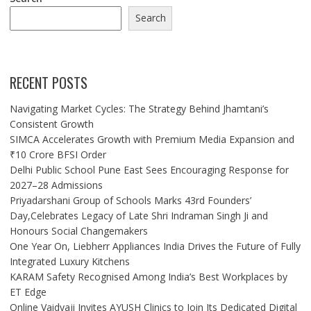
Search
RECENT POSTS
Navigating Market Cycles: The Strategy Behind Jhamtani’s
Consistent Growth
SIMCA Accelerates Growth with Premium Media Expansion and
₹10 Crore BFSI Order
Delhi Public School Pune East Sees Encouraging Response for
2027–28 Admissions
Priyadarshani Group of Schools Marks 43rd Founders’
Day,Celebrates Legacy of Late Shri Indraman Singh Ji and
Honours Social Changemakers
One Year On, Liebherr Appliances India Drives the Future of Fully
Integrated Luxury Kitchens
KARAM Safety Recognised Among India’s Best Workplaces by
ET Edge
Online Vaidyaji Invites AYUSH Clinics to Join Its Dedicated Digital