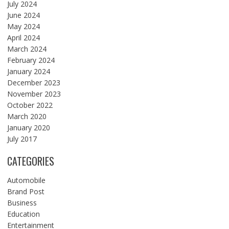
July 2024
June 2024
May 2024
April 2024
March 2024
February 2024
January 2024
December 2023
November 2023
October 2022
March 2020
January 2020
July 2017
CATEGORIES
Automobile
Brand Post
Business
Education
Entertainment