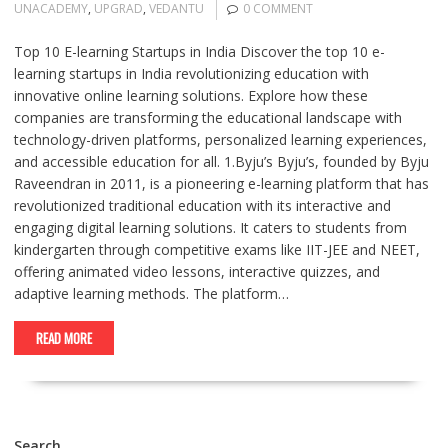
UNACADEMY
,
UPGRAD
,
VEDANTU
0 COMMENT
Top 10 E-learning Startups in India Discover the top 10 e-
learning startups in India revolutionizing education with
innovative online learning solutions. Explore how these
companies are transforming the educational landscape with
technology-driven platforms, personalized learning experiences,
and accessible education for all. 1.Byju’s Byju’s, founded by Byju
Raveendran in 2011, is a pioneering e-learning platform that has
revolutionized traditional education with its interactive and
engaging digital learning solutions. It caters to students from
kindergarten through competitive exams like IIT-JEE and NEET,
offering animated video lessons, interactive quizzes, and
adaptive learning methods. The platform…
READ MORE
Search