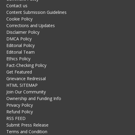
Contact us
Content Submission Guidelines
Cookie Policy
Corrections and Updates
Disclaimer Policy
DMCA Policy
Editorial Policy
Editorial Team
Ethics Policy
Fact-Checking Policy
Get Featured
Grievance Redressal
HTML SITEMAP
Join Our Community
Ownership and Funding Info
Privacy Policy
Refund Policy
RSS FEED
Submit Press Release
Terms and Condition