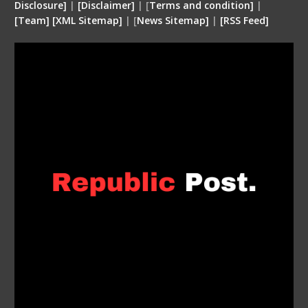
Disclosure
]
|
[
Disclaimer
]
| [
Terms and condition
]
|
[
Team
]
[
XML
Sitemap]
| [
News Sitemap]
|
[
RSS Feed
]