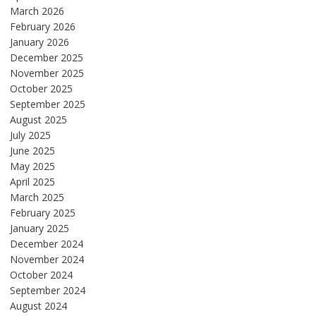
March 2026
February 2026
January 2026
December 2025
November 2025
October 2025
September 2025
August 2025
July 2025
June 2025
May 2025
April 2025
March 2025
February 2025
January 2025
December 2024
November 2024
October 2024
September 2024
August 2024