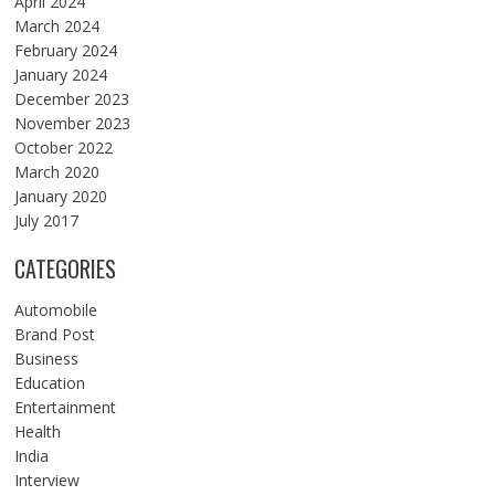
April 2024
March 2024
February 2024
January 2024
December 2023
November 2023
October 2022
March 2020
January 2020
July 2017
CATEGORIES
Automobile
Brand Post
Business
Education
Entertainment
Health
India
Interview