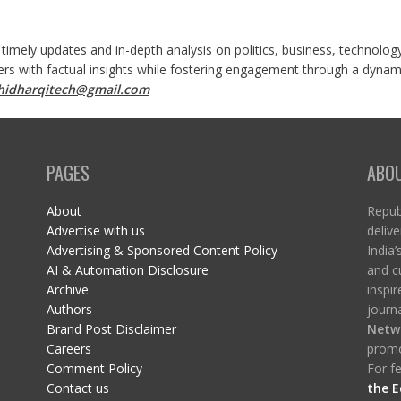
 timely updates and in-depth analysis on politics, business, technolog
ers with factual insights while fostering engagement through a dynami
shidharqitech@gmail.com
PAGES
ABO
About
Republ
Advertise with us
delive
Advertising & Sponsored Content Policy
India’
AI & Automation Disclosure
and c
Archive
inspi
Authors
journa
Brand Post Disclaimer
Netw
Careers
promo
Comment Policy
For fe
Contact us
the E