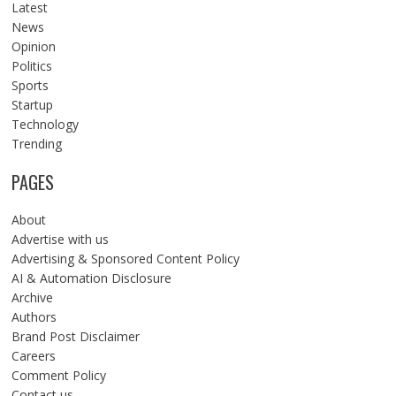
Latest
News
Opinion
Politics
Sports
Startup
Technology
Trending
PAGES
About
Advertise with us
Advertising & Sponsored Content Policy
AI & Automation Disclosure
Archive
Authors
Brand Post Disclaimer
Careers
Comment Policy
Contact us