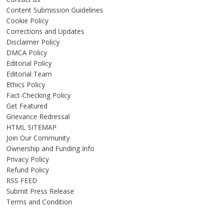
Content Submission Guidelines
Cookie Policy
Corrections and Updates
Disclaimer Policy
DMCA Policy
Editorial Policy
Editorial Team
Ethics Policy
Fact-Checking Policy
Get Featured
Grievance Redressal
HTML SITEMAP
Join Our Community
Ownership and Funding Info
Privacy Policy
Refund Policy
RSS FEED
Submit Press Release
Terms and Condition