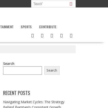
RTAINMENT
SPORTS
CONTRIBUTE
Search
Search
RECENT POSTS
Navigating Market Cycles: The Strategy
Behind Jhamtani’s Consistent Growth