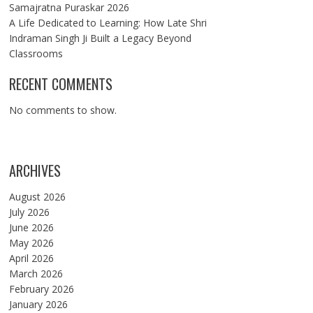
Samajratna Puraskar 2026
A Life Dedicated to Learning: How Late Shri
Indraman Singh Ji Built a Legacy Beyond
Classrooms
RECENT COMMENTS
No comments to show.
ARCHIVES
August 2026
July 2026
June 2026
May 2026
April 2026
March 2026
February 2026
January 2026