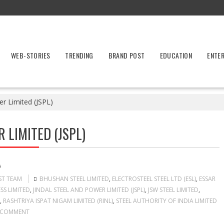
WEB-STORIES
TRENDING
BRAND POST
EDUCATION
ENTE
er Limited (JSPL)
 LIMITED (JSPL)
A
ST TEAM
BHUSHAN STEEL LIMITED
,
ELECTROSTEEL STEEL LTD (ESL)
,
ESSAR
SS LIMITED
,
JINDAL STEEL AND POWER LIMITED (JSPL)
,
JSW STEEL LIMITED
,
,
RASHTRIYA ISPAT NIGAM LIMITED (RINL)
,
STEEL AUTHORITY OF INDIA LIMITED
 COMMENT