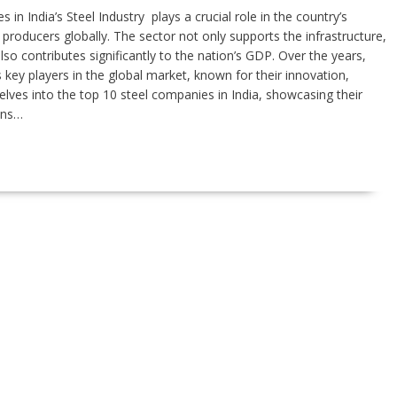
 in India’s Steel Industry plays a crucial role in the country’s
producers globally. The sector not only supports the infrastructure,
so contributes significantly to the nation’s GDP. Over the years,
key players in the global market, known for their innovation,
e delves into the top 10 steel companies in India, showcasing their
ons…