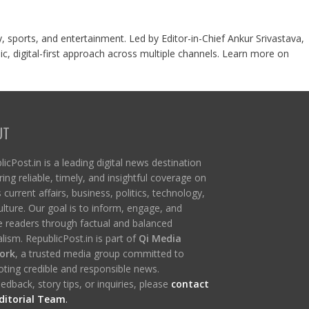
y, sports, and entertainment. Led by Editor-in-Chief Ankur Srivastava,
c, digital-first approach across multiple channels. Learn more on
UT
icPost.in is a leading digital news destination
ring reliable, timely, and insightful coverage on
s current affairs, business, politics, technology,
ulture. Our goal is to inform, engage, and
re readers through factual and balanced
lism. RepublicPost.in is part of
Qi Media
ork
, a trusted media group committed to
ting credible and responsible news.
edback, story tips, or inquiries, please
contact
ditorial Team
.