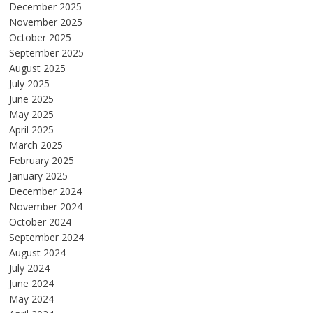
December 2025
November 2025
October 2025
September 2025
August 2025
July 2025
June 2025
May 2025
April 2025
March 2025
February 2025
January 2025
December 2024
November 2024
October 2024
September 2024
August 2024
July 2024
June 2024
May 2024