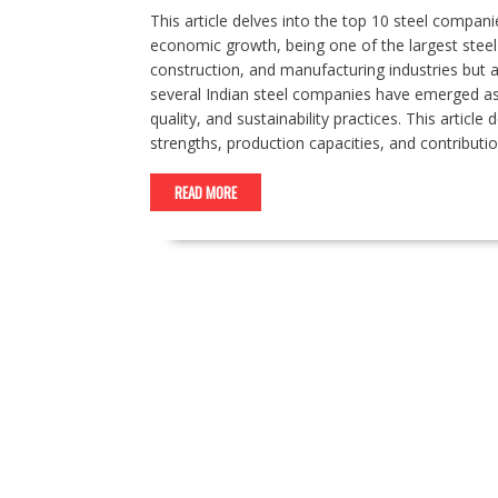
This article delves into the top 10 steel companies
economic growth, being one of the largest steel 
construction, and manufacturing industries but al
several Indian steel companies have emerged as 
quality, and sustainability practices. This articl
strengths, production capacities, and contributi
READ MORE