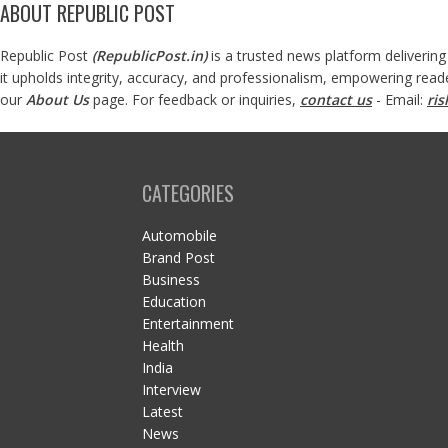
ABOUT REPUBLIC POST
Republic Post
(
RepublicPost.in
)
is a trusted news platform delivering
it upholds integrity, accuracy, and professionalism, empowering read
our
About Us
page. For feedback or inquiries,
contact us
- Email:
ri
CATEGORIES
Automobile
Brand Post
Business
Education
Entertainment
Health
India
Interview
Latest
News