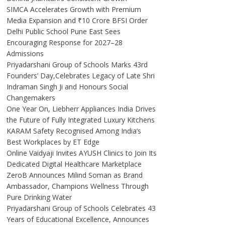
SIMCA Accelerates Growth with Premium
Media Expansion and ₹10 Crore BFSI Order
Delhi Public School Pune East Sees
Encouraging Response for 2027–28
Admissions
Priyadarshani Group of Schools Marks 43rd
Founders’ Day,Celebrates Legacy of Late Shri
Indraman Singh Ji and Honours Social
Changemakers
One Year On, Liebherr Appliances India Drives
the Future of Fully Integrated Luxury Kitchens
KARAM Safety Recognised Among India’s
Best Workplaces by ET Edge
Online Vaidyaji Invites AYUSH Clinics to Join Its
Dedicated Digital Healthcare Marketplace
ZeroB Announces Milind Soman as Brand
Ambassador, Champions Wellness Through
Pure Drinking Water
Priyadarshani Group of Schools Celebrates 43
Years of Educational Excellence, Announces