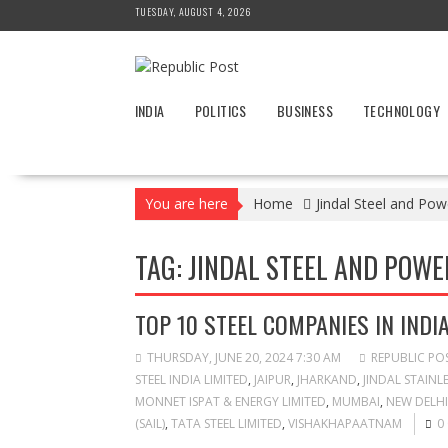
Skip
TUESDAY, AUGUST 4, 2026
to
content
INDIA
POLITICS
BUSINESS
TECHNOLOGY
You are here
Home
Jindal Steel and Pow
TAG:
JINDAL STEEL AND POWER
TOP 10 STEEL COMPANIES IN INDI
THURSDAY, JUNE 20, 2024 7:30 AM
REPUBLIC PO
STEEL INDIA LIMITED
,
JAIPUR
,
JHARKAND
,
JINDAL STAINLE
MONNET ISPAT & ENERGY LIMITED
,
MUMBAI
,
NEW DELHI
(SAIL)
,
TATA STEEL LIMITED
,
VISHAKHAPAATNAM
0