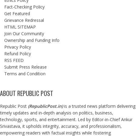
Ethics Policy
Fact-Checking Policy
Get Featured
Grievance Redressal
HTML SITEMAP
Join Our Community
Ownership and Funding Info
Privacy Policy
Refund Policy
RSS FEED
Submit Press Release
Terms and Condition
ABOUT REPUBLIC POST
Republic Post
(
RepublicPost.in
)
is a trusted news platform delivering
timely updates and in-depth analysis on politics, business,
technology, sports, and entertainment. Led by Editor-in-Chief Ankur
Srivastava, it upholds integrity, accuracy, and professionalism,
empowering readers with factual insights while fostering