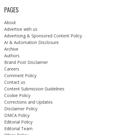
PAGES
About
Advertise with us
Advertising & Sponsored Content Policy
AI & Automation Disclosure
Archive
Authors
Brand Post Disclaimer
Careers
Comment Policy
Contact us
Content Submission Guidelines
Cookie Policy
Corrections and Updates
Disclaimer Policy
DMCA Policy
Editorial Policy
Editorial Team