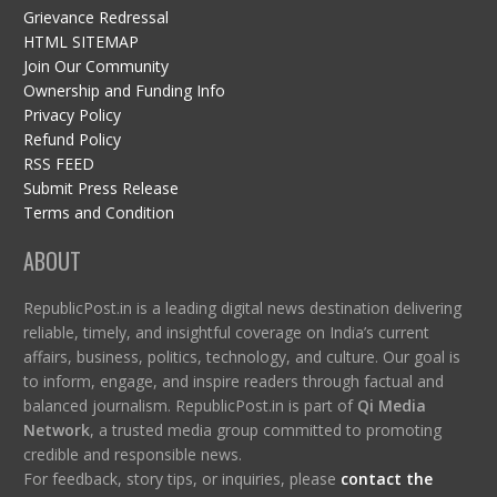
Grievance Redressal
HTML SITEMAP
Join Our Community
Ownership and Funding Info
Privacy Policy
Refund Policy
RSS FEED
Submit Press Release
Terms and Condition
ABOUT
RepublicPost.in is a leading digital news destination delivering
reliable, timely, and insightful coverage on India’s current
affairs, business, politics, technology, and culture. Our goal is
to inform, engage, and inspire readers through factual and
balanced journalism. RepublicPost.in is part of
Qi Media
Network
, a trusted media group committed to promoting
credible and responsible news.
For feedback, story tips, or inquiries, please
contact the