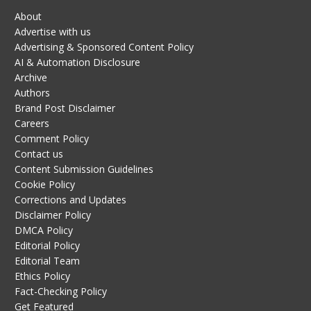
About
Advertise with us
Advertising & Sponsored Content Policy
AI & Automation Disclosure
Archive
Authors
Brand Post Disclaimer
Careers
Comment Policy
Contact us
Content Submission Guidelines
Cookie Policy
Corrections and Updates
Disclaimer Policy
DMCA Policy
Editorial Policy
Editorial Team
Ethics Policy
Fact-Checking Policy
Get Featured