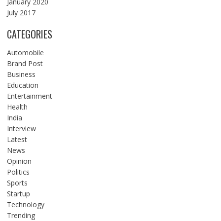
January 2020
July 2017
CATEGORIES
Automobile
Brand Post
Business
Education
Entertainment
Health
India
Interview
Latest
News
Opinion
Politics
Sports
Startup
Technology
Trending