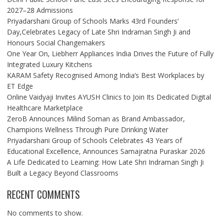
2027–28 Admissions
Priyadarshani Group of Schools Marks 43rd Founders’
Day,Celebrates Legacy of Late Shri Indraman Singh Ji and
Honours Social Changemakers
One Year On, Liebherr Appliances India Drives the Future of Fully
Integrated Luxury Kitchens
KARAM Safety Recognised Among India’s Best Workplaces by
ET Edge
Online Vaidyaji Invites AYUSH Clinics to Join Its Dedicated Digital
Healthcare Marketplace
ZeroB Announces Milind Soman as Brand Ambassador,
Champions Wellness Through Pure Drinking Water
Priyadarshani Group of Schools Celebrates 43 Years of
Educational Excellence, Announces Samajratna Puraskar 2026
A Life Dedicated to Learning: How Late Shri Indraman Singh Ji
Built a Legacy Beyond Classrooms
RECENT COMMENTS
No comments to show.