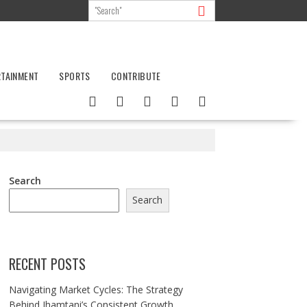
RTAINMENT
SPORTS
CONTRIBUTE
Search
Search
RECENT POSTS
Navigating Market Cycles: The Strategy
Behind Jhamtani’s Consistent Growth