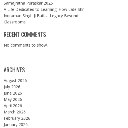
Samajratna Puraskar 2026
A Life Dedicated to Learning: How Late Shri
Indraman Singh Ji Built a Legacy Beyond
Classrooms
RECENT COMMENTS
No comments to show.
ARCHIVES
August 2026
July 2026
June 2026
May 2026
April 2026
March 2026
February 2026
January 2026