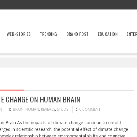
WEB-STORIES
TRENDING
BRAND POST
EDUCATION
ENTE
ATE CHANGE ON HUMAN BRAIN
N
BRAIN
,
HUMAN
,
REVEALS
,
STUDY
0 COMMENT
n Brain As the impacts of climate change continue to unfold
ged in scientific research: the potential effect of climate change
complex relationship between environmental shifts and cognitive