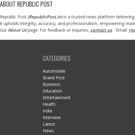
ABOUT REPUBLIC POST
Republic Post
(
RepublicPost.in
)
is a trusted news platform delivering
it upholds integrity, accuracy, and professionalism, empowering read
our
About Us
page. For feedback or inquiries,
contact us
- Email:
ri
CATEGORIES
Automobile
Brand Post
Business
Education
Entertainment
Health
India
Interview
Latest
News