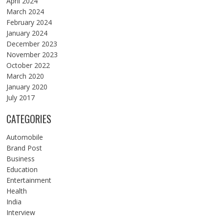
April 2024
March 2024
February 2024
January 2024
December 2023
November 2023
October 2022
March 2020
January 2020
July 2017
CATEGORIES
Automobile
Brand Post
Business
Education
Entertainment
Health
India
Interview