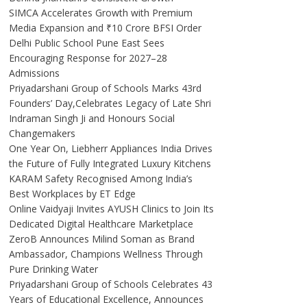
SIMCA Accelerates Growth with Premium
Media Expansion and ₹10 Crore BFSI Order
Delhi Public School Pune East Sees
Encouraging Response for 2027–28
Admissions
Priyadarshani Group of Schools Marks 43rd
Founders’ Day,Celebrates Legacy of Late Shri
Indraman Singh Ji and Honours Social
Changemakers
One Year On, Liebherr Appliances India Drives
the Future of Fully Integrated Luxury Kitchens
KARAM Safety Recognised Among India’s
Best Workplaces by ET Edge
Online Vaidyaji Invites AYUSH Clinics to Join Its
Dedicated Digital Healthcare Marketplace
ZeroB Announces Milind Soman as Brand
Ambassador, Champions Wellness Through
Pure Drinking Water
Priyadarshani Group of Schools Celebrates 43
Years of Educational Excellence, Announces