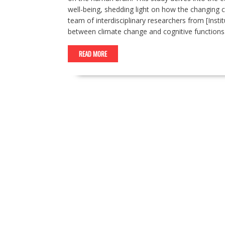
well-being, shedding light on how the changing 
team of interdisciplinary researchers from [Insti
between climate change and cognitive functions
READ MORE