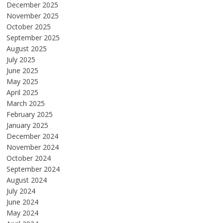
December 2025
November 2025
October 2025
September 2025
August 2025
July 2025
June 2025
May 2025
April 2025
March 2025
February 2025
January 2025
December 2024
November 2024
October 2024
September 2024
August 2024
July 2024
June 2024
May 2024