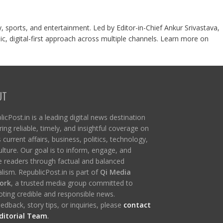
y, sports, and entertainment. Led by Editor-in-Chief Ankur Srivastava,
c, digital-first approach across multiple channels. Learn more on
UT
icPost.in is a leading digital news destination
ring reliable, timely, and insightful coverage on
s current affairs, business, politics, technology,
ulture. Our goal is to inform, engage, and
re readers through factual and balanced
lism. RepublicPost.in is part of
Qi Media
ork
, a trusted media group committed to
ting credible and responsible news.
edback, story tips, or inquiries, please
contact
ditorial Team
.