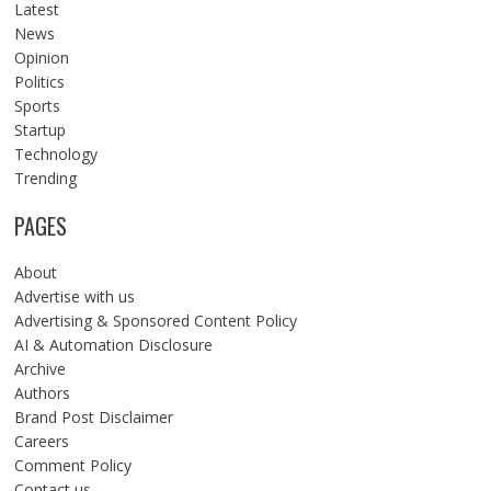
Latest
News
Opinion
Politics
Sports
Startup
Technology
Trending
PAGES
About
Advertise with us
Advertising & Sponsored Content Policy
AI & Automation Disclosure
Archive
Authors
Brand Post Disclaimer
Careers
Comment Policy
Contact us