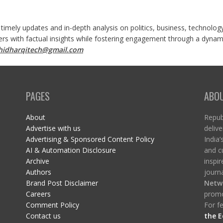
 timely updates and in-depth analysis on politics, business, technolog
ers with factual insights while fostering engagement through a dynami
shidharqitech@gmail.com
PAGES
ABO
About
Republ
Advertise with us
delive
Advertising & Sponsored Content Policy
India’
AI & Automation Disclosure
and c
Archive
inspi
Authors
journa
Brand Post Disclaimer
Netw
Careers
promo
Comment Policy
For fe
Contact us
the E