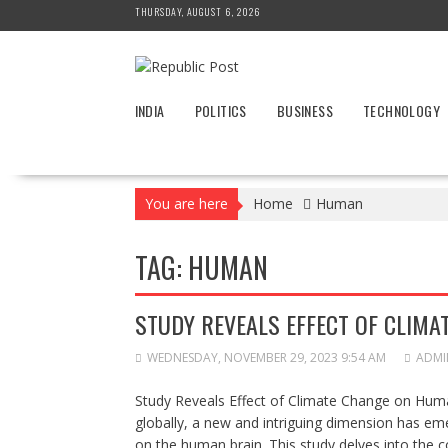
Skip
THURSDAY, AUGUST 6, 2026
to
content
INDIA
POLITICS
BUSINESS
TECHNOLOGY
You are here
Home
Human
TAG:
HUMAN
STUDY REVEALS EFFECT OF CLIM
WEDNESDAY, NOVEMBER 29, 2023 9:54 AM
ADMI
Study Reveals Effect of Climate Change on Huma
globally, a new and intriguing dimension has emer
on the human brain. This study delves into the 