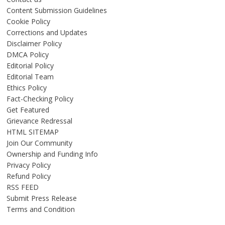
Content Submission Guidelines
Cookie Policy
Corrections and Updates
Disclaimer Policy
DMCA Policy
Editorial Policy
Editorial Team
Ethics Policy
Fact-Checking Policy
Get Featured
Grievance Redressal
HTML SITEMAP
Join Our Community
Ownership and Funding Info
Privacy Policy
Refund Policy
RSS FEED
Submit Press Release
Terms and Condition