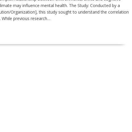
climate may influence mental health. The Study: Conducted by a
tution/Organization], this study sought to understand the correlation
. While previous research…