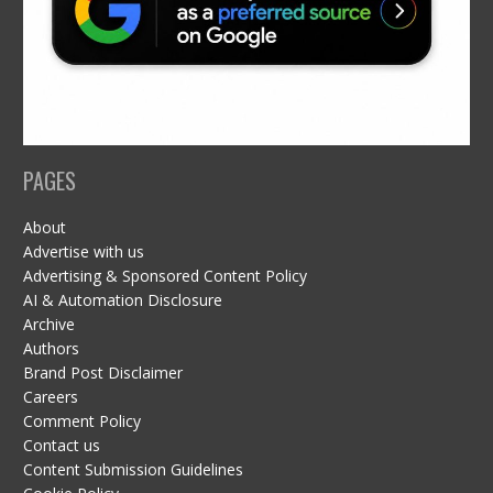
PAGES
About
Advertise with us
Advertising & Sponsored Content Policy
AI & Automation Disclosure
Archive
Authors
Brand Post Disclaimer
Careers
Comment Policy
Contact us
Content Submission Guidelines