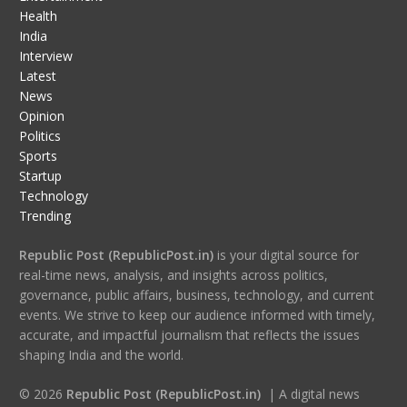
Health
India
Interview
Latest
News
Opinion
Politics
Sports
Startup
Technology
Trending
Republic Post (RepublicPost.in)
is your digital source for
real-time news, analysis, and insights across politics,
governance, public affairs, business, technology, and current
events. We strive to keep our audience informed with timely,
accurate, and impactful journalism that reflects the issues
shaping India and the world.
© 2026
Republic Post (RepublicPost.in)
| A digital news