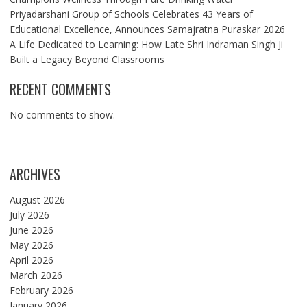
Priyadarshani Group of Schools Celebrates 43 Years of
Educational Excellence, Announces Samajratna Puraskar 2026
A Life Dedicated to Learning: How Late Shri Indraman Singh Ji
Built a Legacy Beyond Classrooms
RECENT COMMENTS
No comments to show.
ARCHIVES
August 2026
July 2026
June 2026
May 2026
April 2026
March 2026
February 2026
January 2026