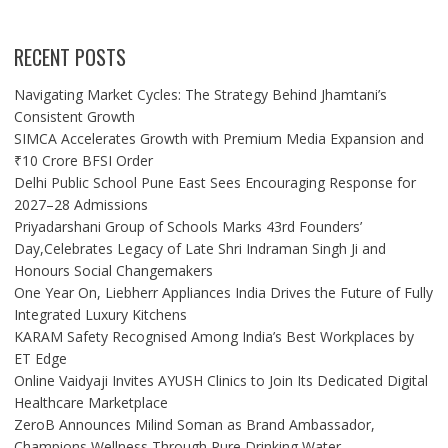
RECENT POSTS
Navigating Market Cycles: The Strategy Behind Jhamtani’s
Consistent Growth
SIMCA Accelerates Growth with Premium Media Expansion and
₹10 Crore BFSI Order
Delhi Public School Pune East Sees Encouraging Response for
2027–28 Admissions
Priyadarshani Group of Schools Marks 43rd Founders’
Day,Celebrates Legacy of Late Shri Indraman Singh Ji and
Honours Social Changemakers
One Year On, Liebherr Appliances India Drives the Future of Fully
Integrated Luxury Kitchens
KARAM Safety Recognised Among India’s Best Workplaces by
ET Edge
Online Vaidyaji Invites AYUSH Clinics to Join Its Dedicated Digital
Healthcare Marketplace
ZeroB Announces Milind Soman as Brand Ambassador,
Champions Wellness Through Pure Drinking Water