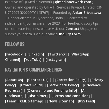
initiative of Qi Media Network (
qimedianetwork.com
)
|
Owned and operated by QITA IT Services Private Limited (CIN:
U72900TG2020PTC145767) | Founded by
Ankur Srivastava
|
Headquartered in Hyderabad, India | Dedicated to
independent journalism since 2023. For feedback, story tips,
or corporate inquiries, please visit our
Contact Us
page or
submit your details via our official
Inquiry Form.
FOLLOW US:
[Facebook]
| [
LinkedIn]
|
[Twitter/X]
|
[WhatsApp
Channel]
|
[YouTube]
|
[Instagram]
NAVIGATION & COMPLIANCE LINKS:
[
About Us]
|
[Contact Us]
| | [
Correction Policy]
|
[Privacy
Policy]
| [
Ethics Policy]
|
[Fact-Check Policy]
| [
Grievance
Redressal]
|
[Ownership and Funding Info]
|
[
AI
Disclosure
]
|
[
Disclaimer
]
| [
Terms and condition
]
|
[
Team
]
[
XML
Sitemap]
| [
News Sitemap]
|
[
RSS Feed
]