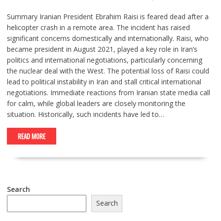
Summary Iranian President Ebrahim Raisi is feared dead after a
helicopter crash in a remote area. The incident has raised
significant concerns domestically and internationally. Raisi, who
became president in August 2021, played a key role in Iran’s
politics and international negotiations, particularly concerning
the nuclear deal with the West. The potential loss of Raisi could
lead to political instability in Iran and stall critical international
negotiations. Immediate reactions from Iranian state media call
for calm, while global leaders are closely monitoring the
situation. Historically, such incidents have led to…
READ MORE
Search
Search