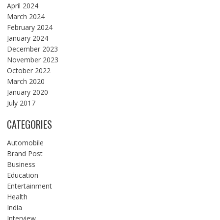
April 2024
March 2024
February 2024
January 2024
December 2023
November 2023
October 2022
March 2020
January 2020
July 2017
CATEGORIES
Automobile
Brand Post
Business
Education
Entertainment
Health
India
Interview