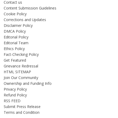
Contact us
Content Submission Guidelines
Cookie Policy
Corrections and Updates
Disclaimer Policy
DMCA Policy
Editorial Policy
Editorial Team
Ethics Policy
Fact-Checking Policy
Get Featured
Grievance Redressal
HTML SITEMAP
Join Our Community
Ownership and Funding Info
Privacy Policy
Refund Policy
RSS FEED
Submit Press Release
Terms and Condition