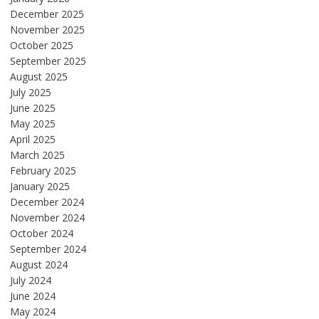
December 2025
November 2025
October 2025
September 2025
August 2025
July 2025
June 2025
May 2025
April 2025
March 2025
February 2025
January 2025
December 2024
November 2024
October 2024
September 2024
August 2024
July 2024
June 2024
May 2024