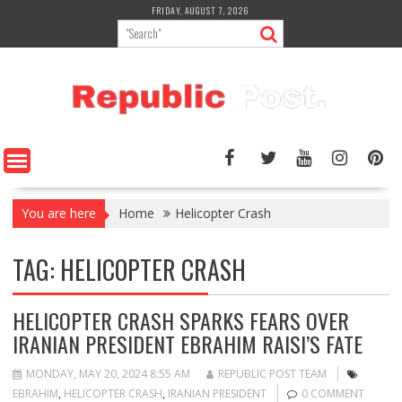
Skip
FRIDAY, AUGUST 7, 2026
to
content
You are here
Home
Helicopter Crash
TAG:
HELICOPTER CRASH
HELICOPTER CRASH SPARKS FEARS OVER
IRANIAN PRESIDENT EBRAHIM RAISI’S FATE
MONDAY, MAY 20, 2024 8:55 AM
REPUBLIC POST TEAM
EBRAHIM
,
HELICOPTER CRASH
,
IRANIAN PRESIDENT
0 COMMENT