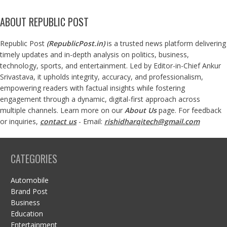
ABOUT REPUBLIC POST
Republic Post
(
RepublicPost.in
)
is a trusted news platform delivering
timely updates and in-depth analysis on politics, business,
technology, sports, and entertainment. Led by Editor-in-Chief Ankur
Srivastava, it upholds integrity, accuracy, and professionalism,
empowering readers with factual insights while fostering
engagement through a dynamic, digital-first approach across
multiple channels. Learn more on our
About Us
page. For feedback
or inquiries,
contact us
- Email:
rishidharqitech@gmail.com
CATEGORIES
Automobile
Brand Post
Business
Education
Entertainment