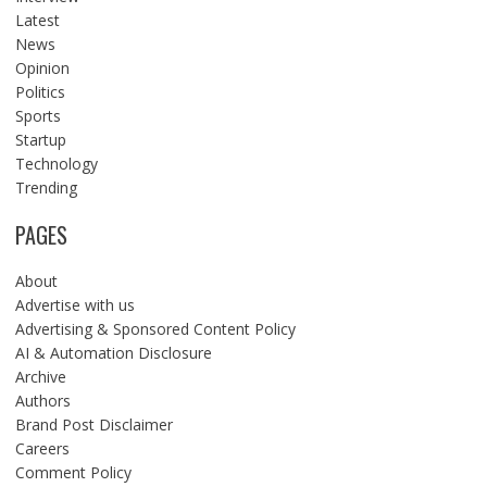
Latest
News
Opinion
Politics
Sports
Startup
Technology
Trending
PAGES
About
Advertise with us
Advertising & Sponsored Content Policy
AI & Automation Disclosure
Archive
Authors
Brand Post Disclaimer
Careers
Comment Policy