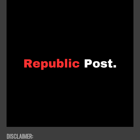
DISCLAIMER: