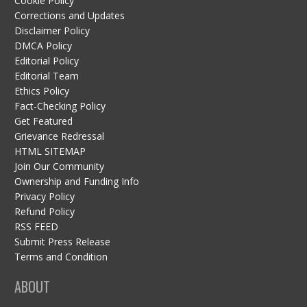
Cookie Policy
Corrections and Updates
Disclaimer Policy
DMCA Policy
Editorial Policy
Editorial Team
Ethics Policy
Fact-Checking Policy
Get Featured
Grievance Redressal
HTML SITEMAP
Join Our Community
Ownership and Funding Info
Privacy Policy
Refund Policy
RSS FEED
Submit Press Release
Terms and Condition
ABOUT