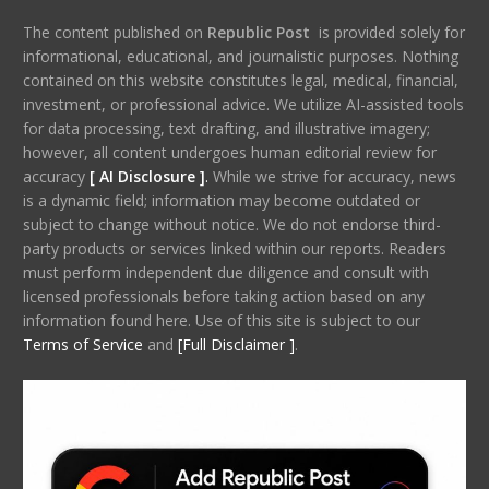
The content published on
Republic Post
is provided solely for
informational, educational, and journalistic purposes. Nothing
contained on this website constitutes legal, medical, financial,
investment, or professional advice. We utilize AI-assisted tools
for data processing, text drafting, and illustrative imagery;
however, all content undergoes human editorial review for
accuracy
[ AI Disclosure ]
.
While we strive for accuracy, news
is a dynamic field; information may become outdated or
subject to change without notice. We do not endorse third-
party products or services linked within our reports. Readers
must perform independent due diligence and consult with
licensed professionals before taking action based on any
information found here. Use of this site is subject to our
Terms of Service
and
[Full Disclaimer ]
.