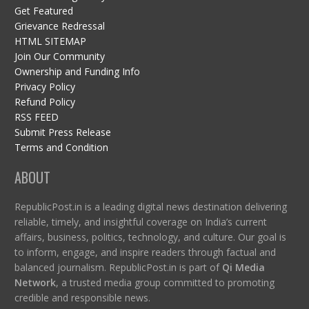
Get Featured
Grievance Redressal
HTML SITEMAP
Join Our Community
Ownership and Funding Info
Privacy Policy
Refund Policy
RSS FEED
Submit Press Release
Terms and Condition
ABOUT
RepublicPost.in is a leading digital news destination delivering
reliable, timely, and insightful coverage on India’s current
affairs, business, politics, technology, and culture. Our goal is
to inform, engage, and inspire readers through factual and
balanced journalism. RepublicPost.in is part of
Qi Media
Network
, a trusted media group committed to promoting
credible and responsible news.