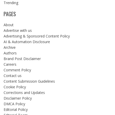
Trending
PAGES
About
Advertise with us
Advertising & Sponsored Content Policy
AI & Automation Disclosure
Archive
Authors
Brand Post Disclaimer
Careers
Comment Policy
Contact us
Content Submission Guidelines
Cookie Policy
Corrections and Updates
Disclaimer Policy
DMCA Policy
Editorial Policy