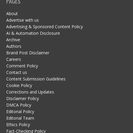
PAGES
About
Advertise with us
Advertising & Sponsored Content Policy
AI & Automation Disclosure
Archive
Authors
Brand Post Disclaimer
Careers
Comment Policy
Contact us
Content Submission Guidelines
Cookie Policy
Corrections and Updates
Disclaimer Policy
DMCA Policy
Editorial Policy
Editorial Team
Ethics Policy
Fact-Checking Policy