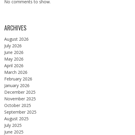
No comments to show.
ARCHIVES
August 2026
July 2026
June 2026
May 2026
April 2026
March 2026
February 2026
January 2026
December 2025
November 2025
October 2025
September 2025
August 2025
July 2025
June 2025