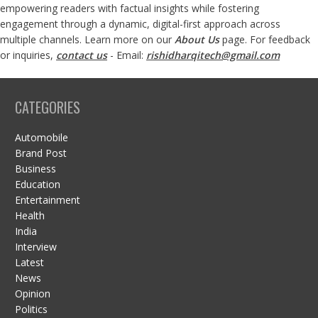
empowering readers with factual insights while fostering
engagement through a dynamic, digital-first approach across
multiple channels. Learn more on our
About Us
page. For feedback
or inquiries,
contact us
- Email:
rishidharqitech@gmail.com
CATEGORIES
Automobile
Brand Post
Business
Education
Entertainment
Health
India
Interview
Latest
News
Opinion
Politics