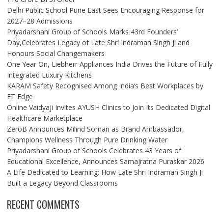
Delhi Public School Pune East Sees Encouraging Response for
2027–28 Admissions
Priyadarshani Group of Schools Marks 43rd Founders’
Day,Celebrates Legacy of Late Shri Indraman Singh Ji and
Honours Social Changemakers
One Year On, Liebherr Appliances India Drives the Future of Fully
Integrated Luxury Kitchens
KARAM Safety Recognised Among India’s Best Workplaces by
ET Edge
Online Vaidyaji Invites AYUSH Clinics to Join Its Dedicated Digital
Healthcare Marketplace
ZeroB Announces Milind Soman as Brand Ambassador,
Champions Wellness Through Pure Drinking Water
Priyadarshani Group of Schools Celebrates 43 Years of
Educational Excellence, Announces Samajratna Puraskar 2026
A Life Dedicated to Learning: How Late Shri Indraman Singh Ji
Built a Legacy Beyond Classrooms
RECENT COMMENTS