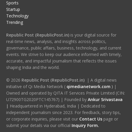
Sports
Startup
Technology
Trending
Republic Post (RepublicPost.in)
is your digital source for
real-time news, analysis, and insights across politics,
governance, public affairs, business, technology, and current
events. We strive to keep our audience informed with timely,
accurate, and impactful journalism that reflects the issues
shaping India and the world.
© 2026
Republic Post (RepublicPost.in)
| A digital news
initiative of Qi Media Network (
qimedianetwork.com
)
|
Owned and operated by QITA IT Services Private Limited (CIN:
U72900TG2020PTC145767) | Founded by
Ankur Srivastava
|
Headquartered in Hyderabad, India | Dedicated to
independent journalism since 2023. For feedback, story tips,
or corporate inquiries, please visit our
Contact Us
page or
submit your details via our official
Inquiry Form.