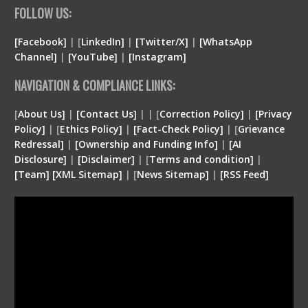
FOLLOW US:
[Facebook]
| [
LinkedIn]
|
[Twitter/X]
|
[WhatsApp
Channel]
|
[YouTube]
|
[Instagram]
NAVIGATION & COMPLIANCE LINKS:
[
About Us]
|
[Contact Us]
| | [
Correction Policy]
|
[Privacy
Policy]
| [
Ethics Policy]
|
[Fact-Check Policy]
| [
Grievance
Redressal]
|
[Ownership and Funding Info]
|
[
AI
Disclosure
]
|
[
Disclaimer
]
| [
Terms and condition
]
|
[
Team
]
[
XML
Sitemap]
| [
News Sitemap]
|
[
RSS Feed
]