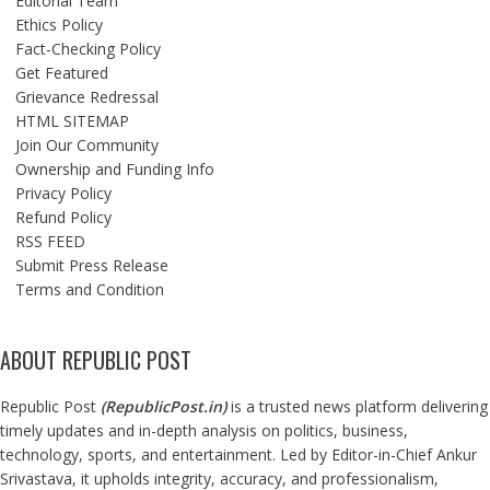
Editorial Team
Ethics Policy
Fact-Checking Policy
Get Featured
Grievance Redressal
HTML SITEMAP
Join Our Community
Ownership and Funding Info
Privacy Policy
Refund Policy
RSS FEED
Submit Press Release
Terms and Condition
ABOUT REPUBLIC POST
Republic Post
(
RepublicPost.in
)
is a trusted news platform delivering
timely updates and in-depth analysis on politics, business,
technology, sports, and entertainment. Led by Editor-in-Chief Ankur
Srivastava, it upholds integrity, accuracy, and professionalism,