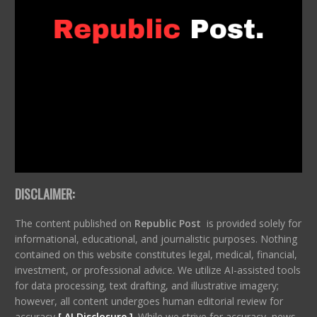
DISCLAIMER:
The content published on
Republic Post
is provided solely for
informational, educational, and journalistic purposes. Nothing
contained on this website constitutes legal, medical, financial,
investment, or professional advice. We utilize AI-assisted tools
for data processing, text drafting, and illustrative imagery;
however, all content undergoes human editorial review for
accuracy
[ AI Disclosure ]
.
While we strive for accuracy, news