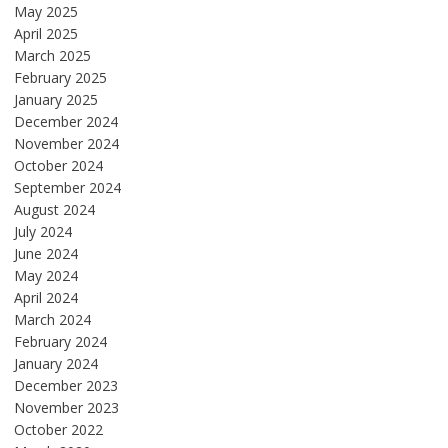
May 2025
April 2025
March 2025
February 2025
January 2025
December 2024
November 2024
October 2024
September 2024
August 2024
July 2024
June 2024
May 2024
April 2024
March 2024
February 2024
January 2024
December 2023
November 2023
October 2022