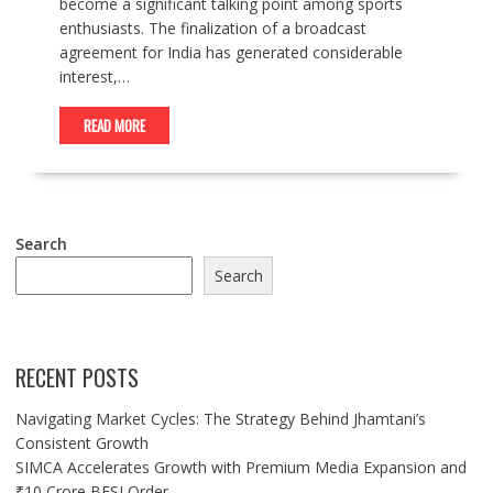
become a significant talking point among sports
enthusiasts. The finalization of a broadcast
agreement for India has generated considerable
interest,…
READ MORE
Search
Search
RECENT POSTS
Navigating Market Cycles: The Strategy Behind Jhamtani’s
Consistent Growth
SIMCA Accelerates Growth with Premium Media Expansion and
₹10 Crore BFSI Order