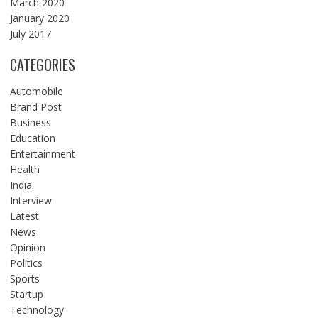
March 2020
January 2020
July 2017
CATEGORIES
Automobile
Brand Post
Business
Education
Entertainment
Health
India
Interview
Latest
News
Opinion
Politics
Sports
Startup
Technology