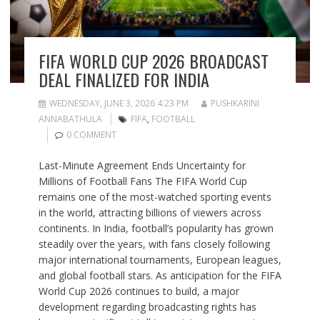
FIFA WORLD CUP 2026 BROADCAST
DEAL FINALIZED FOR INDIA
WEDNESDAY, JUNE 3, 2026 4:23 PM
PUSHKARINI
ANNABATHULA
FIFA
,
FOOTBALL
0 COMMENT
Last-Minute Agreement Ends Uncertainty for
Millions of Football Fans The FIFA World Cup
remains one of the most-watched sporting events
in the world, attracting billions of viewers across
continents. In India, football’s popularity has grown
steadily over the years, with fans closely following
major international tournaments, European leagues,
and global football stars. As anticipation for the FIFA
World Cup 2026 continues to build, a major
development regarding broadcasting rights has