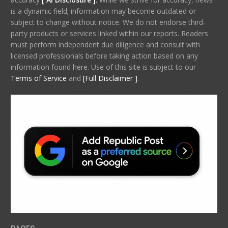
is a dynamic field; information may become outdated or
subject to change without notice. We do not endorse third-
party products or services linked within our reports. Readers
must perform independent due diligence and consult with
licensed professionals before taking action based on any
information found here. Use of this site is subject to our
Terms of Service
and
[Full Disclaimer ]
.