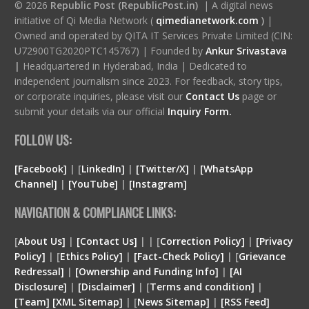
© 2026
Republic Post (RepublicPost.in)
| A digital news
initiative of Qi Media Network (
qimedianetwork.com
)
|
Owned and operated by QITA IT Services Private Limited (CIN:
U72900TG2020PTC145767) | Founded by
Ankur Srivastava
|
Headquartered in Hyderabad, India | Dedicated to
independent journalism since 2023. For feedback, story tips,
or corporate inquiries, please visit our
Contact Us
page or
submit your details via our official
Inquiry Form.
FOLLOW US:
[Facebook]
| [
LinkedIn]
|
[Twitter/X]
|
[WhatsApp
Channel]
|
[YouTube]
|
[Instagram]
NAVIGATION & COMPLIANCE LINKS:
[
About Us]
|
[Contact Us]
| | [
Correction Policy]
|
[Privacy
Policy]
| [
Ethics Policy]
|
[Fact-Check Policy]
| [
Grievance
Redressal]
|
[Ownership and Funding Info]
|
[
AI
Disclosure
]
|
[
Disclaimer
]
| [
Terms and condition
]
|
[
Team
]
[
XML
Sitemap]
| [
News Sitemap]
|
[
RSS Feed
]