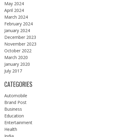
May 2024
April 2024
March 2024
February 2024
January 2024
December 2023
November 2023
October 2022
March 2020
January 2020
July 2017
CATEGORIES
Automobile
Brand Post
Business
Education
Entertainment
Health
India