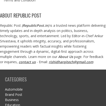
Terms and Condition
ABOUT REPUBLIC POST
Republic Post
(
RepublicPost.in
)
is a trusted news platform delivering
timely updates and in-depth analysis on politics, business,
technology, sports, and entertainment. Led by Editor-in-Chief Ankur
Srivastava, it upholds integrity, accuracy, and professionalism,
empowering readers with factual insights while fostering
engagement through a dynamic, digital-first approach across
multiple channels. Learn more on our
About Us
page. For feedback
or inquiries,
contact us
- Email:
rishidharqitech@gmail.com
CATEGORIES
Automobile
Brand Post
Business
Education