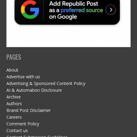
PAGES
About
Advertise with us
Advertising & Sponsored Content Policy
AI & Automation Disclosure
Archive
Authors
Brand Post Disclaimer
Careers
Comment Policy
Contact us