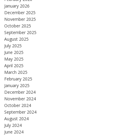
January 2026
December 2025
November 2025
October 2025
September 2025
August 2025
July 2025
June 2025
May 2025
April 2025
March 2025
February 2025
January 2025
December 2024
November 2024
October 2024
September 2024
August 2024
July 2024
June 2024