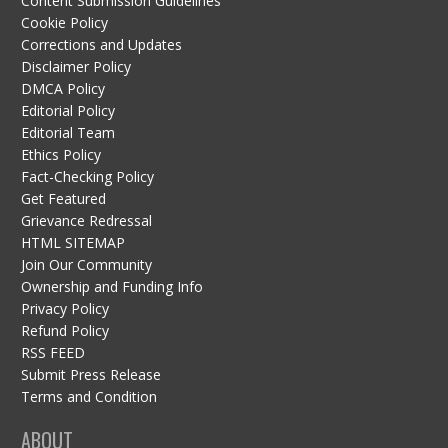
Content Submission Guidelines
Cookie Policy
Corrections and Updates
Disclaimer Policy
DMCA Policy
Editorial Policy
Editorial Team
Ethics Policy
Fact-Checking Policy
Get Featured
Grievance Redressal
HTML SITEMAP
Join Our Community
Ownership and Funding Info
Privacy Policy
Refund Policy
RSS FEED
Submit Press Release
Terms and Condition
ABOUT