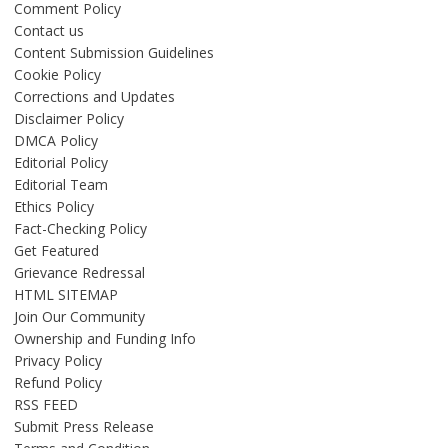
Comment Policy
Contact us
Content Submission Guidelines
Cookie Policy
Corrections and Updates
Disclaimer Policy
DMCA Policy
Editorial Policy
Editorial Team
Ethics Policy
Fact-Checking Policy
Get Featured
Grievance Redressal
HTML SITEMAP
Join Our Community
Ownership and Funding Info
Privacy Policy
Refund Policy
RSS FEED
Submit Press Release