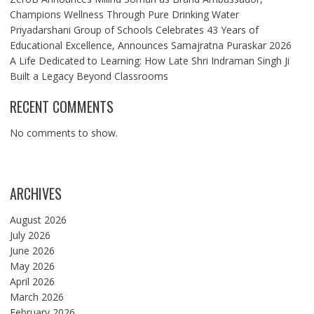
Champions Wellness Through Pure Drinking Water
Priyadarshani Group of Schools Celebrates 43 Years of
Educational Excellence, Announces Samajratna Puraskar 2026
A Life Dedicated to Learning: How Late Shri Indraman Singh Ji
Built a Legacy Beyond Classrooms
RECENT COMMENTS
No comments to show.
ARCHIVES
August 2026
July 2026
June 2026
May 2026
April 2026
March 2026
February 2026