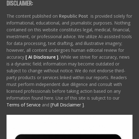
DISCLAIMER:
The content published on
Republic Post
is provided solely for
informational, educational, and journalistic purposes. Nothing
contained on this website constitutes legal, medical, financial,
investment, or professional advice. We utilize AI-assisted tools
for data processing, text drafting, and illustrative imagery;
however, all content undergoes human editorial review for
accuracy
[ AI Disclosure ]
.
While we strive for accuracy, news
is a dynamic field; information may become outdated or
subject to change without notice. We do not endorse third-
party products or services linked within our reports. Readers
must perform independent due diligence and consult with
licensed professionals before taking action based on any
information found here. Use of this site is subject to our
Terms of Service
and
[Full Disclaimer ]
.