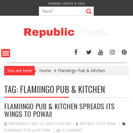
Skip
THURSDAY, AUGUST 6, 2026
to
content
You are here
Home
Flamiingo Pub & Kitchen
TAG:
FLAMIINGO PUB & KITCHEN
FLAMIINGO PUB & KITCHEN SPREADS ITS
WINGS TO POWAI!
WEDNESDAY, MAY 22, 2024 10:30 AM
REPUBLIC POST TEAM
FLAMIINGO PUB & KITCHEN
0 COMMENT