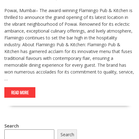
Powai, Mumbai– The award-winning Flamiingo Pub & Kitchen is
thrilled to announce the grand opening of its latest location in
the vibrant neighbourhood of Powai. Renowned for its eclectic
ambiance, exceptional culinary offerings, and lively atmosphere,
Flamiingo continues to set the bar high in the hospitality
industry. About Flamiingo Pub & Kitchen: Flamiingo Pub &
Kitchen has garnered acclaim for its innovative menu that fuses
traditional flavours with contemporary flair, ensuring a
memorable dining experience for every guest. The brand has
won numerous accolades for its commitment to quality, service,
…
READ MORE
Search
Search