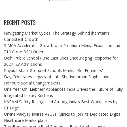
RECENT POSTS
Navigating Market Cycles: The Strategy Behind Jhamtani’s
Consistent Growth
SIMCA Accelerates Growth with Premium Media Expansion and
₹10 Crore BFSI Order
Delhi Public School Pune East Sees Encouraging Response for
2027–28 Admissions
Priyadarshani Group of Schools Marks 43rd Founders’
Day,Celebrates Legacy of Late Shri Indraman Singh Ji and
Honours Social Changemakers
One Year On, Liebherr Appliances India Drives the Future of Fully
Integrated Luxury Kitchens
KARAM Safety Recognised Among India’s Best Workplaces by
ET Edge
Online Vaidyaji Invites AYUSH Clinics to Join Its Dedicated Digital
Healthcare Marketplace
ZeroB Announces Milind Soman as Brand Ambassador,