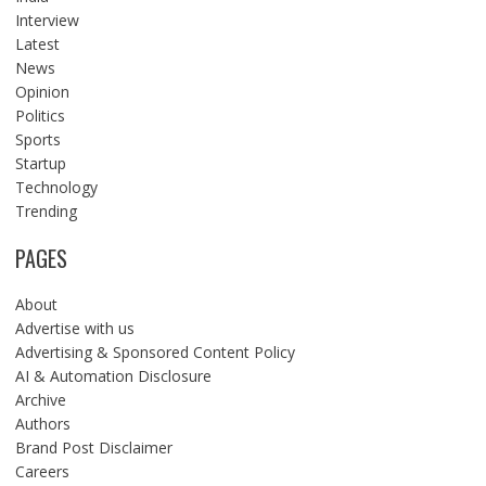
Interview
Latest
News
Opinion
Politics
Sports
Startup
Technology
Trending
PAGES
About
Advertise with us
Advertising & Sponsored Content Policy
AI & Automation Disclosure
Archive
Authors
Brand Post Disclaimer
Careers