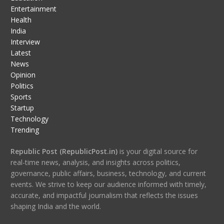
Entertainment
Health
India
Interview
Latest
News
Opinion
Politics
Sports
Startup
Technology
Trending
Republic Post (RepublicPost.in)
is your digital source for
real-time news, analysis, and insights across politics,
governance, public affairs, business, technology, and current
events. We strive to keep our audience informed with timely,
accurate, and impactful journalism that reflects the issues
shaping India and the world.