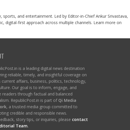
y, sports, and entertainment. Led by Editor-in-Chief Ankur Srivastava,
c, digital-first approach across multiple channels. Learn more on
UT
icPost.in is a leading digital news destination
ring reliable, timely, and insightful coverage on
s current affairs, business, politics, technology,
ulture. Our goal is to inform, engage, and
re readers through factual and balanced
lism. RepublicPost.in is part of
Qi Media
ork
, a trusted media group committed to
ting credible and responsible news.
edback, story tips, or inquiries, please
contact
ditorial Team
.