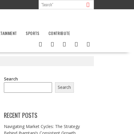
RTAINMENT
SPORTS
CONTRIBUTE
Search
Search
RECENT POSTS
Navigating Market Cycles: The Strategy
Behind Jhamtani’s Consistent Growth