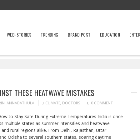
WEB-STORIES
TRENDING
BRAND POST
EDUCATION
ENTE
INST THESE HEATWAVE MISTAKES
RINI ANNABATHULA
CLIMATE
,
DOCTORS
0 COMMENT
ow to Stay Safe During Extreme Temperatures India is once
ss multiple states as summer intensifies and heatwave
es and rural regions alike. From Delhi, Rajasthan, Uttar
and Odisha to several southern states, soaring daytime