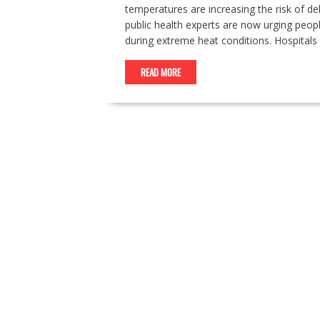
temperatures are increasing the risk of d
public health experts are now urging pe
during extreme heat conditions. Hospitals 
READ MORE