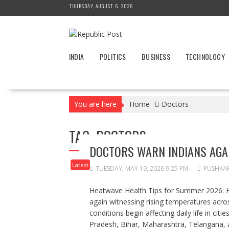
Skip
THURSDAY, AUGUST 6, 2026
to
content
INDIA
POLITICS
BUSINESS
TECHNOLOGY
You are here
Home
Doctors
TAG:
DOCTORS
DOCTORS WARN INDIANS AGA
Latest
TUESDAY, MAY 19, 2026 9:25 PM
PUSHKA
Heatwave Health Tips for Summer 2026: H
again witnessing rising temperatures acro
conditions begin affecting daily life in citi
Pradesh, Bihar, Maharashtra, Telangana, 