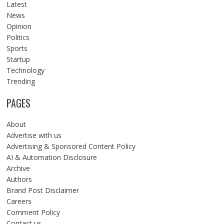
Latest
News
Opinion
Politics
Sports
Startup
Technology
Trending
PAGES
About
Advertise with us
Advertising & Sponsored Content Policy
AI & Automation Disclosure
Archive
Authors
Brand Post Disclaimer
Careers
Comment Policy
Contact us