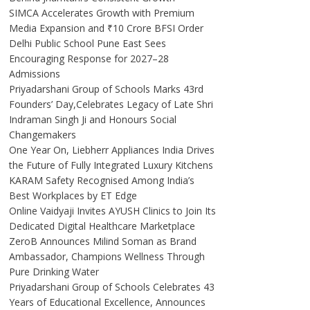
SIMCA Accelerates Growth with Premium
Media Expansion and ₹10 Crore BFSI Order
Delhi Public School Pune East Sees
Encouraging Response for 2027–28
Admissions
Priyadarshani Group of Schools Marks 43rd
Founders’ Day,Celebrates Legacy of Late Shri
Indraman Singh Ji and Honours Social
Changemakers
One Year On, Liebherr Appliances India Drives
the Future of Fully Integrated Luxury Kitchens
KARAM Safety Recognised Among India’s
Best Workplaces by ET Edge
Online Vaidyaji Invites AYUSH Clinics to Join Its
Dedicated Digital Healthcare Marketplace
ZeroB Announces Milind Soman as Brand
Ambassador, Champions Wellness Through
Pure Drinking Water
Priyadarshani Group of Schools Celebrates 43
Years of Educational Excellence, Announces