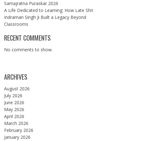
Samajratna Puraskar 2026
A Life Dedicated to Learning: How Late Shri
Indraman Singh Ji Built a Legacy Beyond
Classrooms
RECENT COMMENTS
No comments to show.
ARCHIVES
August 2026
July 2026
June 2026
May 2026
April 2026
March 2026
February 2026
January 2026