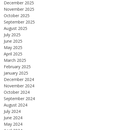
December 2025
November 2025
October 2025
September 2025
August 2025
July 2025
June 2025
May 2025
April 2025
March 2025
February 2025
January 2025
December 2024
November 2024
October 2024
September 2024
August 2024
July 2024
June 2024
May 2024