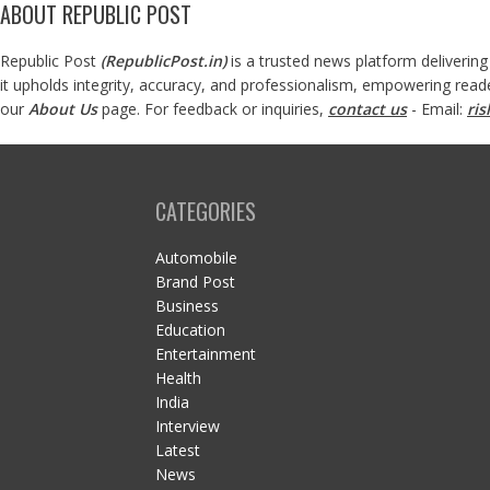
ABOUT REPUBLIC POST
Republic Post
(
RepublicPost.in
)
is a trusted news platform delivering
it upholds integrity, accuracy, and professionalism, empowering read
our
About Us
page. For feedback or inquiries,
contact us
- Email:
ri
CATEGORIES
Automobile
Brand Post
Business
Education
Entertainment
Health
India
Interview
Latest
News