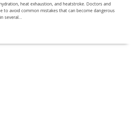
ehydration, heat exhaustion, and heatstroke. Doctors and
ople to avoid common mistakes that can become dangerous
in several…