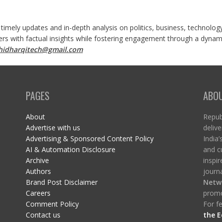
 timely updates and in-depth analysis on politics, business, technolog
ers with factual insights while fostering engagement through a dynami
shidharqitech@gmail.com
PAGES
ABO
About
Republ
Advertise with us
delive
Advertising & Sponsored Content Policy
India’
AI & Automation Disclosure
and c
Archive
inspi
Authors
journa
Brand Post Disclaimer
Netw
Careers
promo
Comment Policy
For fe
Contact us
the E