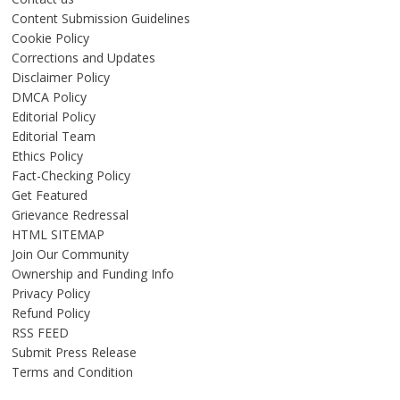
Content Submission Guidelines
Cookie Policy
Corrections and Updates
Disclaimer Policy
DMCA Policy
Editorial Policy
Editorial Team
Ethics Policy
Fact-Checking Policy
Get Featured
Grievance Redressal
HTML SITEMAP
Join Our Community
Ownership and Funding Info
Privacy Policy
Refund Policy
RSS FEED
Submit Press Release
Terms and Condition