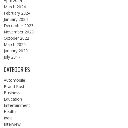
April 2024
March 2024
February 2024
January 2024
December 2023
November 2023
October 2022
March 2020
January 2020
July 2017
CATEGORIES
Automobile
Brand Post
Business
Education
Entertainment
Health
India
Interview