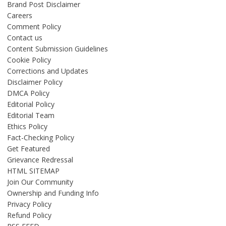
Brand Post Disclaimer
Careers
Comment Policy
Contact us
Content Submission Guidelines
Cookie Policy
Corrections and Updates
Disclaimer Policy
DMCA Policy
Editorial Policy
Editorial Team
Ethics Policy
Fact-Checking Policy
Get Featured
Grievance Redressal
HTML SITEMAP
Join Our Community
Ownership and Funding Info
Privacy Policy
Refund Policy