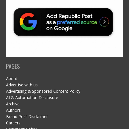
PAGES
About
Advertise with us
Advertising & Sponsored Content Policy
AI & Automation Disclosure
Archive
Authors
Brand Post Disclaimer
Careers