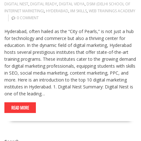
DIGITAL NEST
,
DIGITAL READY
,
DIGITAL VIDYA
,
DSIM (DELHI SCHOOL OF
INTERNET MARKETING)
,
HYDERABAD
,
IIM SKILLS
,
WEB TRAININGS ACADEMY
0 COMMENT
Hyderabad, often hailed as the “City of Pearls,” is not just a hub
for technology and commerce but also a thriving center for
education. In the dynamic field of digital marketing, Hyderabad
hosts several prestigious institutes that offer state-of-the-art
training programs. These institutes cater to the growing demand
for digital marketing professionals, equipping students with skills
in SEO, social media marketing, content marketing, PPC, and
more. Here is an introduction to the top 10 digital marketing
institutes in Hyderabad. 1. Digital Nest Summary: Digital Nest is
one of the leading…
READ MORE