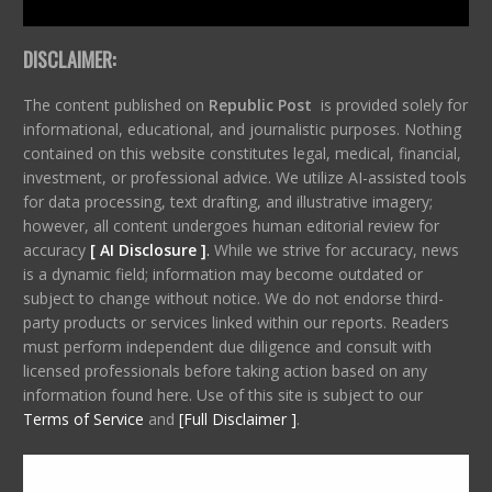
DISCLAIMER:
The content published on
Republic Post
is provided solely for
informational, educational, and journalistic purposes. Nothing
contained on this website constitutes legal, medical, financial,
investment, or professional advice. We utilize AI-assisted tools
for data processing, text drafting, and illustrative imagery;
however, all content undergoes human editorial review for
accuracy
[ AI Disclosure ]
.
While we strive for accuracy, news
is a dynamic field; information may become outdated or
subject to change without notice. We do not endorse third-
party products or services linked within our reports. Readers
must perform independent due diligence and consult with
licensed professionals before taking action based on any
information found here. Use of this site is subject to our
Terms of Service
and
[Full Disclaimer ]
.