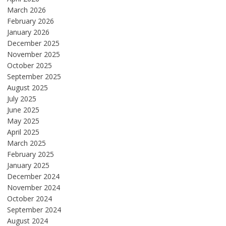
March 2026
February 2026
January 2026
December 2025
November 2025
October 2025
September 2025
August 2025
July 2025
June 2025
May 2025
April 2025
March 2025
February 2025
January 2025
December 2024
November 2024
October 2024
September 2024
August 2024