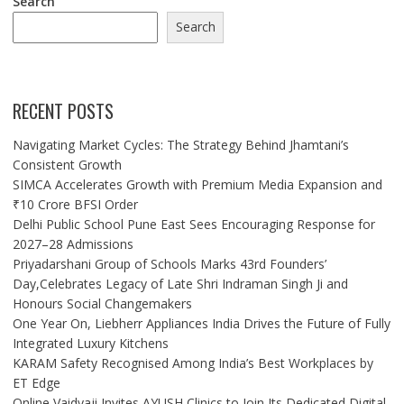
Search
Search
RECENT POSTS
Navigating Market Cycles: The Strategy Behind Jhamtani’s
Consistent Growth
SIMCA Accelerates Growth with Premium Media Expansion and
₹10 Crore BFSI Order
Delhi Public School Pune East Sees Encouraging Response for
2027–28 Admissions
Priyadarshani Group of Schools Marks 43rd Founders’
Day,Celebrates Legacy of Late Shri Indraman Singh Ji and
Honours Social Changemakers
One Year On, Liebherr Appliances India Drives the Future of Fully
Integrated Luxury Kitchens
KARAM Safety Recognised Among India’s Best Workplaces by
ET Edge
Online Vaidyaji Invites AYUSH Clinics to Join Its Dedicated Digital