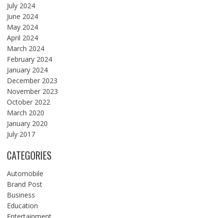
July 2024
June 2024
May 2024
April 2024
March 2024
February 2024
January 2024
December 2023
November 2023
October 2022
March 2020
January 2020
July 2017
CATEGORIES
Automobile
Brand Post
Business
Education
Entertainment