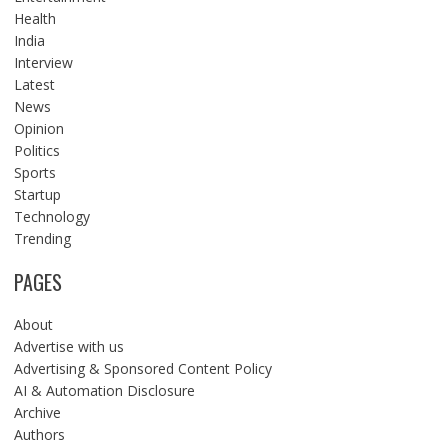
Health
India
Interview
Latest
News
Opinion
Politics
Sports
Startup
Technology
Trending
PAGES
About
Advertise with us
Advertising & Sponsored Content Policy
AI & Automation Disclosure
Archive
Authors