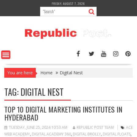
Skip
FRIDAY, AUGUST 7, 2026
to
content
You are here
Home
Digital Nest
TAG:
DIGITAL NEST
TOP 10 DIGITAL MARKETING INSTITUTES IN
HYDERABAD
TUESDAY, JUNE 25, 2024 10:53 AM
REPUBLIC POST TEAM
ACE
WEB ACADEMY
,
DIGITAL ACADEMY 360
,
DIGITAL BROLLY
,
DIGITAL FLOATS
,