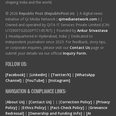
shaping India and the world.
© 2026
Republic Post (RepublicPost.in)
| A digital news
initiative of Qi Media Network (
qimedianetwork.com
)
|
Owned and operated by QITA IT Services Private Limited (CIN:
U72900TG2020PTC145767) | Founded by
Ankur Srivastava
|
Headquartered in Hyderabad, India | Dedicated to
independent journalism since 2023. For feedback, story tips,
or corporate inquiries, please visit our
Contact Us
page or
submit your details via our official
Inquiry Form.
FOLLOW US:
[Facebook]
| [
LinkedIn]
|
[Twitter/X]
|
[WhatsApp
Channel]
|
[YouTube]
|
[Instagram]
NAVIGATION & COMPLIANCE LINKS:
[
About Us]
|
[Contact Us]
| | [
Correction Policy]
|
[Privacy
Policy]
| [
Ethics Policy]
|
[Fact-Check Policy]
| [
Grievance
Redressal]
|
[Ownership and Funding Info]
|
[
AI