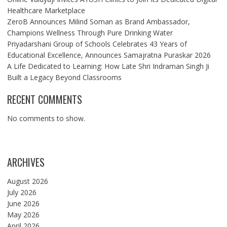
Healthcare Marketplace
ZeroB Announces Milind Soman as Brand Ambassador,
Champions Wellness Through Pure Drinking Water
Priyadarshani Group of Schools Celebrates 43 Years of
Educational Excellence, Announces Samajratna Puraskar 2026
A Life Dedicated to Learning: How Late Shri Indraman Singh Ji
Built a Legacy Beyond Classrooms
RECENT COMMENTS
No comments to show.
ARCHIVES
August 2026
July 2026
June 2026
May 2026
April 2026