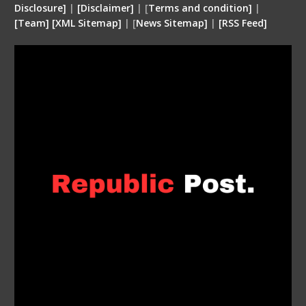
Disclosure
]
|
[
Disclaimer
]
| [
Terms and condition
]
|
[
Team
]
[
XML
Sitemap]
| [
News Sitemap]
|
[
RSS Feed
]