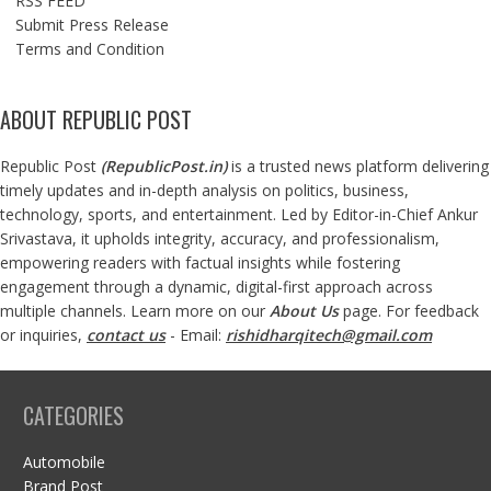
RSS FEED
Submit Press Release
Terms and Condition
ABOUT REPUBLIC POST
Republic Post
(
RepublicPost.in
)
is a trusted news platform delivering
timely updates and in-depth analysis on politics, business,
technology, sports, and entertainment. Led by Editor-in-Chief Ankur
Srivastava, it upholds integrity, accuracy, and professionalism,
empowering readers with factual insights while fostering
engagement through a dynamic, digital-first approach across
multiple channels. Learn more on our
About Us
page. For feedback
or inquiries,
contact us
- Email:
rishidharqitech@gmail.com
CATEGORIES
Automobile
Brand Post