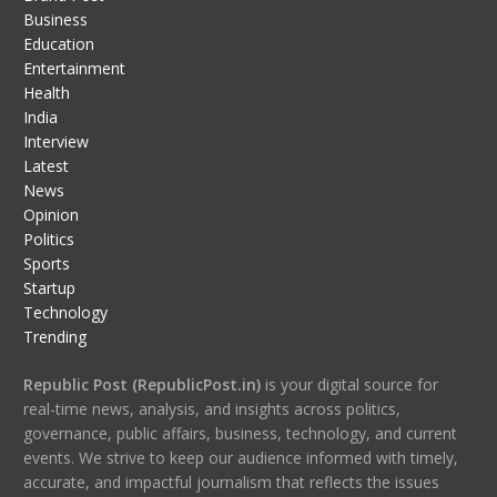
Business
Education
Entertainment
Health
India
Interview
Latest
News
Opinion
Politics
Sports
Startup
Technology
Trending
Republic Post (RepublicPost.in)
is your digital source for
real-time news, analysis, and insights across politics,
governance, public affairs, business, technology, and current
events. We strive to keep our audience informed with timely,
accurate, and impactful journalism that reflects the issues