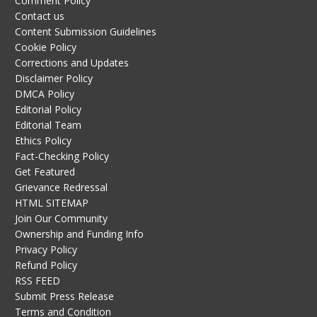
Comment Policy
Contact us
Content Submission Guidelines
Cookie Policy
Corrections and Updates
Disclaimer Policy
DMCA Policy
Editorial Policy
Editorial Team
Ethics Policy
Fact-Checking Policy
Get Featured
Grievance Redressal
HTML SITEMAP
Join Our Community
Ownership and Funding Info
Privacy Policy
Refund Policy
RSS FEED
Submit Press Release
Terms and Condition