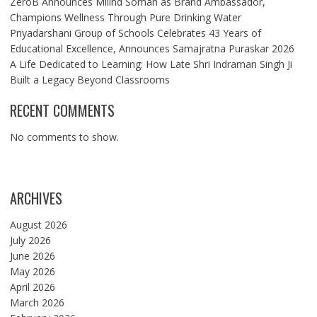
ZeroB Announces Milind Soman as Brand Ambassador,
Champions Wellness Through Pure Drinking Water
Priyadarshani Group of Schools Celebrates 43 Years of
Educational Excellence, Announces Samajratna Puraskar 2026
A Life Dedicated to Learning: How Late Shri Indraman Singh Ji
Built a Legacy Beyond Classrooms
RECENT COMMENTS
No comments to show.
ARCHIVES
August 2026
July 2026
June 2026
May 2026
April 2026
March 2026