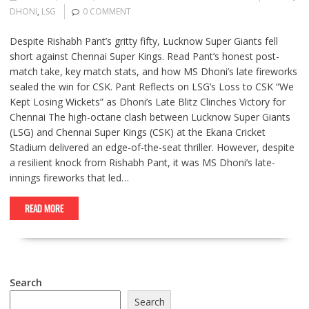
DHONI
,
LSG
0 COMMENT
Despite Rishabh Pant’s gritty fifty, Lucknow Super Giants fell
short against Chennai Super Kings. Read Pant’s honest post-
match take, key match stats, and how MS Dhoni’s late fireworks
sealed the win for CSK. Pant Reflects on LSG’s Loss to CSK “We
Kept Losing Wickets” as Dhoni’s Late Blitz Clinches Victory for
Chennai The high-octane clash between Lucknow Super Giants
(LSG) and Chennai Super Kings (CSK) at the Ekana Cricket
Stadium delivered an edge-of-the-seat thriller. However, despite
a resilient knock from Rishabh Pant, it was MS Dhoni’s late-
innings fireworks that led…
READ MORE
Search
Search