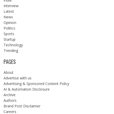
India
Interview
Latest
News
Opinion
Politics
Sports
Startup
Technology
Trending
PAGES
About
Advertise with us
Advertising & Sponsored Content Policy
AI & Automation Disclosure
Archive
Authors
Brand Post Disclaimer
Careers