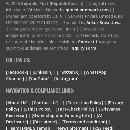
© 2026
Republic Post (RepublicPost.in)
| A digital news
initiative of Qi Media Network (
qimedianetwork.com
)
|
Owned and operated by QITA IT Services Private Limited (CIN:
U72900TG2020PTC145767) | Founded by
Ankur Srivastava
|
Headquartered in Hyderabad, India | Dedicated to
independent journalism since 2023. For feedback, story tips,
or corporate inquiries, please visit our
Contact Us
page or
submit your details via our official
Inquiry Form.
FOLLOW US:
[Facebook]
| [
LinkedIn]
|
[Twitter/X]
|
[WhatsApp
Channel]
|
[YouTube]
|
[Instagram]
NAVIGATION & COMPLIANCE LINKS:
[
About Us]
|
[Contact Us]
| | [
Correction Policy]
|
[Privacy
Policy]
| [
Ethics Policy]
|
[Fact-Check Policy]
| [
Grievance
Redressal]
|
[Ownership and Funding Info]
|
[
AI
Disclosure
]
|
[
Disclaimer
]
| [
Terms and condition
]
|
[
Team
]
[
XML
Sitemap]
| [
News Sitemap]
|
[
RSS Feed
]