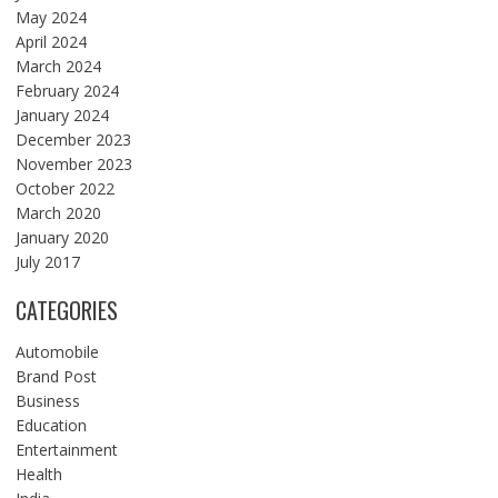
May 2024
April 2024
March 2024
February 2024
January 2024
December 2023
November 2023
October 2022
March 2020
January 2020
July 2017
CATEGORIES
Automobile
Brand Post
Business
Education
Entertainment
Health