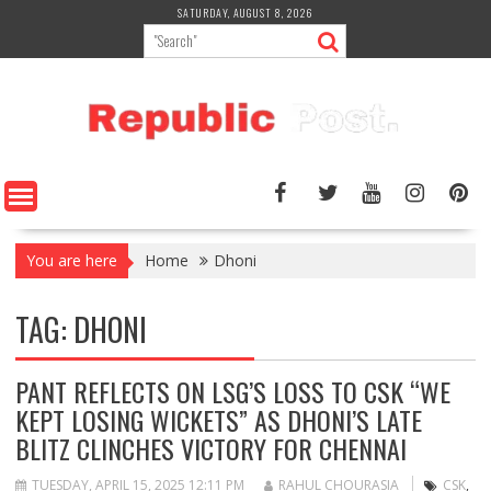
Skip
SATURDAY, AUGUST 8, 2026
to
content
You are here
Home
Dhoni
TAG:
DHONI
PANT REFLECTS ON LSG’S LOSS TO CSK “WE
KEPT LOSING WICKETS” AS DHONI’S LATE
BLITZ CLINCHES VICTORY FOR CHENNAI
TUESDAY, APRIL 15, 2025 12:11 PM
RAHUL CHOURASIA
CSK
,