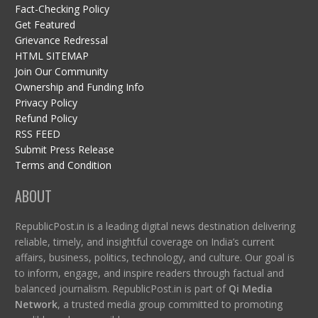
Fact-Checking Policy
Get Featured
Grievance Redressal
HTML SITEMAP
Join Our Community
Ownership and Funding Info
Privacy Policy
Refund Policy
RSS FEED
Submit Press Release
Terms and Condition
ABOUT
RepublicPost.in is a leading digital news destination delivering
reliable, timely, and insightful coverage on India’s current
affairs, business, politics, technology, and culture. Our goal is
to inform, engage, and inspire readers through factual and
balanced journalism. RepublicPost.in is part of
Qi Media
Network
, a trusted media group committed to promoting