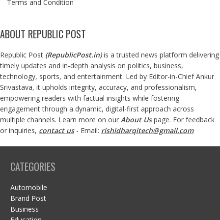
Terms and Condition
ABOUT REPUBLIC POST
Republic Post
(
RepublicPost.in
)
is a trusted news platform delivering
timely updates and in-depth analysis on politics, business,
technology, sports, and entertainment. Led by Editor-in-Chief Ankur
Srivastava, it upholds integrity, accuracy, and professionalism,
empowering readers with factual insights while fostering
engagement through a dynamic, digital-first approach across
multiple channels. Learn more on our
About Us
page. For feedback
or inquiries,
contact us
- Email:
rishidharqitech@gmail.com
CATEGORIES
Automobile
Brand Post
Business
Education