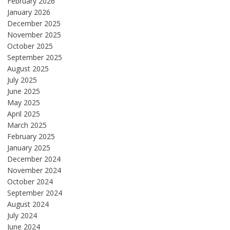
February 2026
January 2026
December 2025
November 2025
October 2025
September 2025
August 2025
July 2025
June 2025
May 2025
April 2025
March 2025
February 2025
January 2025
December 2024
November 2024
October 2024
September 2024
August 2024
July 2024
June 2024