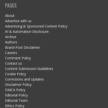
PAGES
About
Advertise with us
Advertising & Sponsored Content Policy
AI & Automation Disclosure
Archive
Authors
Brand Post Disclaimer
Careers
Comment Policy
Contact us
Content Submission Guidelines
Cookie Policy
Corrections and Updates
Disclaimer Policy
DMCA Policy
Editorial Policy
Editorial Team
Ethics Policy