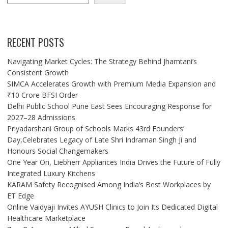
RECENT POSTS
Navigating Market Cycles: The Strategy Behind Jhamtani’s
Consistent Growth
SIMCA Accelerates Growth with Premium Media Expansion and
₹10 Crore BFSI Order
Delhi Public School Pune East Sees Encouraging Response for
2027–28 Admissions
Priyadarshani Group of Schools Marks 43rd Founders’
Day,Celebrates Legacy of Late Shri Indraman Singh Ji and
Honours Social Changemakers
One Year On, Liebherr Appliances India Drives the Future of Fully
Integrated Luxury Kitchens
KARAM Safety Recognised Among India’s Best Workplaces by
ET Edge
Online Vaidyaji Invites AYUSH Clinics to Join Its Dedicated Digital
Healthcare Marketplace