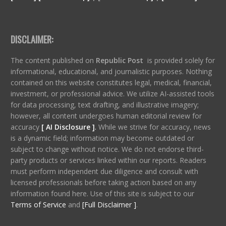
DISCLAIMER:
The content published on
Republic Post
is provided solely for
informational, educational, and journalistic purposes. Nothing
contained on this website constitutes legal, medical, financial,
investment, or professional advice. We utilize AI-assisted tools
for data processing, text drafting, and illustrative imagery;
however, all content undergoes human editorial review for
accuracy
[ AI Disclosure ]
.
While we strive for accuracy, news
is a dynamic field; information may become outdated or
subject to change without notice. We do not endorse third-
party products or services linked within our reports. Readers
must perform independent due diligence and consult with
licensed professionals before taking action based on any
information found here. Use of this site is subject to our
Terms of Service
and
[Full Disclaimer ]
.