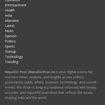
Entertainment
Health
India
Interview
Latest
News
Opinion
Politics
Sports
Startup
Technology
Trending
Republic Post (RepublicPost.in)
is your digital source for
real-time news, analysis, and insights across politics,
governance, public affairs, business, technology, and current
events. We strive to keep our audience informed with timely,
accurate, and impactful journalism that reflects the issues
shaping India and the world.