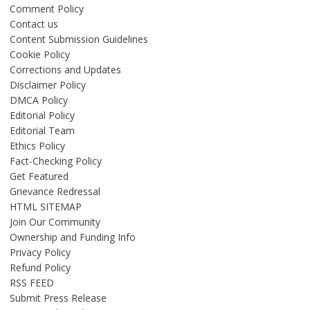
Comment Policy
Contact us
Content Submission Guidelines
Cookie Policy
Corrections and Updates
Disclaimer Policy
DMCA Policy
Editorial Policy
Editorial Team
Ethics Policy
Fact-Checking Policy
Get Featured
Grievance Redressal
HTML SITEMAP
Join Our Community
Ownership and Funding Info
Privacy Policy
Refund Policy
RSS FEED
Submit Press Release