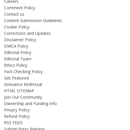
Careers
Comment Policy
Contact us
Content Submission Guidelines
Cookie Policy
Corrections and Updates
Disclaimer Policy
DMCA Policy
Editorial Policy
Editorial Team
Ethics Policy
Fact-Checking Policy
Get Featured
Grievance Redressal
HTML SITEMAP
Join Our Community
Ownership and Funding Info
Privacy Policy
Refund Policy
RSS FEED
Submit Press Release