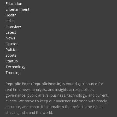
Education
Entertainment
Health
India
Interview
Latest
News
Opinion
Politics
Sports
Startup
Technology
Trending
Republic Post (RepublicPost.in)
is your digital source for
real-time news, analysis, and insights across politics,
governance, public affairs, business, technology, and current
events. We strive to keep our audience informed with timely,
accurate, and impactful journalism that reflects the issues
shaping India and the world.