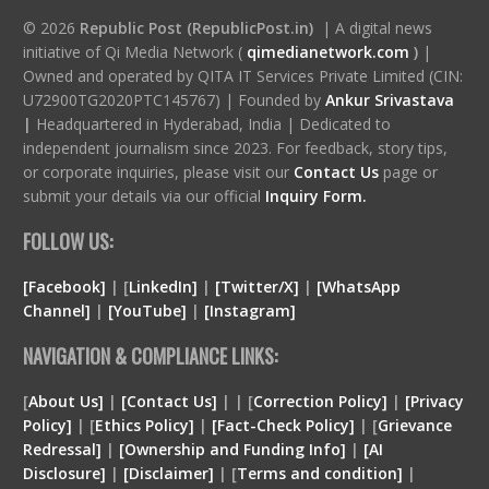
© 2026
Republic Post (RepublicPost.in)
| A digital news
initiative of Qi Media Network (
qimedianetwork.com
)
|
Owned and operated by QITA IT Services Private Limited (CIN:
U72900TG2020PTC145767) | Founded by
Ankur Srivastava
|
Headquartered in Hyderabad, India | Dedicated to
independent journalism since 2023. For feedback, story tips,
or corporate inquiries, please visit our
Contact Us
page or
submit your details via our official
Inquiry Form.
FOLLOW US:
[Facebook]
| [
LinkedIn]
|
[Twitter/X]
|
[WhatsApp
Channel]
|
[YouTube]
|
[Instagram]
NAVIGATION & COMPLIANCE LINKS:
[
About Us]
|
[Contact Us]
| | [
Correction Policy]
|
[Privacy
Policy]
| [
Ethics Policy]
|
[Fact-Check Policy]
| [
Grievance
Redressal]
|
[Ownership and Funding Info]
|
[
AI
Disclosure
]
|
[
Disclaimer
]
| [
Terms and condition
]
|