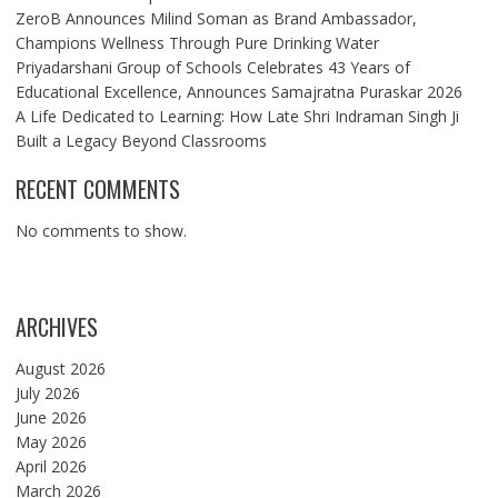
ZeroB Announces Milind Soman as Brand Ambassador,
Champions Wellness Through Pure Drinking Water
Priyadarshani Group of Schools Celebrates 43 Years of
Educational Excellence, Announces Samajratna Puraskar 2026
A Life Dedicated to Learning: How Late Shri Indraman Singh Ji
Built a Legacy Beyond Classrooms
RECENT COMMENTS
No comments to show.
ARCHIVES
August 2026
July 2026
June 2026
May 2026
April 2026
March 2026