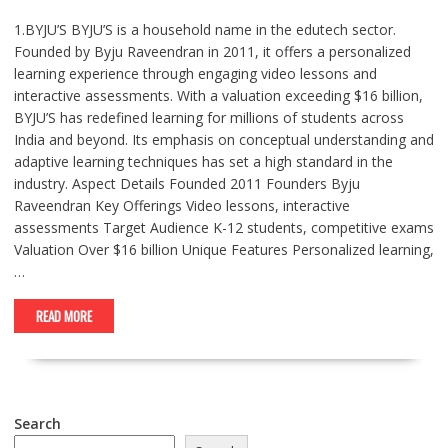
1.BYJU’S BYJU’S is a household name in the edutech sector.
Founded by Byju Raveendran in 2011, it offers a personalized
learning experience through engaging video lessons and
interactive assessments. With a valuation exceeding $16 billion,
BYJU’S has redefined learning for millions of students across
India and beyond. Its emphasis on conceptual understanding and
adaptive learning techniques has set a high standard in the
industry. Aspect Details Founded 2011 Founders Byju
Raveendran Key Offerings Video lessons, interactive
assessments Target Audience K-12 students, competitive exams
Valuation Over $16 billion Unique Features Personalized learning,
…
READ MORE
Search