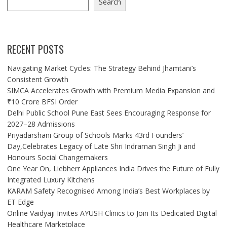
Search
RECENT POSTS
Navigating Market Cycles: The Strategy Behind Jhamtani’s
Consistent Growth
SIMCA Accelerates Growth with Premium Media Expansion and
₹10 Crore BFSI Order
Delhi Public School Pune East Sees Encouraging Response for
2027–28 Admissions
Priyadarshani Group of Schools Marks 43rd Founders’
Day,Celebrates Legacy of Late Shri Indraman Singh Ji and
Honours Social Changemakers
One Year On, Liebherr Appliances India Drives the Future of Fully
Integrated Luxury Kitchens
KARAM Safety Recognised Among India’s Best Workplaces by
ET Edge
Online Vaidyaji Invites AYUSH Clinics to Join Its Dedicated Digital
Healthcare Marketplace