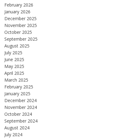
February 2026
January 2026
December 2025
November 2025
October 2025
September 2025
August 2025
July 2025
June 2025
May 2025
April 2025
March 2025
February 2025
January 2025
December 2024
November 2024
October 2024
September 2024
August 2024
July 2024