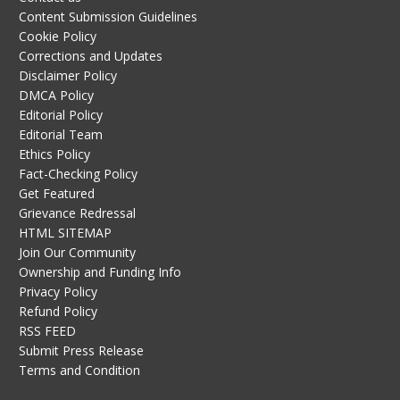
Content Submission Guidelines
Cookie Policy
Corrections and Updates
Disclaimer Policy
DMCA Policy
Editorial Policy
Editorial Team
Ethics Policy
Fact-Checking Policy
Get Featured
Grievance Redressal
HTML SITEMAP
Join Our Community
Ownership and Funding Info
Privacy Policy
Refund Policy
RSS FEED
Submit Press Release
Terms and Condition