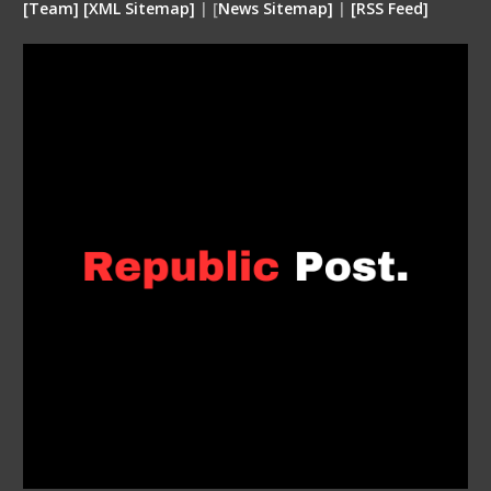
[
Team
]
[
XML
Sitemap]
| [
News Sitemap]
|
[
RSS Feed
]