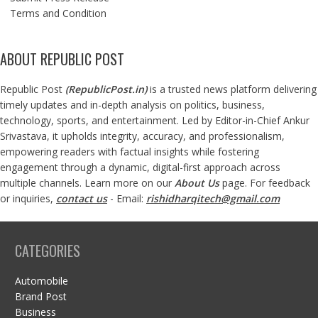
Terms and Condition
ABOUT REPUBLIC POST
Republic Post
(
RepublicPost.in
)
is a trusted news platform delivering
timely updates and in-depth analysis on politics, business,
technology, sports, and entertainment. Led by Editor-in-Chief Ankur
Srivastava, it upholds integrity, accuracy, and professionalism,
empowering readers with factual insights while fostering
engagement through a dynamic, digital-first approach across
multiple channels. Learn more on our
About Us
page. For feedback
or inquiries,
contact us
- Email:
rishidharqitech@gmail.com
CATEGORIES
Automobile
Brand Post
Business