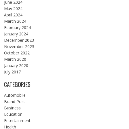
June 2024
May 2024
April 2024
March 2024
February 2024
January 2024
December 2023
November 2023
October 2022
March 2020
January 2020
July 2017
CATEGORIES
Automobile
Brand Post
Business
Education
Entertainment
Health