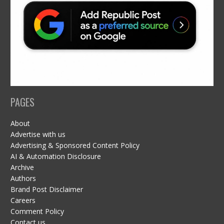
PAGES
About
Advertise with us
Advertising & Sponsored Content Policy
AI & Automation Disclosure
Archive
Authors
Brand Post Disclaimer
Careers
Comment Policy
Contact us