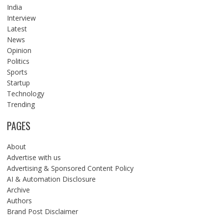
India
Interview
Latest
News
Opinion
Politics
Sports
Startup
Technology
Trending
PAGES
About
Advertise with us
Advertising & Sponsored Content Policy
AI & Automation Disclosure
Archive
Authors
Brand Post Disclaimer