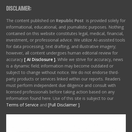
DISCLAIMER:
The content published on
Republic Post
is provided solely for
informational, educational, and journalistic purposes. Nothing
contained on this website constitutes legal, medical, financial,
investment, or professional advice. We utilize AI-assisted tools
for data processing, text drafting, and illustrative imagery;
however, all content undergoes human editorial review for
accuracy
[ AI Disclosure ]
.
While we strive for accuracy, news
is a dynamic field; information may become outdated or
subject to change without notice. We do not endorse third-
party products or services linked within our reports. Readers
must perform independent due diligence and consult with
licensed professionals before taking action based on any
information found here. Use of this site is subject to our
Terms of Service
and
[Full Disclaimer ]
.