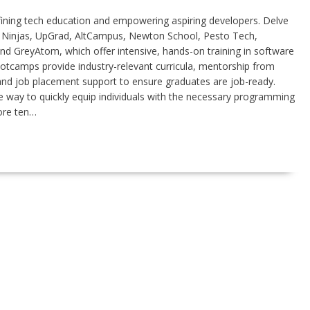
fining tech education and empowering aspiring developers. Delve
g Ninjas, UpGrad, AltCampus, Newton School, Pesto Tech,
d GreyAtom, which offer intensive, hands-on training in software
tcamps provide industry-relevant curricula, mentorship from
 and job placement support to ensure graduates are job-ready.
way to quickly equip individuals with the necessary programming
lore ten…