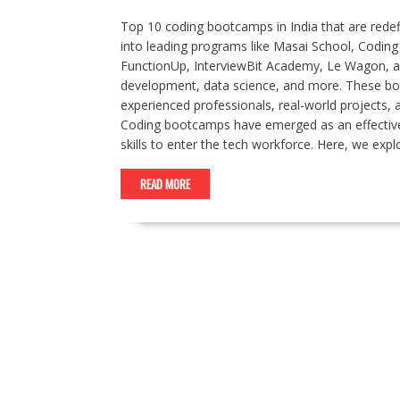
Top 10 coding bootcamps in India that are rede
into leading programs like Masai School, Codin
FunctionUp, InterviewBit Academy, Le Wagon, an
development, data science, and more. These boo
experienced professionals, real-world projects,
Coding bootcamps have emerged as an effective 
skills to enter the tech workforce. Here, we exp
READ MORE