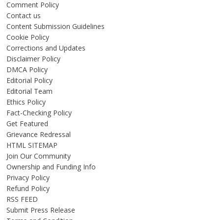
Comment Policy
Contact us
Content Submission Guidelines
Cookie Policy
Corrections and Updates
Disclaimer Policy
DMCA Policy
Editorial Policy
Editorial Team
Ethics Policy
Fact-Checking Policy
Get Featured
Grievance Redressal
HTML SITEMAP
Join Our Community
Ownership and Funding Info
Privacy Policy
Refund Policy
RSS FEED
Submit Press Release