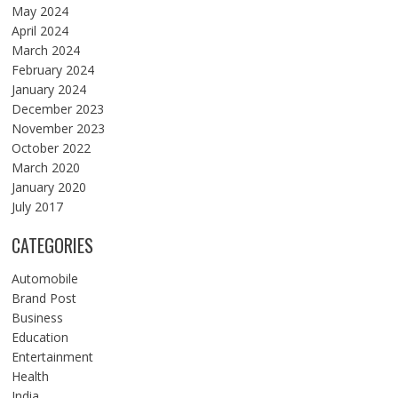
May 2024
April 2024
March 2024
February 2024
January 2024
December 2023
November 2023
October 2022
March 2020
January 2020
July 2017
CATEGORIES
Automobile
Brand Post
Business
Education
Entertainment
Health
India