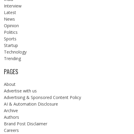
Interview
Latest
News
Opinion
Politics
Sports
Startup
Technology
Trending
PAGES
About
Advertise with us
Advertising & Sponsored Content Policy
AI & Automation Disclosure
Archive
Authors
Brand Post Disclaimer
Careers