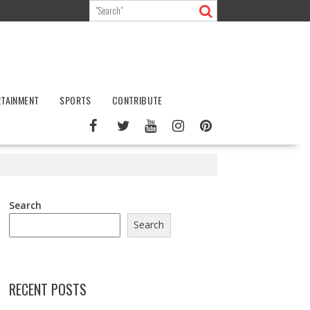
RTAINMENT
SPORTS
CONTRIBUTE
Search
Search
RECENT POSTS