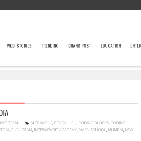
WEB-STORIES
TRENDING
BRAND POST
EDUCATION
ENTE
DIA
POST TEAM
ALTCAMPUS
,
BENGALURU
,
CODING BLOCKS
,
CODING
ATOM
,
GURUGRAM
,
INTERVIEWBIT ACADEMY
,
MASAI SCHOOL
,
MUMBAI
,
NEW