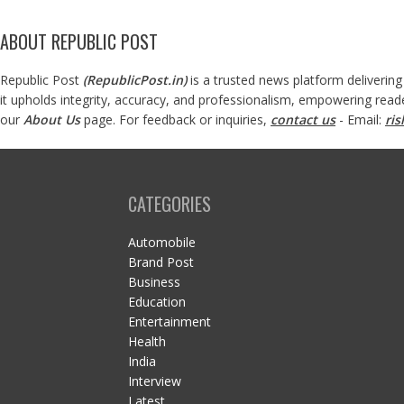
ABOUT REPUBLIC POST
Republic Post
(
RepublicPost.in
)
is a trusted news platform delivering
it upholds integrity, accuracy, and professionalism, empowering read
our
About Us
page. For feedback or inquiries,
contact us
- Email:
ri
CATEGORIES
Automobile
Brand Post
Business
Education
Entertainment
Health
India
Interview
Latest