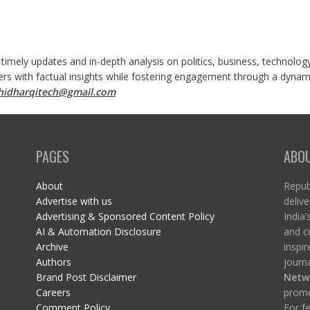
 timely updates and in-depth analysis on politics, business, technolog
ers with factual insights while fostering engagement through a dynami
shidharqitech@gmail.com
PAGES
ABO
About
Republ
Advertise with us
delive
Advertising & Sponsored Content Policy
India’
AI & Automation Disclosure
and c
Archive
inspi
Authors
journa
Brand Post Disclaimer
Netw
Careers
promo
Comment Policy
For fe