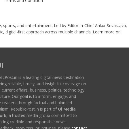
Terms and Condition
y, sports, and entertainment. Led by Editor-in-Chief Ankur Srivastava,
c, digital-first approach across multiple channels. Learn more on
UT
icPost.in is a leading digital news destination
ring reliable, timely, and insightful coverage on
s current affairs, business, politics, technology,
ulture. Our goal is to inform, engage, and
re readers through factual and balanced
lism. RepublicPost.in is part of
Qi Media
ork
, a trusted media group committed to
ting credible and responsible news.
edback, story tips, or inquiries, please
contact