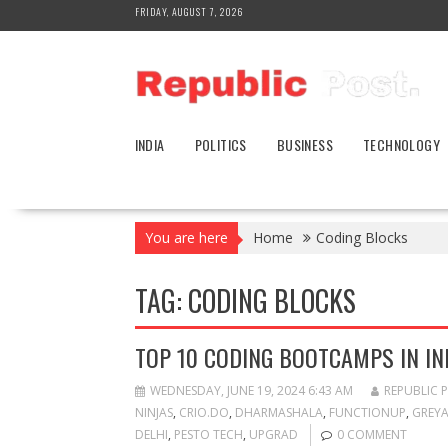
Skip
FRIDAY, AUGUST 7, 2026
to
content
INDIA
POLITICS
BUSINESS
TECHNOLOGY
You are here
Home
Coding Blocks
TAG:
CODING BLOCKS
TOP 10 CODING BOOTCAMPS IN IN
WEDNESDAY, JUNE 19, 2024 6:43 AM
REPUBLIC 
NINJAS
,
CRIO.DO
,
DHARMASHALA
,
FUNCTIONUP
,
GREY
DELHI
,
PESTO TECH
,
UPGRAD
0 COMMENT