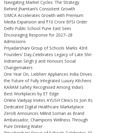
Navigating Market Cycles: The Strategy
Behind Jhamtani’s Consistent Growth
SIMCA Accelerates Growth with Premium
Media Expansion and ₹10 Crore BFSI Order
Delhi Public School Pune East Sees
Encouraging Response for 2027–28
Admissions
Priyadarshani Group of Schools Marks 43rd
Founders’ Day,Celebrates Legacy of Late Shri
Indraman Singh Ji and Honours Social
Changemakers
One Year On, Liebherr Appliances India Drives
the Future of Fully Integrated Luxury Kitchens
KARAM Safety Recognised Among India’s
Best Workplaces by ET Edge
Online Vaidyaji Invites AYUSH Clinics to Join Its
Dedicated Digital Healthcare Marketplace
ZeroB Announces Milind Soman as Brand
Ambassador, Champions Wellness Through
Pure Drinking Water
Priyadarshani Group of Schools Celebrates 43