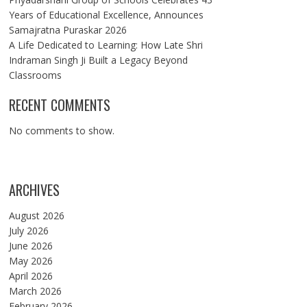
Years of Educational Excellence, Announces
Samajratna Puraskar 2026
A Life Dedicated to Learning: How Late Shri
Indraman Singh Ji Built a Legacy Beyond
Classrooms
RECENT COMMENTS
No comments to show.
ARCHIVES
August 2026
July 2026
June 2026
May 2026
April 2026
March 2026
February 2026