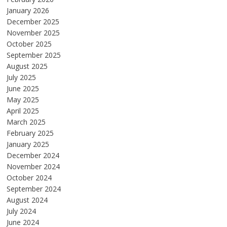
January 2026
December 2025
November 2025
October 2025
September 2025
August 2025
July 2025
June 2025
May 2025
April 2025
March 2025
February 2025
January 2025
December 2024
November 2024
October 2024
September 2024
August 2024
July 2024
June 2024