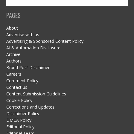
PAGES
About
Advertise with us
Advertising & Sponsored Content Policy
AI & Automation Disclosure
Archive
Authors
Brand Post Disclaimer
Careers
Comment Policy
Contact us
Content Submission Guidelines
Cookie Policy
Corrections and Updates
Disclaimer Policy
DMCA Policy
Editorial Policy
Editorial Team