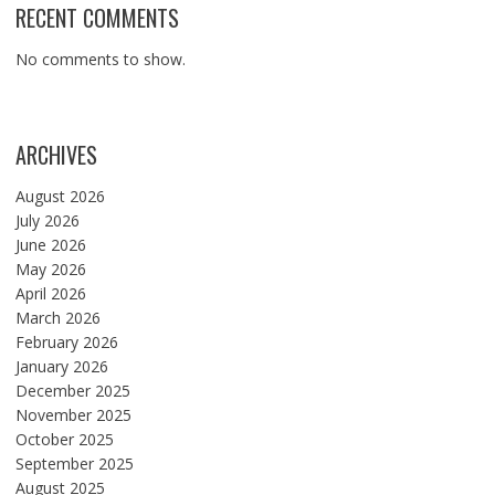
RECENT COMMENTS
No comments to show.
ARCHIVES
August 2026
July 2026
June 2026
May 2026
April 2026
March 2026
February 2026
January 2026
December 2025
November 2025
October 2025
September 2025
August 2025