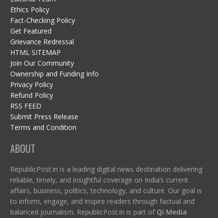
Ethics Policy
Fact-Checking Policy
Get Featured
Grievance Redressal
HTML SITEMAP
Join Our Community
Ownership and Funding Info
Privacy Policy
Refund Policy
RSS FEED
Submit Press Release
Terms and Condition
ABOUT
RepublicPost.in is a leading digital news destination delivering
reliable, timely, and insightful coverage on India’s current
affairs, business, politics, technology, and culture. Our goal is
to inform, engage, and inspire readers through factual and
balanced journalism. RepublicPost.in is part of
Qi Media