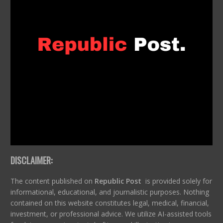
DISCLAIMER:
The content published on
Republic Post
is provided solely for
informational, educational, and journalistic purposes. Nothing
contained on this website constitutes legal, medical, financial,
investment, or professional advice. We utilize AI-assisted tools