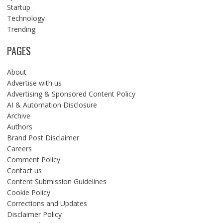
Startup
Technology
Trending
PAGES
About
Advertise with us
Advertising & Sponsored Content Policy
AI & Automation Disclosure
Archive
Authors
Brand Post Disclaimer
Careers
Comment Policy
Contact us
Content Submission Guidelines
Cookie Policy
Corrections and Updates
Disclaimer Policy