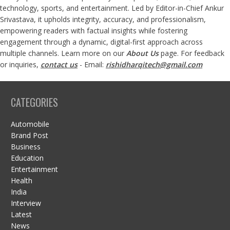
technology, sports, and entertainment. Led by Editor-in-Chief Ankur
Srivastava, it upholds integrity, accuracy, and professionalism,
empowering readers with factual insights while fostering
engagement through a dynamic, digital-first approach across
multiple channels. Learn more on our
About Us
page. For feedback
or inquiries,
contact us
- Email:
rishidharqitech@gmail.com
CATEGORIES
Automobile
Brand Post
Business
Education
Entertainment
Health
India
Interview
Latest
News