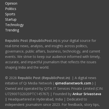
Opinion
Politics
Sports
Startup
Technology
Trending
Republic Post (RepublicPost.in)
is your digital source for
real-time news, analysis, and insights across politics,
governance, public affairs, business, technology, and current
events. We strive to keep our audience informed with timely,
accurate, and impactful journalism that reflects the issues
shaping India and the world.
© 2026
Republic Post (RepublicPost.in)
| A digital news
initiative of Qi Media Network (
qimedianetwork.com
)
|
Owned and operated by QITA IT Services Private Limited (CIN:
U72900TG2020PTC145767) | Founded by
Ankur Srivastava
|
Headquartered in Hyderabad, India | Dedicated to
independent journalism since 2023. For feedback, story tips,