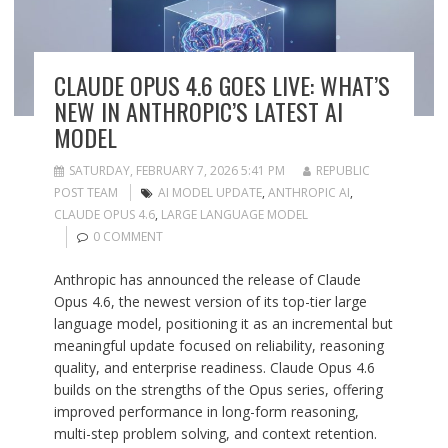
CLAUDE OPUS 4.6 GOES LIVE: WHAT’S
NEW IN ANTHROPIC’S LATEST AI
MODEL
SATURDAY, FEBRUARY 7, 2026 5:41 PM
REPUBLIC
POST TEAM
AI MODEL UPDATE
,
ANTHROPIC AI
,
CLAUDE OPUS 4.6
,
LARGE LANGUAGE MODEL
0 COMMENT
Anthropic has announced the release of Claude
Opus 4.6, the newest version of its top-tier large
language model, positioning it as an incremental but
meaningful update focused on reliability, reasoning
quality, and enterprise readiness. Claude Opus 4.6
builds on the strengths of the Opus series, offering
improved performance in long-form reasoning,
multi-step problem solving, and context retention.