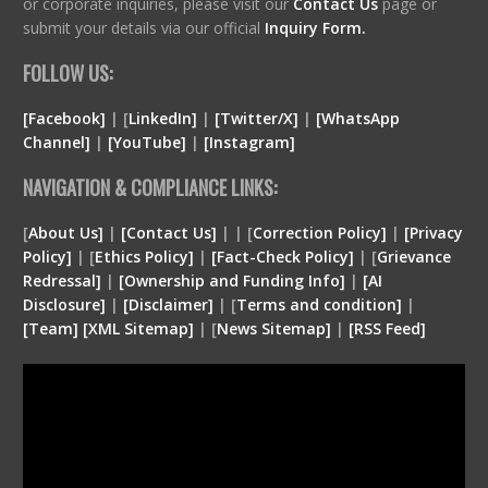
or corporate inquiries, please visit our
Contact Us
page or
submit your details via our official
Inquiry Form.
FOLLOW US:
[Facebook]
| [
LinkedIn]
|
[Twitter/X]
|
[WhatsApp
Channel]
|
[YouTube]
|
[Instagram]
NAVIGATION & COMPLIANCE LINKS:
[
About Us]
|
[Contact Us]
| | [
Correction Policy]
|
[Privacy
Policy]
| [
Ethics Policy]
|
[Fact-Check Policy]
| [
Grievance
Redressal]
|
[Ownership and Funding Info]
|
[
AI
Disclosure
]
|
[
Disclaimer
]
| [
Terms and condition
]
|
[
Team
]
[
XML
Sitemap]
| [
News Sitemap]
|
[
RSS Feed
]