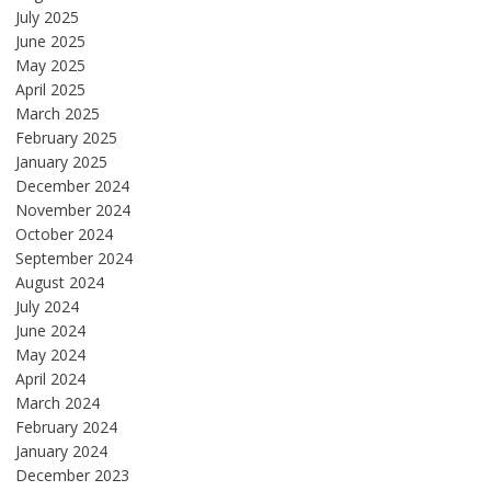
July 2025
June 2025
May 2025
April 2025
March 2025
February 2025
January 2025
December 2024
November 2024
October 2024
September 2024
August 2024
July 2024
June 2024
May 2024
April 2024
March 2024
February 2024
January 2024
December 2023