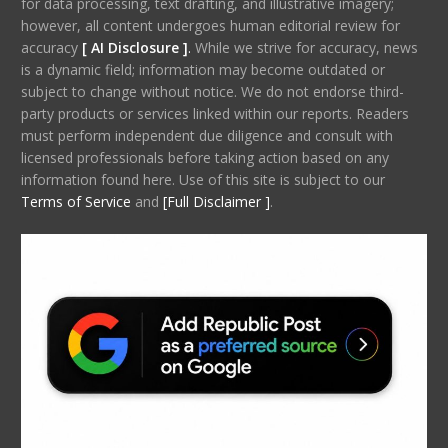
for data processing, text drafting, and illustrative imagery;
however, all content undergoes human editorial review for
accuracy
[ AI Disclosure ]
.
While we strive for accuracy, news
is a dynamic field; information may become outdated or
subject to change without notice. We do not endorse third-
party products or services linked within our reports. Readers
must perform independent due diligence and consult with
licensed professionals before taking action based on any
information found here. Use of this site is subject to our
Terms of Service
and
[Full Disclaimer ]
.