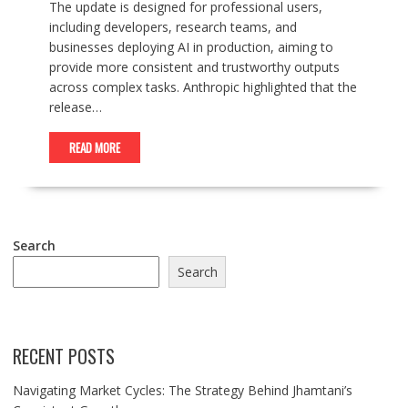
The update is designed for professional users,
including developers, research teams, and
businesses deploying AI in production, aiming to
provide more consistent and trustworthy outputs
across complex tasks. Anthropic highlighted that the
release…
READ MORE
Search
Search
RECENT POSTS
Navigating Market Cycles: The Strategy Behind Jhamtani’s