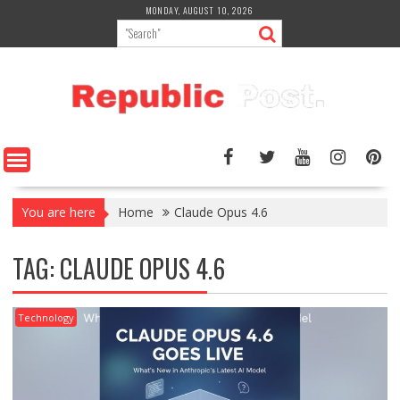
Skip
MONDAY, AUGUST 10, 2026
to
content
You are here
Home
Claude Opus 4.6
TAG:
CLAUDE OPUS 4.6
Technology