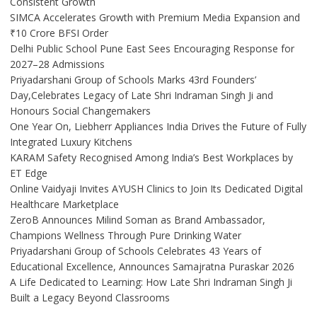
Consistent Growth
SIMCA Accelerates Growth with Premium Media Expansion and
₹10 Crore BFSI Order
Delhi Public School Pune East Sees Encouraging Response for
2027–28 Admissions
Priyadarshani Group of Schools Marks 43rd Founders’
Day,Celebrates Legacy of Late Shri Indraman Singh Ji and
Honours Social Changemakers
One Year On, Liebherr Appliances India Drives the Future of Fully
Integrated Luxury Kitchens
KARAM Safety Recognised Among India’s Best Workplaces by
ET Edge
Online Vaidyaji Invites AYUSH Clinics to Join Its Dedicated Digital
Healthcare Marketplace
ZeroB Announces Milind Soman as Brand Ambassador,
Champions Wellness Through Pure Drinking Water
Priyadarshani Group of Schools Celebrates 43 Years of
Educational Excellence, Announces Samajratna Puraskar 2026
A Life Dedicated to Learning: How Late Shri Indraman Singh Ji
Built a Legacy Beyond Classrooms