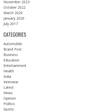
November 2023
October 2022
March 2020
January 2020
July 2017
CATEGORIES
Automobile
Brand Post
Business
Education
Entertainment
Health
India
Interview
Latest
News
Opinion
Politics
Sports