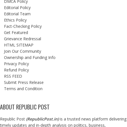
DMCA Policy
Editorial Policy
Editorial Team
Ethics Policy
Fact-Checking Policy
Get Featured
Grievance Redressal
HTML SITEMAP
Join Our Community
Ownership and Funding Info
Privacy Policy
Refund Policy
RSS FEED
Submit Press Release
Terms and Condition
ABOUT REPUBLIC POST
Republic Post
(
RepublicPost.in
)
is a trusted news platform delivering
timely updates and in-depth analysis on politics, business,